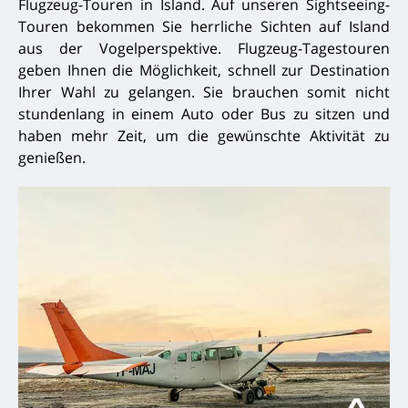
Flugzeug-Touren in Island. Auf unseren Sightseeing-
Touren bekommen Sie herrliche Sichten auf Island
aus der Vogelperspektive. Flugzeug-Tagestouren
geben Ihnen die Möglichkeit, schnell zur Destination
Ihrer Wahl zu gelangen. Sie brauchen somit nicht
stundenlang in einem Auto oder Bus zu sitzen und
haben mehr Zeit, um die gewünschte Aktivität zu
genießen.