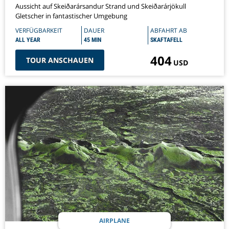
Aussicht auf Skeiðarársandur Strand und Skeiðarárjökull
Gletscher in fantastischer Umgebung
VERFÜGBARKEIT
DAUER
ABFAHRT AB
ALL YEAR
45 MIN
SKAFTAFELL
404
TOUR ANSCHAUEN
USD
AIRPLANE