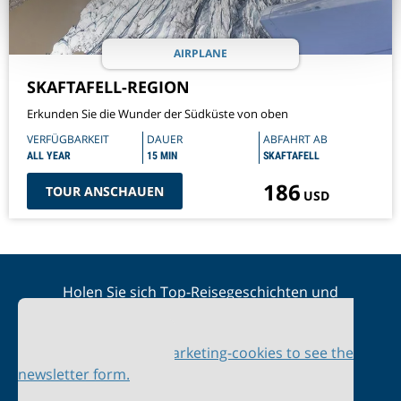
AIRPLANE
SKAFTAFELL-REGION
Erkunden Sie die Wunder der Südküste von oben
VERFÜGBARKEIT
DAUER
ABFAHRT AB
ALL YEAR
15 MIN
SKAFTAFELL
186
TOUR ANSCHAUEN
USD
Holen Sie sich Top-Reisegeschichten und
Sonderangebote in Ihren Posteingang
Please accept marketing-cookies to see the
newsletter form.