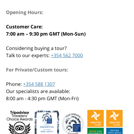
Opening Hours:
Customer Care:
7:00 am – 9:30 pm GMT (Mon-Sun)
Considering buying a tour?
Talk to our experts:
+354 562 7000
For Private/Custom tours:
Phone:
+354 588 1307
Our specialists are available:
8:00 am - 4:30 pm GMT (Mon-Fri)