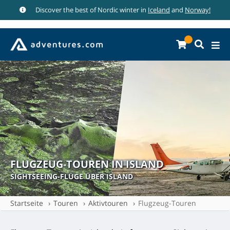
Discover the best of Nordic winter in
Iceland
and
Norway!
FLUGZEUG-TOUREN IN ISLAND
SIGHTSEEING-FLÜGE ÜBER ISLAND
Startseite
Touren
Aktivtouren
Flugzeug-Touren