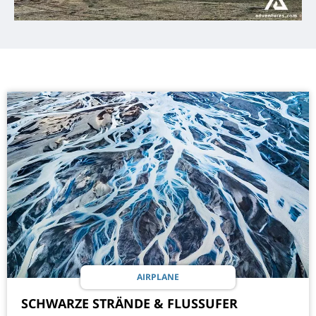
AIRPLANE
SCHWARZE STRÄNDE & FLUSSUFER