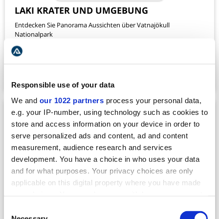
LAKI KRATER UND UMGEBUNG
Entdecken Sie Panorama Aussichten über Vatnajökull
Nationalpark
VERFÜGBARKEIT
DAUER
ABFAHRT AB
ALL YEAR
~ 40 MIN
SKAFTAFELL
420
TOUR ANSCHAUEN
USD
Responsible use of your data
We and
our 1022 partners
process your personal data,
e.g. your IP-number, using technology such as cookies to
store and access information on your device in order to
serve personalized ads and content, ad and content
measurement, audience research and services
development. You have a choice in who uses your data
and for what purposes. Your privacy choices are only
applicable on this digital property where you have made
your choices. You can change or withdraw your consent
any time from the Cookie Declaration or by clicking on
Consent
the Privacy trigger icon.
Necessary