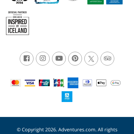
© Copyright 2026. Adventures.com. All rights