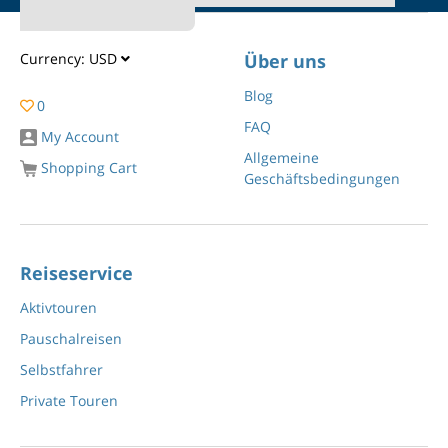
Currency:
USD
Über uns
Blog
0
FAQ
My Account
Allgemeine
Shopping Cart
Geschäftsbedingungen
Reiseservice
Aktivtouren
Pauschalreisen
Selbstfahrer
Private Touren