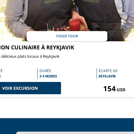
FOOD TOUR
ION CULINAIRE À REYKJAVIK
délicieux plats locaux à Reykjavik
TÉ
DURÉE
ÉCARTE DE
E
3-4 HEURES
REYKJAVIK
154
VOIR EXCURSION
USD