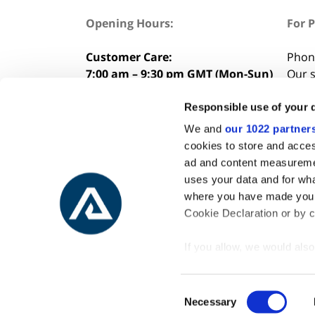
Opening Hours:
For 
Customer Care:
Phon
7:00 am – 9:30 pm GMT (Mon-Sun)
Our s
8:00 
Considering buying a tour?
Responsible use of your 
Talk to our experts:
+354 562 7000
We and
our 1022 partner
cookies to store and acces
ad and content measureme
uses your data and for wha
where you have made your
Cookie Declaration or by cl
If you allow, we would also 
Collect information
meters
Consent
Identify your device
Necessary
Selection