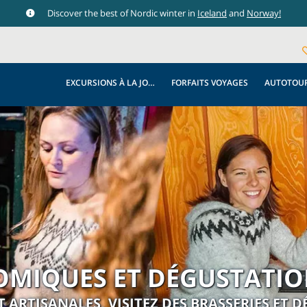
Discover the best of Nordic winter in
Iceland
and
Norway!
EXCURSIONS À LA JOURNÉE
FORFAITS VOYAGES
AUTOTOU
OMIQUES ET DÉGUSTATION
T ARTISANALES, VISITEZ DES BRASSERIES ET 