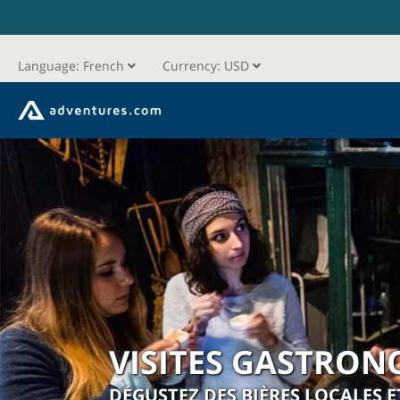
Language:
French
Currency:
USD
VISITES GASTRON
DÉGUSTEZ DES BIÈRES LOCALES E