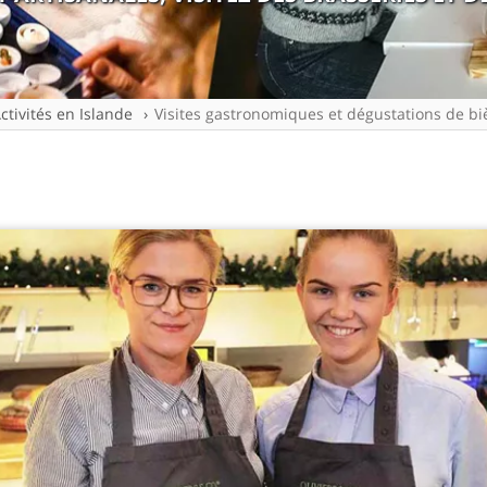
ctivités en Islande
Visites gastronomiques et dégustations de bi