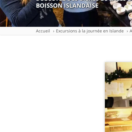
BOISSON ISLANDAISE
Accueil
Excursions à la journée en Islande
A