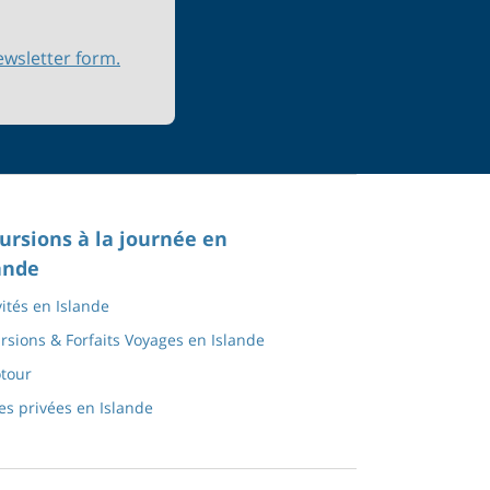
ewsletter form.
ursions à la journée en
ande
vités en Islande
rsions & Forfaits Voyages en Islande
tour
tes privées en Islande