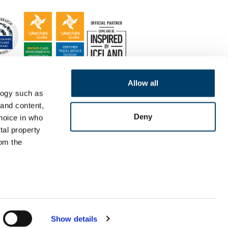
Allow all
logy such as
 and content,
Deny
hoice in who
tal property
om the
n several
g)
Show details