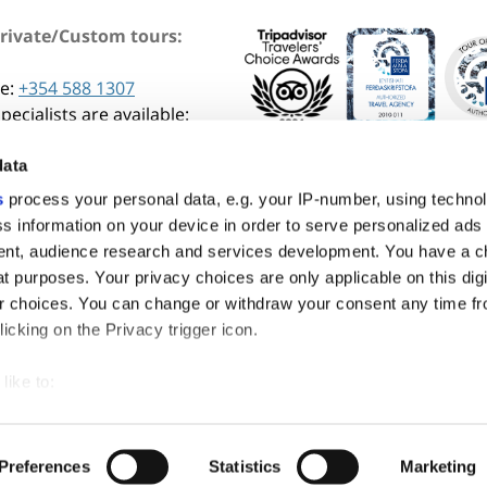
Private/Custom tours:
e:
+354 588 1307
pecialists are available:
am - 4:30 pm GMT (Mon-Fri)
data
s
process your personal data, e.g. your IP-number, using techno
s information on your device in order to serve personalized ads
nt, audience research and services development. You have a c
t purposes. Your privacy choices are only applicable on this digi
 choices. You can change or withdraw your consent any time fr
icking on the Privacy trigger icon.
like to:
 about your geographical location which can be accurate to withi
© Copyright 2026. Adventures.com. All rights reserved.
 by actively scanning it for specific characteristics (fingerprintin
Preferences
Statistics
Marketing