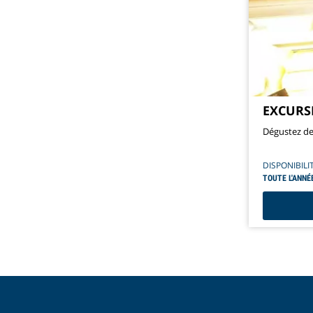
EXCURS
Dégustez de 
DISPONIBILI
TOUTE L'ANNÉ