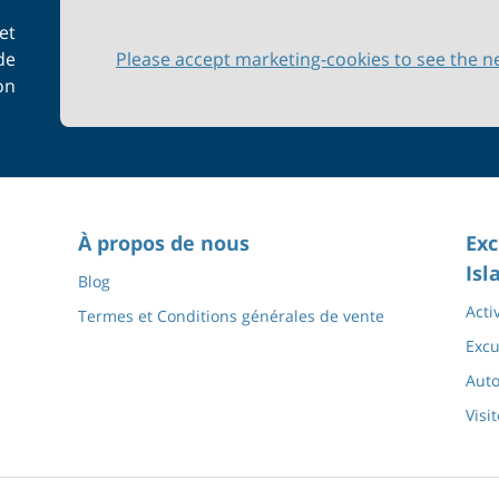
et
de
Please accept marketing-cookies to see the n
on
À propos de nous
Exc
Isl
Blog
Acti
Termes et Conditions générales de vente
Excu
Auto
Visi