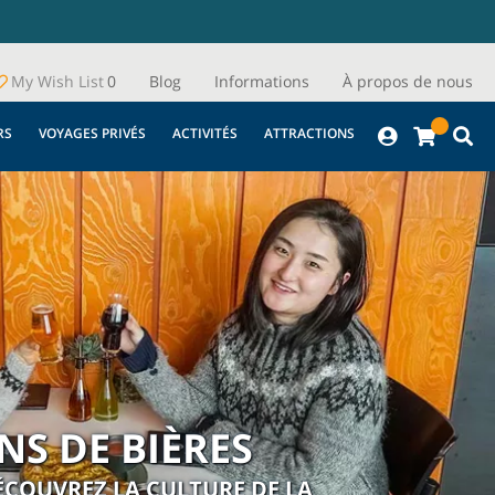
My Wish List
0
Blog
Informations
À propos de nous
RS
VOYAGES PRIVÉS
ACTIVITÉS
ATTRACTIONS
S DE BIÈRES
DÉCOUVREZ LA CULTURE DE LA