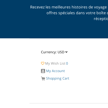
Recevez les meilleures histoires de voyage 
offres spéciales dans votre boîte 
récepti
Currency:
USD
My Wish List
0
My Account
Shopping Cart