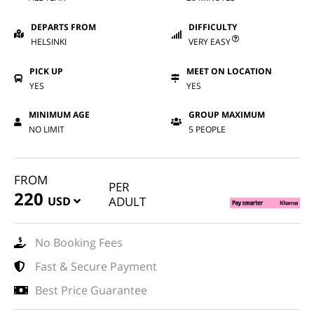
DEPARTS FROM
DIFFICULTY
HELSINKI
VERY EASY
PICK UP
MEET ON LOCATION
YES
YES
MINIMUM AGE
GROUP MAXIMUM
NO LIMIT
5 PEOPLE
FROM
PER
220
USD
ADULT
No Booking Fees
Fast & Secure Payment
Best Price Guarantee