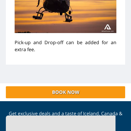
Pick-up and Drop-off can be added for an
extra fee.
BOOK NOW
Get exclusive deals and a taste of Iceland, Canada &
Scandinavia straight to your inbox