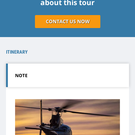
about this tour
CONTACT US NOW
ITINERARY
NOTE