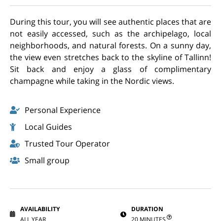
During this tour, you will see authentic places that are
not easily accessed, such as the archipelago, local
neighborhoods, and natural forests. On a sunny day,
the view even stretches back to the skyline of Tallinn!
Sit back and enjoy a glass of complimentary
champagne while taking in the Nordic views.
Personal Experience
Local Guides
Trusted Tour Operator
Small group
AVAILABILITY
DURATION
ALL YEAR
20 MINUTES