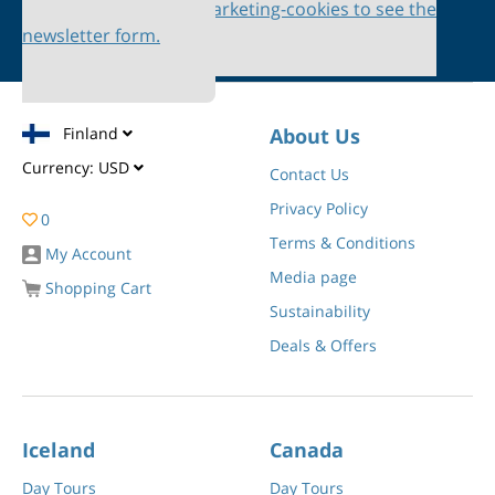
Please accept marketing-cookies to see the
newsletter form.
Finland
About Us
Currency:
USD
Contact Us
Privacy Policy
0
Terms & Conditions
My Account
Media page
Shopping Cart
Sustainability
Deals & Offers
Iceland
Canada
Day Tours
Day Tours