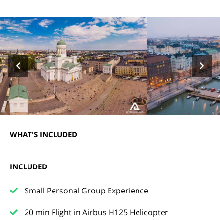
WHAT'S INCLUDED
INCLUDED
Small Personal Group Experience
20 min Flight in Airbus H125 Helicopter