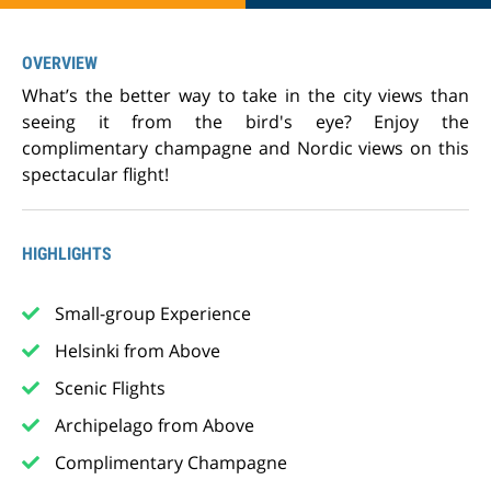
OVERVIEW
What’s the better way to take in the city views than
seeing it from the bird's eye? Enjoy the
complimentary champagne and Nordic views on this
spectacular flight!
HIGHLIGHTS
Small-group Experience
Helsinki from Above
Scenic Flights
Archipelago from Above
Complimentary Champagne