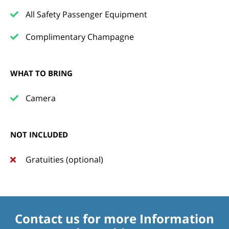
All Safety Passenger Equipment
Complimentary Champagne
WHAT TO BRING
Camera
NOT INCLUDED
Gratuities (optional)
Contact us for more Information