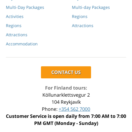
Multi-Day Packages
Multi-day Packages
Activities
Regions
Regions
Attractions
Attractions
Accommodation
CONTACT US
For Finland tours:
Köllunarklettsvegur 2
104 Reykjavík
Phone:
+354 562 7000
Customer Service is open daily from 7:00 AM to 7:00
PM GMT (Monday - Sunday)