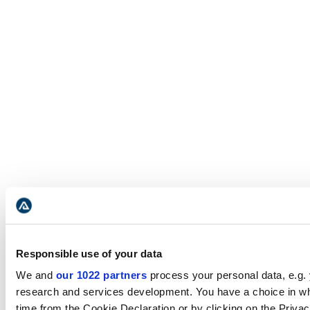
Responsible use of your data
We and
our 1022 partners
process your personal data, e.g.
research and services development. You have a choice in wh
time from the Cookie Declaration or by clicking on the Privacy