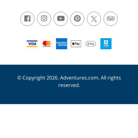
© Copyright 2026. Adventures.com. All rights
reserved.