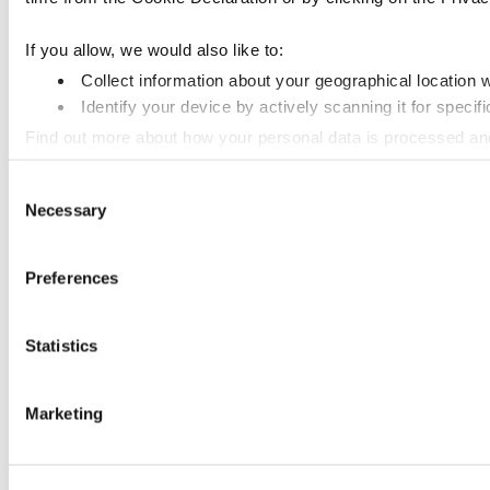
If you allow, we would also like to:
Collect information about your geographical location 
Identify your device by actively scanning it for specifi
Find out more about how your personal data is processed an
Consent
We use cookies to personalise content and ads, to provide so
Necessary
Selection
information that you’ve provided to them or that they’ve colle
Preferences
Statistics
Marketing