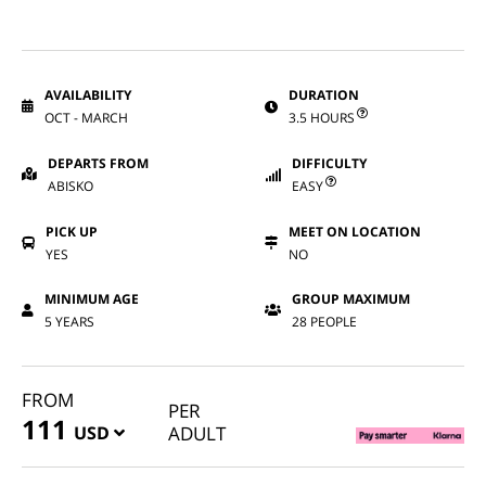
AVAILABILITY
DURATION
OCT - MARCH
3.5 HOURS
DEPARTS FROM
DIFFICULTY
ABISKO
EASY
PICK UP
MEET ON LOCATION
YES
NO
MINIMUM AGE
GROUP MAXIMUM
5 YEARS
28 PEOPLE
FROM
PER
111
USD
ADULT