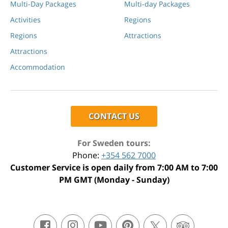
Multi-Day Packages
Multi-day Packages
Activities
Regions
Regions
Attractions
Attractions
Accommodation
CONTACT US
For Sweden tours:
Phone:
+354 562 7000
Customer Service is open daily from 7:00 AM to 7:00
PM GMT (Monday - Sunday)