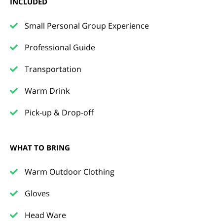
INCLUDED
Small Personal Group Experience
Professional Guide
Transportation
Warm Drink
Pick-up & Drop-off
WHAT TO BRING
Warm Outdoor Clothing
Gloves
Head Ware