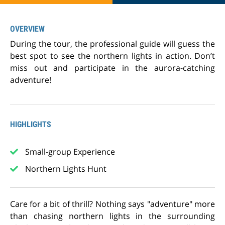
OVERVIEW
During the tour, the professional guide will guess the
best spot to see the northern lights in action. Don’t
miss out and participate in the aurora-catching
adventure!
HIGHLIGHTS
Small-group Experience
Northern Lights Hunt
Care for a bit of thrill? Nothing says "adventure" more
than chasing northern lights in the surrounding