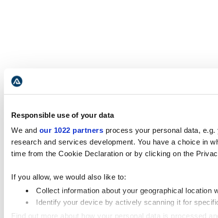
Responsible use of your data
We and
our 1022 partners
process your personal data, e.g.
research and services development. You have a choice in wh
time from the Cookie Declaration or by clicking on the Privacy
If you allow, we would also like to:
Collect information about your geographical location 
Identify your device by actively scanning it for specifi
Find out more about how your personal data is processed an