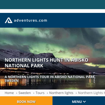
NORTHERN LIGHTS HUNT IN ABISKO
NATIONAL PARK
| SE-LOL1103
A NORTHERN LIGHTS TOUR IN ABISKO NATIONAL PARK,
SWEDEN
Home
Sweden
Tours
Northern lights
Northern Lights 
BOOK NOW
MENU