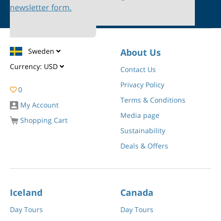
newsletter form.
Sweden
About Us
Currency:
USD
Contact Us
Privacy Policy
0
Terms & Conditions
My Account
Media page
Shopping Cart
Sustainability
Deals & Offers
Iceland
Canada
Day Tours
Day Tours