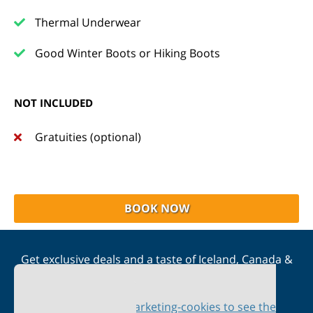
Thermal Underwear
Good Winter Boots or Hiking Boots
NOT INCLUDED
Gratuities (optional)
BOOK NOW
Get exclusive deals and a taste of Iceland, Canada &
Scandinavia straight to your inbox
Please accept marketing-cookies to see the