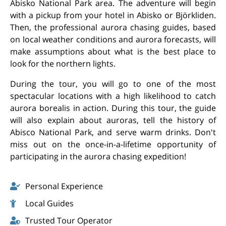
Abisko National Park area. The adventure will begin
with a pickup from your hotel in Abisko or Björkliden.
Then, the professional aurora chasing guides, based
on local weather conditions and aurora forecasts, will
make assumptions about what is the best place to
look for the northern lights.
During the tour, you will go to one of the most
spectacular locations with a high likelihood to catch
aurora borealis in action. During this tour, the guide
will also explain about auroras, tell the history of
Abisco National Park, and serve warm drinks. Don't
miss out on the once-in-a-lifetime opportunity of
participating in the aurora chasing expedition!
Personal Experience
Local Guides
Trusted Tour Operator