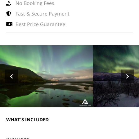
No Booking Fees
Fast & Secure Payment
Best Price Guarantee
WHAT'S INCLUDED