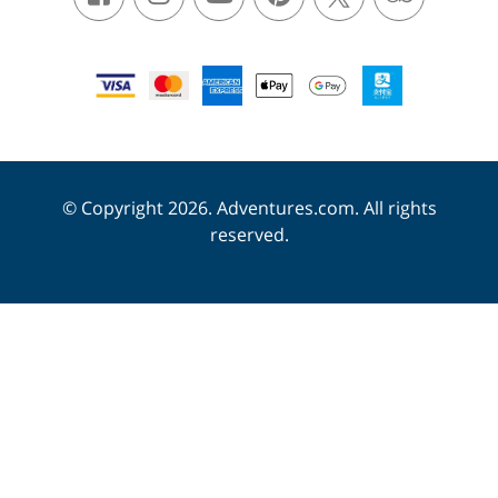
© Copyright 2026. Adventures.com. All rights
reserved.