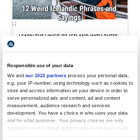
12 Weird Icelandic Phrases and
Sayings
;
;
LEARN THE LINGO OF ICELAND WITH THESE
HILARIOUS PHRASES
;
Icelandic is famous for its lengthy tongue-
Responsible use of your data
twisting words so it makes sense the
language would also produce some pretty
We and
our 1022 partners
process your personal data,
crazy expressions. As one of the oldest
e.g. your IP-number, using technology such as cookies to
languages in the world still used, Icelanders
store and access information on your device in order to
still like to throw in some old-fa...
serve personalized ads and content, ad and content
;
measurement, audience research and services
development. You have a choice in who uses your data
See More
and for what purposes. Your privacy choices are only
;
applicable on this digital property where you have made
your choices. You can change or withdraw your consent