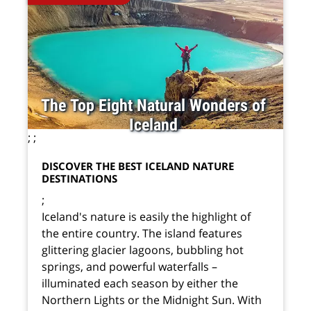
The Top Eight Natural Wonders of
Iceland
;
;
DISCOVER THE BEST ICELAND NATURE
DESTINATIONS
;
Iceland's nature is easily the highlight of
the entire country. The island features
glittering glacier lagoons, bubbling hot
springs, and powerful waterfalls –
illuminated each season by either the
Northern Lights or the Midnight Sun. With