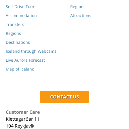
Self-Drive Tours
Regions
Accommodation
Attractions
Transfers
Regions
Destinations
Iceland through Webcams
Live Aurora Forecast
Map of Iceland
CONTACT US
Customer Care
Klettagarðar 11
104 Reykjavík