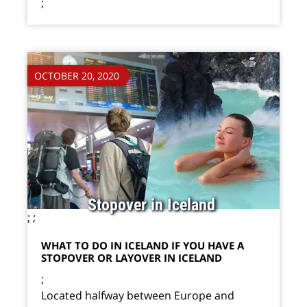
;
OCTOBER 20, 2020
Stopover in Iceland
;
;
WHAT TO DO IN ICELAND IF YOU HAVE A
STOPOVER OR LAYOVER IN ICELAND
;
Located halfway between Europe and