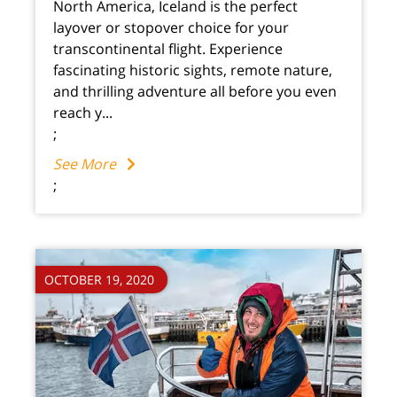
North America, Iceland is the perfect
layover or stopover choice for your
transcontinental flight. Experience
fascinating historic sights, remote nature,
and thrilling adventure all before you even
reach y...
;
See More
;
OCTOBER 19, 2020