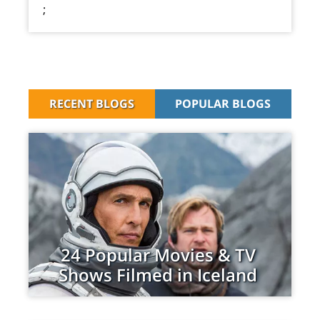
;
RECENT BLOGS
POPULAR BLOGS
24 Popular Movies & TV
Shows Filmed in Iceland