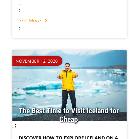
...
;
See More
;
NOVEMBER 12, 2020
The Best Time to Visit Iceland for
Cheap
;
;
DISCOVER HOW TO EXPLORE ICELAND ON A