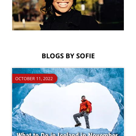
BLOGS BY SOFIE
OCTOBER 11, 2022
What to Do in Iceland in November