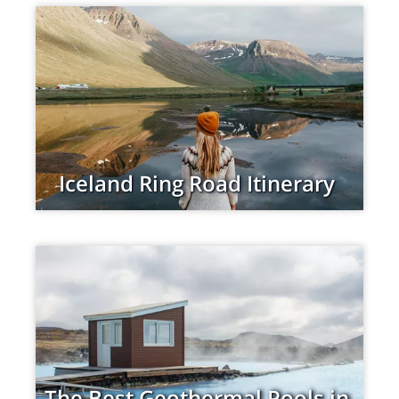
Iceland Ring Road Itinerary
The Best Geothermal Pools in