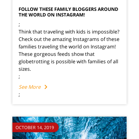
FOLLOW THESE FAMILY BLOGGERS AROUND
THE WORLD ON INSTAGRAM!
;
Think that traveling with kids is impossible?
Check out the amazing Instagrams of these
families traveling the world on Instagram!
These gorgeous feeds show that
globetrotting is possible with families of all
sizes.
;
See More
;
OCTOBER 14, 2019