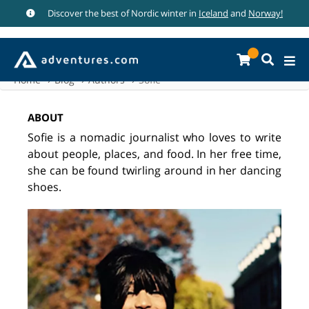
Discover the best of Nordic winter in
Iceland
and
Norway!
Home
Blog
Authors
Sofie
ABOUT
Sofie is a nomadic journalist who loves to write
about people, places, and food. In her free time,
she can be found twirling around in her dancing
shoes.