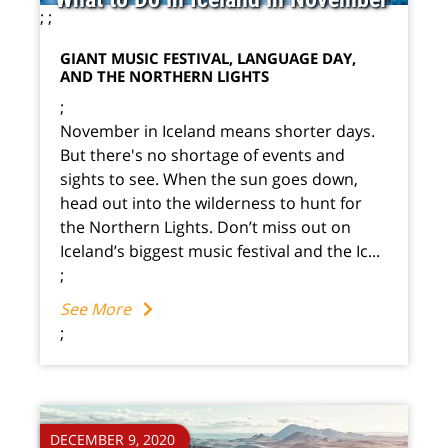
;
;
GIANT MUSIC FESTIVAL, LANGUAGE DAY,
AND THE NORTHERN LIGHTS
;
November in Iceland means shorter days.
But there's no shortage of events and
sights to see. When the sun goes down,
head out into the wilderness to hunt for
the Northern Lights. Don’t miss out on
Iceland’s biggest music festival and the Ic...
;
See More
;
DECEMBER 9, 2020