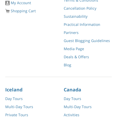
Terms & Conditions
My Account
Cancellation Policy
Shopping Cart
Sustainability
Practical Information
Partners
Guest Blogging Guidelines
Media Page
Deals & Offers
Blog
Iceland
Canada
Day Tours
Day Tours
Multi-Day Tours
Multi-Day Tours
Private Tours
Activities