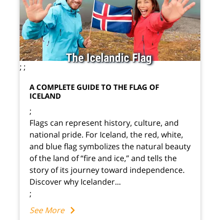
The Icelandic Flag
;
;
A COMPLETE GUIDE TO THE FLAG OF
ICELAND
;
Flags can represent history, culture, and
national pride. For Iceland, the red, white,
and blue flag symbolizes the natural beauty
of the land of “fire and ice,” and tells the
story of its journey toward independence.
Discover why Icelander...
;
See More