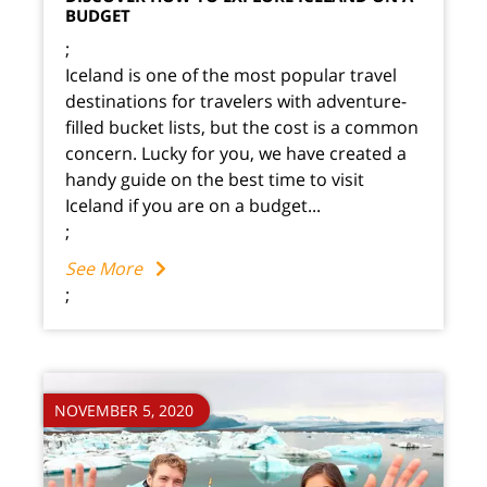
BUDGET
;
Iceland is one of the most popular travel
destinations for travelers with adventure-
filled bucket lists, but the cost is a common
concern. Lucky for you, we have created a
handy guide on the best time to visit
Iceland if you are on a budget...
;
See More
;
NOVEMBER 5, 2020