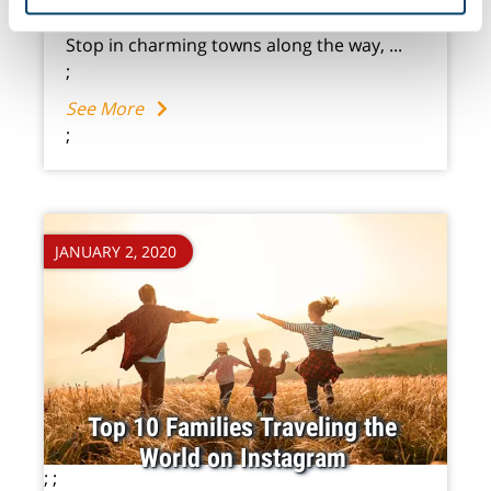
of their services.
mountains, and out to secluded islands.
Stop in charming towns along the way, ...
;
See More
;
JANUARY 2, 2020
Top 10 Families Traveling the
World on Instagram
;
;