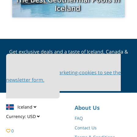
Iceland
Get exclusive deals and a taste of Iceland, Canada &
Scandinavia straight to your inbox
Please accept marketing-cookies to see the
newsletter form.
Iceland
About Us
Currency:
USD
FAQ
Contact Us
0