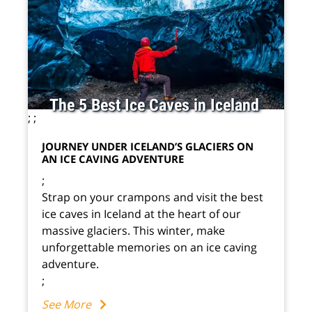
The 5 Best Ice Caves in Iceland
;
;
JOURNEY UNDER ICELAND’S GLACIERS ON
AN ICE CAVING ADVENTURE
;
Strap on your crampons and visit the best
ice caves in Iceland at the heart of our
massive glaciers. This winter, make
unforgettable memories on an ice caving
adventure.
;
See More