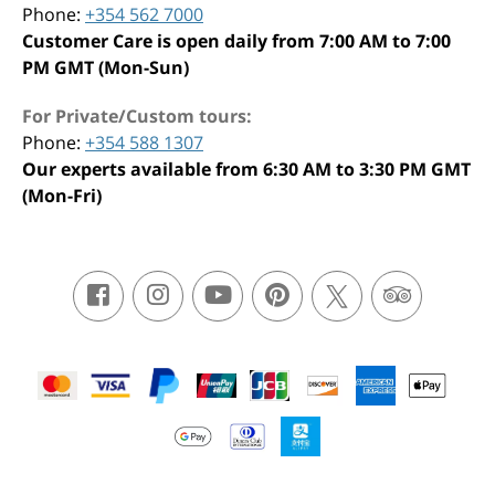
Phone:
+354 562 7000
Customer Care is open daily from 7:00 AM to 7:00
PM GMT (Mon-Sun)
For Private/Custom tours:
Phone:
+354 588 1307
Our experts available from 6:30 AM to 3:30 PM GMT
(Mon-Fri)