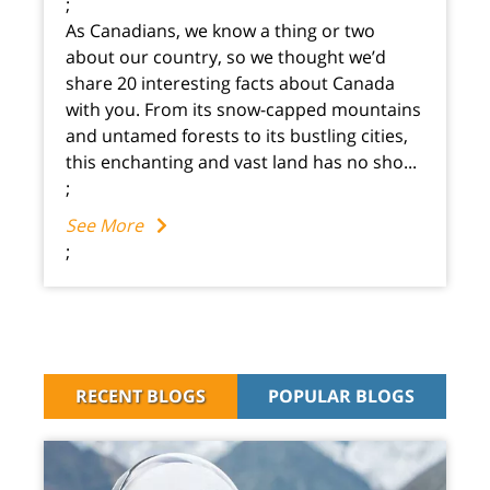
;
As Canadians, we know a thing or two
about our country, so we thought we’d
share 20 interesting facts about Canada
with you. From its snow-capped mountains
and untamed forests to its bustling cities,
this enchanting and vast land has no sho...
;
See More
;
RECENT BLOGS
POPULAR BLOGS