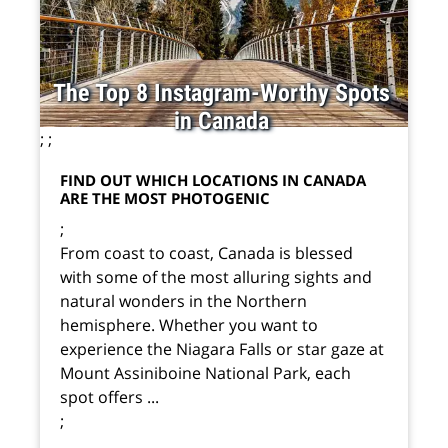
The Top 8 Instagram-Worthy Spots
in Canada
;
;
FIND OUT WHICH LOCATIONS IN CANADA
ARE THE MOST PHOTOGENIC
;
From coast to coast, Canada is blessed
with some of the most alluring sights and
natural wonders in the Northern
hemisphere. Whether you want to
experience the Niagara Falls or star gaze at
Mount Assiniboine National Park, each
spot offers ...
;