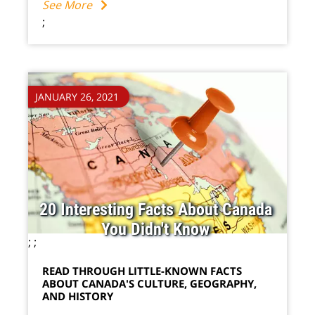
See More
;
JANUARY 26, 2021
20 Interesting Facts About Canada
You Didn't Know
;
;
READ THROUGH LITTLE-KNOWN FACTS
ABOUT CANADA'S CULTURE, GEOGRAPHY,
AND HISTORY