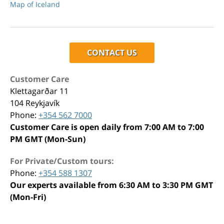
Map of Iceland
CONTACT US
Customer Care
Klettagarðar 11
104 Reykjavík
Phone:
+354 562 7000
Customer Care is open daily from 7:00 AM to 7:00
PM GMT (Mon-Sun)
For Private/Custom tours:
Phone:
+354 588 1307
Our experts available from 6:30 AM to 3:30 PM GMT
(Mon-Fri)