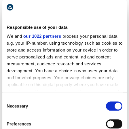
FEBRUARY 11, 2021
Responsible use of your data
We and
our 1022 partners
process your personal data,
e.g. your IP-number, using technology such as cookies to
store and access information on your device in order to
serve personalized ads and content, ad and content
The First-Timer's Guide to the
measurement, audience research and services
Great Trail
development. You have a choice in who uses your data
;
;
and for what purposes. Your privacy choices are only
GET READY FOR YOUR NEXT ADVENTURE ON
applicable on this digital property where you have made
THE GREAT TRAIL
your choices. You can change or withdraw your consent
;
any time from the Cookie Declaration or by clicking on
Consent
Most outdoor enthusiasts consider the
the Privacy trigger icon.
Necessary
Selection
Great Trail in Canada as the holy grail of
hiking. For a first-timer, there's a lot you
If you allow, we would also like to:
Preferences
need to learn about the route before you
Collect information about your geographical