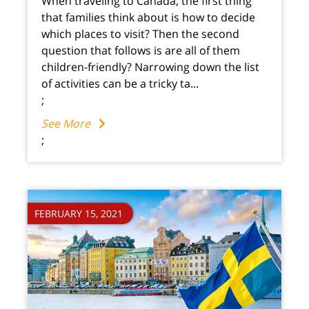
When traveling to Canada, the first thing
that families think about is how to decide
which places to visit? Then the second
question that follows is are all of them
children-friendly? Narrowing down the list
of activities can be a tricky ta...
;
See More
;
FEBRUARY 15, 2021