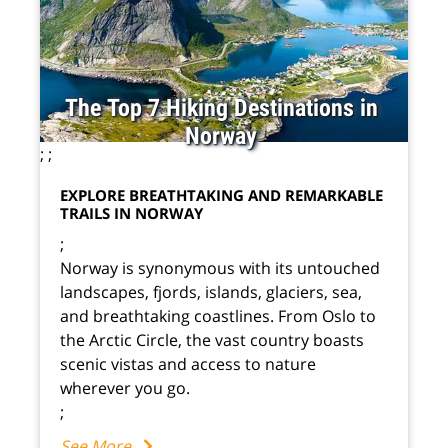
The Top 7 Hiking Destinations in
Norway
;
;
EXPLORE BREATHTAKING AND REMARKABLE
TRAILS IN NORWAY
;
Norway is synonymous with its untouched
landscapes, fjords, islands, glaciers, sea,
and breathtaking coastlines. From Oslo to
the Arctic Circle, the vast country boasts
scenic vistas and access to nature
wherever you go.
;
See More