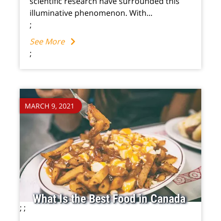
scientific research have surrounded this
illuminative phenomenon. With...
;
See More
;
MARCH 9, 2021
What Is the Best Food in Canada
;
;