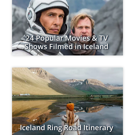
24 Popular Movies & TV
Shows Filmed in Iceland
Iceland Ring Road Itinerary