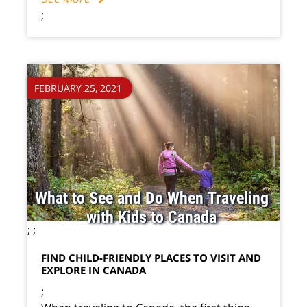
;
FEBRUARY 25, 2021
What to See and Do When Traveling
with Kids to Canada
;
;
FIND CHILD-FRIENDLY PLACES TO VISIT AND
EXPLORE IN CANADA
;