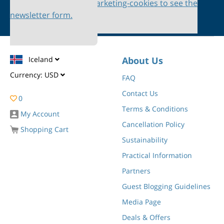
Please accept marketing-cookies to see the
newsletter form.
Iceland
About Us
Currency:
USD
FAQ
Contact Us
0
Terms & Conditions
My Account
Cancellation Policy
Shopping Cart
Sustainability
Practical Information
Partners
Guest Blogging Guidelines
Media Page
Deals & Offers