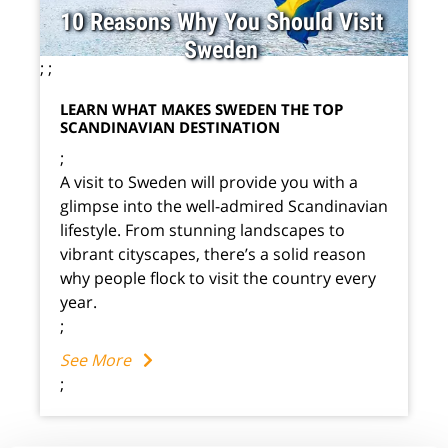
10 Reasons Why You Should Visit
Sweden
;
;
LEARN WHAT MAKES SWEDEN THE TOP
SCANDINAVIAN DESTINATION
;
A visit to Sweden will provide you with a
glimpse into the well-admired Scandinavian
lifestyle. From stunning landscapes to
vibrant cityscapes, there’s a solid reason
why people flock to visit the country every
year.
;
See More
;