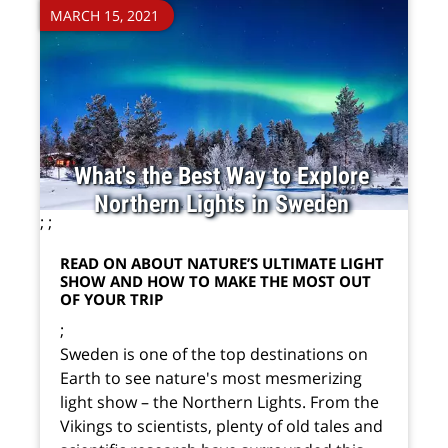
MARCH 15, 2021
What's the Best Way to Explore
Northern Lights in Sweden
;
;
READ ON ABOUT NATURE’S ULTIMATE LIGHT
SHOW AND HOW TO MAKE THE MOST OUT
OF YOUR TRIP
;
Sweden is one of the top destinations on
Earth to see nature's most mesmerizing
light show – the Northern Lights. From the
Vikings to scientists, plenty of old tales and