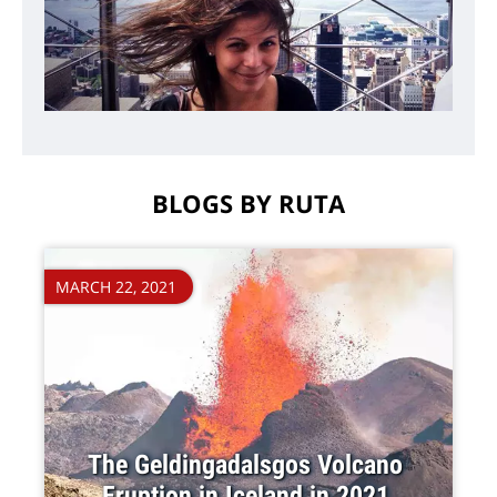
BLOGS BY RUTA
MARCH 22, 2021
The Geldingadalsgos Volcano
Eruption in Iceland in 2021