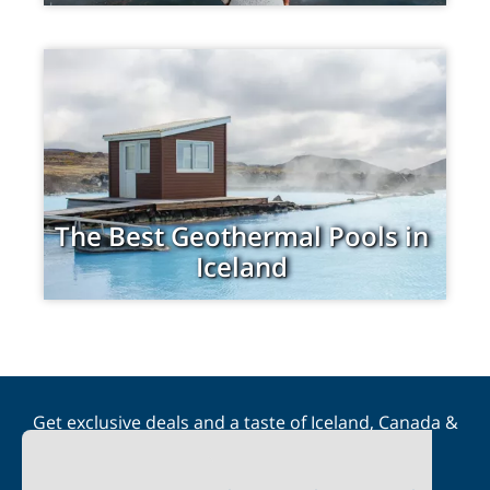
The Best Geothermal Pools in
Iceland
Get exclusive deals and a taste of Iceland, Canada &
Scandinavia straight to your inbox