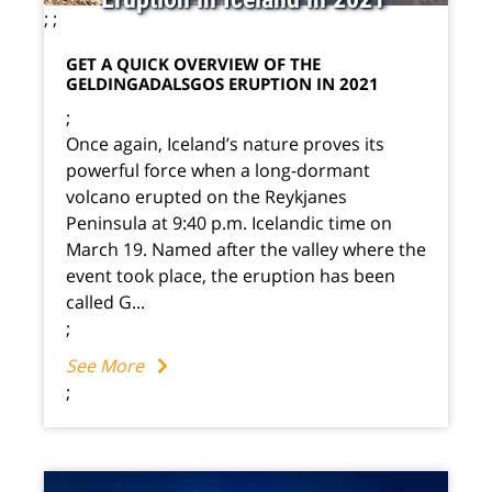
;
;
GET A QUICK OVERVIEW OF THE
GELDINGADALSGOS ERUPTION IN 2021
;
Once again, Iceland’s nature proves its
powerful force when a long-dormant
volcano erupted on the Reykjanes
Peninsula at 9:40 p.m. Icelandic time on
March 19. Named after the valley where the
event took place, the eruption has been
called G...
;
See More
;