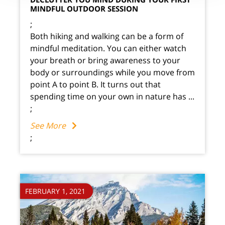
MINDFUL OUTDOOR SESSION
;
Both hiking and walking can be a form of
mindful meditation. You can either watch
your breath or bring awareness to your
body or surroundings while you move from
point A to point B. It turns out that
spending time on your own in nature has ...
;
See More
;
FEBRUARY 1, 2021