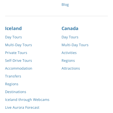
Blog
Iceland
Canada
Day Tours
Day Tours
Multi-Day Tours
Multi-Day Tours
Private Tours
Activities
Self-Drive Tours
Regions
Accommodation
Attractions
Transfers
Regions
Destinations
Iceland through Webcams
Live Aurora Forecast