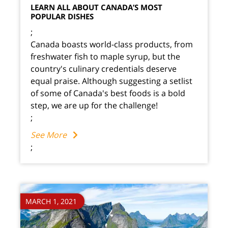
LEARN ALL ABOUT CANADA’S MOST
POPULAR DISHES
;
Canada boasts world-class products, from
freshwater fish to maple syrup, but the
country's culinary credentials deserve
equal praise. Although suggesting a setlist
of some of Canada's best foods is a bold
step, we are up for the challenge!
;
See More
;
MARCH 1, 2021