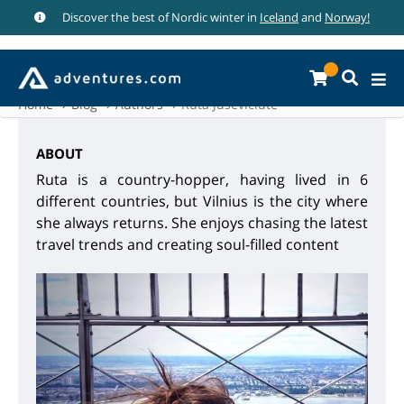
Discover the best of Nordic winter in
Iceland
and
Norway!
Home
Blog
Authors
Ruta Juseviciute
ABOUT
Ruta is a country-hopper, having lived in 6
different countries, but Vilnius is the city where
she always returns. She enjoys chasing the latest
travel trends and creating soul-filled content