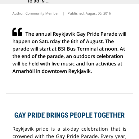
TO DO IN ...
Author:
Community Member
|
Published:
August 06, 2016
The annual Reykjavik Gay Pride Parade will
happen on Saturday the 6th of August. The
parade will start at BSI Bus Terminal at noon. At
the end of the parade, an outdoors celebration
will be held with live music and fun activities at
Arnarhóll in downtown Reykjavik.
GAY PRIDE BRINGS PEOPLE TOGETHER
Reykjavik pride is a six-day celebration that is
crowned with the Gay Pride Parade. Every year,