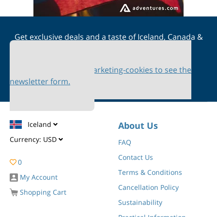
Get exclusive deals and a taste of Iceland, Canada &
Scandinavia straight to your inbox
Please accept marketing-cookies to see the
newsletter form.
Iceland
About Us
Currency:
USD
FAQ
Contact Us
0
Terms & Conditions
My Account
Cancellation Policy
Shopping Cart
Sustainability