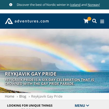
Discover the best of Nordic winter in
Iceland
and
Norway!
REYKJAVIK GAY PRIDE
REYKJAVIK PRIDE IS A SIX-DAY CELEBRATION THAT IS
CROWNED WITH THE GAY PRIDE PARADE.
Home
Blog
Reykjavik Gay Pride
MENU
LOOKING FOR UNIQUE THINGS