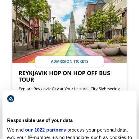
ADMISSION TICKETS
REYKJAVIK HOP ON HOP OFF BUS
TOUR
Explore Reykjavik City at Your Leisure - City Sightseeing
by Bus
AVAILABILITY
DURATION
ALL YEAR
24 HRS
53
Responsible use of your data
VIEW TOUR
USD
We and
our 1022 partners
process your personal data,
e.g. your IP-number, using technology such as cookies to