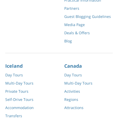
Practical Information
Partners
Guest Blogging Guidelines
Media Page
Deals & Offers
Blog
Iceland
Canada
Day Tours
Day Tours
Multi-Day Tours
Multi-Day Tours
Private Tours
Activities
Self-Drive Tours
Regions
Accommodation
Attractions
Transfers