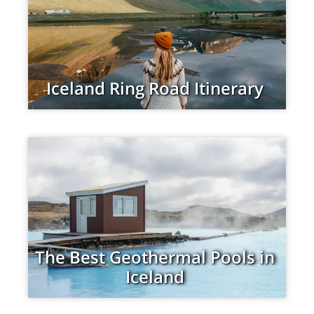
Iceland Ring Road Itinerary
The Best Geothermal Pools in
Iceland