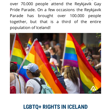
over 70.000 people attend the Reykjavik Gay
Pride Parade. On a few occasions the Reykjavik
Parade has brought over 100.000 people
together, but that is a third of the entire
population of Iceland!
LGBTQ+ RIGHTS IN ICELAND