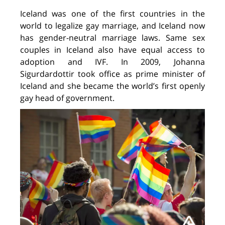
Iceland was one of the first countries in the
world to legalize gay marriage, and Iceland now
has gender-neutral marriage laws. Same sex
couples in Iceland also have equal access to
adoption and IVF. In 2009, Johanna
Sigurdardottir took office as prime minister of
Iceland and she became the world’s first openly
gay head of government.