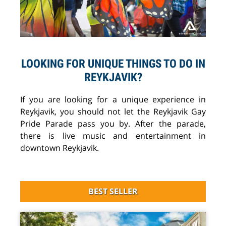
LOOKING FOR UNIQUE THINGS TO DO IN
REYKJAVIK?
If you are looking for a unique experience in
Reykjavik, you should not let the Reykjavik Gay
Pride Parade pass you by. After the parade,
there is live music and entertainment in
downtown Reykjavik.
BEST SELLER