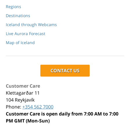
Regions
Destinations
Iceland through Webcams
Live Aurora Forecast
Map of Iceland
CONTACT US
Customer Care
Klettagarðar 11
104 Reykjavík
Phone:
+354 562 7000
Customer Care is open daily from 7:00 AM to 7:00
PM GMT (Mon-Sun)