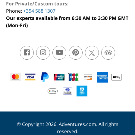
For Private/Custom tours:
Phone:
+354 588 1307
Our experts available from 6:30 AM to 3:30 PM GMT
(Mon-Fri)
© Copyright 2026. Adventures.com. All rights
reserved.