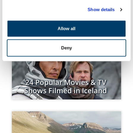
Show details
We use cookies to personalise content and ads, to
provide social media features and to analyse our traffic.
RECENT BLOGS
POPULAR BLOGS
We also share information about your use of our site with
Allow all
our social media, advertising and analytics partners who
may combine it with other information that you’ve
provided to them or that they’ve collected from your use
Deny
of their services.
24 Popular Movies & TV
Shows Filmed in Iceland