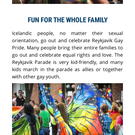
FUN FOR THE WHOLE FAMILY
Icelandic people, no matter their sexual
orientation, go out and celebrate Reykjavik Gay
Pride. Many people bring their entire families to
go out and celebrate equal rights and love. The
Reykjavik Parade is very kid-friendly, and many
kids march in the parade as allies or together
with other gay youth.