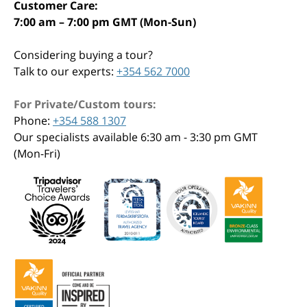
Customer Care:
7:00 am – 7:00 pm GMT (Mon-Sun)
Considering buying a tour?
Talk to our experts:
+354 562 7000
For Private/Custom tours:
Phone:
+354 588 1307
Our specialists available 6:30 am - 3:30 pm GMT
(Mon-Fri)