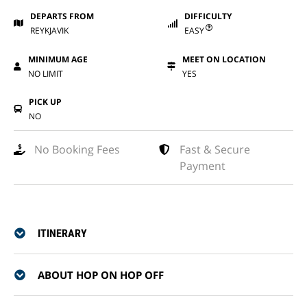
DEPARTS FROM
DIFFICULTY
REYKJAVIK
EASY
MINIMUM AGE
MEET ON LOCATION
NO LIMIT
YES
PICK UP
NO
No Booking Fees
Fast & Secure
Payment
ITINERARY
ABOUT HOP ON HOP OFF