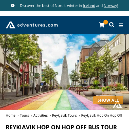
Discover the best of Nordic winter in
Iceland
and
Norway!
SHOW ALL
Home
Tours
Activities
Reykjavik Tours
Reykjavik Hop On Hop Off Bus
REYKJAVIK HOP ON HOP OFF BUS TOUR