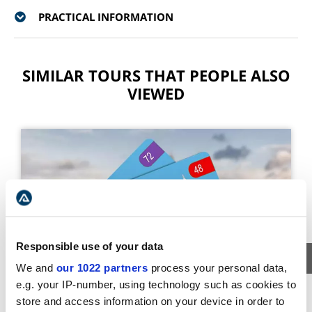
PRACTICAL INFORMATION
SIMILAR TOURS THAT PEOPLE ALSO
VIEWED
Responsible use of your data
We and
our 1022 partners
process your personal data,
e.g. your IP-number, using technology such as cookies to
ADMISSION TICKETS
store and access information on your device in order to