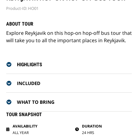
Product-ID: HO01
ABOUT TOUR
Explore Reykjavik on this hop-on hop-off bus tour that
will take you to all the important places in Reykjavik.
HIGHLIGHTS
INCLUDED
WHAT TO BRING
TOUR SNAPSHOT
AVAILABILITY
DURATION
ALL YEAR
24 HRS