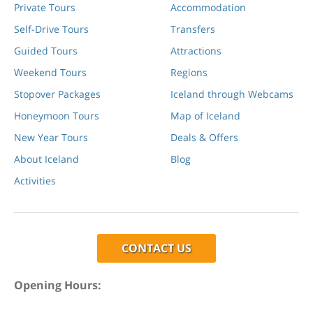
Private Tours
Accommodation
Self-Drive Tours
Transfers
Guided Tours
Attractions
Weekend Tours
Regions
Stopover Packages
Iceland through Webcams
Honeymoon Tours
Map of Iceland
New Year Tours
Deals & Offers
About Iceland
Blog
Activities
CONTACT US
Opening Hours: