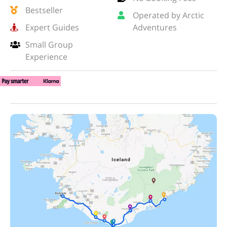
Bestseller
Operated by Arctic
Expert Guides
Adventures
Small Group
Experience