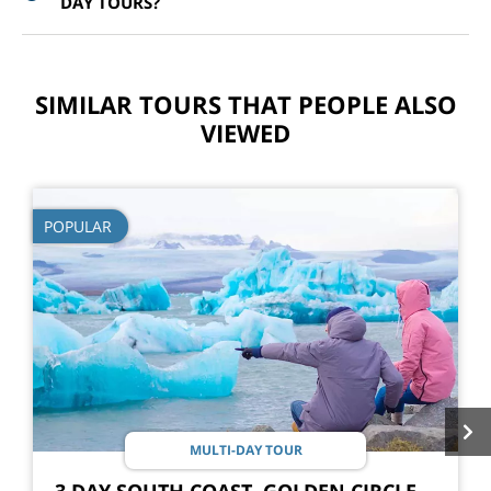
DAY TOURS?
SIMILAR TOURS THAT PEOPLE ALSO
VIEWED
POPULAR
MULTI-DAY TOUR
3 DAY SOUTH COAST, GOLDEN CIRCLE