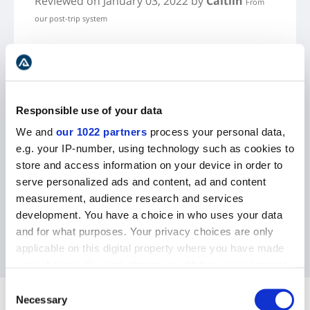
Reviewed
on January 03, 2022
by
Caitlin
From
our post-trip system
This tour covers all of the classic things you
want to do when visiting Iceland - waterfalls,
black sand beaches, glacier lagoon, and an ice
cave hike! Our guide was incredibly
Responsible use of your data
knowledgeable and friendly. The hotel is really
We and
our 1022 partners
process your personal data,
nice and includes free breakfast. I would
e.g. your IP-number, using technology such as cookies to
definitely recommend this tour to anyone!
store and access information on your device in order to
serve personalized ads and content, ad and content
measurement, audience research and services
development. You have a choice in who uses your data
and for what purposes. Your privacy choices are only
applicable on this digital property where you have made
your choices. You can change or withdraw your consent
any time from the Cookie Declaration or by clicking on
Consent
FAQ
the Privacy trigger icon.
Necessary
Selection