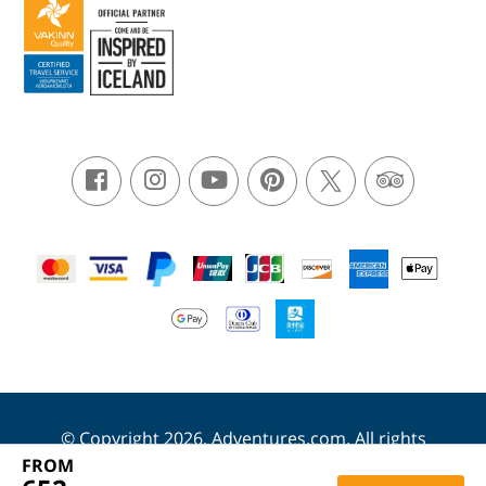
© Copyright 2026. Adventures.com. All rights
reserved.
FROM