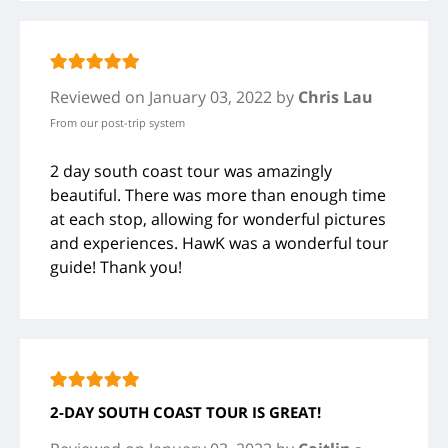
Reviewed
on January 03, 2022
by
Chris Lau
From our post-trip system
2 day south coast tour was amazingly
beautiful. There was more than enough time
at each stop, allowing for wonderful pictures
and experiences. HawK was a wonderful tour
guide! Thank you!
2-DAY SOUTH COAST TOUR IS GREAT!