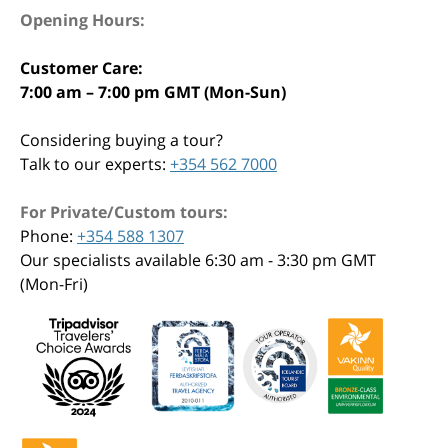
Opening Hours:
Customer Care:
7:00 am – 7:00 pm GMT (Mon-Sun)
Considering buying a tour?
Talk to our experts:
+354 562 7000
For Private/Custom tours:
Phone:
+354 588 1307
Our specialists available 6:30 am - 3:30 pm GMT
(Mon-Fri)