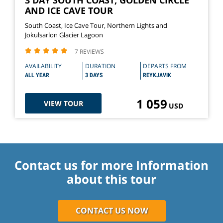
AND ICE CAVE TOUR
South Coast, Ice Cave Tour, Northern Lights and
Jokulsarlon Glacier Lagoon
7 REVIEWS
AVAILABILITY
DURATION
DEPARTS FROM
ALL YEAR
3 DAYS
REYKJAVIK
1 059
VIEW TOUR
USD
Contact us for more Information
about this tour
CONTACT US NOW