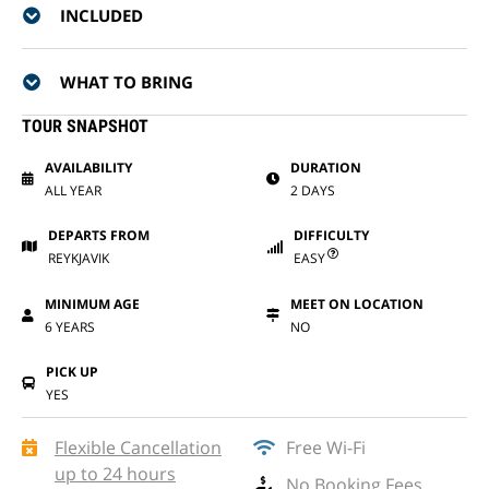
INCLUDED
WHAT TO BRING
TOUR SNAPSHOT
AVAILABILITY
DURATION
ALL YEAR
2 DAYS
DEPARTS FROM
DIFFICULTY
REYKJAVIK
EASY
MINIMUM AGE
MEET ON LOCATION
6 YEARS
NO
PICK UP
YES
Flexible Cancellation
Free Wi-Fi
up to 24 hours
No Booking Fees