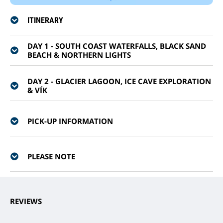
ITINERARY
DAY 1 - SOUTH COAST WATERFALLS, BLACK SAND
BEACH & NORTHERN LIGHTS
DAY 2 - GLACIER LAGOON, ICE CAVE EXPLORATION
& VÍK
PICK-UP INFORMATION
PLEASE NOTE
REVIEWS