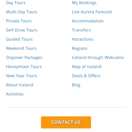
Day Tours
My Bookings
Multi-Day Tours
Live Aurora Forecast
Private Tours
Accommodation
Self-Drive Tours
Transfers
Guided Tours
Attractions
Weekend Tours
Regions
Stopover Packages
Iceland through Webcams
Honeymoon Tours
Map of Iceland
New Year Tours
Deals & Offers
About Iceland
Blog
Activities
CONTACT US