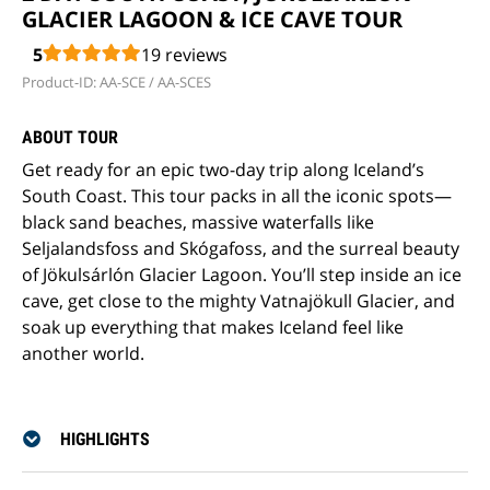
GLACIER LAGOON & ICE CAVE TOUR
5
19
reviews
Product-ID: AA-SCE / AA-SCES
ABOUT TOUR
Get ready for an epic two-day trip along Iceland’s
South Coast. This tour packs in all the iconic spots—
black sand beaches, massive waterfalls like
Seljalandsfoss and Skógafoss, and the surreal beauty
of Jökulsárlón Glacier Lagoon. You’ll step inside an ice
cave, get close to the mighty Vatnajökull Glacier, and
soak up everything that makes Iceland feel like
another world.
HIGHLIGHTS