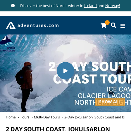
Discover the best of Nordic winter in
Iceland
and
Norway!
SHOW ALL
Home
Tours
Multi-Day Tours
2-Day Jokulsarlon, South Coast and Ice C
2 DAY SOUTH COAST, JOKULSARLON