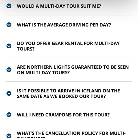
WOULD A MULTI-DAY TOUR SUIT ME?
WHAT IS THE AVERAGE DRIVING PER DAY?
DO YOU OFFER GEAR RENTAL FOR MULTI-DAY
TOURS?
ARE NORTHERN LIGHTS GUARANTEED TO BE SEEN
ON MULTI-DAY TOURS?
IS IT POSSIBLE TO ARRIVE IN ICELAND ON THE
SAME DATE AS WE BOOKED OUR TOUR?
WILL I NEED CRAMPONS FOR THIS TOUR?
WHAT’S THE CANCELLATION POLICY FOR MULTI-