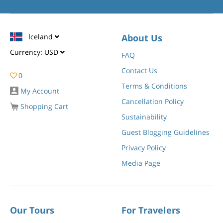
Iceland
About Us
Currency:
USD
FAQ
Contact Us
0
Terms & Conditions
My Account
Cancellation Policy
Shopping Cart
Sustainability
Guest Blogging Guidelines
Privacy Policy
Media Page
Our Tours
For Travelers