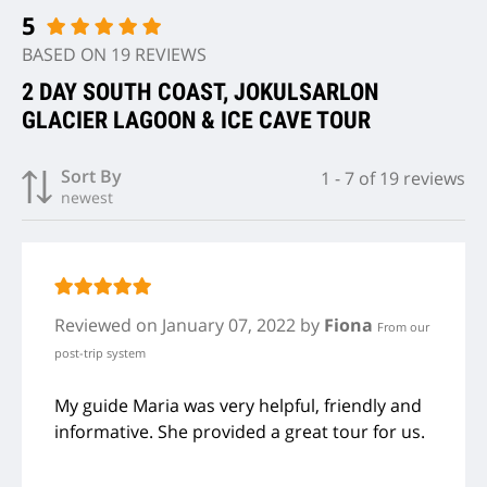
5
BASED ON 19 REVIEWS
2 DAY SOUTH COAST, JOKULSARLON
GLACIER LAGOON & ICE CAVE TOUR
Sort By
1
-
7
of
19
reviews
newest
Reviewed
on January 07, 2022
by
Fiona
From our
post-trip system
My guide Maria was very helpful, friendly and
informative. She provided a great tour for us.