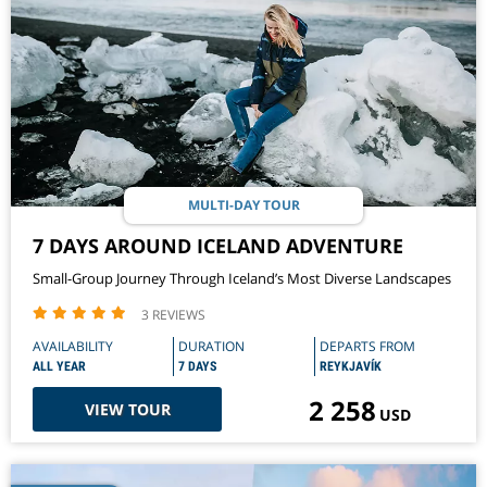
MULTI-DAY TOUR
7 DAYS AROUND ICELAND ADVENTURE
Small-Group Journey Through Iceland’s Most Diverse Landscapes
3 REVIEWS
AVAILABILITY
DURATION
DEPARTS FROM
ALL YEAR
7 DAYS
REYKJAVÍK
2 258
VIEW TOUR
USD