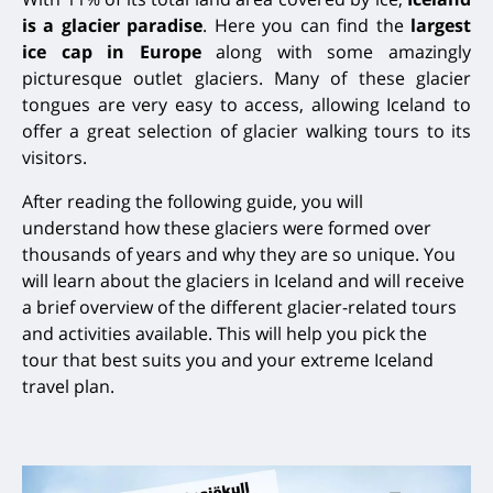
is a glacier paradise
. Here you can find the
largest
ice cap in Europe
along with some amazingly
picturesque outlet glaciers. Many of these glacier
tongues are very easy to access, allowing Iceland to
offer a great selection of glacier walking tours to its
visitors.
After reading the following guide, you will
understand
how these glaciers were formed over
thousands of years and why they are so unique. You
will learn about the glaciers in Iceland and will receive
a brief overview of the different glacier-related tours
and activities available. This will help you pick the
tour
that best suits you and your extreme Iceland
travel plan.