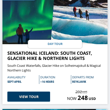
DAY TOUR
SENSATIONAL ICELAND: SOUTH COAST,
GLACIER HIKE & NORTHERN LIGHTS
South Coast Waterfalls, Glacier Hike on Solheimajokull & Magical
Northern Lights
AVAILABILITY
DURATION
DEPARTS FROM
SEPT-APRIL
~16 HOURS
REYKJAVIK
292
USD
248
VIEW TOUR
NOW
USD