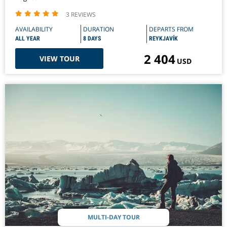
3 REVIEWS
AVAILABILITY
DURATION
DEPARTS FROM
ALL YEAR
8 DAYS
REYKJAVÍK
2 404
VIEW TOUR
USD
MULTI-DAY TOUR