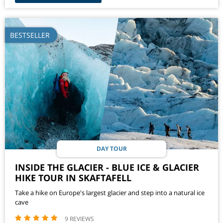
BESTSELLER
DAY TOUR
INSIDE THE GLACIER - BLUE ICE & GLACIER
HIKE TOUR IN SKAFTAFELL
Take a hike on Europe's largest glacier and step into a natural ice
cave
9 REVIEWS