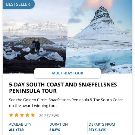
BESTSELLER
MULTI-DAY TOUR
5-DAY SOUTH COAST AND SNÆFELLSNES
PENINSULA TOUR
See the Golden Circle, Snaefellsnes Peninsula & The South Coast
on the award-winning tour
20 REVIEWS
AVAILABILITY
DURATION
DEPARTS FROM
ALL YEAR
5 DAYS
REYKJAVIK