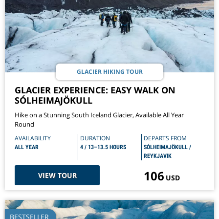
GLACIER HIKING TOUR
GLACIER EXPERIENCE: EASY WALK ON
SÓLHEIMAJÖKULL
Hike on a Stunning South Iceland Glacier, Available All Year
Round
AVAILABILITY
DURATION
DEPARTS FROM
ALL YEAR
4 / 13–13.5 HOURS
SÓLHEIMAJÖKULL /
REYKJAVIK
106
VIEW TOUR
USD
BESTSELLER