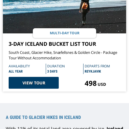
MULTI-DAY TOUR
3-DAY ICELAND BUCKET LIST TOUR
South Coast, Glacier Hike, Snæfellsnes & Golden Circle - Package
Tour Without Accommodation
AVAILABILITY
DURATION
DEPARTS FROM
ALL YEAR
3 DAYS
REYKJAVIK
498
VIEW TOUR
USD
A GUIDE TO GLACIER HIKES IN ICELAND
With 11% of its total land area covered by ice,
Iceland