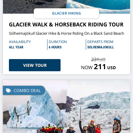
GLACIER HIKING
GLACIER WALK & HORSEBACK RIDING TOUR
Sólheimajökull Glacier Hike & Horse Riding On a Black Sand Beach
AVAILABILITY
DURATION
DEPARTS FROM
ALL YEAR
6 HOURS
SOLHEIMAJOKULL
231
USD
211
VIEW TOUR
NOW
USD
COMBO DEAL