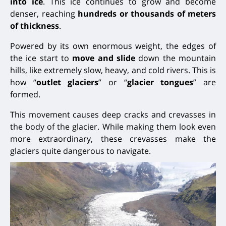
into ice
. This ice continues to grow and become
denser, reaching
hundreds or thousands of meters
of thickness
.
Powered by its own enormous weight, the edges of
the ice start to
move and slide
down the mountain
hills, like extremely slow, heavy, and cold rivers. This is
how “
outlet glaciers
” or “
glacier tongues
” are
formed.
This movement causes deep cracks and crevasses in
the body of the glacier. While making them look even
more extraordinary, these crevasses make the
glaciers quite dangerous to navigate.