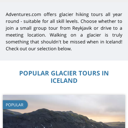
Adventures.com offers glacier hiking tours all year
round - suitable for all skill levels. Choose whether to
join a small group tour from Reykjavik or drive to a
meeting location. Walking on a glacier is truly
something that shouldn't be missed when in Iceland!
Check out our selection below.
POPULAR GLACIER TOURS IN
ICELAND
POPULAR