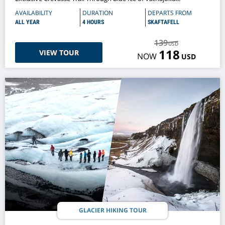
AVAILABILITY
DURATION
DEPARTS FROM
ALL YEAR
4 HOURS
SKAFTAFELL
139
USD
118
VIEW TOUR
NOW
USD
GLACIER HIKING TOUR