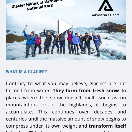
WHAT IS A GLACIER?
Contrary to what you may believe, glaciers are not
formed from water.
They form from fresh snow
. In
places where the snow doesn't melt, such as on
mountaintops or in the highlands, it begins to
accumulate. This continues
over decades and
centuries
until the massive amount of snow begins to
compress under its own weight and
transform itself