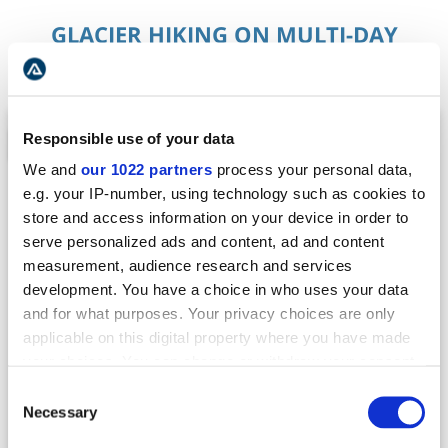
GLACIER HIKING ON MULTI-DAY
TOURS
Responsible use of your data
TOUR OF THE YEAR
We and
our 1022 partners
process your personal data,
e.g. your IP-number, using technology such as cookies to
store and access information on your device in order to
serve personalized ads and content, ad and content
measurement, audience research and services
development. You have a choice in who uses your data
and for what purposes. Your privacy choices are only
applicable on this digital property where you have made
your choices. You can change or withdraw your consent
MULTI-DAY TOUR
any time from the Cookie Declaration or by clicking on
Consent
6-DAY RING ROAD TOUR AROUND ICELAND
the Privacy trigger icon.
Necessary
Selection
Complete Iceland’s Ring Road in Under a Week