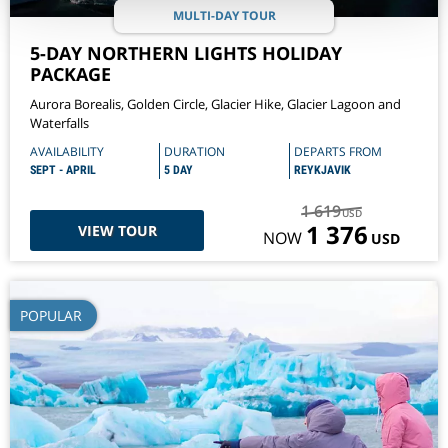
MULTI-DAY TOUR
5-DAY NORTHERN LIGHTS HOLIDAY
PACKAGE
Aurora Borealis, Golden Circle, Glacier Hike, Glacier Lagoon and
Waterfalls
AVAILABILITY
DURATION
DEPARTS FROM
SEPT - APRIL
5 DAY
REYKJAVIK
1 619
USD
1 376
VIEW TOUR
NOW
USD
POPULAR