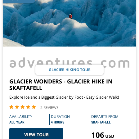
GLACIER HIKING TOUR
GLACIER WONDERS - GLACIER HIKE IN
SKAFTAFELL
Explore Iceland's Biggest Glacier by Foot - Easy Glacier Walk!
2 REVIEWS
AVAILABILITY
DURATION
DEPARTS FROM
ALL YEAR
4 HOURS
SKAFTAFELL
106
VIEW TOUR
USD