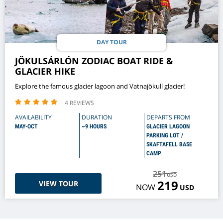
DAY TOUR
JÖKULSÁRLÓN ZODIAC BOAT RIDE &
GLACIER HIKE
Explore the famous glacier lagoon and Vatnajökull glacier!
4 REVIEWS
AVAILABILITY
DURATION
DEPARTS FROM
MAY-OCT
~9 HOURS
GLACIER LAGOON
PARKING LOT /
SKAFTAFELL BASE
CAMP
251
USD
219
VIEW TOUR
NOW
USD