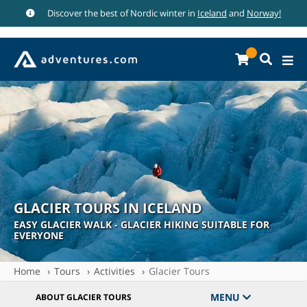
Discover the best of Nordic winter in
Iceland
and
Norway!
GLACIER TOURS IN ICELAND
EASY GLACIER WALK - GLACIER HIKING SUITABLE FOR
EVERYONE
Home
Tours
Activities
Glacier Tours
MENU
ABOUT GLACIER TOURS