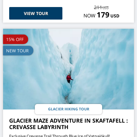
211
USD
179
VIEW TOUR
NOW
USD
15% OFF
NEW TOUR
GLACIER HIKING TOUR
GLACIER MAZE ADVENTURE IN SKAFTAFELL :
CREVASSE LABYRINTH
Exclusive Crevasse Trail Through Blue Ice of Vatnajökull!