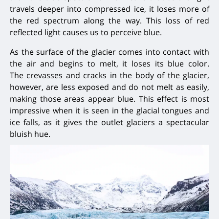
travels deeper into compressed ice, it loses more of
the red spectrum along the way. This loss of red
reflected light causes us to perceive blue.
As the surface of the glacier comes into contact with
the air and begins to melt, it loses its blue color.
The
crevasses and cracks in the body of the glacier,
however, are less exposed and do not melt as easily,
making those areas
appear blue. This effect is most
impressive when it is seen in the glacial tongues and
ice falls,
as it gives the outlet glaciers a spectacular
bluish hue.