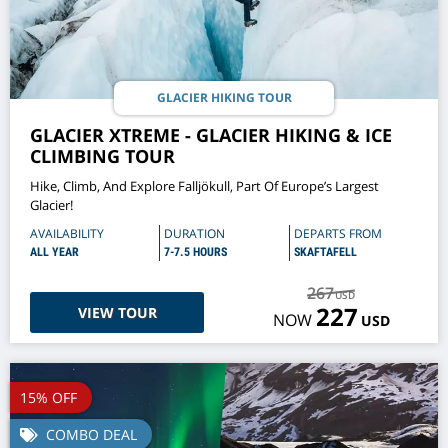
GLACIER HIKING TOUR
GLACIER XTREME - GLACIER HIKING & ICE
CLIMBING TOUR
Hike, Climb, And Explore Falljökull, Part Of Europe’s Largest
Glacier!
AVAILABILITY
DURATION
DEPARTS FROM
ALL YEAR
7-7.5 HOURS
SKAFTAFELL
267
USD
227
VIEW TOUR
NOW
USD
15% OFF
COMBO DEAL