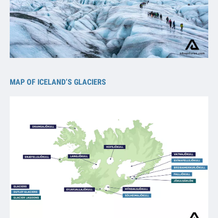
MAP OF ICELAND’S GLACIERS