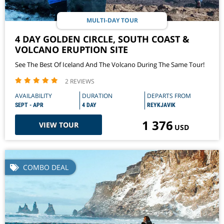
MULTI-DAY TOUR
4 DAY GOLDEN CIRCLE, SOUTH COAST &
VOLCANO ERUPTION SITE
See The Best Of Iceland And The Volcano During The Same Tour!
2 REVIEWS
AVAILABILITY
DURATION
DEPARTS FROM
SEPT - APR
4 DAY
REYKJAVIK
1 376
VIEW TOUR
USD
COMBO DEAL