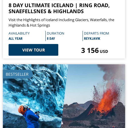
8 DAY ULTIMATE ICELAND | RING ROAD,
SNAEFELLSNES & HIGHLANDS
Visit the Highlights of Iceland Including Glaciers, Waterfalls, the
Highlands & Hot Springs
AVAILABILITY
DURATION
DEPARTS FROM
ALL YEAR
8 DAY
REYKJAVIK
3 156
VIEW TOUR
USD
BESTSELLER