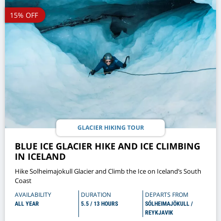
15% OFF
GLACIER HIKING TOUR
BLUE ICE GLACIER HIKE AND ICE CLIMBING
IN ICELAND
Hike Solheimajokull Glacier and Climb the Ice on Iceland’s South
Coast
AVAILABILITY
DURATION
DEPARTS FROM
ALL YEAR
5.5 / 13 HOURS
SÓLHEIMAJÖKULL /
REYKJAVIK