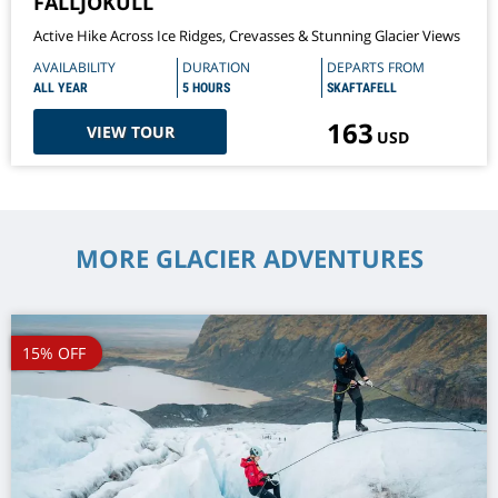
FALLJÖKULL
Active Hike Across Ice Ridges, Crevasses & Stunning Glacier Views
AVAILABILITY
DURATION
DEPARTS FROM
ALL YEAR
5 HOURS
SKAFTAFELL
163
VIEW TOUR
USD
MORE GLACIER ADVENTURES
15% OFF