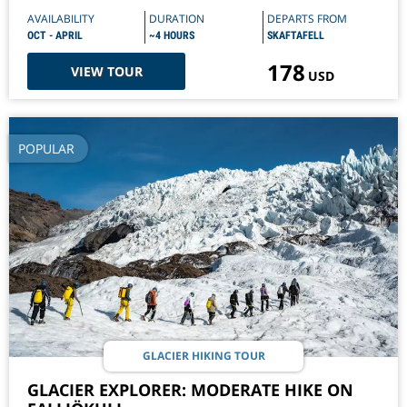
AVAILABILITY
DURATION
DEPARTS FROM
OCT - APRIL
~4 HOURS
SKAFTAFELL
178
VIEW TOUR
USD
POPULAR
GLACIER HIKING TOUR
GLACIER EXPLORER: MODERATE HIKE ON