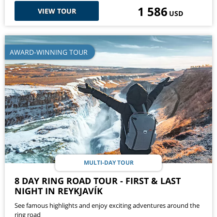
1 586
VIEW TOUR
USD
AWARD-WINNING TOUR
MULTI-DAY TOUR
8 DAY RING ROAD TOUR - FIRST & LAST
NIGHT IN REYKJAVÍK
See famous highlights and enjoy exciting adventures around the
ring road