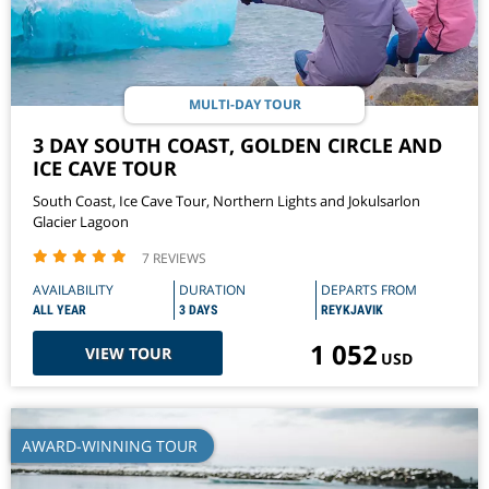
MULTI-DAY TOUR
3 DAY SOUTH COAST, GOLDEN CIRCLE AND
ICE CAVE TOUR
South Coast, Ice Cave Tour, Northern Lights and Jokulsarlon
Glacier Lagoon
7 REVIEWS
AVAILABILITY
DURATION
DEPARTS FROM
ALL YEAR
3 DAYS
REYKJAVIK
1 052
VIEW TOUR
USD
AWARD-WINNING TOUR