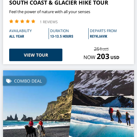
SOUTH COAST & GLACIER HIKE TOUR
Feel the power of nature with all your senses
1 REVIEWS
AVAILABILITY
DURATION
DEPARTS FROM
ALL YEAR
13-13.5 HOURS
REYKJAVIK
251
USD
203
VIEW TOUR
NOW
USD
COMBO DEAL