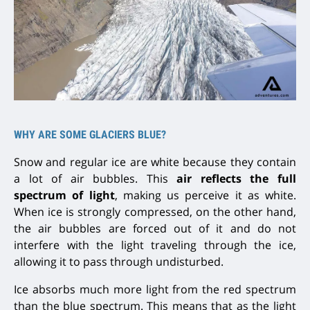
WHY ARE SOME GLACIERS BLUE?
Snow and regular ice are white because they contain
a lot of air bubbles. This
air reflects the full
spectrum of light
, making us
perceive it as white.
When ice is strongly compressed, on the other hand,
the
air bubbles are forced out
of it and do not
interfere with the light traveling through the ice,
allowing it to pass through undisturbed.
Ice absorbs much more light from the red spectrum
than the blue spectrum. This means that as the light