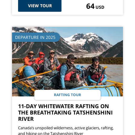
64
VIEW TOUR
USD
DEPARTURE IN 2025
RAFTING TOUR
11-DAY WHITEWATER RAFTING ON
THE BREATHTAKING TATSHENSHINI
RIVER
Canada’s unspoiled wilderness, active glaciers, rafting,
and hiking on the Tatshenshini River