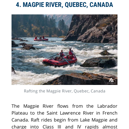
4. MAGPIE RIVER, QUEBEC, CANADA
Rafting the Magpie River, Quebec, Canada
The Magpie River flows from the Labrador
Plateau to the Saint Lawrence River in French
Canada. Raft rides begin from Lake Magpie and
charge into Class III and IV rapids almost