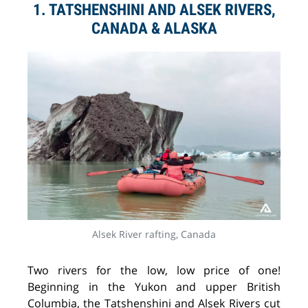
1. TATSHENSHINI AND ALSEK RIVERS,
CANADA & ALASKA
Alsek River rafting, Canada
Two rivers for the low, low price of one!
Beginning in the Yukon and upper British
Columbia, the Tatshenshini and Alsek Rivers cut