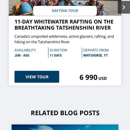
RAFTING TOUR
11-DAY WHITEWATER RAFTING ON THE
BREATHTAKING TATSHENSHINI RIVER
Canada’s unspoiled wilderness, active glaciers, rafting, and
hiking on the Tatshenshini River
AVAILABILITY
DURATION
DEPARTS FROM
JUN - AUG
11 DAYS
WHITEHORSE, YT
6 990
VIEW TOUR
USD
RELATED BLOG POSTS