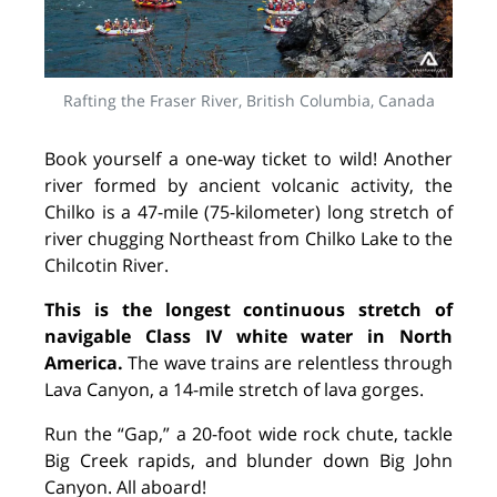
Rafting the Fraser River, British Columbia, Canada
Book yourself a one-way ticket to wild! Another
river formed by ancient volcanic activity, the
Chilko is a 47-mile (75-kilometer) long stretch of
river chugging Northeast from Chilko Lake to the
Chilcotin River.
This is the longest continuous stretch of
navigable Class IV white water in North
America.
The wave trains are relentless through
Lava Canyon, a 14-mile stretch of lava gorges.
Run the “Gap,” a 20-foot wide rock chute, tackle
Big Creek rapids, and blunder down Big John
Canyon. All aboard!