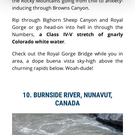
the Rocky Mountains going from chill to anxiety-
inducing through Browns Canyon.
Rip through Bighorn Sheep Canyon and Royal
Gorge or go head-on into hell in through the
Numbers,
a Class IV-V stretch of gnarly
Colorado white water
.
Check out the Royal Gorge Bridge while you in
area, a dope
buena vista
sky-high above the
churning rapids below. Woah-dude!
10. BURNSIDE RIVER, NUNAVUT,
CANADA