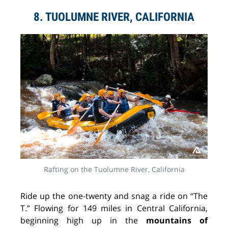
8. TUOLUMNE RIVER, CALIFORNIA
Rafting on the Tuolumne River, California
Ride up the one-twenty and snag a ride on “The
T.” Flowing for 149 miles in Central California,
beginning high up in the
mountains of