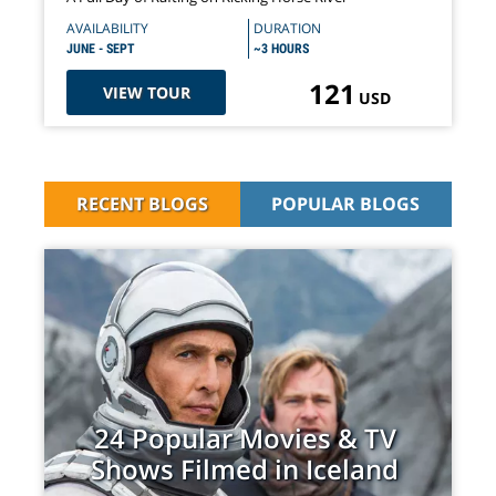
AVAILABILITY
DURATION
JUNE - SEPT
~3 HOURS
121
VIEW TOUR
USD
RECENT BLOGS
POPULAR BLOGS
24 Popular Movies & TV
Shows Filmed in Iceland