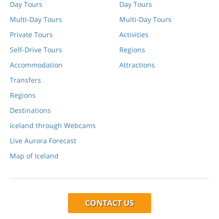
Day Tours
Day Tours
Multi-Day Tours
Multi-Day Tours
Private Tours
Activities
Self-Drive Tours
Regions
Accommodation
Attractions
Transfers
Regions
Destinations
Iceland through Webcams
Live Aurora Forecast
Map of Iceland
CONTACT US