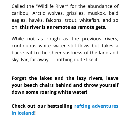
Called the “Wildlife River” for the abundance of
caribou, Arctic wolves, grizzlies, muskox, bald
eagles, hawks, falcons, trout, whitefish, and so
on,
this river is as remote as remote gets.
While not as rough as the previous rivers,
continuous white water still flows but takes a
back seat to the sheer vastness of the land and
sky. Far, far away — nothing quite like it.
Forget the lakes and the lazy rivers, leave
your beach chairs behind and throw yourself
down some roaring white water!
Check out our bestselling
rafting adventures
in Iceland
!