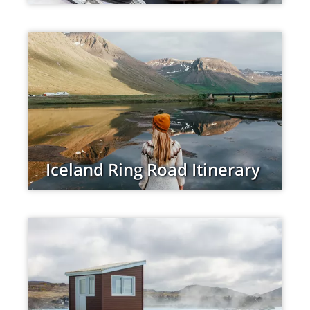
Iceland Ring Road Itinerary