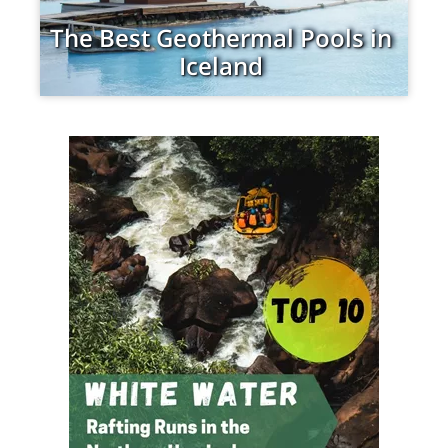
The Best Geothermal Pools in
Iceland