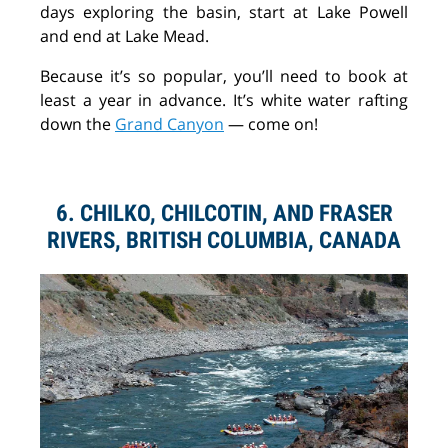
days exploring the basin, start at Lake Powell
and end at Lake Mead.
Because it’s so popular, you’ll need to book at
least a year in advance. It’s white water rafting
down the
Grand Canyon
— come on!
6. CHILKO, CHILCOTIN, AND FRASER
RIVERS, BRITISH COLUMBIA, CANADA