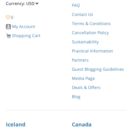
Currency:
USD
FAQ
Contact Us
0
Terms & Conditions
My Account
Cancellation Policy
Shopping Cart
Sustainability
Practical Information
Partners
Guest Blogging Guidelines
Media Page
Deals & Offers
Blog
Iceland
Canada