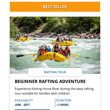
BEST SELLER
RAFTING TOUR
BEGINNER RAFTING ADVENTURE
Experience Kicking Horse River during this easy rafting
tour suitable for families with children
AVAILABILITY
DURATION
JUNE - SEPT
~3 HOURS