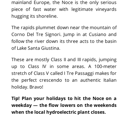
mainland Europe, the Noce is the only serious
piece of fast water with legitimate vineyards
hugging its shoreline.
The rapids plummet down near the mountain of
Corno Del Tre Signori. Jump in at Cusiano and
follow the river down its three acts to the basin
of Lake Santa Giustina.
These are mostly Class II and III rapids, jumping
up to Class IV in some areas. A 100-meter
stretch of Class V called I Tre Passaggi makes for
the perfect crescendo to an authentic Italian
holiday. Bravo!
Tip! Plan your holidays to hit the Noce on a
weekday — the flow lowers on the weekends
when the local hydroelectric plant closes.