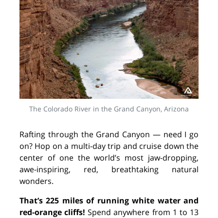
The Colorado River in the Grand Canyon, Arizona
Rafting through the Grand Canyon — need I go
on? Hop on a multi-day trip and cruise down the
center of one the world’s most jaw-dropping,
awe-inspiring, red, breathtaking natural
wonders.
That’s 225 miles of running white water and
red-orange cliffs!
Spend anywhere from 1 to 13