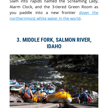
Slam into rapids named the Screaming Lady,
Alarm Clock, and the 3-tiered Green Room as
you paddle into a new frontier
down the
northernmost white water in the world
.
3. MIDDLE FORK, SALMON RIVER,
IDAHO