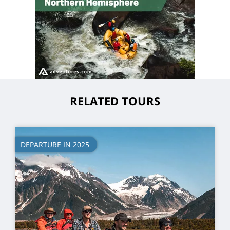
RELATED TOURS
DEPARTURE IN 2025