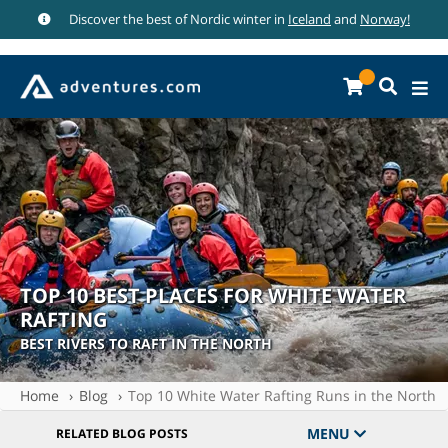
Discover the best of Nordic winter in
Iceland
and
Norway!
TOP 10 BEST PLACES FOR WHITE WATER
RAFTING
BEST RIVERS TO RAFT IN THE NORTH
Home
Blog
Top 10 White Water Rafting Runs in the North
MENU
RELATED BLOG POSTS