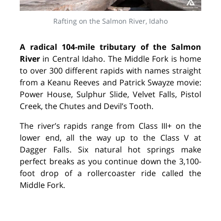
Rafting on the Salmon River, Idaho
A radical 104-mile tributary of the Salmon
River
in Central Idaho. The Middle Fork is home
to over 300 different rapids with names straight
from a Keanu Reeves and Patrick Swayze movie:
Power House, Sulphur Slide, Velvet Falls, Pistol
Creek, the Chutes and Devil’s Tooth.
The river’s rapids range from Class III+ on the
lower end, all the way up to the Class V at
Dagger Falls. Six natural hot springs make
perfect breaks as you continue down the 3,100-
foot drop of a rollercoaster ride called the
Middle Fork.