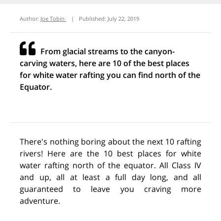
Author:
Joe Tobin
|
Published:
July 22, 2019
From glacial streams to the canyon-
carving waters, here are 10 of the best places
for white water rafting you can find north of the
Equator.
There's nothing boring about the next 10 rafting
rivers! Here are the 10 best places for white
water rafting north of the equator. All Class IV
and up, all at least a full day long, and all
guaranteed to leave you craving more
adventure.