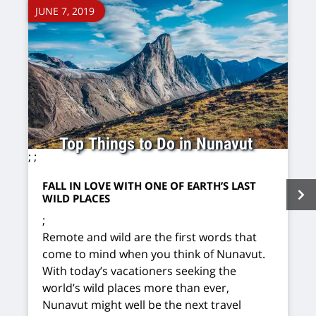
JUNE 7, 2019
Top Things to Do in Nunavut
;
;
FALL IN LOVE WITH ONE OF EARTH’S LAST
WILD PLACES
;
Remote and wild are the first words that
come to mind when you think of Nunavut.
With today’s vacationers seeking the
world’s wild places more than ever,
Nunavut might well be the next travel