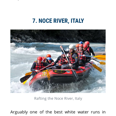
7. NOCE RIVER, ITALY
Rafting the Noce River, Italy
Arguably one of the best white water runs in