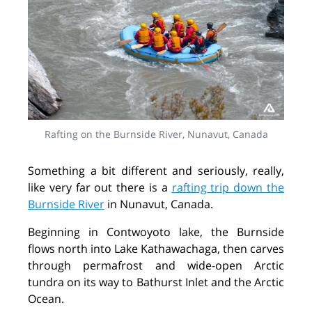
Rafting on the Burnside River, Nunavut, Canada
Something a bit different and seriously, really,
like very far out there is a
rafting trip down the
Burnside River
in Nunavut, Canada.
Beginning in Contwoyoto lake, the Burnside
flows north into Lake Kathawachaga, then carves
through permafrost and wide-open Arctic
tundra on its way to Bathurst Inlet and the Arctic
Ocean.