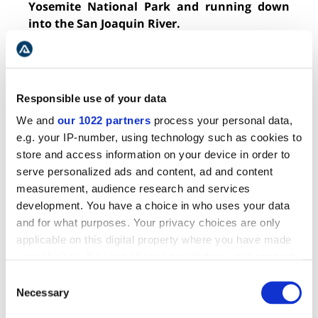
Yosemite National Park and running down
into the San Joaquin River.
The Tuolumne (
too-all-uh-me
) has plenty of
Class III-IV+ rapids and a few Class V or V+.
The most famous is Clavey Falls, the longest
Responsible use of your data
being Grey’s Grindstone, and the most popular,
We and
our 1022 partners
process your personal data,
Cherry Creek. Get stoked and shred some bomb
e.g. your IP-number, using technology such as cookies to
churners on this stellar cruise.
store and access information on your device in order to
serve personalized ads and content, ad and content
measurement, audience research and services
development. You have a choice in who uses your data
9. ARKANSAS RIVER, COLORADO
and for what purposes. Your privacy choices are only
applicable on this digital property where you have made
your choices. You can change or withdraw your consent
any time from the Cookie Declaration or by clicking on
Consent
the Privacy trigger icon.
Necessary
Selection