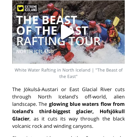
White Water Rafting in North Iceland | "The Beast of
the East"
The Jökulsá-Austari or East Glacial River cuts
through North Iceland’s off-world, alien
landscape. The
glowing blue waters flow from
Iceland’s third-biggest glacier, Hofsjökull
Glacier
, as it cuts its way through the black
volcanic rock and winding canyons.