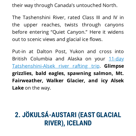
their way through Canada’s untouched North.
The Tashenshini River, rated Class III and IV in
the upper reaches, twists through canyons
before entering “Quiet Canyon.” Here it widens
out to scenic views and glacial ice flows.
Put-in at Dalton Post, Yukon and cross into
British Columbia and Alaska on your
11-day
Tatshenshini-Alsek river rafting trip
.
Glimpse
grizzlies, bald eagles, spawning salmon, Mt.
Fairweather, Walker Glacier, and icy Alsek
Lake
on the way.
2. JÖKULSÁ-AUSTARI (EAST GLACIAL
RIVER), ICELAND