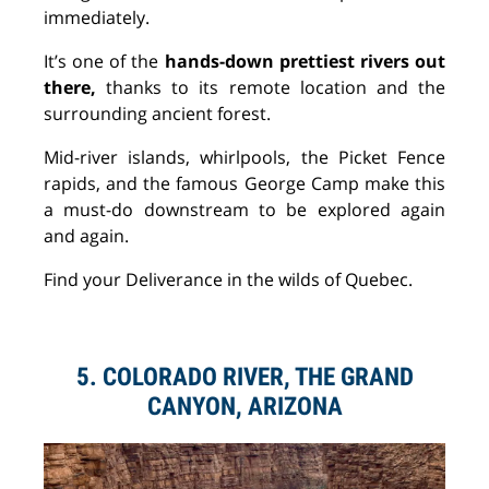
immediately.
It’s one of the
hands-down prettiest rivers out
there,
thanks to its remote location and the
surrounding ancient forest.
Mid-river islands, whirlpools, the Picket Fence
rapids, and the famous George Camp make this
a must-do downstream to be explored again
and again.
Find your
Deliverance
in the wilds of Quebec.
5. COLORADO RIVER, THE GRAND
CANYON, ARIZONA