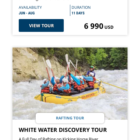
AVAILABILITY
DURATION
JUN - AUG
11 DAYS
6 990
VIEW TOUR
USD
RAFTING TOUR
WHITE WATER DISCOVERY TOUR
A Full Day of Rafting on Kicking Horse River