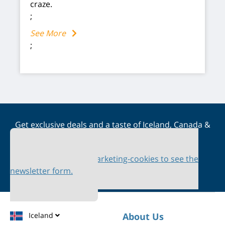
craze.
;
See More
;
Get exclusive deals and a taste of Iceland, Canada &
Scandinavia straight to your inbox
Please accept marketing-cookies to see the
newsletter form.
Iceland
About Us