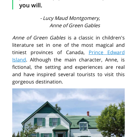
you will.
- Lucy Maud Montgomery,
Anne of Green Gables
Anne of Green Gables
is a classic in children's
literature set in one of the most magical and
tiniest provinces of Canada,
Prince Edward
Island
. Although the main character, Anne, is
fictional, the setting and experiences are real
and have inspired several tourists to visit this
gorgeous destination.