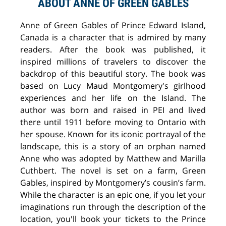
ABOUT ANNE OF GREEN GABLES
Anne of Green Gables of Prince Edward Island,
Canada is a character that is admired by many
readers. After the book was published, it
inspired millions of travelers to discover the
backdrop of this beautiful story. The book was
based on Lucy Maud Montgomery's girlhood
experiences and her life on the Island. The
author was born and raised in PEI and lived
there until 1911 before moving to Ontario with
her spouse. Known for its iconic portrayal of the
landscape, this is a story of an orphan named
Anne who was adopted by Matthew and Marilla
Cuthbert. The novel is set on a farm, Green
Gables, inspired by Montgomery’s cousin’s farm.
While the character is an epic one, if you let your
imaginations run through the description of the
location, you'll book your tickets to the Prince