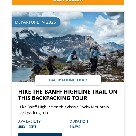
DEPARTURE IN 2025
BACKPACKING TOUR
HIKE THE BANFF HIGHLINE TRAIL ON
THIS BACKPACKING TOUR
Hike Banff Highline on this classic Rocky Mountain
backpacking trip
AVAILABILITY
DURATION
JULY - SEPT
8 DAYS