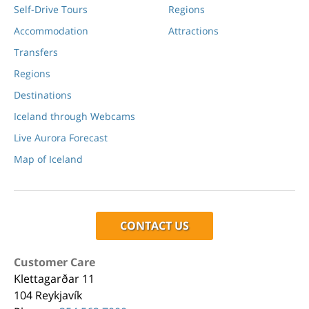
Self-Drive Tours
Regions
Accommodation
Attractions
Transfers
Regions
Destinations
Iceland through Webcams
Live Aurora Forecast
Map of Iceland
CONTACT US
Customer Care
Klettagarðar 11
104 Reykjavík