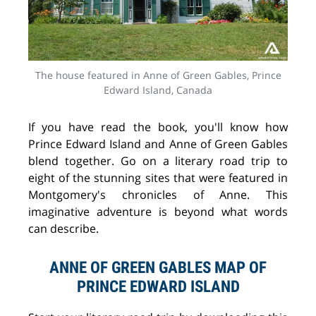
The house featured in Anne of Green Gables, Prince
Edward Island, Canada
If you have read the book, you'll know how
Prince Edward Island and Anne of Green Gables
blend together. Go on a literary road trip to
eight of the stunning sites that were featured in
Montgomery's chronicles of Anne. This
imaginative adventure is beyond what words
can describe.
ANNE OF GREEN GABLES MAP OF
PRINCE EDWARD ISLAND