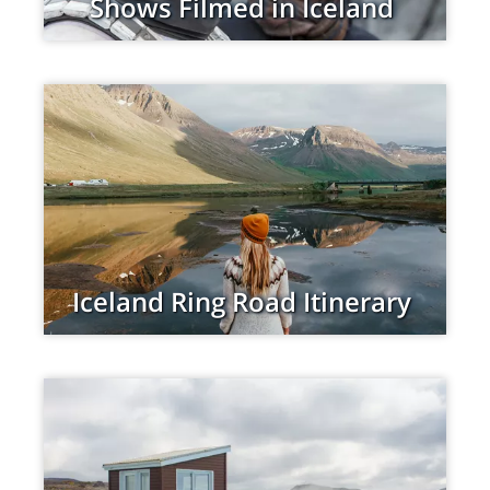
Shows Filmed in Iceland
Iceland Ring Road Itinerary