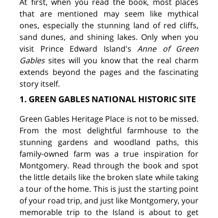
At first, when you read the book, most places
that are mentioned may seem like mythical
ones, especially the stunning land of red cliffs,
sand dunes, and shining lakes. Only when you
visit Prince Edward Island's
Anne of Green
Gables
sites will you know that the real charm
extends beyond the pages and the fascinating
story itself.
1. GREEN GABLES NATIONAL HISTORIC SITE
Green Gables Heritage Place is not to be missed.
From the most delightful farmhouse to the
stunning gardens and woodland paths, this
family-owned farm was a true inspiration for
Montgomery. Read through the book and spot
the little details like the broken slate while taking
a tour of the home. This is just the starting point
of your road trip, and just like Montgomery, your
memorable trip to the Island is about to get