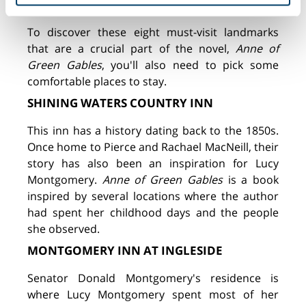
Cavendish.
To discover these eight must-visit landmarks
that are a crucial part of the novel,
Anne of
Green Gables
, you'll also need to pick some
comfortable places to stay.
SHINING WATERS COUNTRY INN
This inn has a history dating back to the 1850s.
Once home to Pierce and Rachael MacNeill, their
story has also been an inspiration for Lucy
Montgomery.
Anne of Green Gables
is a book
inspired by several locations where the author
had spent her childhood days and the people
she observed.
MONTGOMERY INN AT INGLESIDE
Senator Donald Montgomery's residence is
where Lucy Montgomery spent most of her