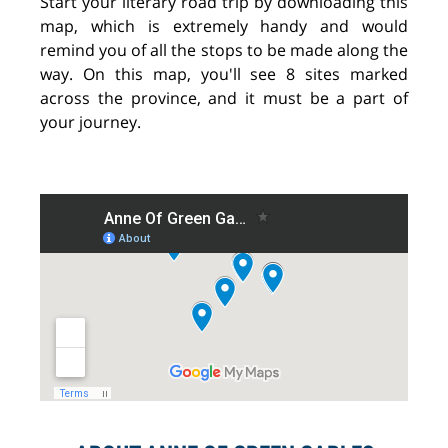
Start your literary road trip by downloading this
map, which is extremely handy and would
remind you of all the stops to be made along the
way. On this map, you'll see 8 sites marked
across the province, and it must be a part of
your journey.