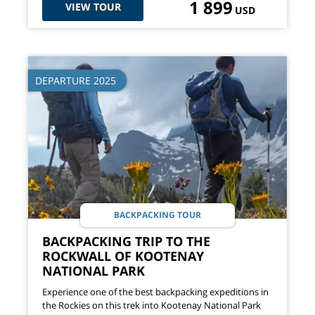
1 899
VIEW TOUR
USD
DEPARTURE 2025
BACKPACKING TOUR
BACKPACKING TRIP TO THE
ROCKWALL OF KOOTENAY
NATIONAL PARK
Experience one of the best backpacking expeditions in
the Rockies on this trek into Kootenay National Park