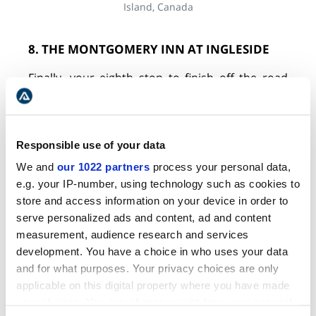
Island, Canada
8. THE MONTGOMERY INN AT INGLESIDE
Finally, your eighth stop to finish off the road
trip is her grandfather's home, which Lucy Maud
Montgomery had named the "Ingleside". This
fully renovated space is still owned by the family
and has now been converted into Montgomery
Responsible use of your data
Inn at Ingleside. For
Anne of Green Gables
fans,
We and
our 1022 partners
process your personal data,
this is the place to stay. With rates starting from
e.g. your IP-number, using technology such as cookies to
as little as $99, you'll enjoy an idyllic stay on the
store and access information on your device in order to
farm.
serve personalized ads and content, ad and content
measurement, audience research and services
WHERE TO STAY? | PRINCE EDWARD
development. You have a choice in who uses your data
ISLAND HOTELS FOR ANNE OF GREEN
and for what purposes. Your privacy choices are only
applicable on this digital property where you have made
GABLES FANS
your choices. You can change or withdraw your consent