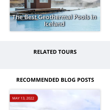
The Best Geothermal Pools in
Iceland
RELATED TOURS
RECOMMENDED BLOG POSTS
MAY 13, 2022