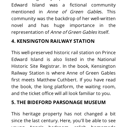
Edward Island was a fictional community
mentioned in
Anne of Green Gable
s. This
community was the backdrop of her well-written
novel and has huge importance in the
representation of
Anne of Green Gables
itself.
4. KENSINGTON RAILWAY STATION
This well-preserved historic rail station on Prince
Edward Island is also listed in the National
Historic Site Registrar. In the book, Kensington
Railway Station is where Anne of Green Gables
first meets Matthew Cuthbert. If you have read
the book, the long platform, the waiting room,
and the ticket office will all look familiar to you.
5. THE BIDEFORD PARSONAGE MUSEUM
This heritage property has not changed a bit
since the last century. Here, you'll be able to see