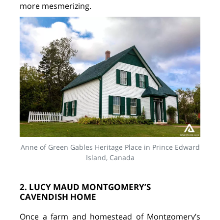
more mesmerizing.
Anne of Green Gables Heritage Place in Prince Edward
Island, Canada
2. LUCY MAUD MONTGOMERY’S
CAVENDISH HOME
Once a farm and homestead of Montgomery’s