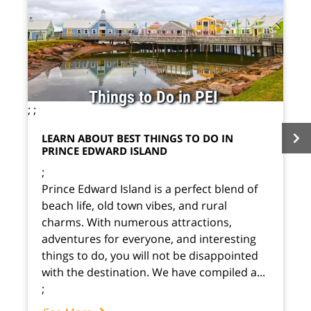
Things to Do in PEI
;
;
LEARN ABOUT BEST THINGS TO DO IN
PRINCE EDWARD ISLAND
;
Prince Edward Island is a perfect blend of
beach life, old town vibes, and rural
charms. With numerous attractions,
adventures for everyone, and interesting
things to do, you will not be disappointed
with the destination. We have compiled a...
;