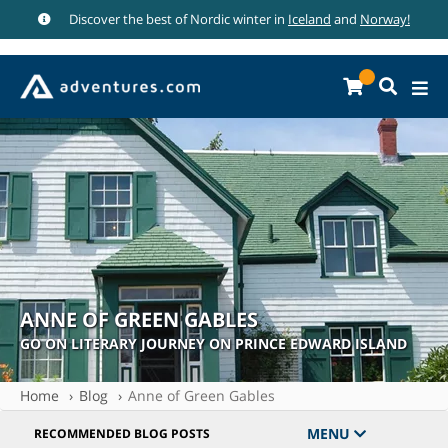
Discover the best of Nordic winter in
Iceland
and
Norway!
ANNE OF GREEN GABLES
GO ON LITERARY JOURNEY ON PRINCE EDWARD ISLAND
Home
Blog
Anne of Green Gables
MENU
RECOMMENDED BLOG POSTS