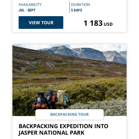
AVAILABILITY
DURATION
JUL - SEPT
5 DAYS
1 183
VIEW TOUR
USD
BACKPACKING TOUR
BACKPACKING EXPEDITION INTO
JASPER NATIONAL PARK