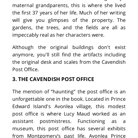
maternal grandparents, this is where she lived
the first 37 years of her life. Much of her writing
will give you glimpses of the property. The
gardens, the trees, and the fields are all as
impeccably real as her characters were.
Although the original buildings don't exist
anymore, you'll still find the artifacts including
the original desk and scales from the Cavendish
Post Office.
3. THE CAVENDISH POST OFFICE
The mention of “haunting” the post office is an
unforgettable one in the book. Located in Prince
Edward Island's Avonlea village, this modest
post office is where Lucy Maud worked as an
assistant postmistress. Functioning as a
museum, this post office has several exhibits
from Montgomery’s past life. Avonlea Prince