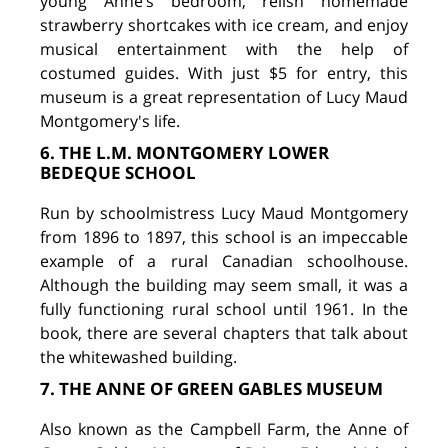
young Anne’s bedroom, relish homemade
strawberry shortcakes with ice cream, and enjoy
musical entertainment with the help of
costumed guides. With just $5 for entry, this
museum is a great representation of Lucy Maud
Montgomery's life.
6. THE L.M. MONTGOMERY LOWER
BEDEQUE SCHOOL
Run by schoolmistress Lucy Maud Montgomery
from 1896 to 1897, this school is an impeccable
example of a rural Canadian schoolhouse.
Although the building may seem small, it was a
fully functioning rural school until 1961. In the
book, there are several chapters that talk about
the whitewashed building.
7. THE ANNE OF GREEN GABLES MUSEUM
Also known as the Campbell Farm, the Anne of