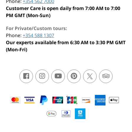
Phone:
+354 562 7000
Customer Care is open daily from 7:00 AM to 7:00
PM GMT (Mon-Sun)
For Private/Custom tours:
Phone:
+354 588 1307
Our experts available from 6:30 AM to 3:30 PM GMT
(Mon-Fri)