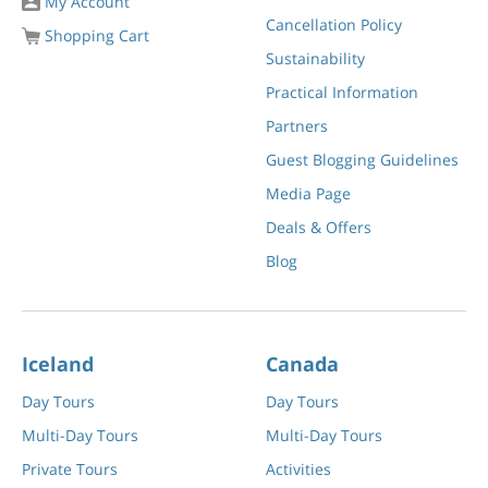
My Account
Cancellation Policy
Shopping Cart
Sustainability
Practical Information
Partners
Guest Blogging Guidelines
Media Page
Deals & Offers
Blog
Iceland
Canada
Day Tours
Day Tours
Multi-Day Tours
Multi-Day Tours
Private Tours
Activities