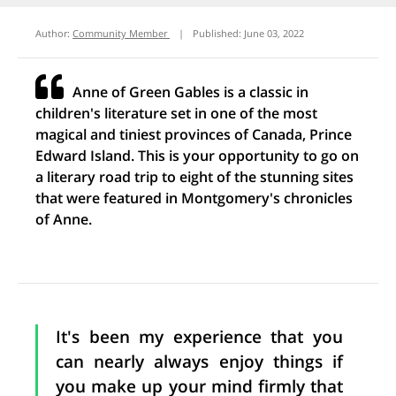
Author:
Community Member
|
Published:
June 03, 2022
Anne of Green Gables is a classic in
children's literature set in one of the most
magical and tiniest provinces of Canada, Prince
Edward Island. This is your opportunity to go on
a literary road trip to eight of the stunning sites
that were featured in Montgomery's chronicles
of Anne.
It's been my experience that you
can nearly always enjoy things if
you make up your mind firmly that