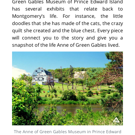
Green Gables Museum of Prince Edward Island
has several exhibits that relate back to
Montgomery’s life. For instance, the little
doodles that she has made of the cats, the crazy
quilt she created and the blue chest. Every piece
will connect you to the story and give you a
snapshot of the life Anne of Green Gables lived.
The Anne of Green Gables Museum in Prince Edward