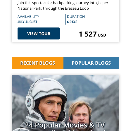
Join this spectacular backpacking journey into Jasper
National Park, through the Brazeau Loop
AVAILABILITY
DURATION
JULY-AUGUST
6 DAYS
1 527
VIEW TOUR
USD
RECENT BLOGS
POPULAR BLOGS
24 Popular Movies & TV