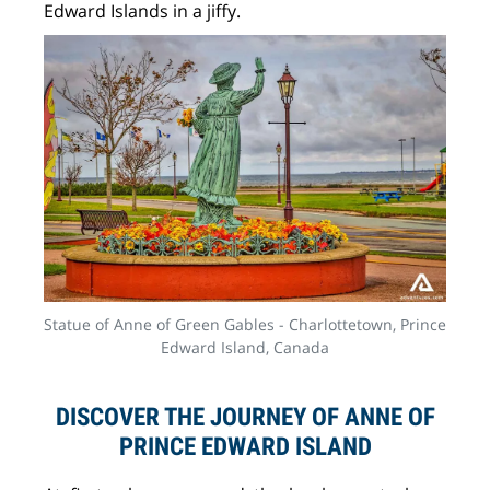
Edward Islands in a jiffy.
Statue of Anne of Green Gables - Charlottetown, Prince
Edward Island, Canada
DISCOVER THE JOURNEY OF ANNE OF
PRINCE EDWARD ISLAND