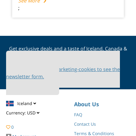
See More
;
Get exclusive deals and a taste of Iceland, Canada &
Scandinavia straight to your inbox
Please accept marketing-cookies to see the
newsletter form.
Iceland
About Us
Currency:
USD
FAQ
Contact Us
0
Terms & Conditions