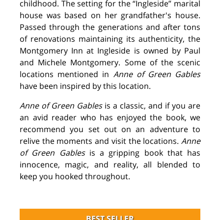
childhood. The setting for the “Ingleside” marital
house was based on her grandfather's house.
Passed through the generations and after tons
of renovations maintaining its authenticity, the
Montgomery Inn at Ingleside is owned by Paul
and Michele Montgomery. Some of the scenic
locations mentioned in
Anne of Green Gables
have been inspired by this location.
Anne of Green Gables
is a classic, and if you are
an avid reader who has enjoyed the book, we
recommend you set out on an adventure to
relive the moments and visit the locations.
Anne
of Green Gables
is a gripping book that has
innocence, magic, and reality, all blended to
keep you hooked throughout.
BEST SELLER