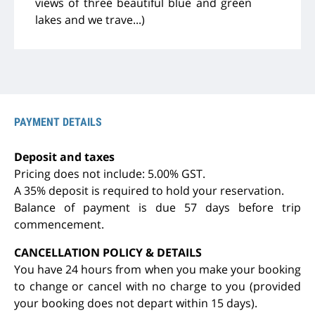
views of three beautiful blue and green
lakes and we trave...)
PAYMENT DETAILS
Deposit and taxes
Pricing does not include: 5.00% GST.
A 35% deposit is required to hold your reservation.
Balance of payment is due 57 days before trip
commencement.
CANCELLATION POLICY & DETAILS
You have 24 hours from when you make your booking
to change or cancel with no charge to you (provided
your booking does not depart within 15 days).