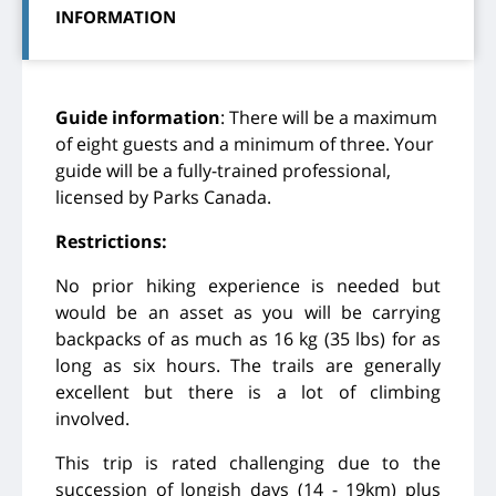
INFORMATION
Guide information
: There will be a maximum
of eight guests and a minimum of three. Your
guide will be a fully-trained professional,
licensed by Parks Canada.
Restrictions:
No prior hiking experience is needed but
would be an asset as you will be carrying
backpacks of as much as 16 kg (35 lbs) for as
long as six hours. The trails are generally
excellent but there is a lot of climbing
involved.
This trip is rated challenging due to the
succession of longish days (14 - 19km) plus