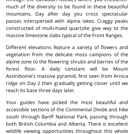
much of the diversity to be found in these beautiful
mountains. Day after day you cross spectacular
passes interspersed with alpine lakes. Craggy peaks
constructed of multi-hued quartzite give way to the
massive limestone slabs typical of the Front Ranges.
Different elevations feature a variety of flowers and
vegetation from the delicate moss campions of the
alpine zone to the flowering shrubs and berries of the
forest floor. A daily constant will be Mount
Assiniboine's massive pyramid, first seen from Arnica
ridge on Day 2 then gradually getting closer until we
reach its base three days later.
Your guides have picked the most beautiful and
accessible sections of the Continental Divide and hike
south through Banff National Park, passing through
both British Columbia and Alberta. There is excellent
wildlife viewing opportunities throughout this whole