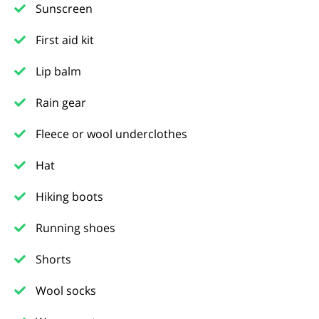
Sunscreen
First aid kit
Lip balm
Rain gear
Fleece or wool underclothes
Hat
Hiking boots
Running shoes
Shorts
Wool socks