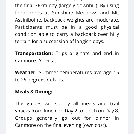
the final 26km day (largely downhill). By using
food drops at Sunshine Meadows and Mt.
Assiniboine, backpack weights are moderate.
Participants must be in a good physical
condition able to carry a backpack over hilly
terrain for a succession of longish days.
Transportation:
Trips originate and end in
Canmore, Alberta.
Weather:
Summer temperatures average 15
to 25 degrees Celsius.
Meals & Dining:
The guides will supply all meals and trail
snacks from lunch on Day 2 to lunch on Day 8.
Groups generally go out for dinner in
Canmore on the final evening (own cost).