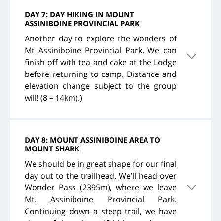
DAY 7: DAY HIKING IN MOUNT
ASSINIBOINE PROVINCIAL PARK
Another day to explore the wonders of
Mt Assiniboine Provincial Park. We can
finish off with tea and cake at the Lodge
before returning to camp. Distance and
elevation change subject to the group
will! (8 – 14km).)
DAY 8: MOUNT ASSINIBOINE AREA TO
MOUNT SHARK
We should be in great shape for our final
day out to the trailhead. We’ll head over
Wonder Pass (2395m), where we leave
Mt. Assiniboine Provincial Park.
Continuing down a steep trail, we have