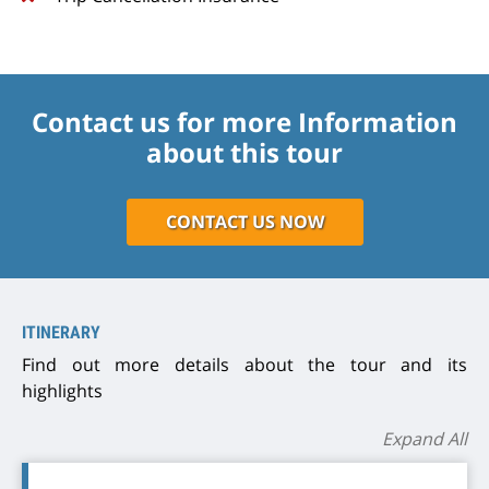
Contact us for more Information
about this tour
CONTACT US NOW
ITINERARY
Find out more details about the tour and its
highlights
Expand All