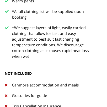
Warm pants
*A full clothing list will be supplied upon
booking
*We suggest layers of light, easily carried
clothing that allow for fast and easy
adjustment to best suit fast changing
temperature conditions. We discourage
cotton clothing as it causes rapid heat loss
when wet
NOT INCLUDED
Canmore accommodation and meals
Gratuities for guide
Trip Cancellation Insurance