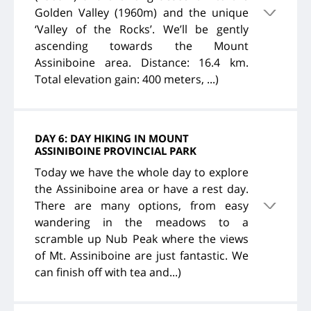
Golden Valley (1960m) and the unique
‘Valley of the Rocks’. We’ll be gently
ascending towards the Mount
Assiniboine area. Distance: 16.4 km.
Total elevation gain: 400 meters, ...)
DAY 6: DAY HIKING IN MOUNT
ASSINIBOINE PROVINCIAL PARK
Today we have the whole day to explore
the Assiniboine area or have a rest day.
There are many options, from easy
wandering in the meadows to a
scramble up Nub Peak where the views
of Mt. Assiniboine are just fantastic. We
can finish off with tea and...)