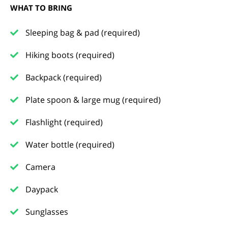
WHAT TO BRING
Sleeping bag & pad (required)
Hiking boots (required)
Backpack (required)
Plate spoon & large mug (required)
Flashlight (required)
Water bottle (required)
Camera
Daypack
Sunglasses