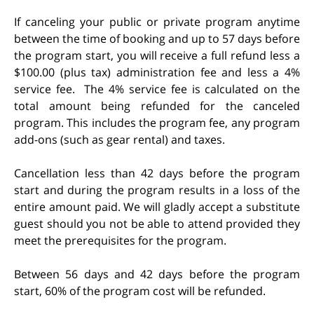
If canceling your public or private program anytime
between the time of booking and up to 57 days before
the program start, you will receive a full refund less a
$100.00 (plus tax) administration fee and less a 4%
service fee. The 4% service fee is calculated on the
total amount being refunded for the canceled
program. This includes the program fee, any program
add-ons (such as gear rental) and taxes.
Cancellation less than 42 days before the program
start and during the program results in a loss of the
entire amount paid. We will gladly accept a substitute
guest should you not be able to attend provided they
meet the prerequisites for the program.
Between 56 days and 42 days before the program
start, 60% of the program cost will be refunded.