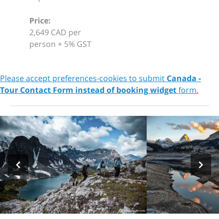
Price:
2,649 CAD per
person + 5% GST
Please accept preferences-cookies to submit
Canada -
Tour Contact Form instead of booking widget
form.