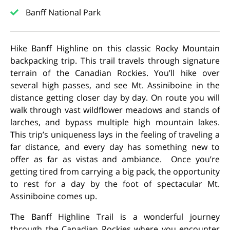
Banff National Park
Hike Banff Highline on this classic Rocky Mountain
backpacking trip. This trail travels through signature
terrain of the Canadian Rockies. You’ll hike over
several high passes, and see Mt. Assiniboine in the
distance getting closer day by day. On route you will
walk through vast wildflower meadows and stands of
larches, and bypass multiple high mountain lakes.
This trip’s uniqueness lays in the feeling of traveling a
far distance, and every day has something new to
offer as far as vistas and ambiance. Once you’re
getting tired from carrying a big pack, the opportunity
to rest for a day by the foot of spectacular Mt.
Assiniboine comes up.
The Banff Highline Trail is a wonderful journey
through the Canadian Rockies where you encounter