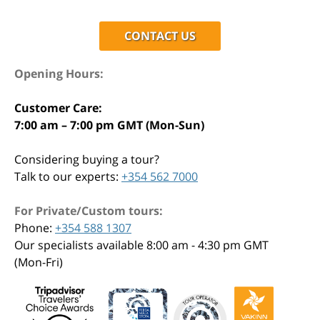
CONTACT US
Opening Hours:
Customer Care:
7:00 am – 7:00 pm GMT (Mon-Sun)
Considering buying a tour?
Talk to our experts:
+354 562 7000
For Private/Custom tours:
Phone:
+354 588 1307
Our specialists available 8:00 am - 4:30 pm GMT
(Mon-Fri)