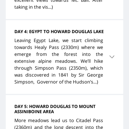
excellent views towards Mt. Ball. After
taking in the vis...)
DAY 4: EGYPT TO HOWARD DOUGLAS LAKE
Leaving Egypt Lake, we start climbing
towards Healy Pass (2330m) where we
emerge from the forest into the
extensive alpine meadows. We’ll hike
through Simpson Pass (2350m), which
was discovered in 1841 by Sir George
Simpson, Governor of the Hudson’s...)
DAY 5: HOWARD DOUGLAS TO MOUNT
ASSINIBOINE AREA
More meadows lead us to Citadel Pass
(2360m) and the long descent into the