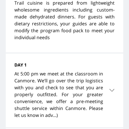
Trail cuisine is prepared from lightweight
wholesome ingredients including custom-
made dehydrated dinners. For guests with
dietary restrictions, your guides are able to
modify the program food pack to meet your
individual needs
DAY 1
At 5:00 pm we meet at the classroom in
Canmore. We’ll go over the trip logistics
with you and check to see that you are
properly outfitted. For your greater
convenience, we offer a pre-meeting
shuttle service within Canmore. Please
let us know in adv...)