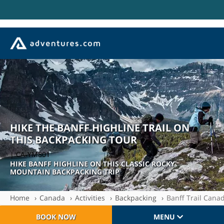
HIKE THE BANFF HIGHLINE TRAIL ON
THIS BACKPACKING TOUR
| CA-YM801
HIKE BANFF HIGHLINE ON THIS CLASSIC ROCKY
MOUNTAIN BACKPACKING TRIP
Home
Canada
Activities
Backpacking
Banff Trail Cana
BOOK NOW
MENU