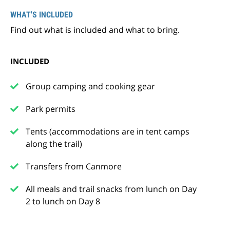
WHAT'S INCLUDED
Find out what is included and what to bring.
INCLUDED
Group camping and cooking gear
Park permits
Tents (accommodations are in tent camps
along the trail)
Transfers from Canmore
All meals and trail snacks from lunch on Day
2 to lunch on Day 8