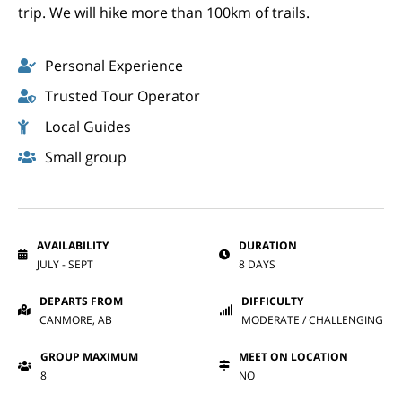
trip. We will hike more than 100km of trails.
Personal Experience
Trusted Tour Operator
Local Guides
Small group
AVAILABILITY
DURATION
JULY - SEPT
8 DAYS
DEPARTS FROM
DIFFICULTY
CANMORE, AB
MODERATE / CHALLENGING
GROUP MAXIMUM
MEET ON LOCATION
8
NO