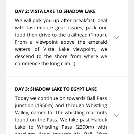
DAY 2: VISTA LAKE TO SHADOW LAKE
We will pick you up after breakfast, deal
with last-minute gear issues, pack our
food then drive to the trailhead (1hour).
From a viewpoint above the emerald
waters of Vista Lake viewpoint, we
descend to the shore from where we
commence the long clim...)
DAY 3: SHADOW LAKE TO EGYPT LAKE
Today we continue on towards Ball Pass
junction (1950m) and through Whistling
Valley, named for the whistling marmots
found on the Pass. We hike past Haiduk
Lake to Whistling Pass (2300m) with