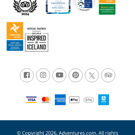
© Copyright 2026. Adventures.com. All rights