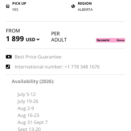
PICK UP
REGION
YES
ALBERTA
FROM
PER
1 899
USD
ADULT
Best Price Guarantee
International number: +1 778 348 1676
Availability (2026):
July 5-12
July 19-26
Aug 2-9
Aug 16-23
Aug 31-Sept 7
Sept 13-20