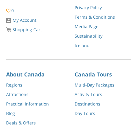
Privacy Policy
0
Terms & Conditions
My Account
Media Page
Shopping Cart
Sustainability
Iceland
About Canada
Canada Tours
Regions
Multi-Day Packages
Attractions
Activity Tours
Practical Information
Destinations
Blog
Day Tours
Deals & Offers