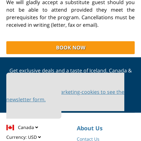
We will gladly accept a substitute guest should you
not be able to attend provided they meet the
prerequisites for the program. Cancellations must be
received in writing (letter, fax or email).
BOOK NOW
Get exclusive deals and a taste of Iceland, Canada &
Scandinavia straight to your inbox
Please accept marketing-cookies to see the
newsletter form.
Canada
About Us
Currency:
USD
Contact Us