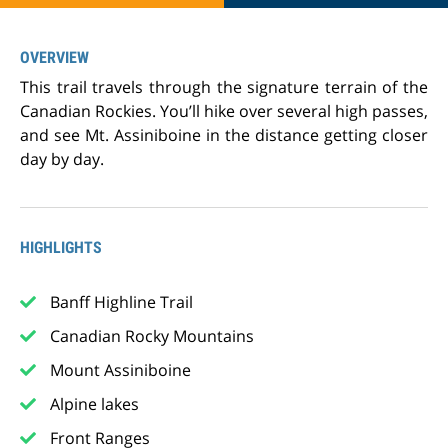
OVERVIEW
This trail travels through the signature terrain of the
Canadian Rockies. You’ll hike over several high passes,
and see Mt. Assiniboine in the distance getting closer
day by day.
HIGHLIGHTS
Banff Highline Trail
Canadian Rocky Mountains
Mount Assiniboine
Alpine lakes
Front Ranges