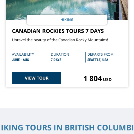
HIKING
CANADIAN ROCKIES TOURS 7 DAYS
Unravel the beauty of the Canadian Rocky Mountains!
AVAILABILITY
DURATION
DEPARTS FROM
JUNE - AUG
7 DAYS
SEATTLE, USA
1 804
VIEW TOUR
USD
IKING TOURS IN BRITISH COLUMB