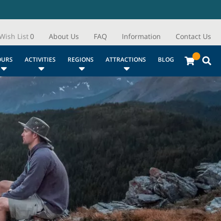
Wish List
0
About Us
FAQ
Information
Contact Us
OURS
ACTIVITIES
REGIONS
ATTRACTIONS
BLOG