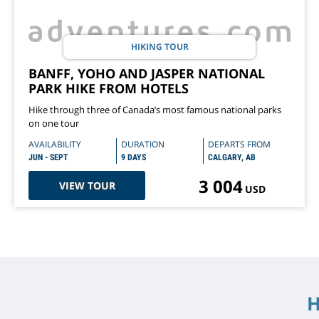
HIKING TOUR
BANFF, YOHO AND JASPER NATIONAL
PARK HIKE FROM HOTELS
Hike through three of Canada’s most famous national parks
on one tour
AVAILABILITY
DURATION
DEPARTS FROM
JUN - SEPT
9 DAYS
CALGARY, AB
3 004
VIEW TOUR
USD
H