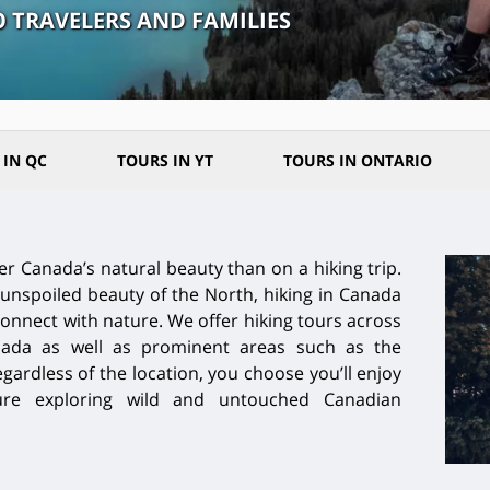
O TRAVELERS AND FAMILIES
 IN QC
TOURS IN YT
TOURS IN ONTARIO
er Canada’s natural beauty than on a hiking trip.
unspoiled beauty of the North, hiking in Canada
connect with nature. We offer hiking tours across
ada as well as prominent areas such as the
egardless of the location, you choose you’ll enjoy
ture exploring wild and untouched Canadian