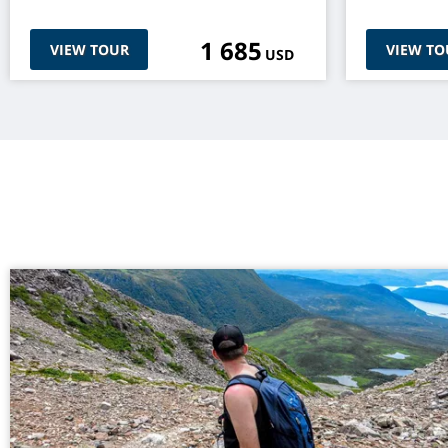
1 685
VIEW TOUR
VIEW TO
USD