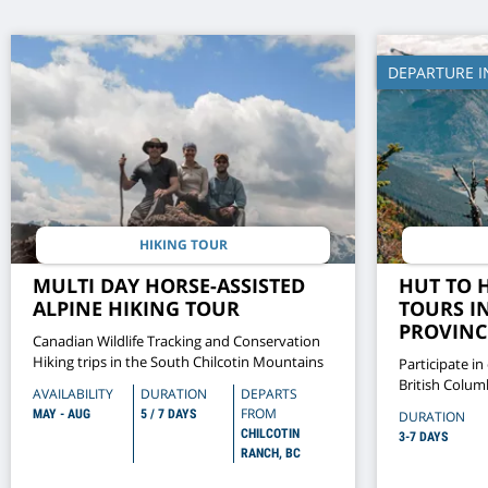
DEPARTURE I
HIKING TOUR
MULTI DAY HORSE-ASSISTED
HUT TO 
ALPINE HIKING TOUR
TOURS I
PROVINCI
Canadian Wildlife Tracking and Conservation
Hiking trips in the South Chilcotin Mountains
Participate in
British Colum
AVAILABILITY
DURATION
DEPARTS
hikes in Wells
FROM
MAY - AUG
5 / 7 DAYS
DURATION
CHILCOTIN
3-7 DAYS
RANCH, BC