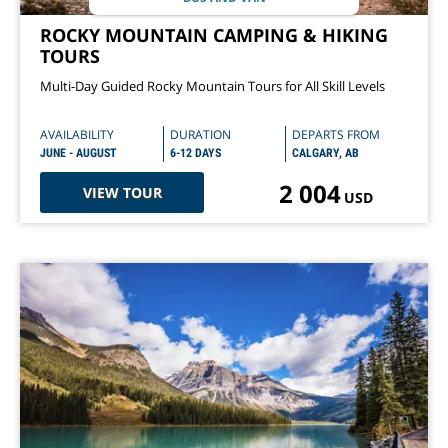
ROCKY MOUNTAIN CAMPING & HIKING
TOURS
Multi-Day Guided Rocky Mountain Tours for All Skill Levels
AVAILABILITY
DURATION
DEPARTS FROM
JUNE - AUGUST
6-12 DAYS
CALGARY, AB
2 004
VIEW TOUR
USD