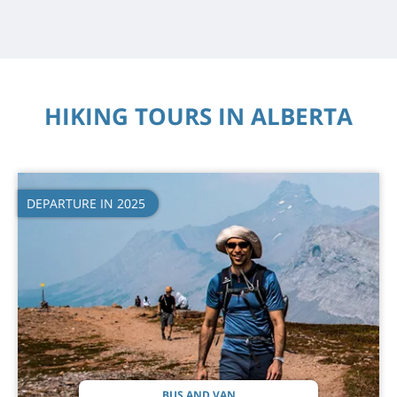
HIKING TOURS IN ALBERTA
DEPARTURE IN 2025
BUS AND VAN