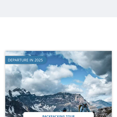
DEPARTURE IN 2025
BACKPACKING TOUR