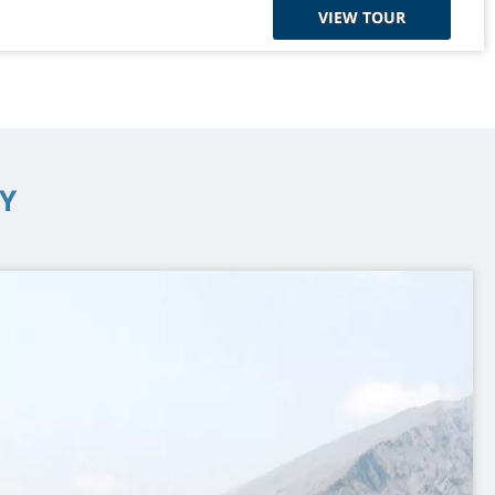
VIEW TOUR
Y