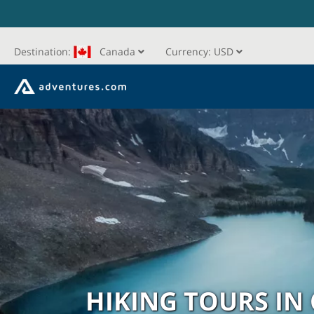
Destination:
Canada
Currency:
USD
HIKING TOURS IN