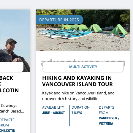
DEPARTURE IN 2025
MULTI ACTIVITY
BACK
HIKING AND KAYAKING IN
E
VANCOUVER ISLAND TOUR
ILCOTIN
Kayak and hike on Vancouver Island, and
uncover rich history and wildlife
f Cowboys
AVAILABILITY
DURATION
DEPARTS
 Ranch Based
FROM
JUNE - AUGUST
7 DAYS
fe In The
VANCOUVER /
DEPARTS
VICTORIA
FROM
CHILCOTIN