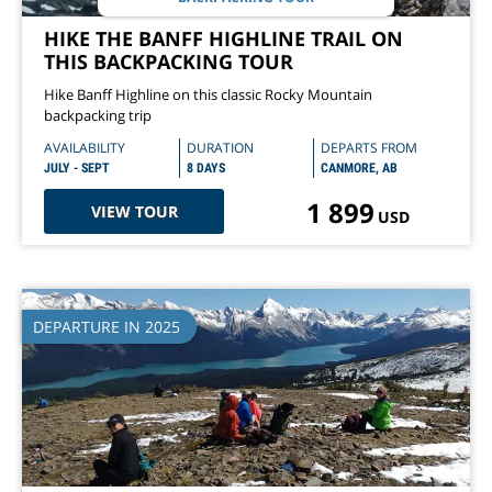
HIKE THE BANFF HIGHLINE TRAIL ON
THIS BACKPACKING TOUR
Hike Banff Highline on this classic Rocky Mountain
backpacking trip
AVAILABILITY
DURATION
DEPARTS FROM
JULY - SEPT
8 DAYS
CANMORE, AB
1 899
VIEW TOUR
USD
DEPARTURE IN 2025