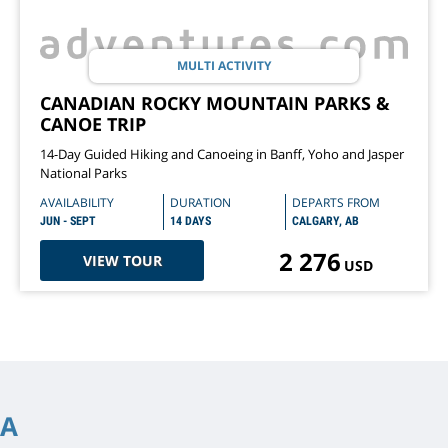
MULTI ACTIVITY
CANADIAN ROCKY MOUNTAIN PARKS &
CANOE TRIP
14-Day Guided Hiking and Canoeing in Banff, Yoho and Jasper
National Parks
AVAILABILITY
DURATION
DEPARTS FROM
JUN - SEPT
14 DAYS
CALGARY, AB
2 276
VIEW TOUR
USD
IA