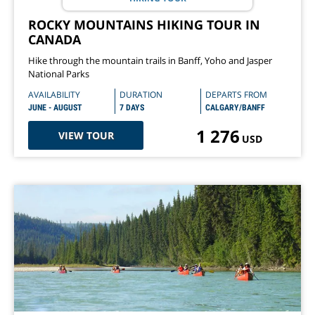
ROCKY MOUNTAINS HIKING TOUR IN
CANADA
Hike through the mountain trails in Banff, Yoho and Jasper
National Parks
AVAILABILITY
DURATION
DEPARTS FROM
JUNE - AUGUST
7 DAYS
CALGARY/BANFF
1 276
VIEW TOUR
USD