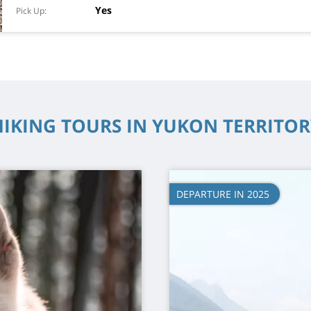
Yes
Pick Up
HIKING TOURS IN YUKON TERRITOR
DEPARTURE IN 2025