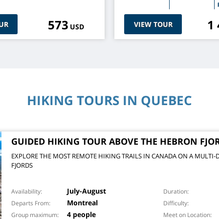
573
1
UR
VIEW TOUR
USD
HIKING TOURS IN QUEBEC
GUIDED HIKING TOUR ABOVE THE HEBRON FJO
EXPLORE THE MOST REMOTE HIKING TRAILS IN CANADA ON A MULTI-
FJORDS
July-August
Availability
Duration
Montreal
Departs From
Difficulty
4 people
Group maximum
Meet on Location