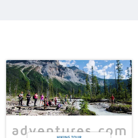
HIKING TOUR