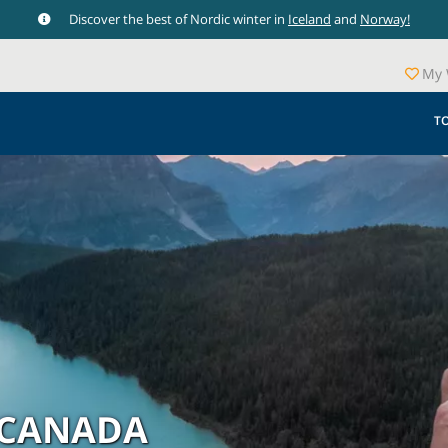
Discover the best of Nordic winter in
Iceland
and
Norway!
My 
T
 CANADA