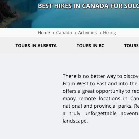
BEST HIKES IN CANADA FOR SOL
Home
Canada
Activities
Hiking
TOURS IN ALBERTA
TOURS IN BC
TOURS
There is no better way to discov
From West to East and into the 
offers a great opportunity to re
many remote locations in Can
national and provincial parks. R
a truly unforgettable adven
landscape.