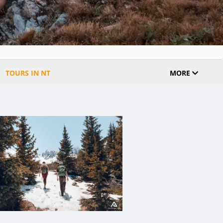
TOURS IN NT
MORE