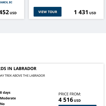
RANCH, BC
 452
1 431
VIEW TOUR
USD
USD
RDS IN LABRADOR
DAY TREK ABOVE THE LABRADOR
8 days
PRICE FROM:
4 516
Moderate
USD
No