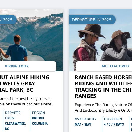
N 2025
DEPARTURE IN 2025
HIKING TOUR
MULTI ACTIVITY
HUT ALPINE HIKING
RANCH BASED HORSE
N WELLS GRAY
RIDING AND WILDLIF
AL PARK, BC
TRACKING IN THE CH
RANGES
 one of the best hiking trips in
bia on these hut to hut alpine
Experience The Daring Nature O
 Gray Provincial Park
And Backcountry Lifestyle On A
DEPARTS
REGION
Riding Adventure To Track Wildli
FROM
BRITISH
AVAILABILITY
DURATION
South Chilcotin Mountains
CLEARWATER,
COLUMBIA
MAY - SEPT
4 / 5 / 7 DAYS
BC