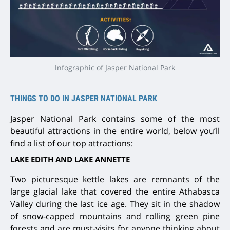
Infographic of Jasper National Park
THINGS TO DO IN JASPER NATIONAL PARK
Jasper National Park contains some of the most
beautiful attractions in the entire world, below you’ll
find a list of our top attractions:
LAKE EDITH AND LAKE ANNETTE
Two picturesque kettle lakes are remnants of the
large glacial lake that covered the entire Athabasca
Valley during the last ice age. They sit in the shadow
of snow-capped mountains and rolling green pine
forests and are must-visits for anyone thinking about