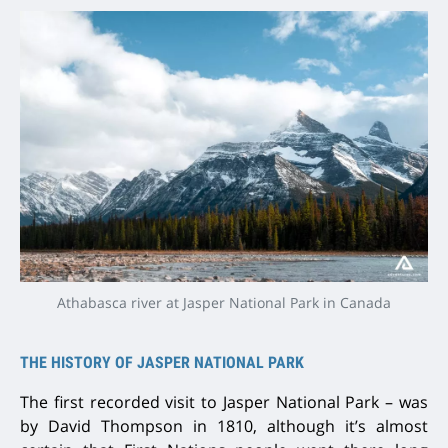
Athabasca river at Jasper National Park in Canada
THE HISTORY OF JASPER NATIONAL PARK
The first recorded visit to Jasper National Park – was
by David Thompson in 1810, although it’s almost