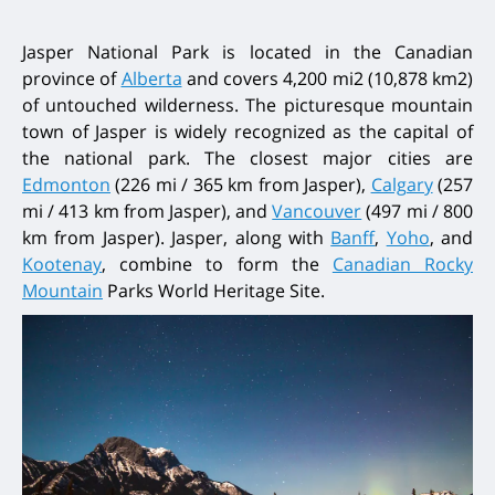
Jasper National Park is located in the Canadian
province of
Alberta
and covers 4,200 mi2 (10,878 km2)
of untouched wilderness. The picturesque mountain
town of Jasper is widely recognized as the capital of
the national park. The closest major cities are
Edmonton
(226 mi / 365 km from Jasper),
Calgary
(257
mi / 413 km from Jasper), and
Vancouver
(497 mi / 800
km from Jasper). Jasper, along with
Banff
,
Yoho
, and
Kootenay
, combine to form the
Canadian Rocky
Mountain
Parks World Heritage Site.