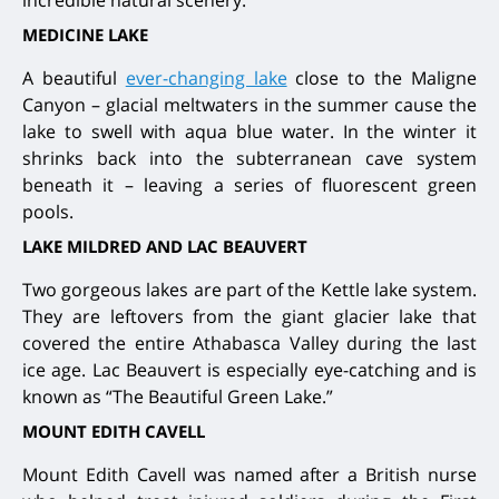
incredible natural scenery.
MEDICINE LAKE
A beautiful
ever-changing lake
close to the Maligne
Canyon – glacial meltwaters in the summer cause the
lake to swell with aqua blue water. In the winter it
shrinks back into the subterranean cave system
beneath it – leaving a series of fluorescent green
pools.
LAKE MILDRED AND LAC BEAUVERT
Two gorgeous lakes are part of the Kettle lake system.
They are leftovers from the giant glacier lake that
covered the entire Athabasca Valley during the last
ice age. Lac Beauvert is especially eye-catching and is
known as “The Beautiful Green Lake.”
MOUNT EDITH CAVELL
Mount Edith Cavell was named after a British nurse