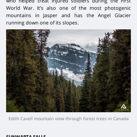
who helped treat injured soldiers during the First
World War. It’s also one of the most photogenic
mountains in Jasper and has the Angel Glacier
running down one of its slopes.
Edith Cavell mountain view through forest trees in Canada
SUNWAPTA FALLS