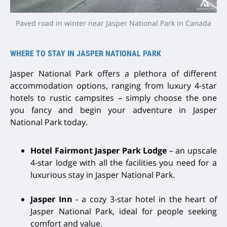
Paved road in winter near Jasper National Park in Canada
WHERE TO STAY IN JASPER NATIONAL PARK
Jasper National Park offers a plethora of different
accommodation options, ranging from luxury 4-star
hotels to rustic campsites – simply choose the one
you fancy and begin your adventure in Jasper
National Park today.
Hotel Fairmont Jasper Park Lodge
– an upscale
4-star lodge with all the facilities you need for a
luxurious stay in Jasper National Park.
Jasper Inn
- a cozy 3-star hotel in the heart of
Jasper National Park, ideal for people seeking
comfort and value.