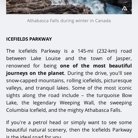
Athabasca Falls during winter in Canada
ICEFIELDS PARKWAY
The Icefields Parkway is a 145-mi (232-km) road
between Lake Louise and the town of Jasper,
renowned for being
one of the most beautiful
journeys on the planet
. During the drive, you'll see
snow-capped mountains, rolling icefields, picturesque
valleys, and tranquil lakes. Some of the most iconic
sights along the road include – the turquoise Bow
Lake, the legendary Weeping Wall, the sweeping
Columbia Icefield, and the mighty Athabasca Falls.
If you're a petrol head or simply want to see some
beautiful natural scenery, then the Icefields Parkway
is the ideal road for you.