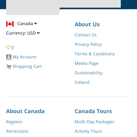
Canada
About Us
Currency:
USD
Contact Us
Privacy Policy
0
Terms & Conditions
My Account
Media Page
Shopping Cart
Sustainability
Iceland
About Canada
Canada Tours
Regions
Multi-Day Packages
Attractions
Activity Tours