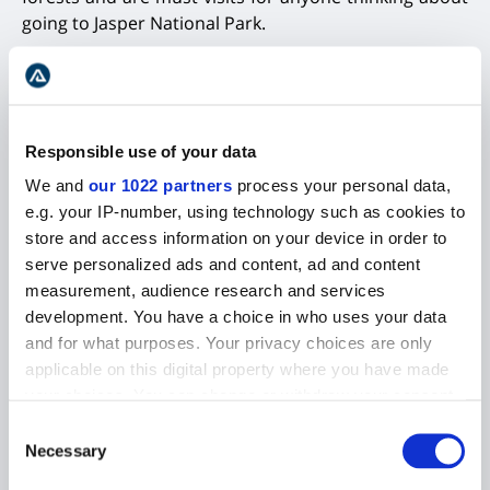
going to Jasper National Park.
Responsible use of your data
We and
our 1022 partners
process your personal data,
e.g. your IP-number, using technology such as cookies to
store and access information on your device in order to
serve personalized ads and content, ad and content
measurement, audience research and services
development. You have a choice in who uses your data
and for what purposes. Your privacy choices are only
Lake Annette by the sunset in Canada
applicable on this digital property where you have made
your choices. You can change or withdraw your consent
any time from the Cookie Declaration or by clicking on
Consent
ATHABASCA FALLS
the Privacy trigger icon.
Necessary
Selection
A dramatic waterfall that is located around 17mi (30