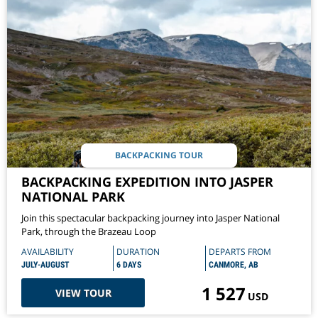
BACKPACKING TOUR
BACKPACKING EXPEDITION INTO JASPER
NATIONAL PARK
Join this spectacular backpacking journey into Jasper National
Park, through the Brazeau Loop
AVAILABILITY
DURATION
DEPARTS FROM
JULY-AUGUST
6 DAYS
CANMORE, AB
1 527
VIEW TOUR
USD