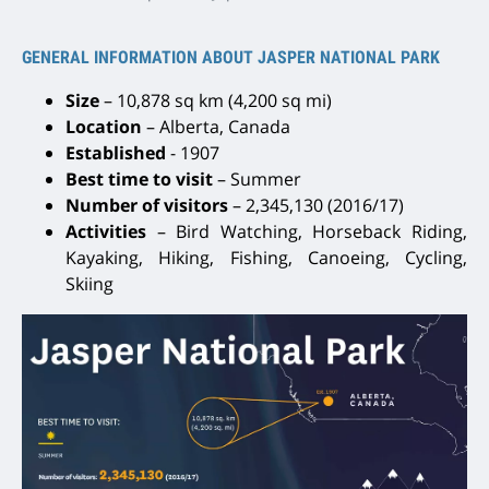
GENERAL INFORMATION ABOUT JASPER NATIONAL PARK
Size
– 10,878 sq km (4,200 sq mi)
Location
– Alberta, Canada
Established
- 1907
Best time to visit
– Summer
Number of visitors
– 2,345,130 (2016/17)
Activities
– Bird Watching, Horseback Riding,
Kayaking, Hiking, Fishing, Canoeing, Cycling,
Skiing