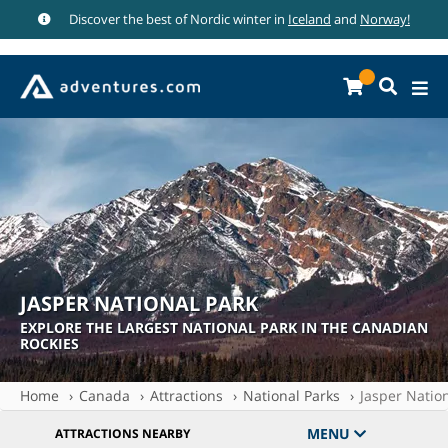
Discover the best of Nordic winter in
Iceland
and
Norway!
JASPER NATIONAL PARK
EXPLORE THE LARGEST NATIONAL PARK IN THE CANADIAN
ROCKIES
Home
Canada
Attractions
National Parks
Jasper Natio
MENU
ATTRACTIONS NEARBY