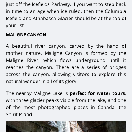
just off the Icefields Parkway. If you want to step back
in time to an age when ice ruled, then the Columbia
Icefield and Athabasca Glacier should be at the top of
your list.
MALIGNE CANYON
A beautiful river canyon, carved by the hand of
mother nature, Maligne Canyon is formed by the
Maligne River, which flows underground until it
reaches the canyon. There are a series of bridges
across the canyon, allowing visitors to explore this
natural wonder in all of its glory.
The nearby Maligne Lake is
perfect for water tours
,
with three glacier peaks visible from the lake, and one
of the most photographed places in Canada, the
Spirit Island.