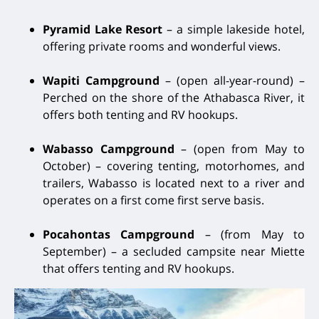
Pyramid Lake Resort
– a simple lakeside hotel,
offering private rooms and wonderful views.
Wapiti Campground
– (open all-year-round) –
Perched on the shore of the Athabasca River, it
offers both tenting and RV hookups.
Wabasso Campground
– (open from May to
October) – covering tenting, motorhomes, and
trailers, Wabasso is located next to a river and
operates on a first come first serve basis.
Pocahontas Campground
– (from May to
September) – a secluded campsite near Miette
that offers tenting and RV hookups.