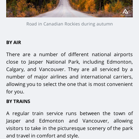
Road in Canadian Rockies during autumn
BY AIR
There are a number of different national airports
close to Jasper National Park, including Edmonton,
Calgary, and Vancouver. They are all serviced by a
number of major airlines and international carriers,
allowing you to select the one that is most convenient
for you.
BY TRAINS
A regular train service runs between the town of
Jasper and Edmonton and Vancouver, allowing
visitors to take in the picturesque scenery of the park
and travel in comfort and style.