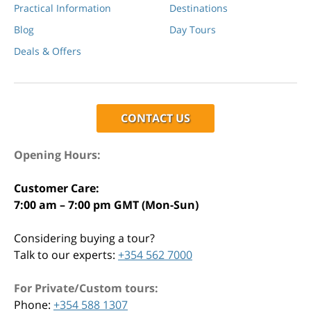
Practical Information
Destinations
Blog
Day Tours
Deals & Offers
CONTACT US
Opening Hours:
Customer Care:
7:00 am – 7:00 pm GMT (Mon-Sun)
Considering buying a tour?
Talk to our experts:
+354 562 7000
For Private/Custom tours:
Phone:
+354 588 1307