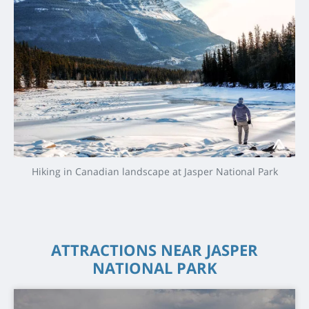
Hiking in Canadian landscape at Jasper National Park
ATTRACTIONS NEAR JASPER
NATIONAL PARK