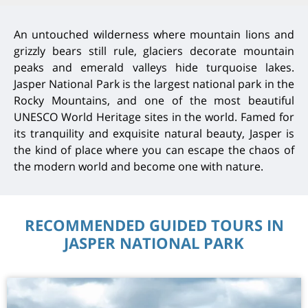
An untouched wilderness where mountain lions and
grizzly bears still rule, glaciers decorate mountain
peaks and emerald valleys hide turquoise lakes.
Jasper National Park is the largest national park in the
Rocky Mountains, and one of the most beautiful
UNESCO World Heritage sites in the world. Famed for
its tranquility and exquisite natural beauty, Jasper is
the kind of place where you can escape the chaos of
the modern world and become one with nature.
RECOMMENDED GUIDED TOURS IN
JASPER NATIONAL PARK