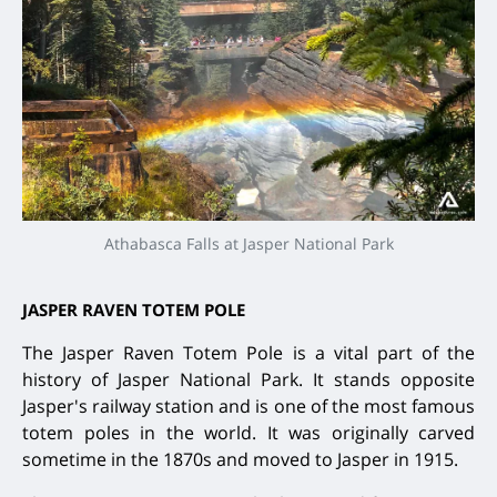
Athabasca Falls at Jasper National Park
JASPER RAVEN TOTEM POLE
The Jasper Raven Totem Pole is a vital part of the
history of Jasper National Park. It stands opposite
Jasper's railway station and is one of the most famous
totem poles in the world. It was originally carved
sometime in the 1870s and moved to Jasper in 1915.