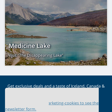
Medicine Lake
Visit “The Disappearing Lake”
Get exclusive deals and a taste of Iceland, Canada &
Scandinavia straight to your inbox
Please accept marketing-cookies to see the
newsletter form.