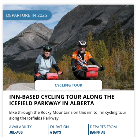
DEPARTURE IN 2025
CYCLING TOUR
INN-BASED CYCLING TOUR ALONG THE
ICEFIELD PARKWAY IN ALBERTA
Bike through the Rocky Mountains on this inn to inn cycling tour
along the Icefields Parkway
AVAILABILITY
DURATION
DEPARTS FROM
JUL-AUG
6 DAYS
BANFF, AB