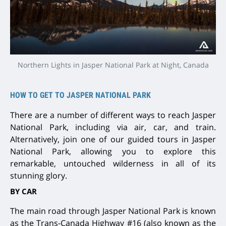
Northern Lights in Jasper National Park at Night, Canada
HOW TO GET TO JASPER NATIONAL PARK
There are a number of different ways to reach Jasper
National Park, including via air, car, and train.
Alternatively, join one of our guided tours in Jasper
National Park, allowing you to explore this
remarkable, untouched wilderness in all of its
stunning glory.
BY CAR
The main road through Jasper National Park is known
as the Trans-Canada Highway #16 (also known as the