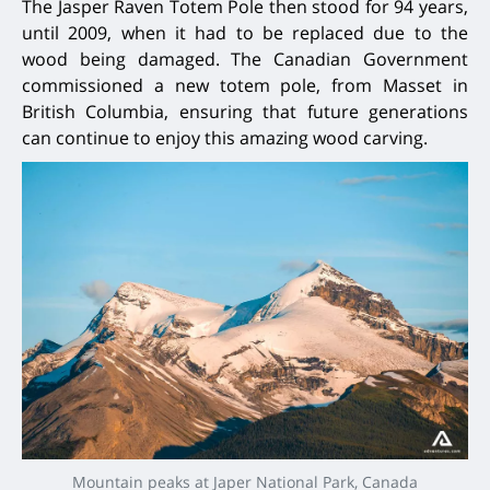
The Jasper Raven Totem Pole then stood for 94 years,
until 2009, when it had to be replaced due to the
wood being damaged. The Canadian Government
commissioned a new totem pole, from Masset in
British Columbia, ensuring that future generations
can continue to enjoy this amazing wood carving.
Mountain peaks at Japer National Park, Canada