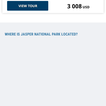
3 008
VIEW TOUR
USD
WHERE IS JASPER NATIONAL PARK LOCATED?