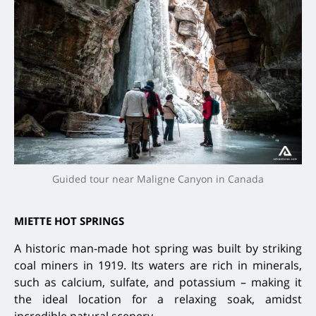
Guided tour near Maligne Canyon in Canada
MIETTE HOT SPRINGS
A historic man-made hot spring was built by striking
coal miners in 1919. Its waters are rich in minerals,
such as calcium, sulfate, and potassium – making it
the ideal location for a relaxing soak, amidst