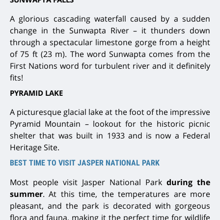
A glorious cascading waterfall caused by a sudden
change in the Sunwapta River – it thunders down
through a spectacular limestone gorge from a height
of 75 ft (23 m). The word Sunwapta comes from the
First Nations word for turbulent river and it definitely
fits!
PYRAMID LAKE
A picturesque glacial lake at the foot of the impressive
Pyramid Mountain – lookout for the historic picnic
shelter that was built in 1933 and is now a Federal
Heritage Site.
BEST TIME TO VISIT JASPER NATIONAL PARK
Most people visit Jasper National Park
during the
summer
. At this time, the temperatures are more
pleasant, and the park is decorated with gorgeous
flora and fauna, making it the perfect time for wildlife