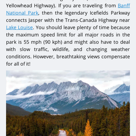
Yellowhead Highway). If you are traveling from
Banff
National Park
, then the legendary Icefields Parkway
connects Jasper with the Trans-Canada Highway near
Lake Louise
. You should leave plenty of time because
the maximum speed limit for all major roads in the
park is 55 mph (90 kph) and might also have to deal
with slow traffic, wildlife, and changing weather
conditions. However, breathtaking views compensate
for all of it!