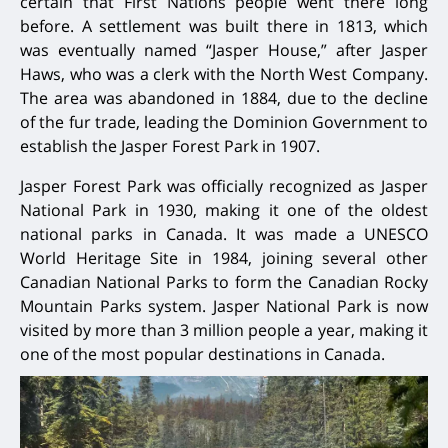
certain that First Nations people went there long
before. A settlement was built there in 1813, which
was eventually named “Jasper House,” after Jasper
Haws, who was a clerk with the North West Company.
The area was abandoned in 1884, due to the decline
of the fur trade, leading the Dominion Government to
establish the Jasper Forest Park in 1907.
Jasper Forest Park was officially recognized as Jasper
National Park in 1930, making it one of the oldest
national parks in Canada. It was made a UNESCO
World Heritage Site in 1984, joining several other
Canadian National Parks to form the Canadian Rocky
Mountain Parks system. Jasper National Park is now
visited by more than 3 million people a year, making it
one of the most popular destinations in Canada.