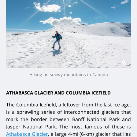
Hiking on snowy mountains in Canada
ATHABASCA GLACIER AND COLUMBIA ICEFIELD
The Columbia Icefield, a leftover from the last ice age,
is a sprawling series of interconnected glaciers that
mark the border between Banff National Park and
Jasper National Park. The most famous of these is
Athabasca Glacier
, a large 4-mi (6-km) glacier that lies