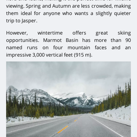
viewing. Spring and Autumn are less crowded, making
them ideal for anyone who wants a slightly quieter
trip to Jasper.
However, wintertime offers great skiing
opportunities. Marmot Basin has more than 90
named runs on four mountain faces and an
impressive 3,000 vertical feet (915 m).