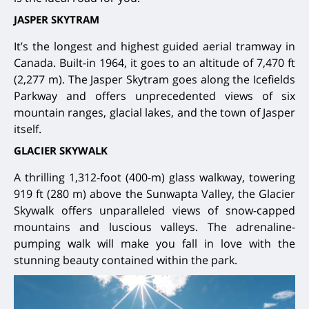
JASPER SKYTRAM
It’s the longest and highest guided aerial tramway in
Canada. Built-in 1964, it goes to an altitude of 7,470 ft
(2,277 m). The Jasper Skytram goes along the Icefields
Parkway and offers unprecedented views of six
mountain ranges, glacial lakes, and the town of Jasper
itself.
GLACIER SKYWALK
A thrilling 1,312-foot (400-m) glass walkway, towering
919 ft (280 m) above the Sunwapta Valley, the Glacier
Skywalk offers unparalleled views of snow-capped
mountains and luscious valleys. The adrenaline-
pumping walk will make you fall in love with the
stunning beauty contained within the park.