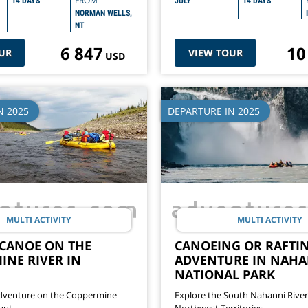
FROM
14 DAYS
JULY
14 DAYS
NORMAN WELLS,
NT
6 847
10
UR
VIEW TOUR
USD
N 2025
DEPARTURE IN 2025
MULTI ACTIVITY
MULTI ACTIVITY
 CANOE ON THE
CANOEING OR RAFTI
INE RIVER IN
ADVENTURE IN NAHA
NATIONAL PARK
dventure on the Coppermine
Explore the South Nahanni River