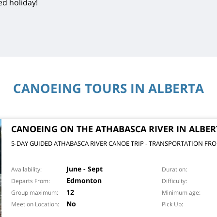
ed holiday!
CANOEING TOURS IN ALBERTA
CANOEING ON THE ATHABASCA RIVER IN ALBER
5-DAY GUIDED ATHABASCA RIVER CANOE TRIP - TRANSPORTATION 
June - Sept
Availability
Duration
Edmonton
Departs From
Difficulty
12
Group maximum
Minimum age
No
Meet on Location
Pick Up