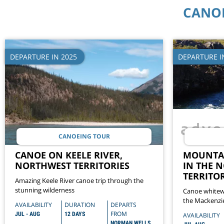
CANOE
DEPARTURE IN 2025
DEPARTURE I
CANOEING TOUR
CANOE ON KEELE RIVER,
MOUNTAI
NORTHWEST TERRITORIES
IN THE 
TERRITOR
Amazing Keele River canoe trip through the
stunning wilderness
Canoe whitew
the Mackenzi
AVAILABILITY
DURATION
DEPARTS
Territories
FROM
JUL - AUG
12 DAYS
AVAILABILITY
NORMAN WELLS,