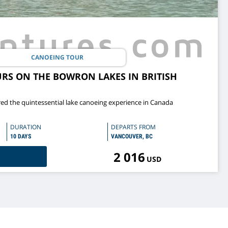
CANOEING TOUR
RS ON THE BOWRON LAKES IN BRITISH
ed the quintessential lake canoeing experience in Canada
DURATION
DEPARTS FROM
10 DAYS
VANCOUVER, BC
2 016
USD