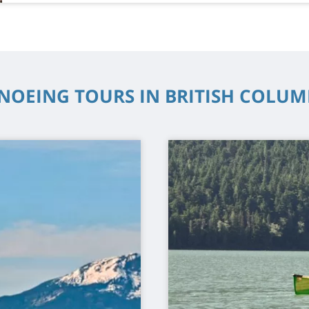
NOEING TOURS IN BRITISH COLUM