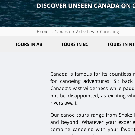
DISCOVER UNSEEN CANADA ON 
Home
Canada
Activities
Canoeing
TOURS IN AB
TOURS IN BC
TOURS IN NT
Canada is famous for its countless r
for canoeing adventures! Sit back 
Canada’s vast wilderness while paddl
not be disappointed, as exciting w
rivers await!
Our canoe tours range from Snake Ri
and beyond. Whatever your experien
combine canoeing with your favorite 