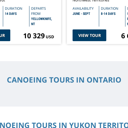
vut
Northwest Territories
DURATION
DEPARTS
AVAILABILITY
DURATION
FROM
14 DAYS
JUNE - SEPT
8-14 DAYS
YELLOWKNIFE,
NT
10 329
6
UR
VIEW TOUR
USD
CANOEING TOURS IN ONTARIO
NOEING TOURS IN YUKON TERRIT