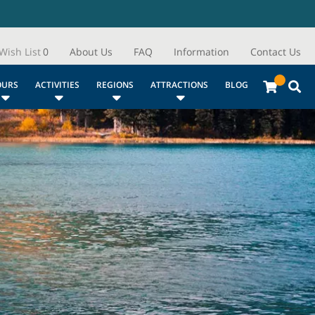
Wish List
0
About Us
FAQ
Information
Contact Us
OURS
ACTIVITIES
REGIONS
ATTRACTIONS
BLOG