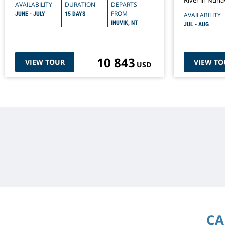
River in Nuna
AVAILABILITY
DURATION
DEPARTS
FROM
JUNE - JULY
15 DAYS
AVAILABILITY
INUVIK, NT
JUL - AUG
10 843
VIEW TOUR
VIEW TO
USD
CA