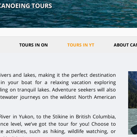
CANOEING TOURS
TOURS IN ON
TOURS IN YT
ABOUT CA
ivers and lakes, making it the perfect destination
in your boat for a relaxing vacation exploring
ing on tranquil lakes. Adventure seekers will also
hitewater journeys on the wildest North American
ver in Yukon, to the Stikine in British Columbia,
ce level, we’ve got the tour for you! Choose to
activities, such as hiking, wildlife watching, or