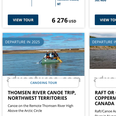
JUL-AUG
NT
6 276
VIEW TOUR
VIEW TO
USD
DEPARTURE IN 2025
DEPARTURE I
CANOEING TOUR
THOMSEN RIVER CANOE TRIP,
RAFT OR
NORTHWEST TERRITORIES
COPPERM
CANADA
Canoe on the Remote Thomsen River High
Above the Arctic Circle
Raft/Canoe A