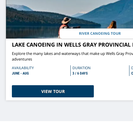
RIVER CANOEING TOUR
LAKE CANOEING IN WELLS GRAY PROVINCIAL 
Explore the many lakes and waterways that make up Wells Gray Prov
adventures
AVAILABILITY
DURATION
JUNE - AUG
3 / 6 DAYS
C
VIEW TOUR