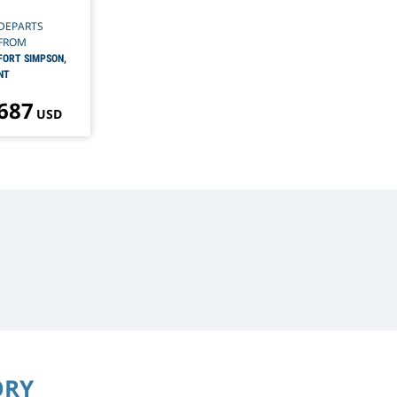
DEPARTS
FROM
FORT SIMPSON,
NT
 687
USD
ORY