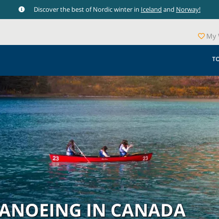
Discover the best of Nordic winter in
Iceland
and
Norway!
My 
T
CANOEING IN CANADA