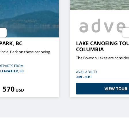
PARK, BC
LAKE CANOEING TOU
COLUMBIA
incial Park on these canoeing
The Bowron Lakes are consider
DEPARTS FROM
LEARWATER, BC
AVAILABILITY
JUN - SEPT
570
VIEW TOUR
USD