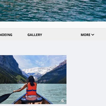
NOEING
GALLERY
MORE