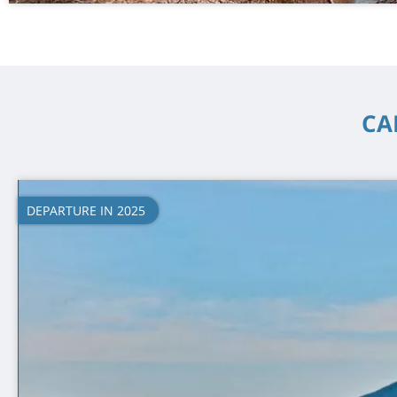
CA
DEPARTURE IN 2025