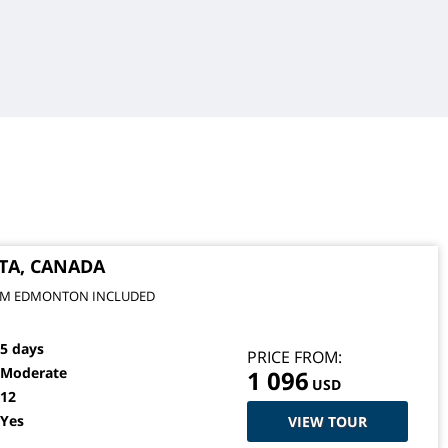
TA, CANADA
FROM EDMONTON INCLUDED
5 days
PRICE FROM:
Moderate
1 096
USD
12
Yes
VIEW TOUR