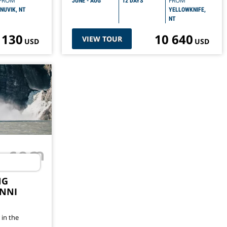
FROM
FROM
JUNE - AUG
12 DAYS
INUVIK, NT
YELLOWKNIFE,
NT
 130
10 640
VIEW TOUR
USD
USD
NG
NNI
 in the