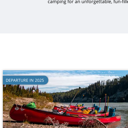
camping for an unforgettable, fun-fill
DEPARTURE IN 2025