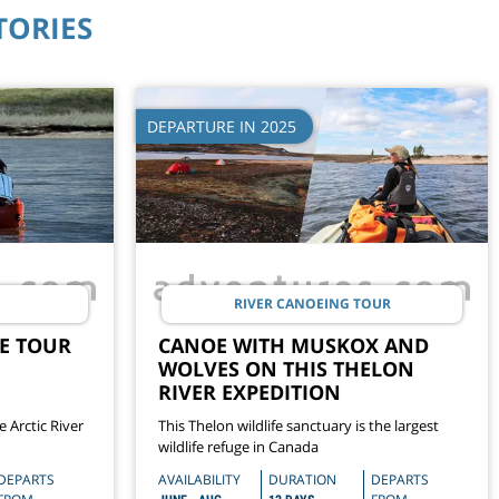
TORIES
DEPARTURE IN 2025
RIVER CANOEING TOUR
E TOUR
CANOE WITH MUSKOX AND
WOLVES ON THIS THELON
RIVER EXPEDITION
 Arctic River
This Thelon wildlife sanctuary is the largest
wildlife refuge in Canada
DEPARTS
AVAILABILITY
DURATION
DEPARTS