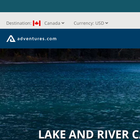
Destination:
Canada
Currency:
USD
LAKE AND RIVER 