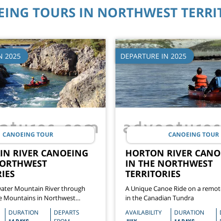
ING TOURS IN NORTHWEST TERRI
N 2025
DEPARTURE IN 2025
CANOEING TOUR
CANOEING TOUR
N RIVER CANOEING
HORTON RIVER CANO
NORTHWEST
IN THE NORTHWEST
IES
TERRITORIES
ater Mountain River through
A Unique Canoe Ride on a remote
e Mountains in Northwest
in the Canadian Tundra
DURATION
DEPARTS
AVAILABILITY
DURATION