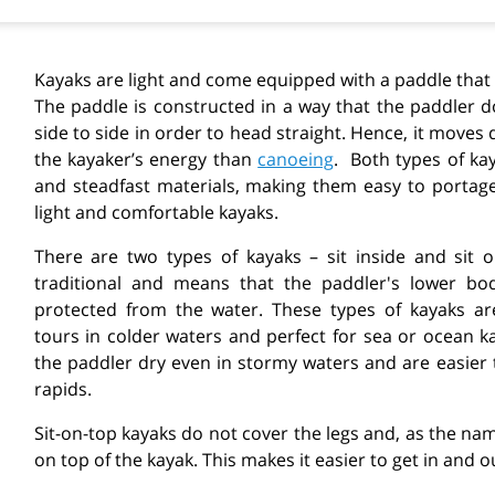
Kayaks are light and come equipped with a paddle that
The paddle is constructed in a way that the paddler 
side to side in order to head straight. Hence, it moves 
the kayaker’s energy than
canoeing
.
Both types of ka
and steadfast materials, making them easy to portage.
light and comfortable kayaks.
There are two types of kayaks
– sit inside and sit 
traditional and means that the paddler's lower bod
protected from the water. These types of kayaks are
tours in colder waters and perfect for sea or ocean ka
the paddler dry even in stormy waters and are easier
rapids.
Sit-on-top kayaks do not cover the legs and, as the nam
on top of the kayak. This makes it easier to get in and ou