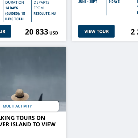
JUNE - SEPT
9 DAYS
DURATION
DEPARTS
FROM
14 DAYS
(GUIDED)/ 18
RESOLUTE, NU
DAYS TOTAL
20 833
2
UR
VIEW TOUR
USD
MULTI ACTIVITY
AKING TOURS ON
ER ISLAND TO VIEW