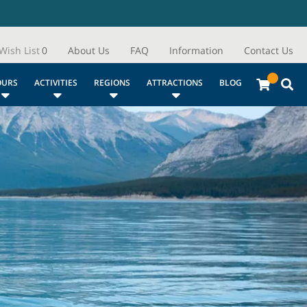
Wish List
0
About Us
FAQ
Information
Contact Us
OURS
ACTIVITIES
REGIONS
ATTRACTIONS
BLOG