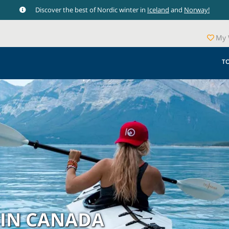
Discover the best of Nordic winter in
Iceland
and
Norway!
My 
T
 IN CANADA