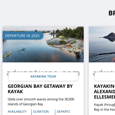
B
DEPARTURE IN 2025
KAYAKING TOUR
GEORGIAN BAY GETAWAY BY
KAYAKIN
KAYAK
ALEXAND
ELLESME
Glide over smooth waves among the 30,000
islands of Georgian Bay
Kayak throug
Bay in the hea
AVAILABILITY
DURATION
DEPARTS