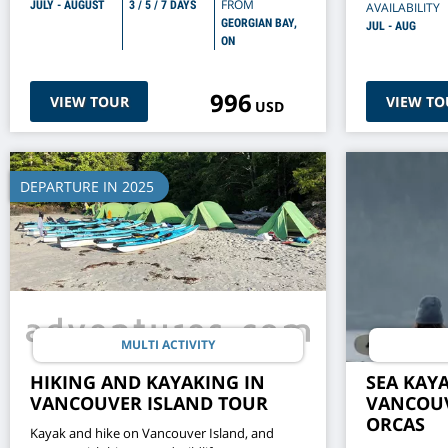
FROM
JULY - AUGUST
3 / 5 / 7 DAYS
AVAILABILITY
GEORGIAN BAY,
JUL - AUG
ON
996
VIEW TOUR
VIEW TO
USD
DEPARTURE IN 2025
MULTI ACTIVITY
HIKING AND KAYAKING IN
SEA KAY
VANCOUVER ISLAND TOUR
VANCOUV
ORCAS
Kayak and hike on Vancouver Island, and