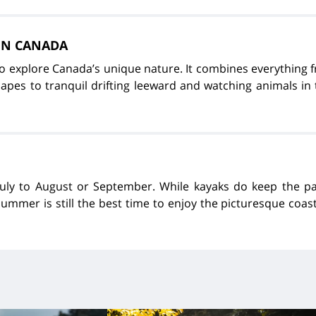
 IN CANADA
to explore Canada’s unique nature. It combines everything
pes to tranquil drifting leeward and watching animals in t
July to August or September. While kayaks do keep the 
summer is still the best time to enjoy the picturesque coas