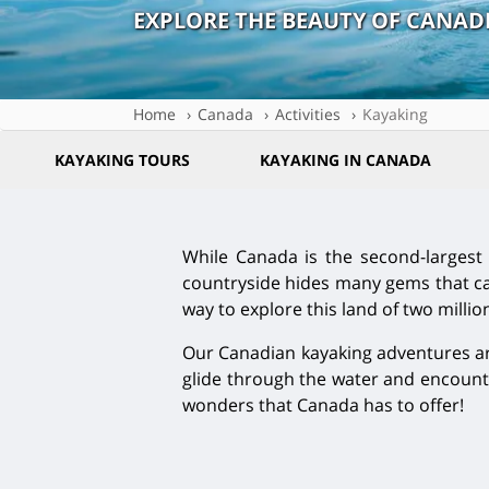
EXPLORE THE BEAUTY OF CANA
Home
Canada
Activities
Kayaking
KAYAKING TOURS
KAYAKING IN CANADA
While Canada is the second-largest c
countryside hides many gems that can
way to explore this land of two millio
Our Canadian kayaking adventures are
glide through the water and encounte
wonders that Canada has to offer!