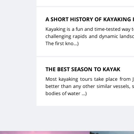
A SHORT HISTORY OF KAYAKING
Kayaking is a fun and time-tested way 
challenging rapids and dynamic landsca
The first kno...)
THE BEST SEASON TO KAYAK
Most kayaking tours take place from 
better than any other similar vessels, 
bodies of water ...)