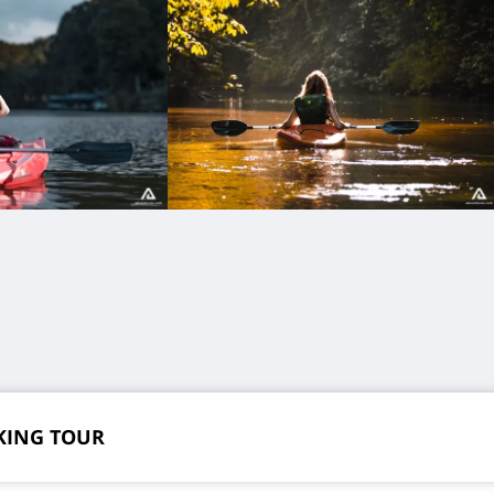
KING TOUR