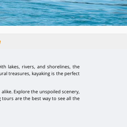
Q
th lakes, rivers, and shorelines, the
al treasures, kayaking is the perfect
alike. Explore the unspoiled scenery,
tours are the best way to see all the