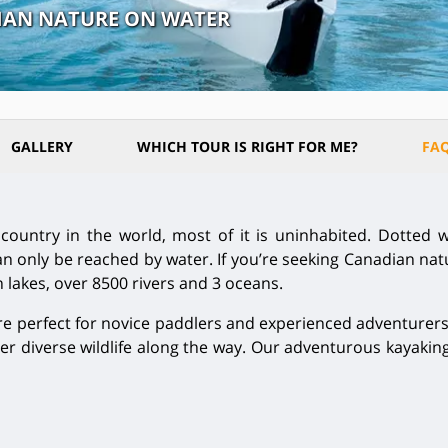
DIAN NATURE ON WATER
GALLERY
WHICH TOUR IS RIGHT FOR ME?
FA
ountry in the world, most of it is uninhabited. Dotted wi
 only be reached by water. If you’re seeking Canadian natur
n lakes, over 8500 rivers and 3 oceans.
 perfect for novice paddlers and experienced adventurers 
r diverse wildlife along the way. Our adventurous kayaking 