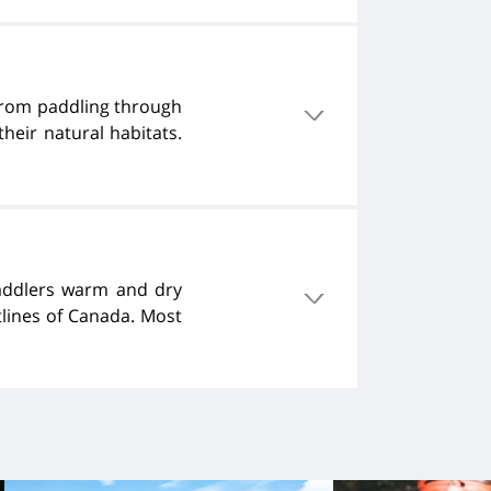
 from paddling through
heir natural habitats.
paddlers warm and dry
tlines of Canada. Most