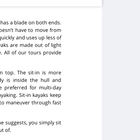
 has a blade on both ends.
doesn’t have to move from
quickly and uses up less of
yaks are made out of light
 All of our tours provide
on top. The sit-in is more
y is inside the hull and
 preferred for multi-day
yaking. Sit-in kayaks keep
 to maneuver through fast
e suggests, you simply sit
t of.