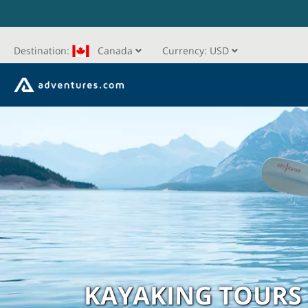
Destination:
Canada
Currency:
USD
KAYAKING TOURS