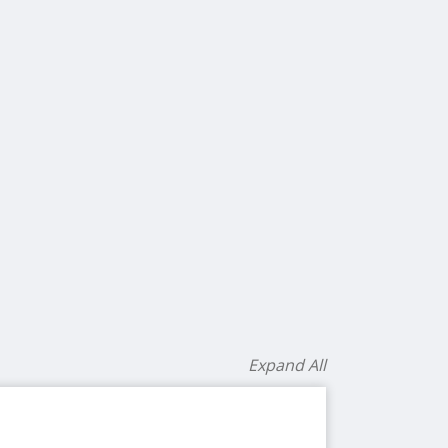
Expand All