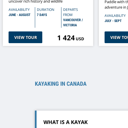
uncover rich history and wildlife
Paddle with t
adventure in 
AVAILABILITY
DURATION
DEPARTS
FROM
JUNE - AUGUST
7 DAYS
AVAILABILITY
VANCOUVER /
JULY - SEPT
VICTORIA
1 424
VIEW TOUR
VIEW TO
USD
KAYAKING IN CANADA
WHAT IS A KAYAK