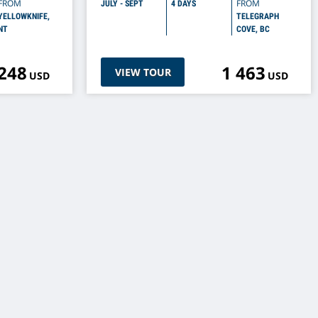
FROM
FROM
JULY - SEPT
4 DAYS
YELLOWKNIFE,
TELEGRAPH
NT
COVE, BC
 248
1 463
VIEW TOUR
USD
USD