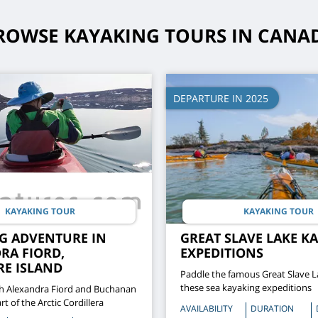
ROWSE KAYAKING TOURS IN CANA
DEPARTURE IN 2025
KAYAKING TOUR
KAYAKING TOUR
G ADVENTURE IN
GREAT SLAVE LAKE K
RA FIORD,
EXPEDITIONS
RE ISLAND
Paddle the famous Great Slave L
these sea kayaking expeditions
h Alexandra Fiord and Buchanan
rt of the Arctic Cordillera
AVAILABILITY
DURATION