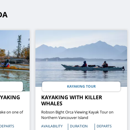
DA
KAYAKING TOUR
AYAKING
KAYAKING WITH KILLER
WHALES
ake on one of
Robson Bight Orca Viewing Kayak Tour on
Northern Vancouver Island
DEPARTS
AVAILABILITY
DURATION
DEPARTS