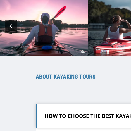
ABOUT KAYAKING TOURS
HOW TO CHOOSE THE BEST KAYA