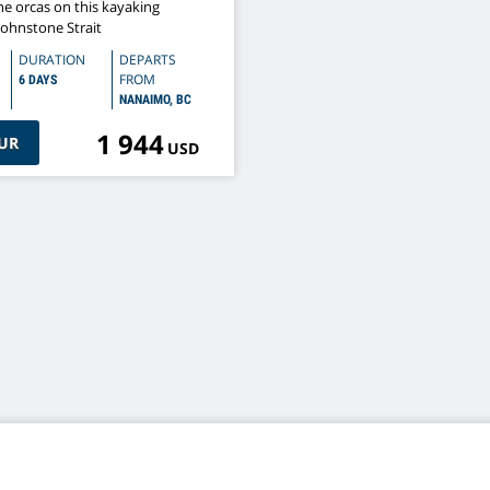
he orcas on this kayaking
Johnstone Strait
DURATION
DEPARTS
FROM
6 DAYS
NANAIMO, BC
1 944
UR
USD