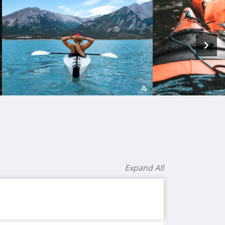
Expand All