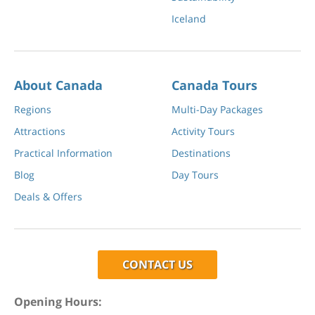
Iceland
About Canada
Canada Tours
Regions
Multi-Day Packages
Attractions
Activity Tours
Practical Information
Destinations
Blog
Day Tours
Deals & Offers
CONTACT US
Opening Hours: