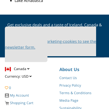
Lake Athabasca
Get exclusive deals and a taste of Iceland, Canada &
Scandinavia straight to your inbox
Please accept marketing-cookies to see the
newsletter form.
Canada
About Us
Currency:
USD
Contact Us
Privacy Policy
0
Terms & Conditions
My Account
Media Page
Shopping Cart
Sustainability