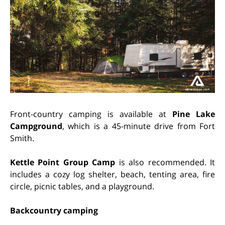
Front-country camping is available at
Pine Lake
Campground
, which is a 45-minute drive from Fort
Smith.
Kettle Point Group Camp
is also recommended. It
includes a cozy log shelter, beach, tenting area, fire
circle, picnic tables, and a playground.
Backcountry camping