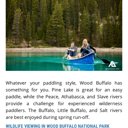
Whatever your paddling style, Wood Buffalo has
something for you. Pine Lake is great for an easy
paddle, while the Peace, Athabasca, and Slave rivers
provide a challenge for experienced wilderness
paddlers. The Buffalo, Little Buffalo, and Salt rivers
are best enjoyed during spring run-off.
WILDLIFE VIEWING IN WOOD BUFFALO NATIONAL PARK