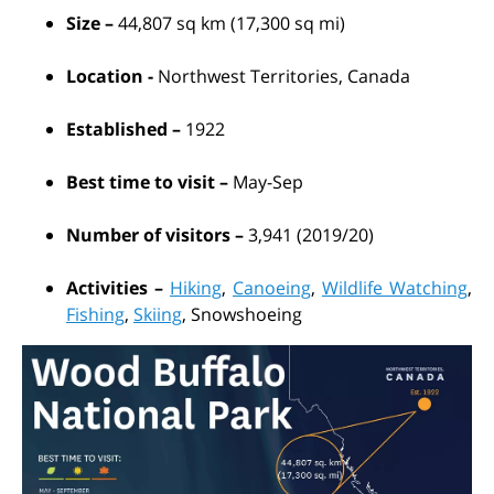
Size –
44,807 sq km (17,300 sq mi)
Location -
Northwest Territories, Canada
Established –
1922
Best time to visit –
May-Sep
Number of visitors –
3,941 (2019/20)
Activities –
Hiking
,
Canoeing
,
Wildlife Watching
,
Fishing
,
Skiing
, Snowshoeing