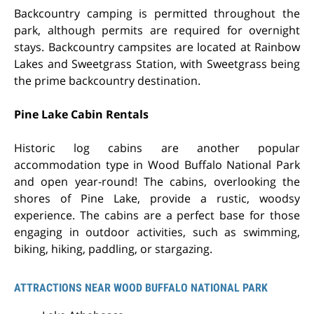
Backcountry camping is permitted throughout the
park, although permits are required for overnight
stays. Backcountry campsites are located at
Rainbow
Lakes and Sweetgrass Station
, with Sweetgrass being
the prime backcountry destination.
Pine Lake Cabin Rentals
Historic log cabins are another popular
accommodation type in Wood Buffalo National Park
and open year-round! The cabins, overlooking the
shores of Pine Lake, provide a rustic, woodsy
experience. The cabins are a perfect base for those
engaging in outdoor activities, such as swimming,
biking, hiking, paddling, or stargazing.
ATTRACTIONS NEAR WOOD BUFFALO NATIONAL PARK