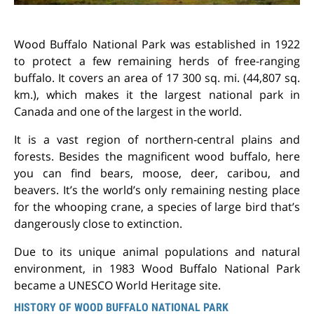
Wood Buffalo National Park was established in 1922
to protect a few remaining herds of free-ranging
buffalo. It covers an area of 17 300 sq. mi. (44,807 sq.
km.), which makes it the largest national park in
Canada and one of the largest in the world.
It is a vast region of northern-central plains and
forests. Besides the magnificent wood buffalo, here
you can find bears, moose, deer, caribou, and
beavers. It’s the world’s only remaining nesting place
for the whooping crane, a species of large bird that’s
dangerously close to extinction.
Due to its unique animal populations and natural
environment, in 1983 Wood Buffalo National Park
became a UNESCO World Heritage site.
HISTORY OF WOOD BUFFALO NATIONAL PARK