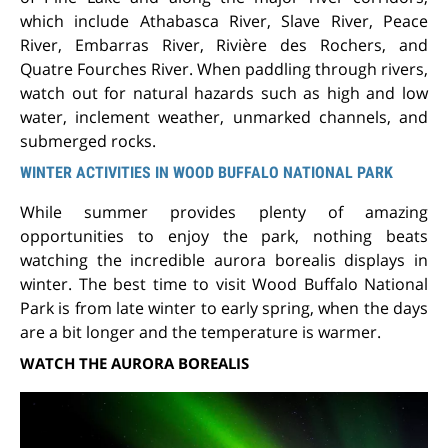
which include Athabasca River, Slave River, Peace
River, Embarras River, Rivière des Rochers, and
Quatre Fourches River. When paddling through rivers,
watch out for natural hazards such as high and low
water, inclement weather, unmarked channels, and
submerged rocks.
WINTER ACTIVITIES IN WOOD BUFFALO NATIONAL PARK
While summer provides plenty of amazing
opportunities to enjoy the park, nothing beats
watching the incredible aurora borealis displays in
winter. The best time to visit Wood Buffalo National
Park is from late winter to early spring, when the days
are a bit longer and the temperature is warmer.
WATCH THE AURORA BOREALIS