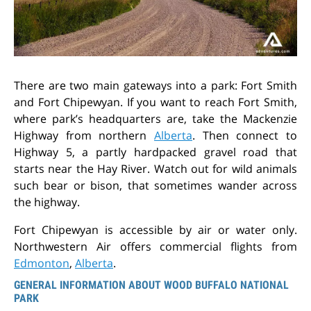
There are two main gateways into a park: Fort Smith
and Fort Chipewyan. If you want to reach Fort Smith,
where park’s headquarters are, take the Mackenzie
Highway from northern
Alberta
. Then connect to
Highway 5, a partly hardpacked gravel road that
starts near the Hay River. Watch out for wild animals
such bear or bison, that sometimes wander across
the highway.
Fort Chipewyan is accessible by air or water only.
Northwestern Air offers commercial flights from
Edmonton
,
Alberta
.
GENERAL INFORMATION ABOUT WOOD BUFFALO NATIONAL
PARK