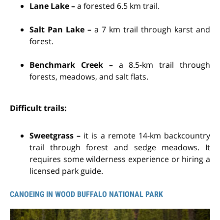
Lane Lake –
a forested 6.5 km trail.
Salt Pan Lake –
a 7 km trail through karst and
forest.
Benchmark Creek –
a 8.5-km trail through
forests, meadows, and salt flats.
Difficult trails:
Sweetgrass –
it is a remote 14-km backcountry
trail through forest and sedge meadows. It
requires some wilderness experience or hiring a
licensed park guide.
CANOEING IN WOOD BUFFALO NATIONAL PARK