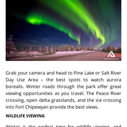
Grab your camera and head to Pine Lake or Salt River
Day Use Area – the best spots to watch aurora
borealis. Winter roads through the park offer great
viewing opportunities as you travel. The Peace River
crossing, open delta grasslands, and the ice crossing
into Fort Chipewyan provide the best views.
WILDLIFE VIEWING
Winter is the perfect time for wildlife viewing, and