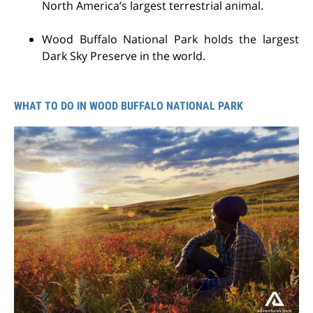
North America’s largest terrestrial animal.
Wood Buffalo National Park holds the largest
Dark Sky Preserve in the world.
WHAT TO DO IN WOOD BUFFALO NATIONAL PARK