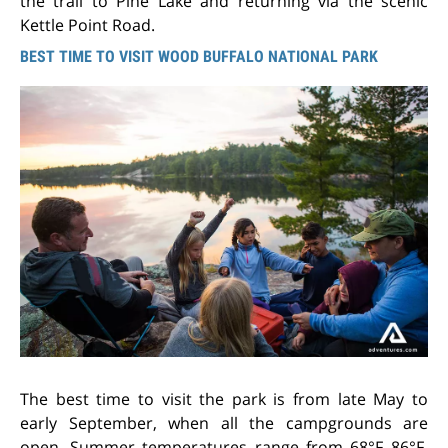
the trail to Pine Lake and returning via the scenic
Kettle Point Road.
BEST TIME TO VISIT WOOD BUFFALO NATIONAL PARK
The best time to visit the park is from late May to
early September, when all the campgrounds are
open. Summer temperatures range from 68°F–86°F.