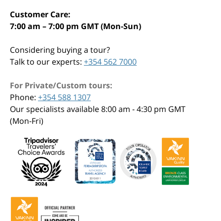
Customer Care:
7:00 am – 7:00 pm GMT (Mon-Sun)
Considering buying a tour?
Talk to our experts:
+354 562 7000
For Private/Custom tours:
Phone:
+354 588 1307
Our specialists available 8:00 am - 4:30 pm GMT
(Mon-Fri)