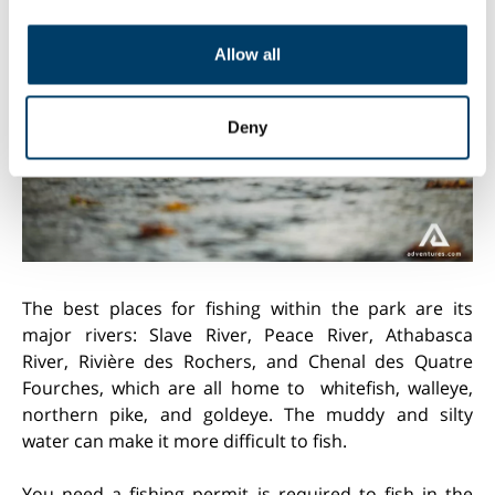
provide social media features and to analyse our traffic.
We also share information about your use of our site with
Allow all
our social media, advertising and analytics partners who
may combine it with other information that you’ve
provided to them or that they’ve collected from your use
Deny
of their services.
The best places for fishing within the park are its
major rivers: Slave River, Peace River, Athabasca
River, Rivière des Rochers, and Chenal des Quatre
Fourches, which are all home to whitefish, walleye,
northern pike, and goldeye. The muddy and silty
water can make it more difficult to fish.
You need a fishing permit is required to fish in the