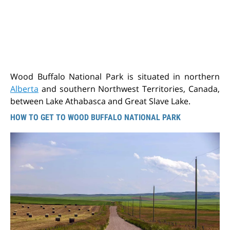
Wood Buffalo National Park is situated in northern
Alberta
and southern Northwest Territories, Canada,
between Lake Athabasca and Great Slave Lake.
HOW TO GET TO WOOD BUFFALO NATIONAL PARK