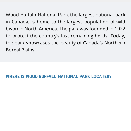
Wood Buffalo National Park, the largest national park
in Canada, is home to the largest population of wild
bison in North America. The park was founded in 1922
to protect the country’s last remaining herds. Today,
the park showcases the beauty of Canada’s Northern
Boreal Plains.
WHERE IS WOOD BUFFALO NATIONAL PARK LOCATED?