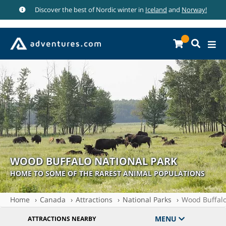
Discover the best of Nordic winter in
Iceland
and
Norway!
WOOD BUFFALO NATIONAL PARK
HOME TO SOME OF THE RAREST ANIMAL POPULATIONS
Home
Canada
Attractions
National Parks
Wood Buffalo
MENU
ATTRACTIONS NEARBY