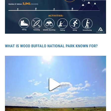
WHAT IS WOOD BUFFALO NATIONAL PARK KNOWN FOR?