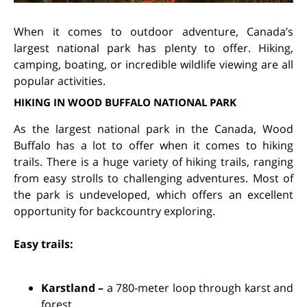
When it comes to outdoor adventure, Canada’s
largest national park has plenty to offer. Hiking,
camping, boating, or incredible wildlife viewing are all
popular activities.
HIKING IN WOOD BUFFALO NATIONAL PARK
As the largest national park in the Canada, Wood
Buffalo has a lot to offer when it comes to hiking
trails. There is a huge variety of hiking trails, ranging
from easy strolls to challenging adventures. Most of
the park is undeveloped, which offers an excellent
opportunity for backcountry exploring.
Easy trails:
Karstland –
a 780-meter loop through karst and
forest.