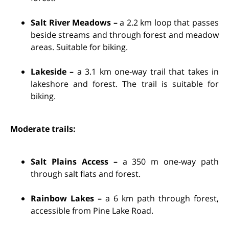
Salt River Meadows –
a 2.2 km loop that passes
beside streams and through forest and meadow
areas. Suitable for biking.
Lakeside –
a 3.1 km one-way trail that takes in
lakeshore and forest. The trail is suitable for
biking.
Moderate trails:
Salt Plains Access –
a 350 m one-way path
through salt flats and forest.
Rainbow Lakes –
a 6 km path through forest,
accessible from Pine Lake Road.