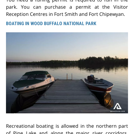
park. You can purchase a permit at the Visitor
Reception Centres in Fort Smith and Fort Chipewyan.
BOATING IN WOOD BUFFALO NATIONAL PARK
Recreational boating is allowed in the northern part
of Pine Lake and along the major river corridors,