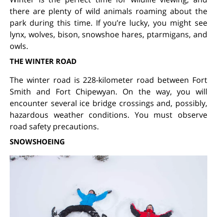
there are plenty of wild animals roaming about the
park during this time. If you’re lucky, you might see
lynx, wolves, bison, snowshoe hares, ptarmigans, and
owls.
THE WINTER ROAD
The winter road is 228-kilometer road between Fort
Smith and Fort Chipewyan. On the way, you will
encounter several ice bridge crossings and, possibly,
hazardous weather conditions. You must observe
road safety precautions.
SNOWSHOEING