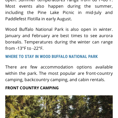
Most events also happen during the summer,
including the Pine Lake Picnic in mid-July and
Paddlefest Flotilla in early August.
Wood Buffalo National Park is also open in winter.
January and February are best times to see aurora
borealis. Temperatures during the winter can range
from -13°F to -22°F.
WHERE TO STAY IN WOOD BUFFALO NATIONAL PARK
There are few accommodation options available
within the park. The most popular are front-country
camping, backcountry camping, and cabin rentals.
FRONT COUNTRY CAMPING