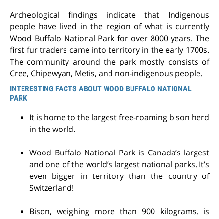
Archeological findings indicate that Indigenous
people have lived in the region of what is currently
Wood Buffalo National Park for over 8000 years. The
first fur traders came into territory in the early 1700s.
The community around the park mostly consists of
Cree, Chipewyan, Metis, and non-indigenous people.
INTERESTING FACTS ABOUT WOOD BUFFALO NATIONAL
PARK
It is home to the largest free-roaming bison herd
in the world.
Wood Buffalo National Park is Canada’s largest
and one of the world’s largest national parks. It’s
even bigger in territory than the country of
Switzerland!
Bison, weighing more than 900 kilograms, is