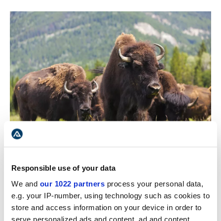
Wood Buffalo National Park is home to many wildlife
Responsible use of your data
species found only in the northern boreal forest.
We and
our 1022 partners
process your personal data,
Wolves, bears, wolverine, lynx, moose, fox, and beaver
e.g. your IP-number, using technology such as cookies to
are just a few of the species that can be encountered
store and access information on your device in order to
here.
serve personalized ads and content, ad and content