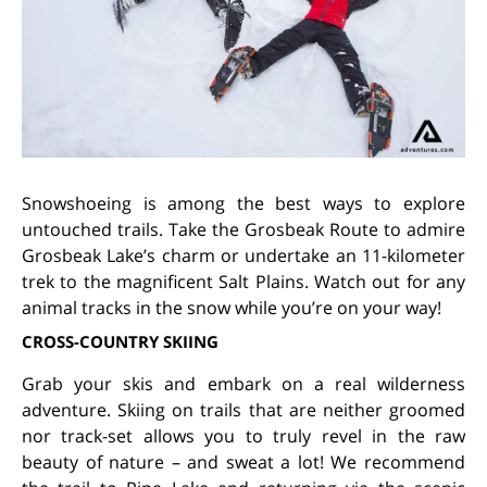
Snowshoeing is among the best ways to explore
untouched trails. Take the Grosbeak Route to admire
Grosbeak Lake’s charm or undertake an 11-kilometer
trek to the magnificent Salt Plains. Watch out for any
animal tracks in the snow while you’re on your way!
CROSS-COUNTRY SKIING
Grab your skis and embark on a real wilderness
adventure. Skiing on trails that are neither groomed
nor track-set allows you to truly revel in the raw
beauty of nature – and sweat a lot! We recommend