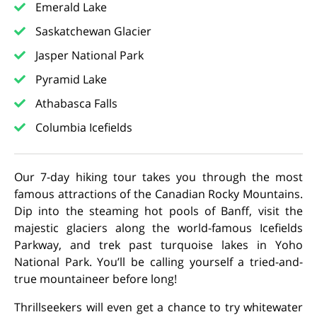
Emerald Lake
Saskatchewan Glacier
Jasper National Park
Pyramid Lake
Athabasca Falls
Columbia Icefields
Our 7-day hiking tour takes you through the most
famous attractions of the Canadian Rocky Mountains.
Dip into the steaming hot pools of Banff, visit the
majestic glaciers along the world-famous Icefields
Parkway, and trek past turquoise lakes in Yoho
National Park. You’ll be calling yourself a tried-and-
true mountaineer before long!
Thrillseekers will even get a chance to try whitewater