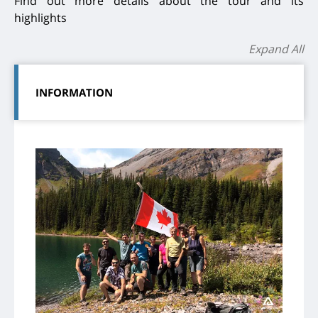
Find out more details about the tour and its
highlights
Expand All
INFORMATION