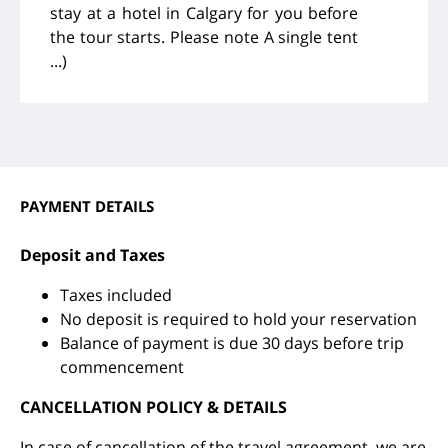
stay at a hotel in Calgary for you before
the tour starts. Please note A single tent
...)
PAYMENT DETAILS
Deposit and Taxes
Taxes included
No deposit is required to hold your reservation
Balance of payment is due 30 days before trip
commencement
CANCELLATION POLICY & DETAILS
In case of cancellation of the travel agreement, we are