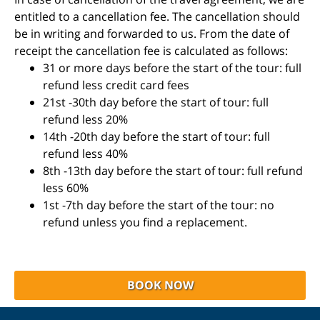
entitled to a cancellation fee. The cancellation should
be in writing and forwarded to us. From the date of
receipt the cancellation fee is calculated as follows:
31 or more days before the start of the tour: full
refund less credit card fees
21st -30th day before the start of tour: full
refund less 20%
14th -20th day before the start of tour: full
refund less 40%
8th -13th day before the start of tour: full refund
less 60%
1st -7th day before the start of the tour: no
refund unless you find a replacement.
BOOK NOW