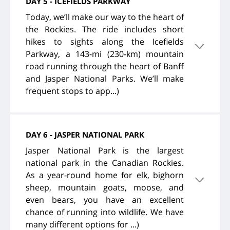
DAY 5 - ICEFIELDS PARKWAY
Today, we’ll make our way to the heart of
the Rockies. The ride includes short
hikes to sights along the Icefields
Parkway, a 143-mi (230-km) mountain
road running through the heart of Banff
and Jasper National Parks. We’ll make
frequent stops to app...)
DAY 6 - JASPER NATIONAL PARK
Jasper National Park is the largest
national park in the Canadian Rockies.
As a year-round home for elk, bighorn
sheep, mountain goats, moose, and
even bears, you have an excellent
chance of running into wildlife. We have
many different options for ...)