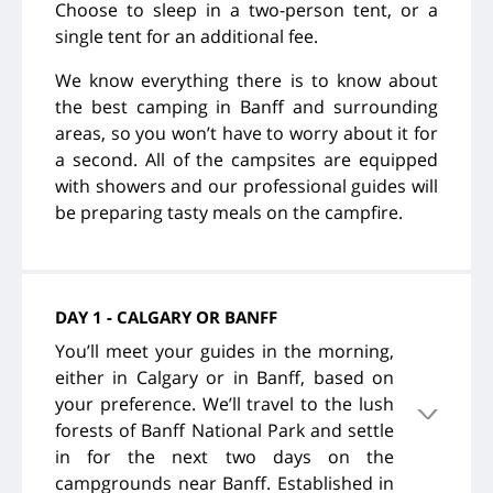
Choose to sleep in a two-person tent, or a
single tent for an additional fee.
We know everything there is to know about
the best camping in Banff and surrounding
areas, so you won’t have to worry about it for
a second. All of the campsites are equipped
with showers and our professional guides will
be preparing tasty meals on the campfire.
DAY 1 - CALGARY OR BANFF
You’ll meet your guides in the morning,
either in Calgary or in Banff, based on
your preference. We’ll travel to the lush
forests of Banff National Park and settle
in for the next two days on the
campgrounds near Banff. Established in