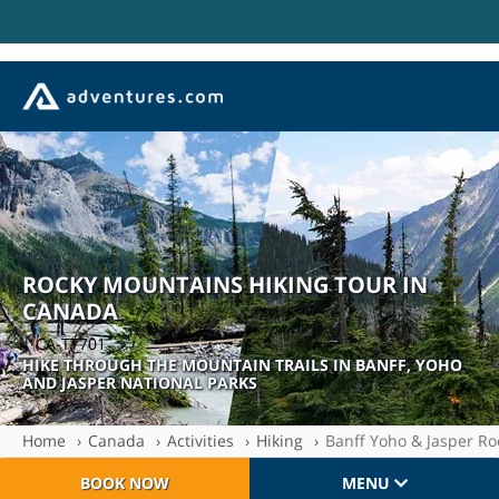
ROCKY MOUNTAINS HIKING TOUR IN
CANADA
| CA-TT701
HIKE THROUGH THE MOUNTAIN TRAILS IN BANFF, YOHO
AND JASPER NATIONAL PARKS
Home
Canada
Activities
Hiking
Banff Yoho & Jasper R
BOOK NOW
MENU