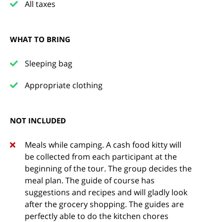
All taxes
WHAT TO BRING
Sleeping bag
Appropriate clothing
NOT INCLUDED
Meals while camping. A cash food kitty will
be collected from each participant at the
beginning of the tour. The group decides the
meal plan. The guide of course has
suggestions and recipes and will gladly look
after the grocery shopping. The guides are
perfectly able to do the kitchen chores