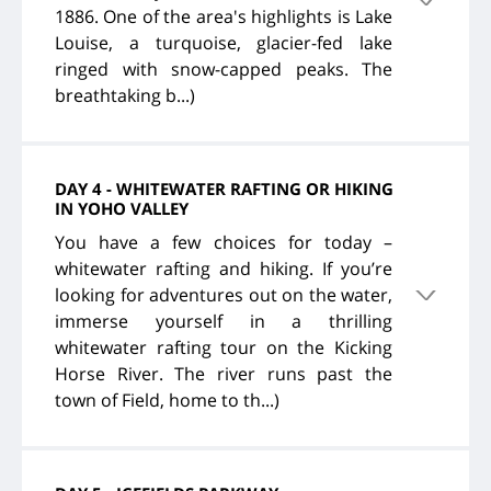
1886. One of the area's highlights is Lake
Louise, a turquoise, glacier-fed lake
ringed with snow-capped peaks. The
breathtaking b...)
DAY 4 - WHITEWATER RAFTING OR HIKING
IN YOHO VALLEY
You have a few choices for today –
whitewater rafting and hiking. If you’re
looking for adventures out on the water,
immerse yourself in a thrilling
whitewater rafting tour on the Kicking
Horse River. The river runs past the
town of Field, home to th...)