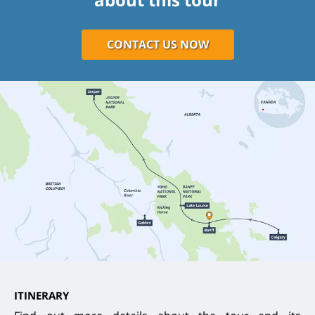
CONTACT US NOW
ITINERARY