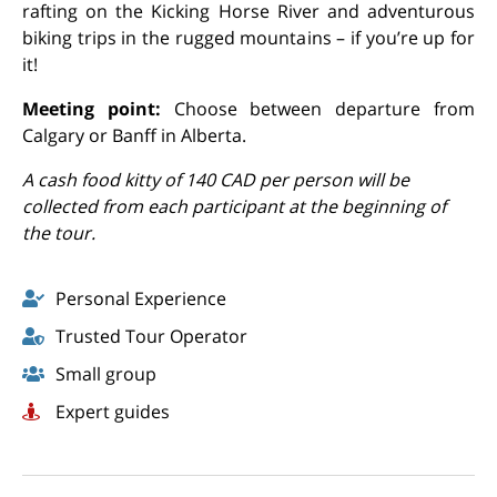
rafting on the Kicking Horse River and adventurous
biking trips in the rugged mountains – if you’re up for
it!
Meeting point:
Choose between departure from
Calgary or Banff in Alberta.
A cash food kitty of 140 CAD per person will be
collected from each participant at the beginning of
the tour.
Personal Experience
Trusted Tour Operator
Small group
Expert guides