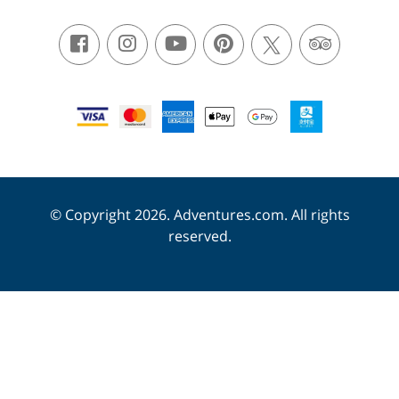
© Copyright 2026. Adventures.com. All rights
reserved.