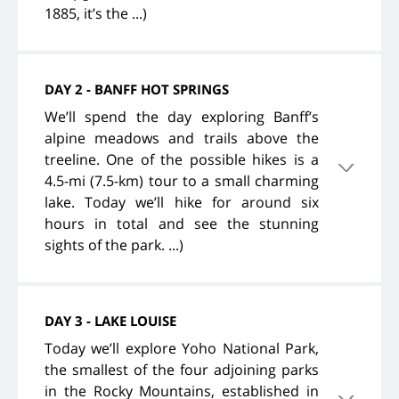
1885, it’s the ...)
DAY 2 - BANFF HOT SPRINGS
We’ll spend the day exploring Banff’s
alpine meadows and trails above the
treeline. One of the possible hikes is a
4.5-mi (7.5-km) tour to a small charming
lake. Today we’ll hike for around six
hours in total and see the stunning
sights of the park. ...)
DAY 3 - LAKE LOUISE
Today we’ll explore Yoho National Park,
the smallest of the four adjoining parks
in the Rocky Mountains, established in