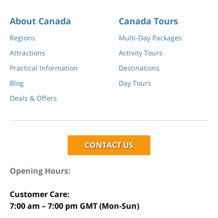
About Canada
Canada Tours
Regions
Multi-Day Packages
Attractions
Activity Tours
Practical Information
Destinations
Blog
Day Tours
Deals & Offers
CONTACT US
Opening Hours:
Customer Care:
7:00 am – 7:00 pm GMT (Mon-Sun)