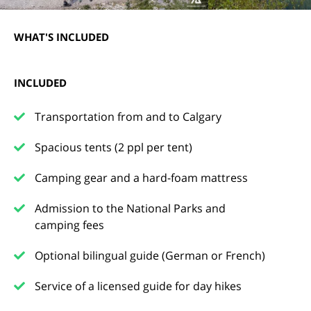
WHAT'S INCLUDED
INCLUDED
Transportation from and to Calgary
Spacious tents (2 ppl per tent)
Camping gear and a hard-foam mattress
Admission to the National Parks and
camping fees
Optional bilingual guide (German or French)
Service of a licensed guide for day hikes