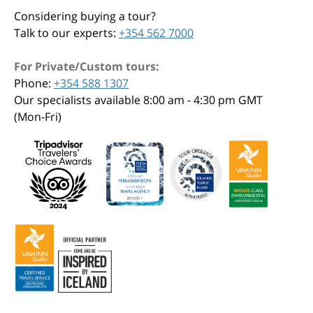
Considering buying a tour?
Talk to our experts:
+354 562 7000
For Private/Custom tours:
Phone:
+354 588 1307
Our specialists available 8:00 am - 4:30 pm GMT
(Mon-Fri)