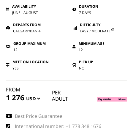
AVAILABILITY
DURATION
JUNE - AUGUST
7 DAYS
DEPARTS FROM
DIFFICULTY
CALGARY/BANFF
EASY / MODERATE
GROUP MAXIMUM
MINIMUM AGE
12
12
MEET ON LOCATION
PICK UP
YES
NO
FROM
PER
1 276
USD
ADULT
Best Price Guarantee
International number: +1 778 348 1676