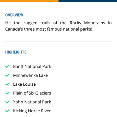
OVERVIEW
Hit the rugged trails of the Rocky Mountains in
Canada’s three most famous national parks!
HIGHLIGHTS
Banff National Park
Minnewanka Lake
Lake Louise
Plain of Six Glaciers
Yoho National Park
Kicking Horse River