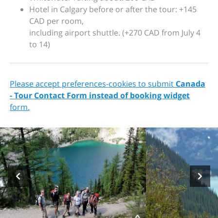
Hotel in Calgary before or after the tour: +145
CAD per room,
including airport shuttle. (+270 CAD from July 4
to 14)
Please accept preferences-cookies to submit
Canada
- Tour Contact Form instead of booking widget
form.