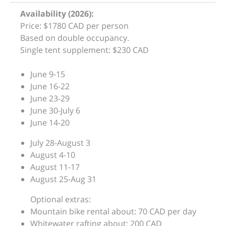
Availability (2026):
Price: $1780 CAD per person
Based on double occupancy.
Single tent supplement: $230 CAD
June 9-15
June 16-22
June 23-29
June 30-July 6
June 14-20
July 28-August 3
August 4-10
August 11-17
August 25-Aug 31
Optional extras:
Mountain bike rental about: 70 CAD per day
Whitewater rafting about: 200 CAD