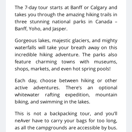
The 7-day tour starts at Banff or Calgary and
takes you through the amazing hiking trails in
three stunning national parks in Canada
–
Banff, Yoho, and Jasper.
Gorgeous lakes, majestic glaciers, and mighty
waterfalls will take your breath away on this
incredible hiking adventure. The parks also
feature charming towns with museums,
shops, markets, and even hot spring pools!
Each day, choose between hiking or other
active adventures. There’s an optional
whitewater rafting expedition, mountain
biking, and swimming in the lakes.
This is not a backpacking tour, and you’ll
neAver have to carry your bags for too long,
as all the campgrounds are accessible by bus.