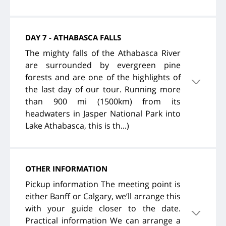
DAY 7 - ATHABASCA FALLS
The mighty falls of the Athabasca River
are surrounded by evergreen pine
forests and are one of the highlights of
the last day of our tour. Running more
than 900 mi (1500km) from its
headwaters in Jasper National Park into
Lake Athabasca, this is th...)
OTHER INFORMATION
Pickup information The meeting point is
either Banff or Calgary, we’ll arrange this
with your guide closer to the date.
Practical information We can arrange a