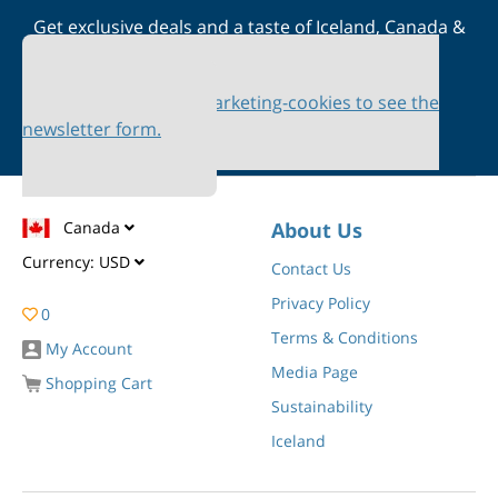
Get exclusive deals and a taste of Iceland, Canada &
Scandinavia straight to your inbox
Please accept marketing-cookies to see the
newsletter form.
Canada
About Us
Currency:
USD
Contact Us
Privacy Policy
0
Terms & Conditions
My Account
Media Page
Shopping Cart
Sustainability
Iceland