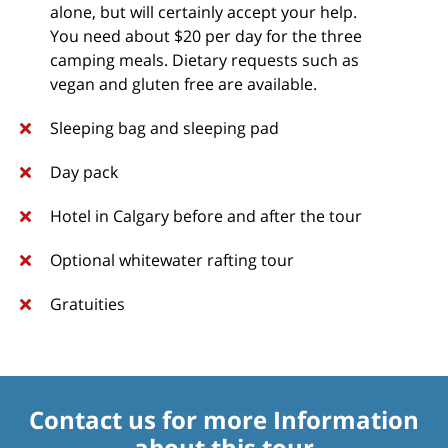
alone, but will certainly accept your help.
You need about $20 per day for the three
camping meals. Dietary requests such as
vegan and gluten free are available.
Sleeping bag and sleeping pad
Day pack
Hotel in Calgary before and after the tour
Optional whitewater rafting tour
Gratuities
Contact us for more Information
about this tour