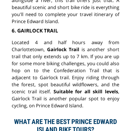
alongside a river, this trail offers just that. A
beautiful scenic and short bike ride is everything
you'll need to complete your travel itinerary of
Prince Edward Island.
6. GAIRLOCK TRAIL
Located 4 and half hours away from
Charlottetown,
Gairlock Trail
is another short
trail that only extends up to 7 km. If you are up
for some more biking challenges, you could also
hop on to the Confederation Trail that is
adjacent to Gairlock trail. Enjoy riding through
the forest, spot beautiful wildflowers, and the
scenic trail itself.
Suitable for all skill levels
,
Gairlock Trail is another popular spot to enjoy
cycling, on Prince Edward Island.
WHAT ARE THE BEST PRINCE EDWARD
ISLAND BIKE TOURS?