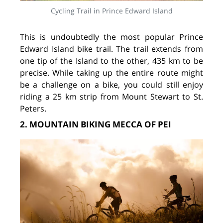
Cycling Trail in Prince Edward Island
This is undoubtedly the most popular Prince
Edward Island bike trail. The trail extends from
one tip of the Island to the other, 435 km to be
precise. While taking up the entire route might
be a challenge on a bike, you could still enjoy
riding a 25 km strip from Mount Stewart to St.
Peters.
2. MOUNTAIN BIKING MECCA OF PEI