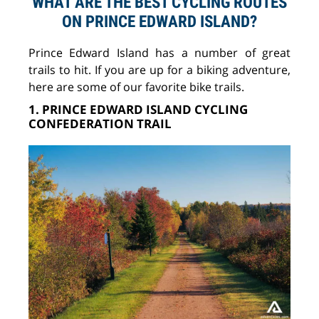
WHAT ARE THE BEST CYCLING ROUTES
ON PRINCE EDWARD ISLAND?
Prince Edward Island has a number of great
trails to hit. If you are up for a biking adventure,
here are some of our favorite bike trails.
1. PRINCE EDWARD ISLAND CYCLING
CONFEDERATION TRAIL