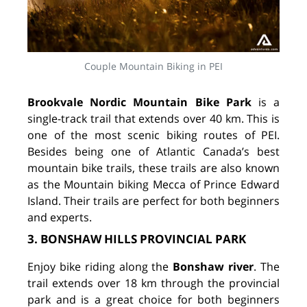
Couple Mountain Biking in PEI
Brookvale Nordic Mountain Bike Park
is a
single-track trail that extends over 40 km. This is
one of the most scenic biking routes of PEI.
Besides being one of Atlantic Canada’s best
mountain bike trails, these trails are also known
as the Mountain biking Mecca of Prince Edward
Island. Their trails are perfect for both beginners
and experts.
3. BONSHAW HILLS PROVINCIAL PARK
Enjoy bike riding along the
Bonshaw river
. The
trail extends over 18 km through the provincial
park and is a great choice for both beginners