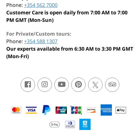
Phone:
+354 562 7000
Customer Care is open daily from 7:00 AM to 7:00
PM GMT (Mon-Sun)
For Private/Custom tours:
Phone:
+354 588 1307
Our experts available from 6:30 AM to 3:30 PM GMT
(Mon-Fri)