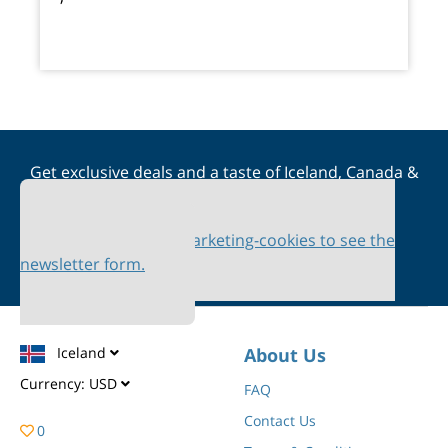
Get exclusive deals and a taste of Iceland, Canada &
Scandinavia straight to your inbox
Please accept marketing-cookies to see the
newsletter form.
Iceland
About Us
Currency:
USD
FAQ
Contact Us
0