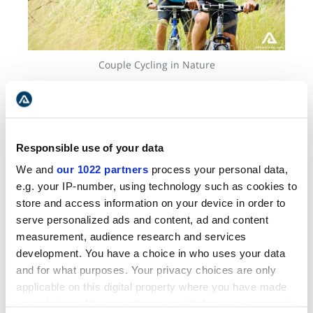
Couple Cycling in Nature
Bike tours are your chance to discover artisan
stores, taste the best of local cuisine, and stop
by the heritage buildings. You'll also get to soak
Responsible use of your data
up some sun on the endless
sandy beaches
of
Prince Edward Island and visit the less explored
We and
our 1022 partners
process your personal data,
abandoned rail stations. Bike tours are
e.g. your IP-number, using technology such as cookies to
undoubtedly one of the best ways to create
store and access information on your device in order to
memories in a destination like this.
serve personalized ads and content, ad and content
measurement, audience research and services
development. You have a choice in who uses your data
and for what purposes. Your privacy choices are only
BEST SELLER
applicable on this digital property where you have made
your choices. You can change or withdraw your consent