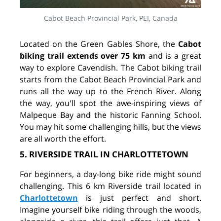
Cabot Beach Provincial Park, PEI, Canada
Located on the Green Gables Shore, the
Cabot
biking trail extends over 75 km
and is a great
way to explore Cavendish. The Cabot biking trail
starts from the Cabot Beach Provincial Park and
runs all the way up to the French River. Along
the way, you'll spot the awe-inspiring views of
Malpeque Bay and the historic Fanning School.
You may hit some challenging hills, but the views
are all worth the effort.
5. RIVERSIDE TRAIL IN CHARLOTTETOWN
For beginners, a day-long bike ride might sound
challenging. This 6 km Riverside trail located in
Charlottetown
is just perfect and short.
Imagine yourself bike riding through the woods,