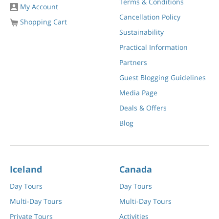
Terms & Conditions
My Account
Cancellation Policy
Shopping Cart
Sustainability
Practical Information
Partners
Guest Blogging Guidelines
Media Page
Deals & Offers
Blog
Iceland
Canada
Day Tours
Day Tours
Multi-Day Tours
Multi-Day Tours
Private Tours
Activities