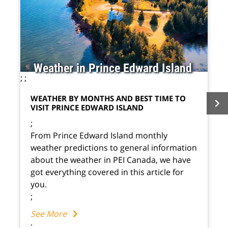
Weather in Prince Edward Island
;
;
WEATHER BY MONTHS AND BEST TIME TO
VISIT PRINCE EDWARD ISLAND
;
From Prince Edward Island monthly
weather predictions to general information
about the weather in PEI Canada, we have
got everything covered in this article for
you.
;
See More
;