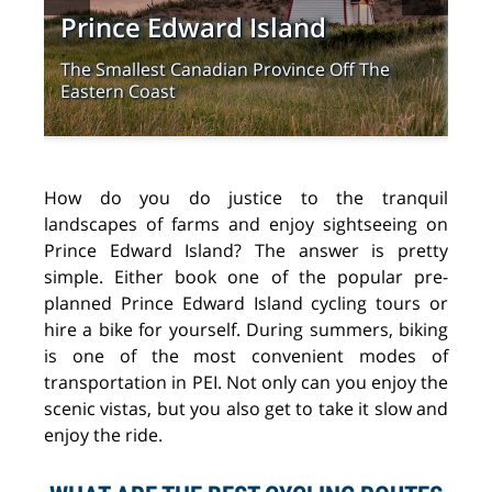
Prince Edward Island
Th
The Smallest Canadian Province Off The
Lea
Eastern Coast
Edw
How do you do justice to the tranquil
landscapes of farms and enjoy sightseeing on
Prince Edward Island? The answer is pretty
simple. Either book one of the popular pre-
planned Prince Edward Island cycling tours or
hire a bike for yourself. During summers, biking
is one of the most convenient modes of
transportation in PEI. Not only can you enjoy the
scenic vistas, but you also get to take it slow and
enjoy the ride.