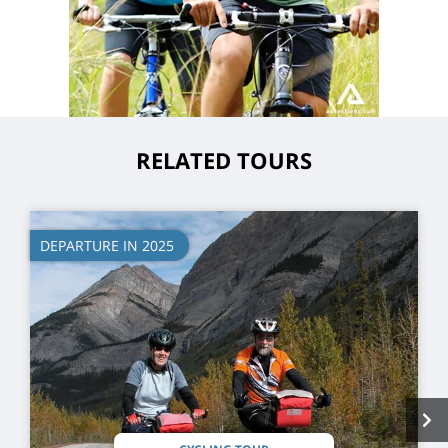
RELATED TOURS
DEPARTURE IN 2025