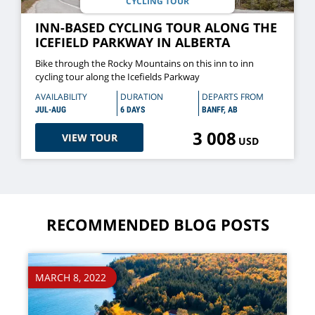
CYCLING TOUR
INN-BASED CYCLING TOUR ALONG THE
ICEFIELD PARKWAY IN ALBERTA
Bike through the Rocky Mountains on this inn to inn
cycling tour along the Icefields Parkway
AVAILABILITY
DURATION
DEPARTS FROM
JUL-AUG
6 DAYS
BANFF, AB
3 008
VIEW TOUR
USD
RECOMMENDED BLOG POSTS
MARCH 8, 2022