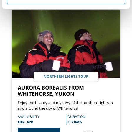
of their services.
NORTHERN LIGHTS TOUR
AURORA BOREALIS FROM
WHITEHORSE, YUKON
Enjoy the beauty and mystery of the northern lights in
and around the city of Whitehorse
AVAILABILITY
DURATION
AUG - APR
3 -5 DAYS