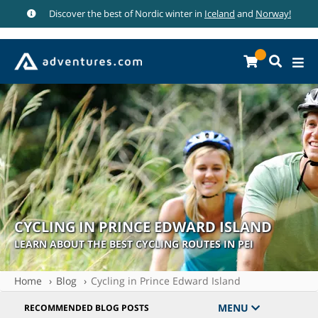
Discover the best of Nordic winter in
Iceland
and
Norway!
CYCLING IN PRINCE EDWARD ISLAND
LEARN ABOUT THE BEST CYCLING ROUTES IN PEI
Home
Blog
Cycling in Prince Edward Island
MENU
RECOMMENDED BLOG POSTS