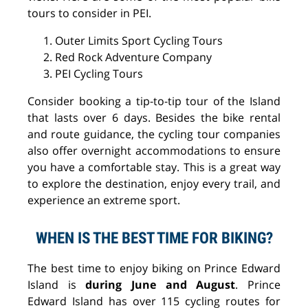
tours to consider in PEI.
Outer Limits Sport Cycling Tours
Red Rock Adventure Company
PEI Cycling Tours
Consider booking a tip-to-tip tour of the Island
that lasts over 6 days. Besides the bike rental
and route guidance, the cycling tour companies
also offer overnight accommodations to ensure
you have a comfortable stay. This is a great way
to explore the destination, enjoy every trail, and
experience an extreme sport.
WHEN IS THE BEST TIME FOR BIKING?
The best time to enjoy biking on Prince Edward
Island is
during June and August
. Prince
Edward Island has over 115 cycling routes for