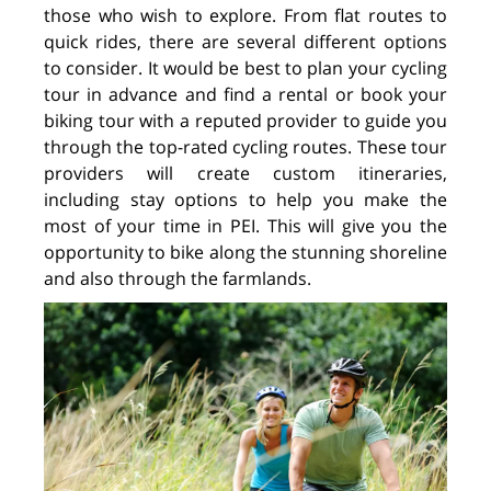
those who wish to explore. From flat routes to
quick rides, there are several different options
to consider. It would be best to plan your cycling
tour in advance and find a rental or book your
biking tour with a reputed provider to guide you
through the top-rated cycling routes. These tour
providers will create custom itineraries,
including stay options to help you make the
most of your time in PEI. This will give you the
opportunity to bike along the stunning shoreline
and also through the farmlands.