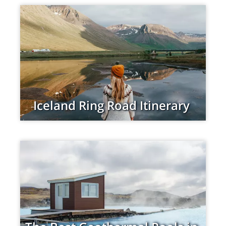
Iceland Ring Road Itinerary