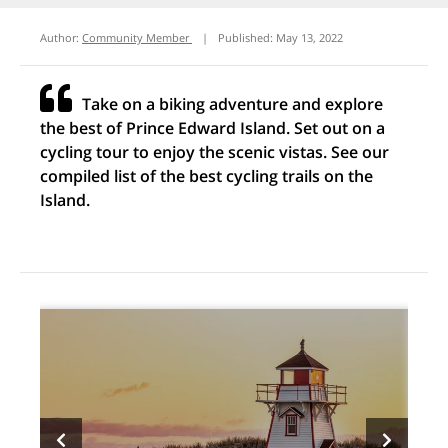
Author:
Community Member
|
Published:
May 13, 2022
Take on a biking adventure and explore
the best of Prince Edward Island. Set out on a
cycling tour to enjoy the scenic vistas. See our
compiled list of the best cycling trails on the
Island.