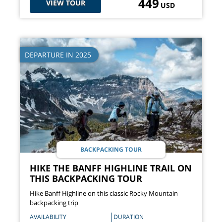
449
VIEW TOUR
USD
DEPARTURE IN 2025
BACKPACKING TOUR
HIKE THE BANFF HIGHLINE TRAIL ON
THIS BACKPACKING TOUR
Hike Banff Highline on this classic Rocky Mountain
backpacking trip
AVAILABILITY
DURATION