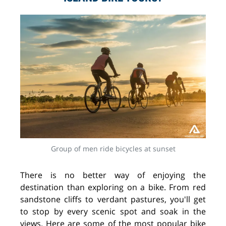
Group of men ride bicycles at sunset
There is no better way of enjoying the
destination than exploring on a bike. From red
sandstone cliffs to verdant pastures, you'll get
to stop by every scenic spot and soak in the
views. Here are some of the most popular bike