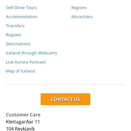
Self-Drive Tours
Regions
Accommodation
Attractions
Transfers
Regions
Destinations
Iceland through Webcams
Live Aurora Forecast
Map of Iceland
CONTACT US
Customer Care
Klettagarðar 11
104 Reykjavík