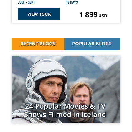
JULY - SEPT
8 DAYS
1 899
VIEW TOUR
USD
RECENT BLOGS
POPULAR BLOGS
24 Popular Movies & TV
Shows Filmed in Iceland