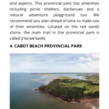
and experts. This provincial park has amenities
including picnic shelters, barbecues and a
natural adventure playground too. We
recommend you plan ahead of time to make use
of their amenities. Located on the red sands
shore, the main trail in the provincial park is
called Ji'ka'we'katikl.
4. CABOT BEACH PROVINCIAL PARK