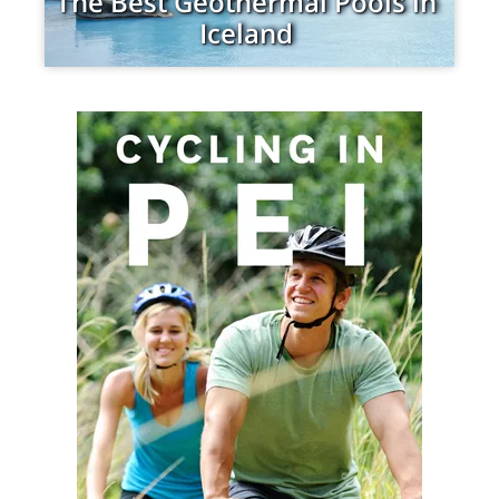
The Best Geothermal Pools in
Iceland