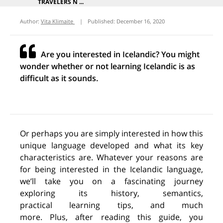
TRAVELERS N ...
Author:
Vita Klimaite
|
Published:
December 16, 2020
Are you interested in Icelandic? You might
wonder whether or not learning Icelandic is as
difficult as it sounds.
Or perhaps you are simply interested
in
how this
unique language developed and what
its
key
characteristics
are.
Whatever your reasons are
for being interested in the Icelandic language,
we’ll take you on a fascinating journey
exploring
its
history, semantics,
practical
learning
tips
,
and much
more.
Plus,
after reading this guide,
y
ou