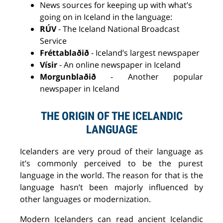
News sources for keeping up with what’s
going on in Iceland in the language:
RÚV
- The Iceland National Broadcast
Service
Fréttablaðið
- Iceland’s largest newspaper
Vísir
-
A
n online newspaper in Iceland
Morgunblaðið
-
A
nother popular
newspaper in Iceland
THE ORIGIN OF THE ICELANDIC
LANGUAGE
Icelanders are very proud of their language as
it’s commonly perceived
to be
the purest
language in the world. The reason for that is the
language hasn’t been
majorly
influenced
by
other languages or modernization.
M
odern Icelanders can read
ancient Icelandic