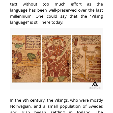
text without too much effort as the
language
has been
well-preserved over the last
millennium.
One
could say that the “Viking
language” is still here today!
In
the 9th century,
the
Vikings
, who
were
mostly
Norwegian
,
and a small pop
ulation
of Swedes
and
Irish
began settling in Iceland
. The