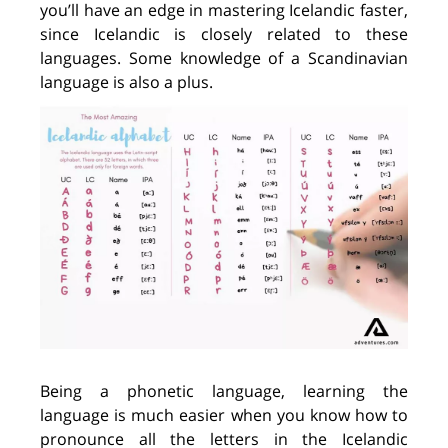
you
’ll
have an edge in mastering Icelandic faster,
since Icelandic
i
s closely related to these
languages. Some knowledge
of
a
Scandinavian
language
is
also
a
plus.
Being a phonetic language,
learning
the
language is
much easier when you know how to
pronounce all the letters in the Icelandic