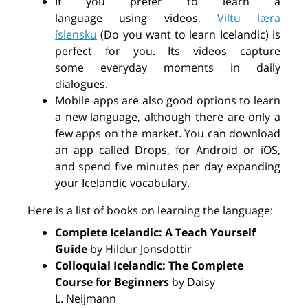
If you prefer to learn a
language
using
videos
,
Viltu læra
íslensku
(Do you want to learn Icelandic) is
perfect for you. Its videos capture
some
everyday
moments in daily
dialogues.
Mobile apps are also good options to learn
a new language, although there are only
a
few
apps on the market. You can download
an app
called
Drops, for Android or iOS,
and spend five minutes per day expanding
your Icelandic vocabulary.
Here is a list of books on learning the language:
Complete Icelandic: A Teach Yourself
Guide
by Hildur Jonsdottir
Colloquial Icelandic: The Complete
Course for Beginners
by Daisy
L.
Neijmann