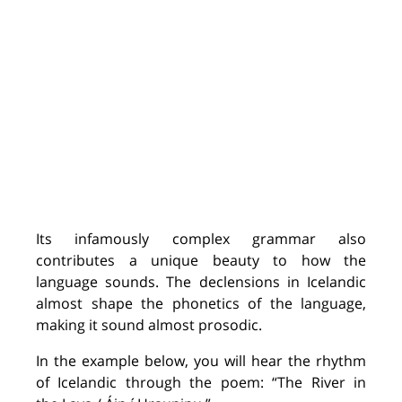
Its infamously complex grammar also
contributes a unique beauty to how the
language sounds. The declensions in Icelandic
almost shape the phonetics of the language,
making it sound
almost
prosodic
.
I
n the example below, you will hear the rhythm
of Icelandic through the poem:
“
The River in