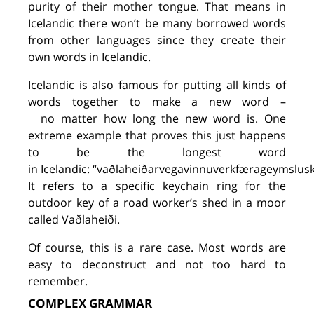
purity of their mother tongue. That means in
Icelandic there won’t be many borrowed words
from other languages since they create their
own words in Icelandic.
Icelandic is also famous for putting all kinds of
words together to make a new word
–
no
matter how long the new word
is
. One
extreme example
that
proves this
just happens
to be
the longes
t word
in
Icelandic
:
“vaðlaheiðarvegavinnuverkfærageymsluskú
It refers to a specific keychain ring for the
outdoor key
of a
road worker
’
s shed in a moor
called
Vaðlaheiði
.
O
f course, this is a rare case. Most words are
easy to deconstruct and not too hard to
remember.
COMPLEX GRAMMAR