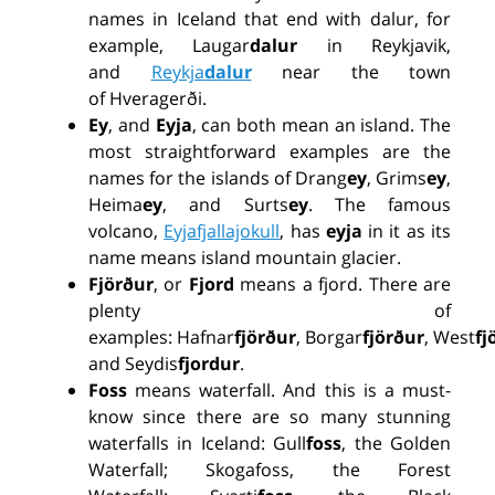
names in Iceland
that end
with
dalur
, for
example,
Laugar
dalur
in Reykjavik,
and
Reykja
dalur
near the town
of
Hveragerði
.
Ey
, and
Eyja
,
can
both
mean an island. The
most straightforward examples are the
names
for
the islands of
Drang
ey
, Grims
ey
,
Heima
ey
, and
Surts
ey
. The famous
volcano,
Eyjafjallajokull
, has
eyja
in it as its
name means island mountain glacie
r.
Fjörður
, or
Fjord
means a fjord. There are
plenty of
examples:
Hafnar
fjörður
, Borgar
fjörður
,
West
fj
and
Seydis
fjordur
.
Foss
means
waterfall. And this is
a
must
-
know
since there are so many stunning
waterfalls in Iceland: Gull
foss
, the
Golden
Waterfall
;
Skoga
foss
, the Forest