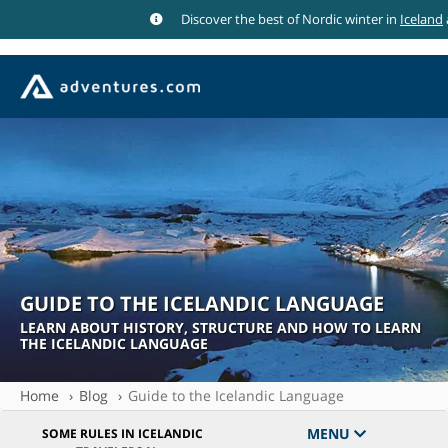
Discover the best of Nordic winter in
Iceland
GUIDE TO THE ICELANDIC LANGUAGE
LEARN ABOUT HISTORY, STRUCTURE AND HOW TO LEARN
THE ICELANDIC LANGUAGE
Home
Blog
Guide to the Icelandic Language
MENU
SOME RULES IN ICELANDIC