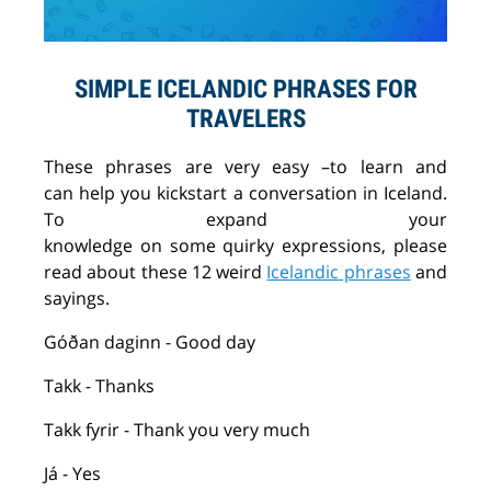
SIMPLE ICELANDIC PHRASES FOR
TRAVELERS
These
phrases
are very
easy
–
to
learn
and
can
help
you kickstart a conversation in Iceland.
To
expand
your
knowledge
on
some
quirky
expressions, please
read about the
se
12 weird
Icelandic phrases
and
sayings.
Góðan
daginn
- Good day
Takk
- Thanks
Takk
fyrir
- Thank you very much
Já
- Yes