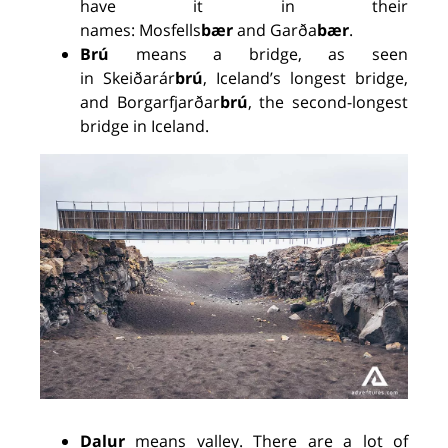
have it in their
names:
Mosfells
bær
and
Garða
bær
.
Brú
means a bridge, as seen
in
Skeiðarár
brú
, Iceland’s longest bridge,
and Borgarfjarðar
brú
, the second
-
longest
bridge in Iceland.
Dalur
means valley. There are a lot of