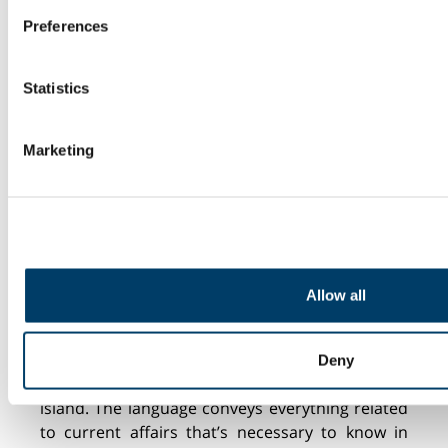
(fingerprinting)
crazy!
Preferences
Find out more about how your personal data is processed and
details section
.
Statistics
We use cookies to personalise content and ads, to provide s
analyse our traffic. We also share information about your use 
Marketing
media, advertising and analytics partners who may combine it
you’ve provided to them or that they’ve collected from your us
CULTURAL BARRIER
Allow all
Iceland is a small
and close-knit
society. For
those who don’t speak the language, it’s
Deny
challenging to grasp what is going on
on
the
island. The language conveys everything related
to current affairs
that’s
necessary to know in