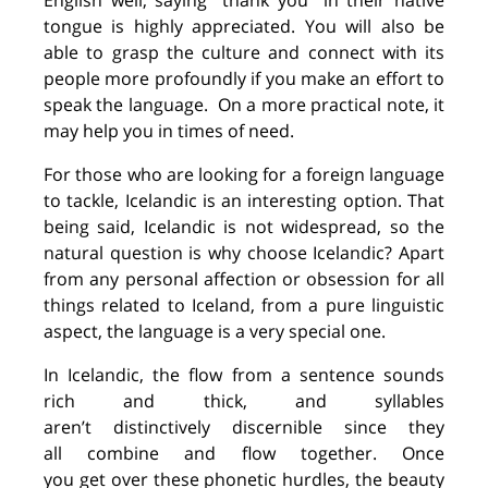
English
well
, saying “thank you” in their native
tongue is
highly
appreciated.
You will also be
able to grasp the culture and connect with its
people
more profoundly
if you
make an effort
to
speak the
language.
On a more practical note
, it
may help you in times of need.
For those who are
looking for
a
foreign
language
to tackle, Icelandic is
an interesting option
.
That
being said, Icelandic is not wide
spread, so the
natural question is
why
choose Icelandic? Apart
from any personal affection or obsession for all
things related to Iceland, from a pure linguistic
aspect, the language is a very special one.
In Icelandic, the flow from a sentence sounds
rich and thick, and syllables
aren’t
distinctively
discernible
since they
all
combine and
flow
together
.
O
nce
you
get
over
the
se
phonetic
hurdle
s
, the beauty