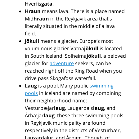
Hverfis
gata
.
Hraun
means lava. There is a place named
Mid
hraun
in the Reykjavik area that’s
literally situated in the middle of a lava
field.
Jökull
means a glacier. Europe’s most
voluminous glacier Vatna
jökull
is located
in South Iceland. Solheima
jökull
, a beloved
glacier for
adventure
seekers, can be
reached right off the Ring Road when you
drive pass Skogafoss waterfall.
Laug
is a pool. Many public
swimming
pools
in Iceland are named by combining
their neighborhood name:
Vesturbæjar
laug
, Laugardals
laug
, and
Árbæjar
laug
, these three swimming pools
in Reykjavik municipality are found
respectively in the districts of Vesturbær,
Laugardalur, and Árbær. Though, of