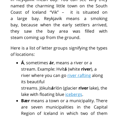
named the charming
little town
on the South
Coast of Iceland “Vik”
–
it
is
situated
on
a
large
bay
.
Reykjavik
means
a
smoking
bay
,
because when the early settlers arrived,
they saw the bay area was filled with
steam
coming
up
from the ground
.
Here is a list of letter groups signifying the types
of locations:
Á
, sometimes
ár
, means a river or a
stream. Example: Hvít
á
(white
river
), a
river
where
you can
go
river rafting
along
its beautiful
streams.
Jökuls
á
r
lón
(glacier
river
lake), the
lake with floating blue
icebergs
.
Bær
means a town or a municipality. There
are seven municipalities in the Capital
Region of Iceland in which two of them