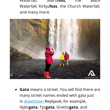
Waterfall;
Svarti
foss
, the Black
Waterfall;
Kirkju
foss
, the Church Waterfall,
and many more.
Gata
means a street. You will find there are
many street names ended with gata just
in
downtown
Reykjavik, for example,
Njáls
gata
, Týs
gata
, Grettis
gata
, and