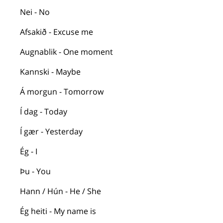
Nei - No
Afsakið
- Excuse me
Augnablik
- One moment
Kannski
- Maybe
Á
morgun
- Tomorrow
Í
dag
- Today
Í
gær
- Yesterday
Ég
- I
Þu
- You
Hann /
Hún
- He / She
Ég
heiti
- My name is