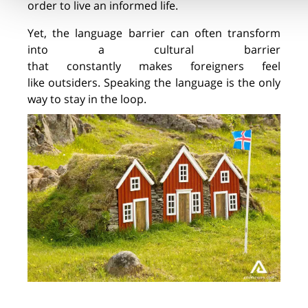
order to live an informed life.
Yet, the language barrier can often transform
into a cultural barrier
that
constantly
makes
foreign
ers
feel
like
outsider
s
. Speaking the language is the only
way to stay in the loop.