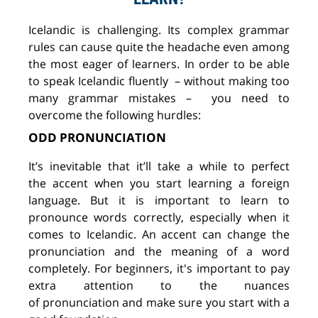
Icelandic is challenging. Its complex grammar
rules
can
cause
quite
the
headache
even among
the most eager of
learners. In order to be able
to speak Icelandic
fluently
–
without making too
many grammar mistakes
–
you
need to
overcome the following hurdles:
ODD PRONUNCIATION
It’s
inevitable
that it’ll t
ake a while to perfect
the
accent when you start
learning
a foreign
language
.
But it is
important to learn to
pronounce
wor
ds
correctly, especially
when it
comes to
Icelandic. An accent
can change the
pronunciation and the meaning of a word
completely. For beginners, it's important to pay
extra attention to the
nuances
of
pronunciation
and make sure you start with a