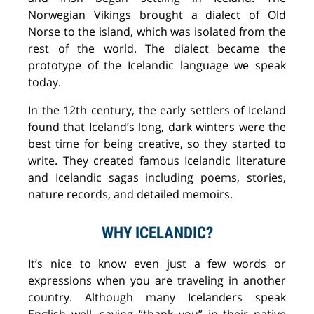
Norwegian Vikings brought a dialect of Old
Norse to the island
, which was
isolated from the
rest of the world. The dialect became the
prototype of the Icelandic language we speak
today.
In
the 12th century, the early settlers of Iceland
found that
Iceland’s
long, dark winter
s
were
the
best time for being creative, so they started to
write. They created
famous Icelandic literature
and Icelandic
sagas
including poems, stories,
nature records, and detailed
memoirs.
WHY ICELANDIC?
It’s nice to know even just a few words or
expressions when you
are
travel
ing in
another
country. Although
many
Icelanders speak