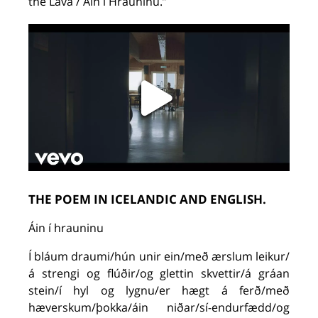
the
Lava
/
Áin
í
Hrauninu
.
”
THE POEM IN ICELANDIC AND ENGLISH.
Áin í hrauninu
Í bláum draumi/hún unir ein/með ærslum leikur/
á strengi og flúðir/og glettin skvettir/á gráan
stein/í hyl og lygnu/er hægt á ferð/með
hæverskum/þokka/áin niðar/sí-endurfædd/og