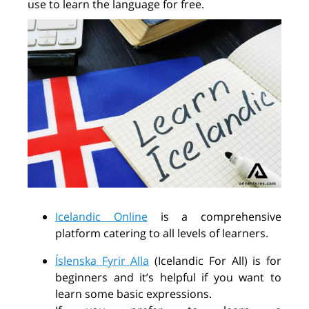
use to learn the language for free.
Icelandic Online
is a comprehensive
platform catering to all levels of learners.
Íslenska Fyrir Alla
(Icelandic For All) is for
beginners and it’s
helpful if you want to
learn some basic expressions.