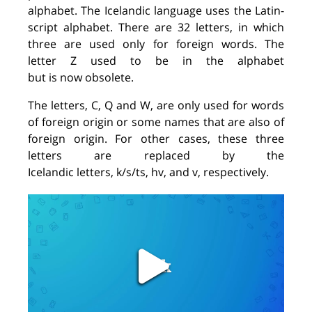
alphabet. The Icelandic language uses the Latin-
script alphabet. There are 32 letters, in which
three are used only for foreign words. The
letter
Z
used to be in the alphabet
but
is
now
obsolete.
The letters, C, Q and W, are only used for words
of foreign origin or some names that are also of
foreign origin. For other cases, these three
letters are replaced by the
Icelandic letters, k/s/ts, hv, and v, respectively.