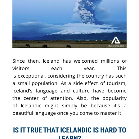
Since then, Iceland has welcomed millions of
visitors each year. This
is
exceptional,
considering the country has such
a
small population. As a side effect
of
tourism,
Iceland’s language and culture
have
become
the
center
of attention. Also,
the
popularity
of
Icelandic
might
simply
be
because it’s a
beautiful language once you come to master it.
IS IT TRUE THAT ICELANDIC IS HARD TO
LEARN?