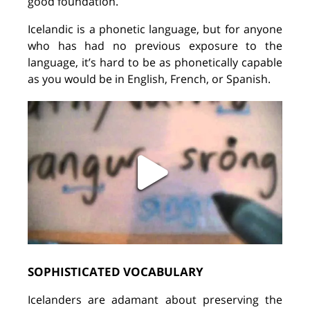
good foundation.
Icelandic is a phonetic language, but for anyone
who
has
had no previous exposure to the
language, it’s hard to be
as
phonetically capable
as you would be in English, French, or Spanish.
SOPHISTICATED VOCABULARY
Icelanders are adamant
about
preserving the