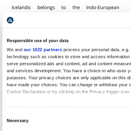
Icelandic belongs to the Indo-European
language family
.
I
ts rules haven’t changed much
since the beginning, which makes the grammar
very complex. There are four
cases
of
nouns
and
two in numbers
. Plus,
there
Responsible use of your data
are three genders
.
A
nd for most adjectives and
some adverbs, there are three degrees of
We and
our 1022 partners
process your personal data, e.g.
comparison.
technology such as cookies to store and access information 
serve personalized ads and content, ad and content measur
Additionally,
in Icelandic most adjectives have
and services development. You have a choice in who uses yo
two types of inflection
:
strong and weak. There
purposes. Your privacy choices are only applicable on this di
are also three
people
in verbs, three moods, and
have made your choices. You can change or withdraw your c
two voices. And there are
auxiliary verbs that
Cookie Declaration or by clicking on the Privacy trigger icon.
can be entered into several constructions
to
create the desired
tenses.
If you allow, we would also like to:
Collect information about your geographical location 
Lastly, verbs have three nominal forms and two
Consent
Necessary
within several meters
participles. These rules are exceptionally
Selection
Identify your device by actively scanning it for specifi
intertwined, driving language learners
a
little