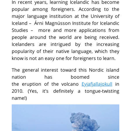
In recent years, learning Icelandic has become
popular among foreigners. According to the
major language institution at the University of
Iceland
–
Árni
Magnússon Institute for Icelandic
Studies
–
more
and more applications from
people around the world
are being
received.
Icelanders are intrigued by the increasing
popularity of their native language, which they
know is not an easy one
for foreigners
to learn
.
The general interest
toward
this
Nordic island
nation
has
boomed since
the
eruption
of
the
volcano
Eyjafjallajokull
in
2010.
(
Y
es,
it’s
definitely
a
tongue-twisting
name
!
)