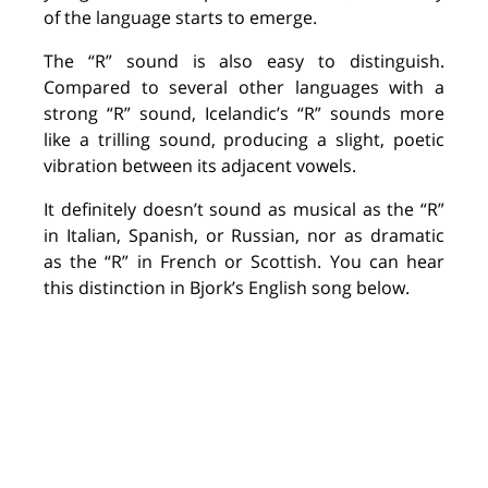
of the language starts to emerge.
The “
R
” sound is also easy to distinguish.
Compared to several other languages with a
strong “
R
” sound, Icelandic’s “
R
” sounds more
like
a
trilling
sound, producing
a slight, poetic
vibration
between its adjacent vowels.
It
definitely doesn’t
sound as musical as the “
R
”
in Italian, Spanish
,
or Russian, nor as dramatic
as the “
R
” in French or Scottish. You can
hear
this distinction in Bjork’s English song below.