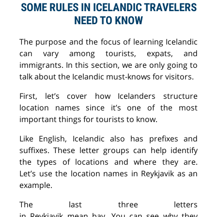
SOME RULES IN ICELANDIC TRAVELERS
NEED TO KNOW
The purpose and the focus of learning Icelandic
can vary among tourists, expats, and
immigrants. In this section, we are only going to
talk about the
Icelandic must-knows
for visitors.
First
, let’s
cover how Icelanders structure
location names since it’s one of the most
important
thi
ngs
for tourists
to know
.
Like English, Icelandic
also has prefixes and
suffixes.
These letter groups can help identify
the types of locations and where they
are
.
Let’s
use
the location names in Reykjavik as an
example.
The last three letters
in
Reykjavik
mean
bay.
You
can
see why they