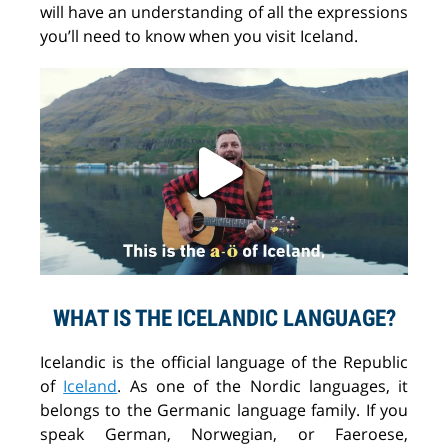
will
have
an understanding of
all the expressions
you
’ll
need
to know
when you visit Iceland.
WHAT IS THE ICELANDIC LANGUAGE?
Icelandic is the official language of the Republic
of
Iceland
. As one of the Nordic languages, it
belongs to
the
Germanic language
family
. If you
speak German, Norwegian
,
or Faeroese,