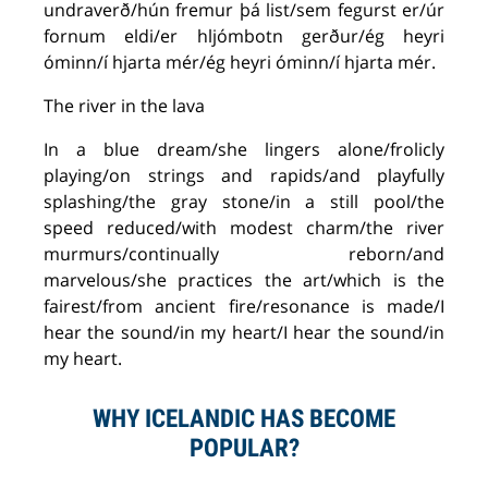
undraverð/hún fremur þá list/sem fegurst er/úr
fornum eldi/er hljómbotn gerður/ég heyri
óminn/í hjarta mér/ég heyri óminn/í hjarta mér.
The river in the lava
In a blue dream/she lingers alone/frolicly
playing/on strings and rapids/and playfully
splashing/the gray stone/in a still pool/the
speed reduced/with modest charm/the river
murmurs/continually reborn/and
marvelous/she practices the art/which is the
fairest/from ancient fire/resonance is made/I
hear the sound/in my heart/I hear the sound/in
my heart.
WHY ICELANDIC HAS BECOME
POPULAR?