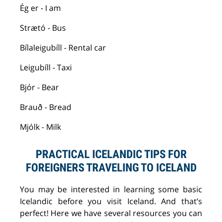
Ég
er - I am
Strætó
-
B
us
Bílaleigubíll
- Rental car
Leigubíll
- Taxi
Bjór
- Bear
Brauð
- Bread
Mjólk
- Milk
PRACTICAL ICELANDIC TIPS FOR
FOREIGNERS TRAVELING TO ICELAND
You may
be interested in learning
some basic
Icelandic before you visit Iceland. And that’s
perfect! Here we have several resources you can