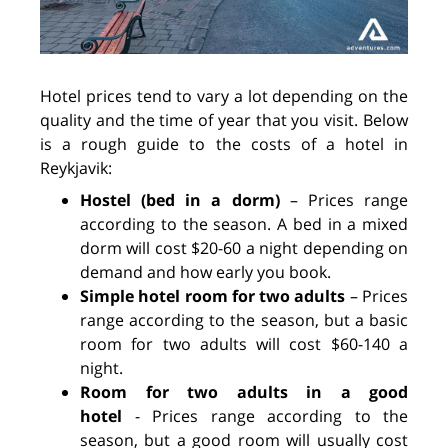
Hotel prices tend to vary a lot depending on the
quality and the time of year that you visit. Below
is a rough guide to the costs of a hotel in
Reykjavik:
Hostel (bed in a dorm)
–
Prices range
according to the season. A bed in a mixed
dorm will cost $20-60 a night depending on
demand and how early you book.
Simple hotel room for two adults
–
Prices
range according to the season, but a basic
room for two adults will cost $60-140 a
night.
Room for two adults in a good
hotel
-
Prices range according to the
season, but a good room will usually cost