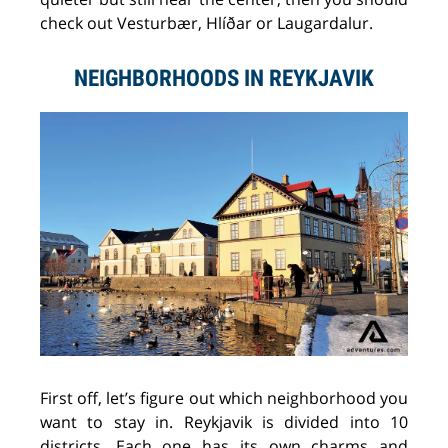
check out Vesturbær, Hlíðar or Laugardalur.
NEIGHBORHOODS IN REYKJAVIK
First off, let’s figure out which neighborhood you
want to stay in. Reykjavik is divided into 10
districts. Each one has its own charms and