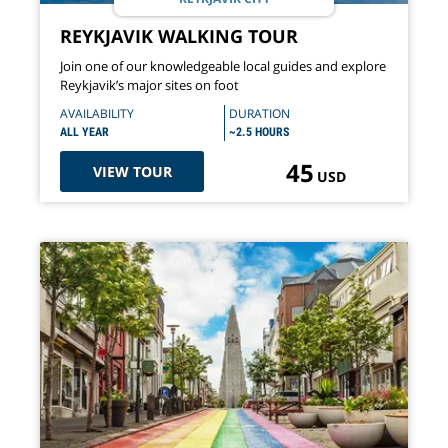
REYKJAVIK WALKING TOUR
Join one of our knowledgeable local guides and explore
Reykjavik’s major sites on foot
AVAILABILITY
DURATION
ALL YEAR
~2.5 HOURS
45
VIEW TOUR
USD