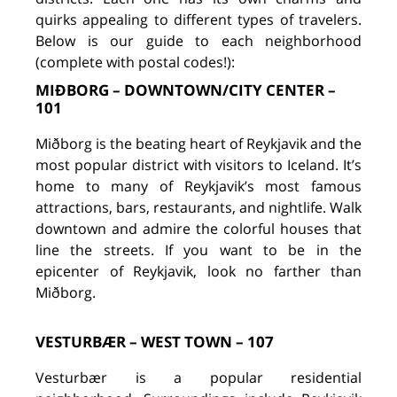
quirks appealing to different types of travelers.
Below is our guide to each neighborhood
(complete with postal codes!):
MIÐBORG – DOWNTOWN/CITY CENTER –
101
Miðborg is the beating heart of Reykjavik and the
most popular district with visitors to Iceland. It’s
home to many of Reykjavik’s most famous
attractions, bars, restaurants, and nightlife. Walk
downtown and admire the colorful houses that
line the streets. If you want to be in the
epicenter of Reykjavik, look no farther than
Miðborg.
VESTURBÆR – WEST TOWN – 107
Vesturbær is a popular residential