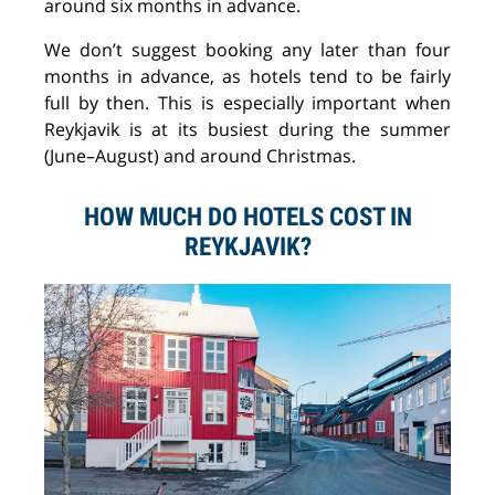
around six months in advance.
We don’t suggest booking any later than four
months in advance, as hotels tend to be fairly
full by then. This is especially important when
Reykjavik is at its busiest during the summer
(June–August) and around Christmas.
HOW MUCH DO HOTELS COST IN
REYKJAVIK?