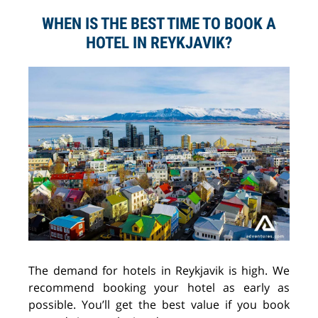
WHEN IS THE BEST TIME TO BOOK A
HOTEL IN REYKJAVIK?
The demand for hotels in Reykjavik is high. We
recommend booking your hotel as early as
possible. You’ll get the best value if you book