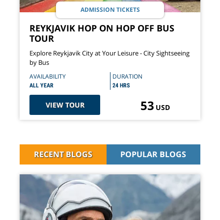
ADMISSION TICKETS
REYKJAVIK HOP ON HOP OFF BUS
TOUR
Explore Reykjavik City at Your Leisure - City Sightseeing
by Bus
AVAILABILITY
DURATION
ALL YEAR
24 HRS
53
VIEW TOUR
USD
RECENT BLOGS
POPULAR BLOGS