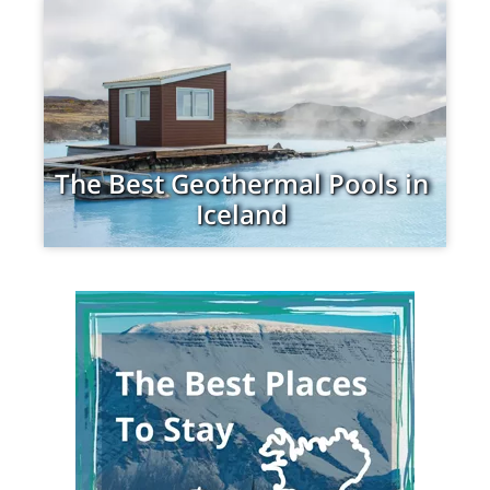
The Best Geothermal Pools in
Iceland