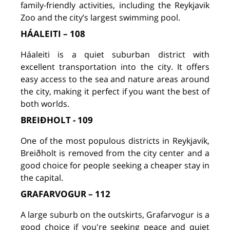
family-friendly activities, including the Reykjavik
Zoo and the city’s largest swimming pool.
HÁALEITI – 108
Háaleiti is a quiet suburban district with
excellent transportation into the city. It offers
easy access to the sea and nature areas around
the city, making it perfect if you want the best of
both worlds.
BREIÐHOLT - 109
One of the most populous districts in Reykjavik,
Breiðholt is removed from the city center and a
good choice for people seeking a cheaper stay in
the capital.
GRAFARVOGUR – 112
A large suburb on the outskirts, Grafarvogur is a
good choice if you're seeking peace and quiet