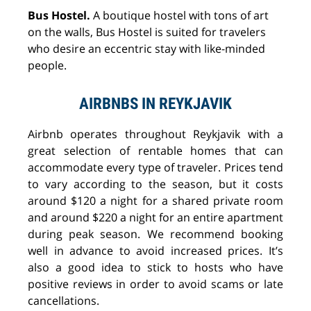
Bus Hostel.
A boutique hostel with tons of art
on the walls, Bus Hostel is suited for travelers
who desire an eccentric stay with like-minded
people.
AIRBNBS IN REYKJAVIK
Airbnb operates throughout Reykjavik with a
great selection of rentable homes that can
accommodate every type of traveler. Prices tend
to vary according to the season, but it costs
around $120 a night for a shared private room
and around $220 a night for an entire apartment
during peak season. We recommend booking
well in advance to avoid increased prices. It’s
also a good idea to stick to hosts who have
positive reviews in order to avoid scams or late
cancellations.