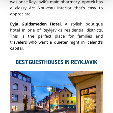
was once Reykjavik’s main pharmacy, Apotek has
a classy Art Nouveau interior that’s easy to
appreciate.
Eyja Guldsmeden Hotel.
A stylish boutique
hotel in one of Reykjavik’s residential districts.
This is the perfect place for families and
travelers who want a quieter night in Iceland’s
capital.
BEST GUESTHOUSES IN REYKJAVIK