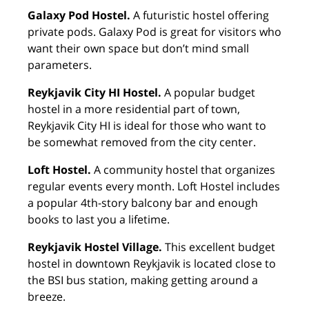
Galaxy Pod Hostel.
A futuristic hostel offering
private pods. Galaxy Pod is great for visitors who
want their own space but don’t mind small
parameters.
Reykjavik City HI Hostel.
A popular budget
hostel in a more residential part of town,
Reykjavik City HI is ideal for those who want to
be somewhat removed from the city center.
Loft Hostel.
A community hostel that organizes
regular events every month. Loft Hostel includes
a popular 4th-story balcony bar and enough
books to last you a lifetime.
Reykjavik Hostel Village.
This excellent budget
hostel in downtown Reykjavik is located close to
the BSI bus station, making getting around a
breeze.