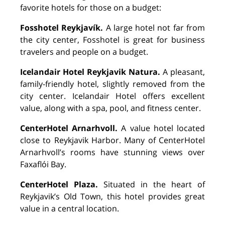
favorite hotels for those on a budget:
Fosshotel Reykjavík.
A large hotel not far from
the city center, Fosshotel is great for business
travelers and people on a budget.
Icelandair Hotel Reykjavik Natura.
A pleasant,
family-friendly hotel, slightly removed from the
city center. Icelandair Hotel offers excellent
value, along with a spa, pool, and fitness center.
CenterHotel Arnarhvoll.
A value hotel located
close to Reykjavik Harbor. Many of CenterHotel
Arnarhvoll’s rooms have stunning views over
Faxaflói Bay.
CenterHotel Plaza.
Situated in the heart of
Reykjavik’s Old Town, this hotel provides great
value in a central location.