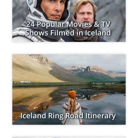
24 Popular Movies & TV
Shows Filmed in Iceland
Iceland Ring Road Itinerary