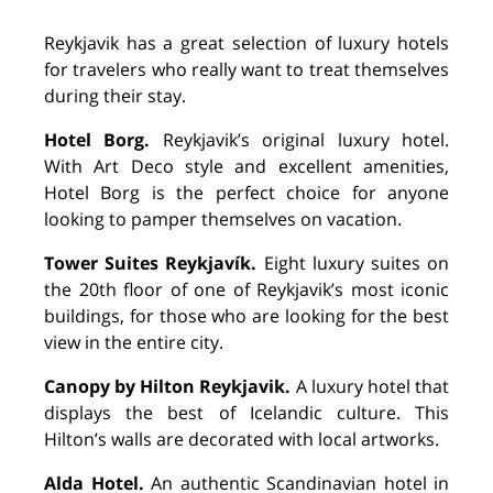
Reykjavik has a great selection of luxury hotels
for travelers who really want to treat themselves
during their stay.
Hotel Borg.
Reykjavik’s original luxury hotel.
With Art Deco style and excellent amenities,
Hotel Borg is the perfect choice for anyone
looking to pamper themselves on vacation.
To
wer Suites Reykjavík.
Eight luxury suites on
the 20th floor of one of Reykjavik’s most iconic
buildings, for those who are looking for the best
view in the entire city.
Canopy by Hilton Reykjavik.
A luxury hotel that
displays the best of Icelandic culture. This
Hilton’s walls are decorated with local artworks.
Alda Hotel.
An authentic Scandinavian hotel in