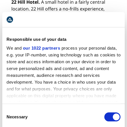
22 Hill Hotel.
A small hotel in a fairly central
location. 22 Hill offers a no-frills experience,
guaranteeing a comfortable night’s sleep and a
happier wallet.
BEST BOUTIQUE HOTELS IN REYKJAVIK
Responsible use of your data
We and
our 1022 partners
process your personal data,
e.g. your IP-number, using technology such as cookies to
store and access information on your device in order to
serve personalized ads and content, ad and content
measurement, audience research and services
development. You have a choice in who uses your data
and for what purposes. Your privacy choices are only
applicable on this digital property where you have made
your choices. You can change or withdraw your consent
any time from the Cookie Declaration or by clicking on
Consent
the Privacy trigger icon.
Necessary
Selection