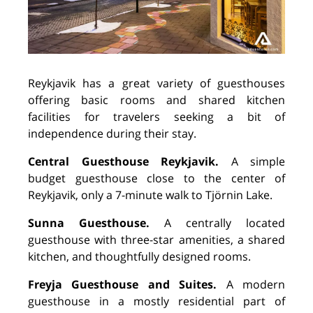
Reykjavik has a great variety of guesthouses
offering basic rooms and shared kitchen
facilities for travelers seeking a bit of
independence during their stay.
Central Guesthouse Reykjavik.
A simple
budget guesthouse close to the center of
Reykjavik, only a 7-minute walk to Tj
ö
rnin Lake.
Sunna Guesthouse.
A centrally located
guesthouse with three-star amenities, a shared
kitchen, and thoughtfully designed rooms.
Freyja Guesthouse and Suites.
A modern
guesthouse in a mostly residential part of