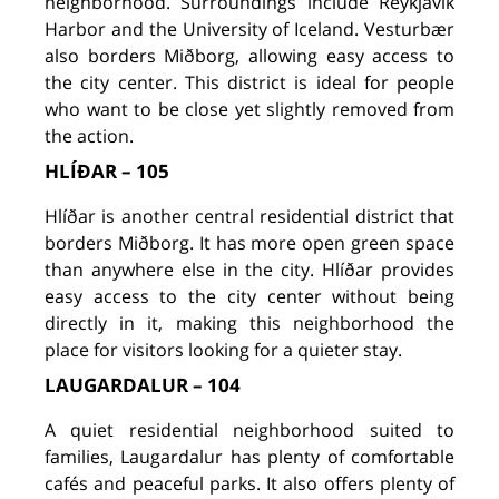
neighborhood. Surroundings include Reykjavik
Harbor and the University of Iceland. Vesturbær
also borders Miðborg, allowing easy access to
the city center. This district is ideal for people
who want to be close yet slightly removed from
the action.
HLÍÐAR – 105
Hlíðar is another central residential district that
borders Miðborg. It has more open green space
than anywhere else in the city. Hlíðar provides
easy access to the city center without being
directly in it, making this neighborhood the
place for visitors looking for a quieter stay.
LAUGARDALUR – 104
A quiet residential neighborhood suited to
families, Laugardalur has plenty of comfortable
cafés and peaceful parks. It also offers plenty of