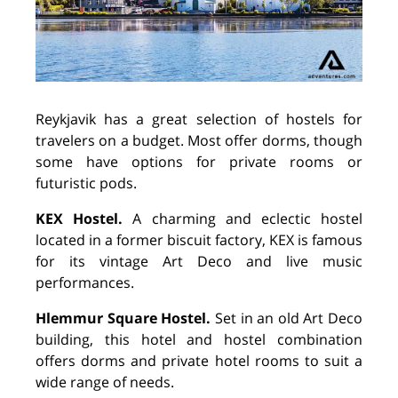
Reykjavik has a great selection of hostels for
travelers on a budget. Most offer dorms, though
some have options for private rooms or
futuristic pods.
KEX Hostel.
A charming and eclectic hostel
located in a former biscuit factory, KEX is famous
for its vintage Art Deco and live music
performances.
Hlemmur Square Hostel.
Set in an old Art Deco
building, this hotel and hostel combination
offers dorms and private hotel rooms to suit a
wide range of needs.