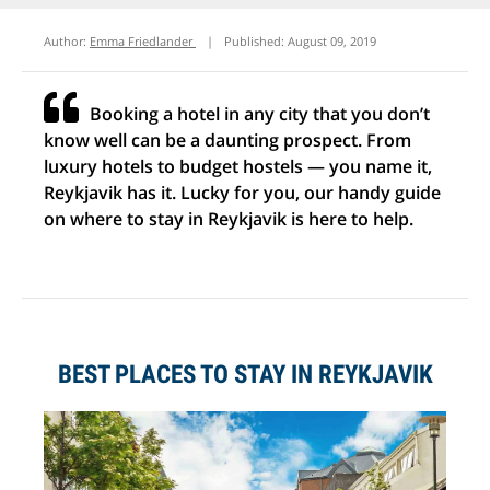
Author:
Emma Friedlander
|
Published:
August 09, 2019
Booking a hotel in any city that you don’t
know well can be a daunting prospect. From
luxury hotels to budget hostels — you name it,
Reykjavik has it. Lucky for you, our handy guide
on where to stay in Reykjavik is here to help.
BEST PLACES TO STAY IN REYKJAVIK