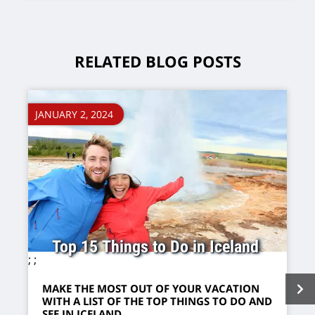
RELATED BLOG POSTS
JANUARY 2, 2024
Top 15 Things to Do in Iceland
;
;
MAKE THE MOST OUT OF YOUR VACATION
WITH A LIST OF THE TOP THINGS TO DO AND
SEE IN ICELAND