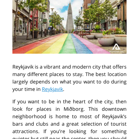
Reykjavik is a vibrant and modern city that offers
many different places to stay. The best location
largely depends on what you want to do during
your time in
Reykjavik
.
If you want to be in the heart of the city, then
look for places in Miðborg. This downtown
neighborhood is home to most of Reykjavik’s
bars and clubs and a great selection of tourist
attractions. If you’re looking for something
quieter but still near the center, then you should