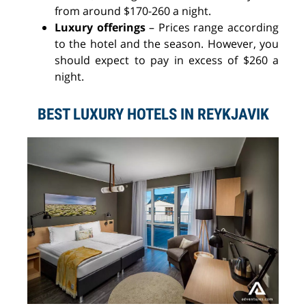
from around $170-260 a night.
Luxury offerings
–
Prices range according
to the hotel and the season. However, you
should expect to pay in excess of $260 a
night.
BEST LUXURY HOTELS IN REYKJAVIK