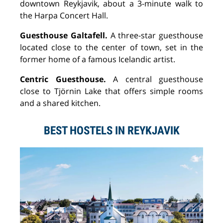
downtown Reykjavik, about a 3-minute walk to
the Harpa Concert Hall.
Guesthouse Galtafell.
A three-star guesthouse
located close to the center of town, set in the
former home of a famous Icelandic artist.
Centric Guesthouse.
A central guesthouse
close to Tj
ö
rnin Lake that offers simple rooms
and a shared kitchen.
BEST HOSTELS IN REYKJAVIK