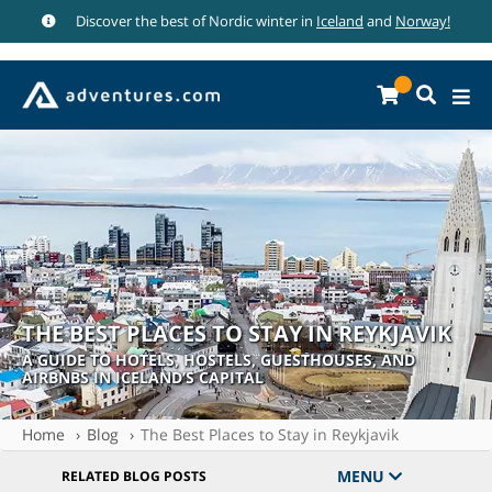
Discover the best of Nordic winter in
Iceland
and
Norway!
THE BEST PLACES TO STAY IN REYKJAVIK
A GUIDE TO HOTELS, HOSTELS, GUESTHOUSES, AND
AIRBNBS IN ICELAND’S CAPITAL
Home
Blog
The Best Places to Stay in Reykjavik
MENU
RELATED BLOG POSTS