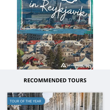
RECOMMENDED TOURS
TOUR OF THE YEAR