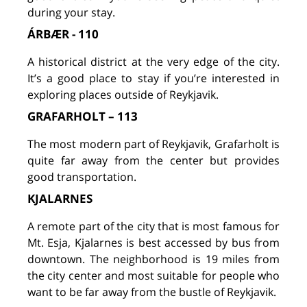
during your stay.
ÁRBÆR - 110
A historical district at the very edge of the city.
It’s a good place to stay if you’re interested in
exploring places outside of Reykjavik.
GRAFARHOLT – 113
The most modern part of Reykjavik, Grafarholt is
quite far away from the center but provides
good transportation.
KJALARNES
A remote part of the city that is most famous for
Mt. Esja, Kjalarnes is best accessed by bus from
downtown. The neighborhood is 19 miles from
the city center and most suitable for people who
want to be far away from the bustle of Reykjavik.