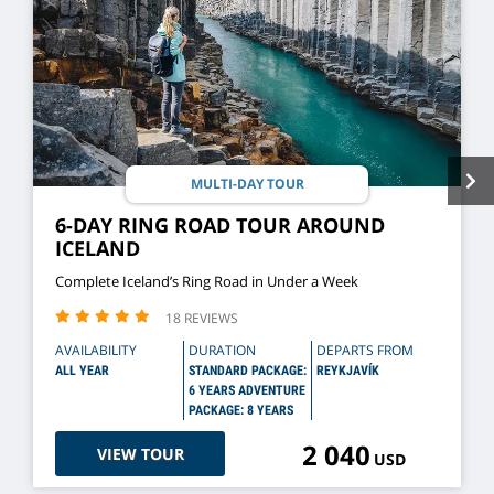
MULTI-DAY TOUR
6-DAY RING ROAD TOUR AROUND
ICELAND
Complete Iceland’s Ring Road in Under a Week
18 REVIEWS
AVAILABILITY
DURATION
DEPARTS FROM
ALL YEAR
STANDARD PACKAGE:
REYKJAVÍK
6 YEARS ADVENTURE
PACKAGE: 8 YEARS
2 040
VIEW TOUR
USD