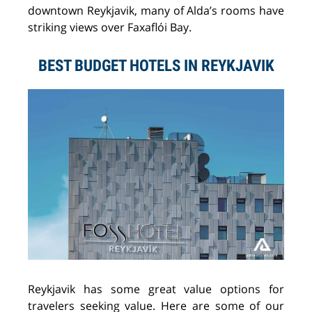
downtown Reykjavik, many of Alda’s rooms have
striking views over Faxaflói Bay.
BEST BUDGET HOTELS IN REYKJAVIK
Reykjavik has some great value options for
travelers seeking value. Here are some of our