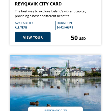
REYKJAVIK CITY CARD
The best way to explore Iceland’s vibrant capital,
providing a host of different benefits
AVAILABILITY
DURATION
ALL YEAR
24-72 HOURS
50
VIEW TOUR
USD
REYKJAVIK CITY