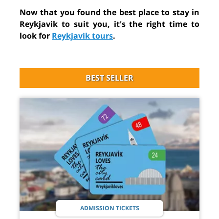
Now that you found the best place to stay in
Reykjavik to suit you, it's the right time to
look for
Reykjavik tours
.
BEST SELLER
ADMISSION TICKETS