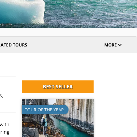
LATED TOURS
MORE
BEST SELLER
s,
TOUR OF THE YEAR
 with
oring