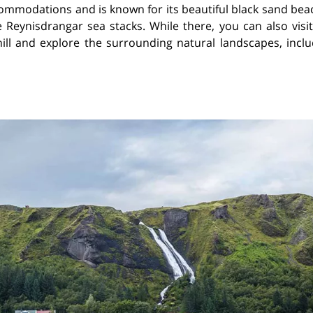
ccommodations and is known for its beautiful black sand be
 Reynisdrangar sea stacks. While there, you can also visit
hill and explore the surrounding natural landscapes, inclu