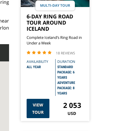
ring
MULTI-DAY TOUR
6-DAY RING ROAD
near
TOUR AROUND
arlon
ICELAND
Complete Iceland’s Ring Road in
Under a Week
18 REVIEWS
AVAILABILITY
DURATION
ALL YEAR
STANDARD
PACKAGE: 6
YEARS
ADVENTURE
PACKAGE: 8
YEARS
2 053
VIEW
TOUR
USD