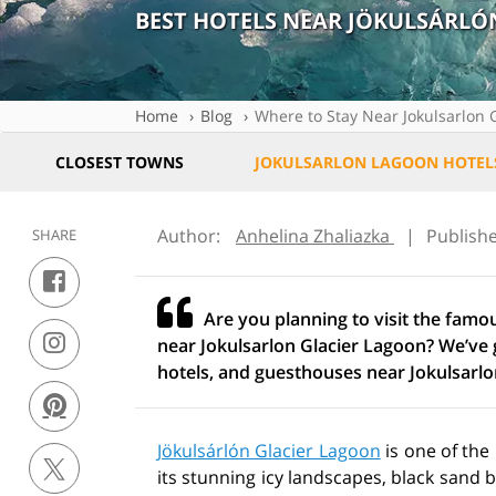
BEST HOTELS NEAR JÖKULSÁRL
Home
Blog
Where to Stay Near Jokulsarlon 
CLOSEST TOWNS
JOKULSARLON LAGOON HOTEL
Author:
Anhelina Zhaliazka
|
Publish
SHARE
Are you planning to visit the famo
near Jokulsarlon Glacier Lagoon? We’ve g
hotels, and guesthouses near Jokulsarlo
Jökulsárlón Glacier Lagoon
is one of the
its stunning icy landscapes, black sand 