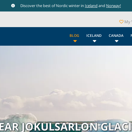
Discover the best of Nordic winter in
Iceland
and
Norway!
My 
BLOG
ICELAND
CANADA
NEAR JOKULSARLON GLAC