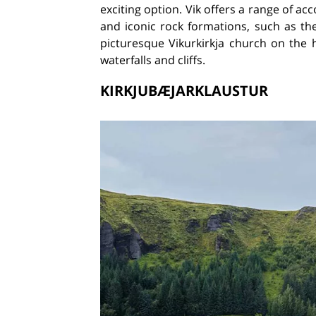
exciting option. Vik offers a range of a
and iconic rock formations, such as the
picturesque Vikurkirkja church on the 
waterfalls and cliffs.
KIRKJUBÆJARKLAUSTUR