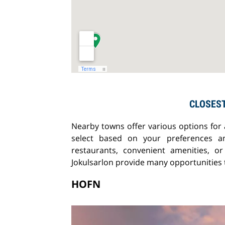
CLOSES
Nearby towns offer various options for
select based on your preferences a
restaurants, convenient amenities, 
Jokulsarlon provide many opportunities t
HOFN