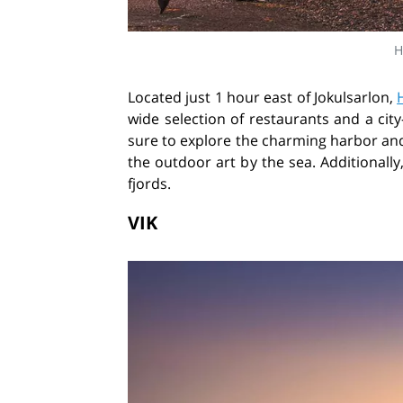
H
Located just 1 hour east of Jokulsarlon,
wide selection of restaurants and a city
sure to explore the charming harbor and 
the outdoor art by the sea. Additionally
fjords.
VIK