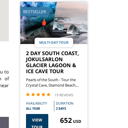
BESTSELLER
MULTI-DAY TOUR
2 DAY SOUTH COAST,
JOKULSARLON
GLACIER LAGOON &
ICE CAVE TOUR
u to
n of
Pearls of the South - Tour the
near
Crystal Cave, Diamond Beach,
Waterfalls & More
19 REVIEWS
AVAILABILITY
DURATION
ALL YEAR
2 DAYS
652
VIEW
USD
TOUR