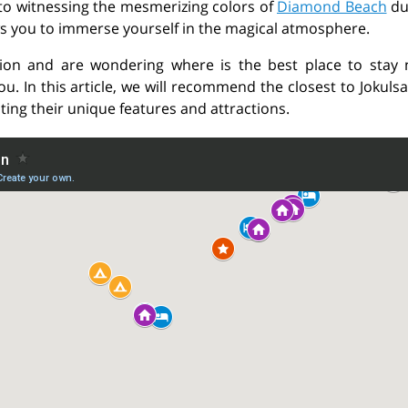
 to witnessing the mesmerizing colors of
Diamond Beach
du
ws you to immerse yourself in the magical atmosphere.
ction and are wondering where is the best place to stay 
. In this article, we will recommend the closest to Jokuls
ting their unique features and attractions.