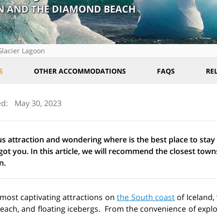
ÓN AND THE DIAMOND BEACH
Glacier Lagoon
S
OTHER ACCOMMODATIONS
FAQS
RE
ed:
May 30, 2023
us attraction and wondering where is the best place to stay
ot you. In this article, we will recommend the closest town
n.
 most captivating attractions on
the South coast
of Iceland,
beach, and floating icebergs. From the convenience of expl