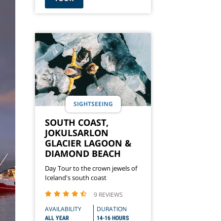
SIGHTSEEING
SOUTH COAST,
JOKULSARLON
GLACIER LAGOON &
DIAMOND BEACH
Day Tour to the crown jewels of
Iceland's south coast
9 REVIEWS
AVAILABILITY
DURATION
ALL YEAR
14-16 HOURS