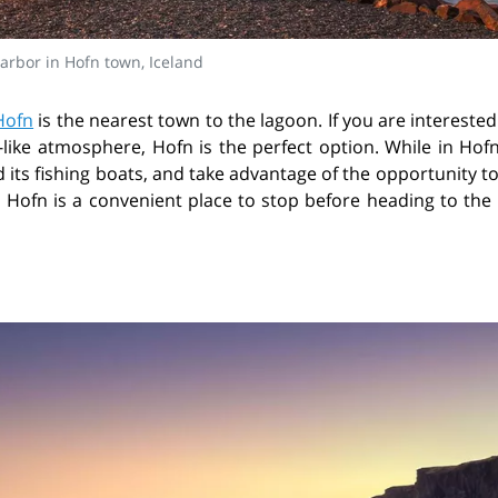
arbor in Hofn town, Iceland
Hofn
is the nearest town to the lagoon. If you are interested
-like atmosphere, Hofn is the perfect option. While in Hof
its fishing boats, and take advantage of the opportunity t
, Hofn is a convenient place to stop before heading to the