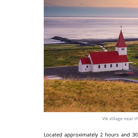
Vik village near 
Located approximately 2 hours and 30 