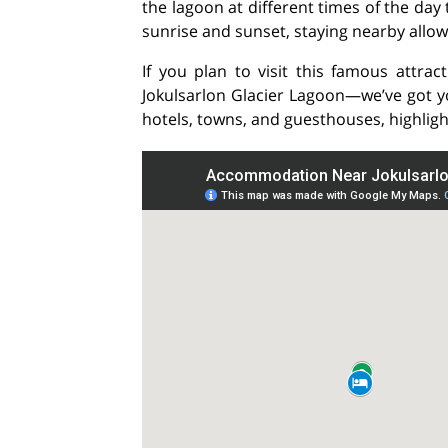
the lagoon at different times of the day
sunrise and sunset, staying nearby allo
If you plan to visit this famous attra
Jokulsarlon Glacier Lagoon—we’ve got you
hotels, towns, and guesthouses, highligh