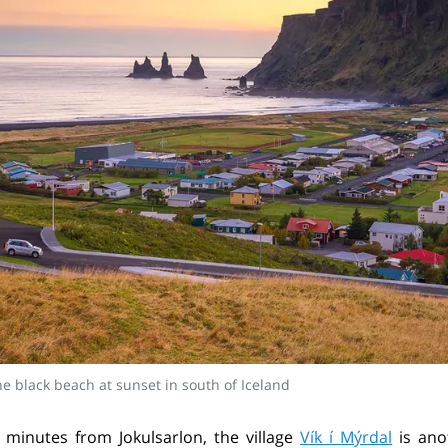
the black beach at sunset in south of Iceland
minutes from Jokulsarlon, the village
Vík í Mýrdal
is ano