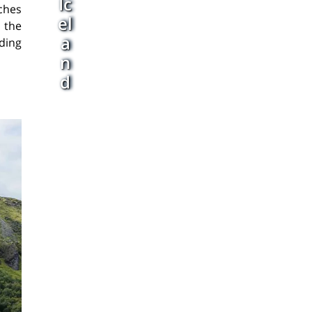
Ic
aches
el
 the
a
ding
n
d