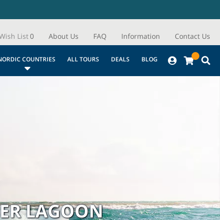
Wish List
0
About Us
FAQ
Information
Contact Us
NORDIC COUNTRIES
ALL TOURS
DEALS
BLOG
IER LAGOON