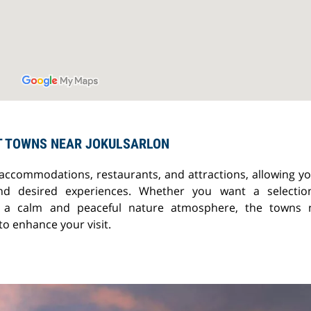
T TOWNS NEAR JOKULSARLON
 accommodations, restaurants, and attractions, allowing yo
nd desired experiences. Whether you want a selectio
or a calm and peaceful nature atmosphere, the towns 
o enhance your visit.