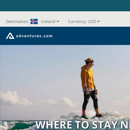
Destination:
Iceland
Currency:
USD
WHERE TO STAY 