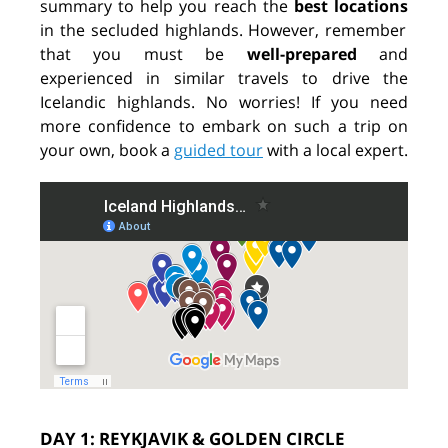
summary to help you reach the
best locations
in the secluded highlands. However, remember
that you must be
well-prepared
and
experienced in similar travels to drive the
Icelandic highlands. No worries! If you need
more confidence to embark on such a trip on
your own, book a
guided tour
with a local expert.
DAY 1: REYKJAVIK & GOLDEN CIRCLE