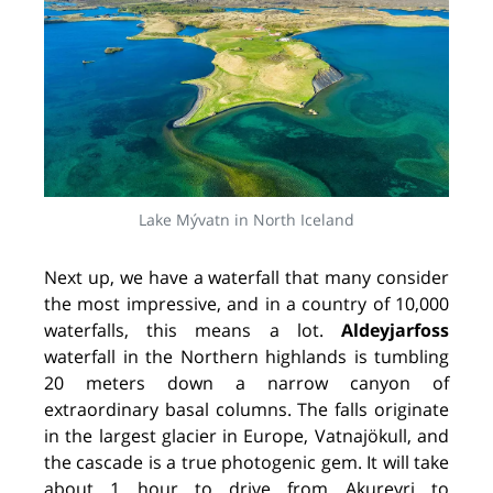
Lake Mývatn in North Iceland
Next up, we have a waterfall that many consider
the most impressive, and in a country of 10,000
waterfalls, this means a lot.
Aldeyjarfoss
waterfall in the Northern highlands is tumbling
20 meters down a narrow canyon of
extraordinary basal columns. The falls originate
in the largest glacier in Europe, Vatnajökull, and
the cascade is a true photogenic gem. It will take
about 1 hour to drive from Akureyri to