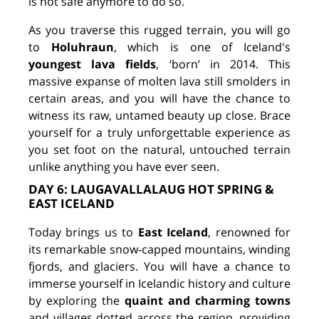
is not safe anymore to do so.
As you traverse this rugged terrain, you will go
to
Holuhraun
, which is one of Iceland's
youngest lava fields
, ‘born’ in 2014. This
massive expanse of molten lava still smolders in
certain areas, and you will have the chance to
witness its raw, untamed beauty up close. Brace
yourself for a truly unforgettable experience as
you set foot on the natural, untouched terrain
unlike anything you have ever seen.
DAY 6: LAUGAVALLALAUG HOT SPRING &
EAST ICELAND
Today brings us to
East Iceland
, renowned for
its remarkable snow-capped mountains, winding
fjords, and glaciers. You will have a chance to
immerse yourself in Icelandic history and culture
by exploring the
quaint and charming towns
and villages dotted across the region, providing