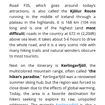
Road F35, which goes around today’s
attractions, is also called the
Kjölur Route
running in the middle of Iceland through a
plateau in the highlands. It is 168 km (104 mi)
long and is one of the highest (and
most
difficult
) roads in the country at 672 m (2,204ft)
above sea level. It takes about 5-6 hours to drive
the whole road, and it is a very scenic ride with
many hiking trails and natural wonders obscure
to most tourists.
Next on the itinerary is
Kerlingarfjöll
, the
multicolored mountain range, often called
“
the
hiker’s paradise.
”
Kerlingarfjöll was a renowned
summer skiing hub, but the region was forced to
close down due to the effects of global warming.
Today, the area is a favorite destination for
hikers seeking to explore its raw, unspoiled
wilderness. The majestic
Kerlingarfjöll
is also a