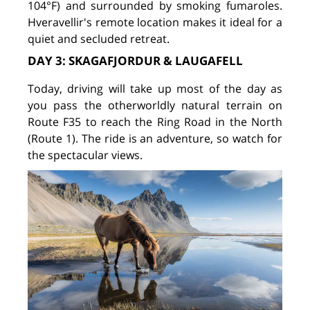
104°F) and surrounded by smoking fumaroles.
Hveravellir's remote location makes it ideal for a
quiet and secluded retreat.
DAY 3: SKAGAFJORDUR & LAUGAFELL
Today, driving will take up most of the day as
you pass the otherworldly natural terrain on
Route F35 to reach the Ring Road in the North
(Route 1). The ride is an adventure, so watch for
the spectacular views.