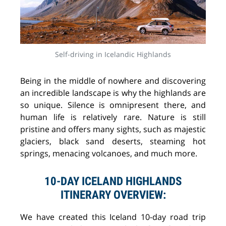
Self-driving in Icelandic Highlands
Being in the middle of nowhere and discovering
an incredible landscape is why the highlands are
so unique. Silence is omnipresent there, and
human life is relatively rare. Nature is still
pristine and offers many sights, such as majestic
glaciers, black sand deserts, steaming hot
springs, menacing volcanoes, and much more.
10-DAY ICELAND HIGHLANDS
ITINERARY OVERVIEW:
We have created this Iceland 10-day road trip