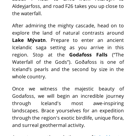
Aldeyjarfoss, and road F26 takes you up close to
the waterfall.
After admiring the mighty cascade, head on to
explore the land of natural contrasts around
Lake Mývatn
. Prepare to enter an ancient
Icelandic saga setting as you arrive in this
region. Stop at the
Godafoss Falls
(“The
Waterfall of the Gods”). Goðafoss is one of
Iceland’s pearls and the second by size in the
whole country.
Once we witness the majestic beauty of
Godafoss, we will begin an incredible journey
through Iceland's most awe-inspiring
landscapes. Brace yourselves for an expedition
through the region's exotic birdlife, unique flora,
and surreal geothermal activity.