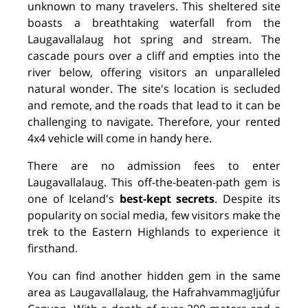
unknown to many travelers. This sheltered site
boasts a breathtaking waterfall from the
Laugavallalaug hot spring and stream. The
cascade pours over a cliff and empties into the
river below, offering visitors an unparalleled
natural wonder. The site's location is secluded
and remote, and the roads that lead to it can be
challenging to navigate. Therefore, your rented
4x4 vehicle will come in handy here.
There are no admission fees to enter
Laugavallalaug. This off-the-beaten-path gem is
one of Iceland's
best-kept secrets
. Despite its
popularity on social media, few visitors make the
trek to the Eastern Highlands to experience it
firsthand.
You can find another hidden gem in the same
area as Laugavallalaug, the Hafrahvammagljúfur