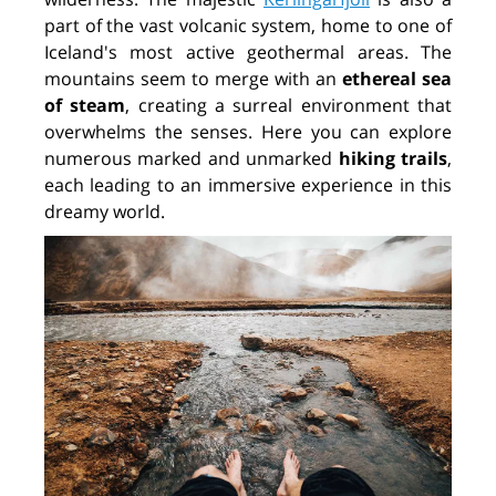
part of the vast volcanic system, home to one of
Iceland's most active geothermal areas. The
mountains seem to merge with an
ethereal sea
of steam
,
creating a surreal environment that
overwhelms the senses. Here you can explore
numerous marked and unmarked
hiking trails
,
each leading to an immersive experience in this
dreamy world.