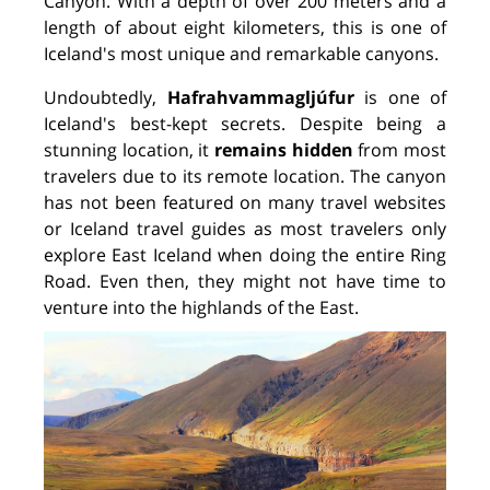
Canyon. With a depth of over 200 meters and a
length of about eight kilometers, this is one of
Iceland's most unique and remarkable canyons.
Undoubtedly,
Hafrahvammagljúfur
is one of
Iceland's best-kept secrets. Despite being a
stunning location, it
remains hidden
from most
travelers due to its remote location. The canyon
has not been featured on many travel websites
or Iceland travel guides as most travelers only
explore East Iceland when doing the entire Ring
Road. Even then, they might not have time to
venture into the highlands of the East.