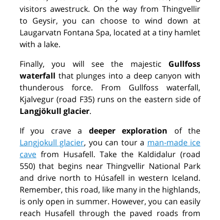
visitors awestruck. On the way from Thingvellir
to Geysir, you can choose to wind down at
Laugarvatn Fontana Spa, located at a tiny hamlet
with a lake.
Finally, you will see the majestic
Gullfoss
waterfall
that plunges into a deep canyon with
thunderous force. From Gullfoss waterfall,
Kjalvegur (road F35) runs on the eastern side of
Langjökull glacier
.
If you crave a
deeper exploration
of the
Langjokull glacier
, you can tour a
man-made ice
cave
from Husafell. Take the Kaldidalur (road
550) that begins near Thingvellir National Park
and drive north to Húsafell in western Iceland.
Remember, this road, like many in the highlands,
is only open in summer. However, you can easily
reach Husafell through the paved roads from