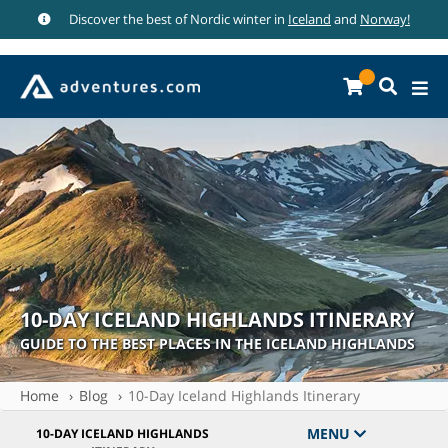
Discover the best of Nordic winter in
Iceland
and
Norway!
10-DAY ICELAND HIGHLANDS ITINERARY
GUIDE TO THE BEST PLACES IN THE ICELAND HIGHLANDS
Home
Blog
10-Day Iceland Highlands Itinerary
MENU
10-DAY ICELAND HIGHLANDS