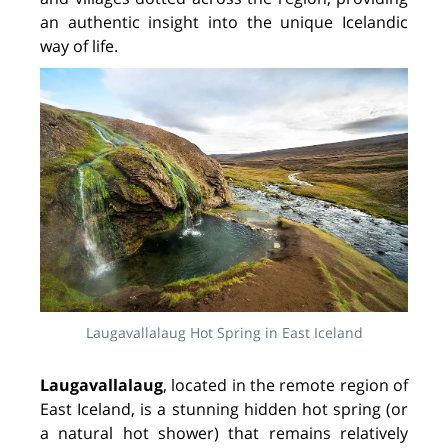
an authentic insight into the unique Icelandic
way of life.
Laugavallalaug Hot Spring in East Iceland
Laugavallalaug
, located in the remote region of
East Iceland, is a stunning hidden hot spring (or
a natural hot shower) that remains relatively