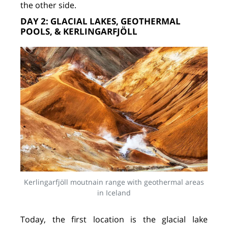
the other side.
DAY 2: GLACIAL LAKES, GEOTHERMAL
POOLS, & KERLINGARFJÖLL
Kerlingarfjöll moutnain range with geothermal areas
in Iceland
Today, the first location is the glacial lake