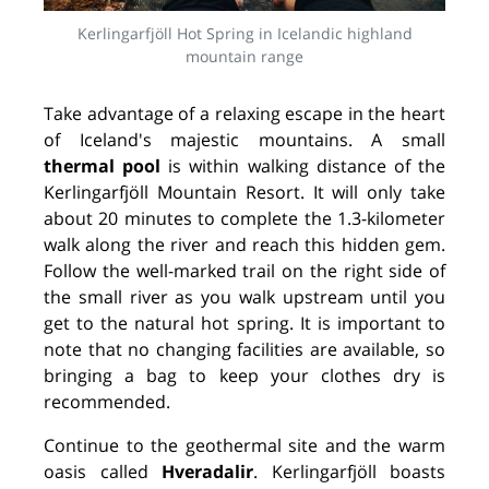
Kerlingarfjöll Hot Spring in Icelandic highland
mountain range
Take advantage of a relaxing escape
in the heart
of Iceland's majestic mountains. A small
thermal pool
is within walking distance of the
Kerlingarfjöll Mountain Resort. It will only take
about 20 minutes to complete the 1.3-kilometer
walk along the river and reach this hidden gem.
Follow the well-marked trail on the right side of
the small river as you walk upstream until you
get to the natural hot spring. It is important to
note that no changing facilities are available, so
bringing a bag to keep your clothes dry is
recommended.
Continue to the geothermal site and the warm
oasis called
Hveradalir
. Kerlingarfjöll boasts