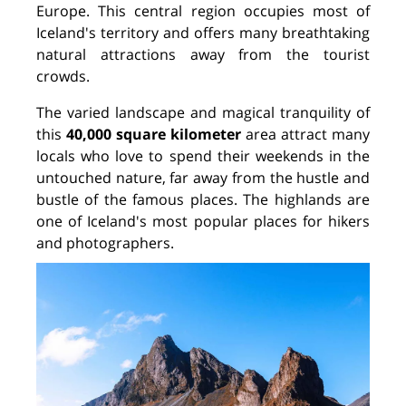
Europe. This central region occupies most of
Iceland's territory and offers many breathtaking
natural attractions away from the tourist
crowds.
The varied landscape and magical tranquility of
this
40,000 square kilometer
area attract many
locals who love to spend their weekends in the
untouched nature, far away from the hustle and
bustle of the famous places. The highlands are
one of Iceland's most popular places for hikers
and photographers.