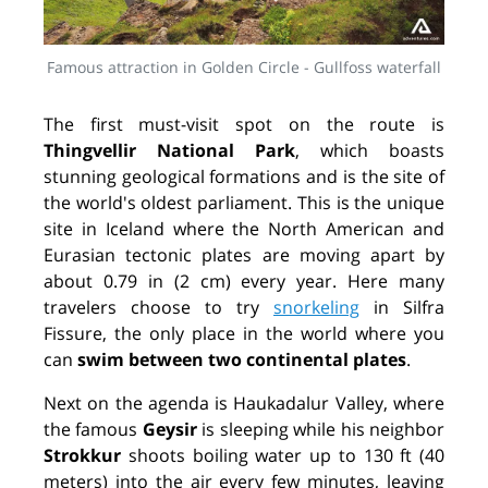
Famous attraction in Golden Circle - Gullfoss waterfall
The first must-visit spot on the route is
Thingvellir National Park
, which boasts
stunning geological formations and is the site of
the world's oldest parliament. This is the unique
site in Iceland where the North American and
Eurasian tectonic plates are moving apart by
about 0.79 in (2 cm) every year. Here many
travelers choose to try
snorkeling
in Silfra
Fissure, the only place in the world where you
can
swim between two continental plates
.
Next on the agenda is Haukadalur Valley, where
the famous
Geysir
is sleeping while his neighbor
Strokkur
shoots boiling water up to 130 ft (40
meters) into the air every few minutes, leaving