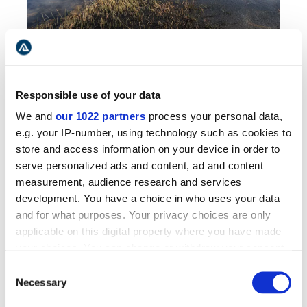
Horse in mesmerizing Icelandic fields by the
mountains
The day's first stop will be the tiny resort
Responsible use of your data
Varmahlid
in Skagafjordur. Here you can find
We and
our 1022 partners
process your personal data,
many necessary services: a hotel, a tourist
e.g. your IP-number, using technology such as cookies to
information center, a food store, a petrol
store and access information on your device in order to
station, and even a restaurant to recharge after
serve personalized ads and content, ad and content
a long drive on the mountain roads. The area
measurement, audience research and services
has many dairy, sheep, and horse farms. Here
development. You have a choice in who uses your data
we highly recommend joining a
horse riding tour
and for what purposes. Your privacy choices are only
from the Varmahlid farm. Ride on horseback as
applicable on this digital property where you have made
the Vikings did in ancient times while exploring
your choices. You can change or withdraw your consent
the farmers' trails.
any time from the Cookie Declaration or by clicking on
Consent
the Privacy trigger icon.
Necessary
After that, continue farther down the
Selection
Skagafjordur fjord
,
the region famous for its