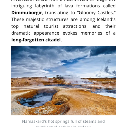
intriguing labyrinth of lava formations called
Dimmuborgir
, translating to "Gloomy Castles."
These majestic structures are among Iceland's
top natural tourist attractions, and their
dramatic appearance evokes memories of a
long-forgotten citadel
.
Namaskard's hot springs full of steams and