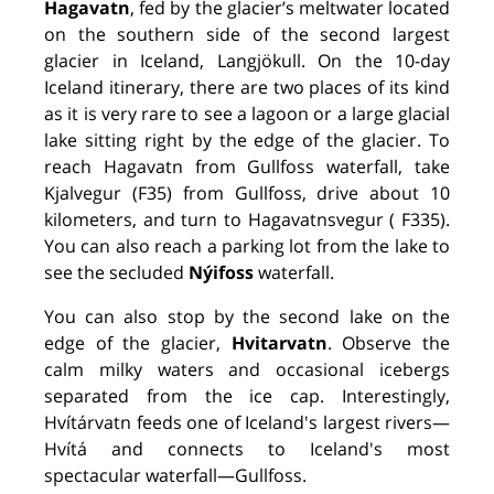
Hagavatn
, fed by the glacier’s meltwater located
on the southern side of the second largest
glacier in Iceland, Langjökull. On the 10-day
Iceland itinerary, there are two places of its kind
as it is very rare to see a lagoon or a large glacial
lake sitting right by the edge of the glacier. To
reach Hagavatn from Gullfoss waterfall, take
Kjalvegur (F35) from Gullfoss, drive about 10
kilometers, and turn to Hagavatnsvegur ( F335).
You can also reach a parking lot from the lake to
see the secluded
Nýifoss
waterfall.
You can also stop by the second lake on the
edge of the glacier,
Hvitarvatn
. Observe the
calm milky waters and occasional icebergs
separated from the ice cap. Interestingly,
Hvítárvatn feeds one of Iceland's largest rivers—
Hvítá and connects to Iceland's most
spectacular waterfall—Gullfoss.