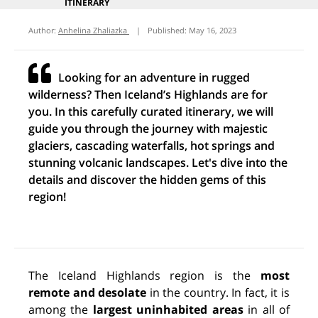
ITINERARY
Author:
Anhelina Zhaliazka
|
Published:
May 16, 2023
Looking for an adventure in rugged
wilderness? Then Iceland’s Highlands are for
you. In this carefully curated itinerary, we will
guide you through the journey with majestic
glaciers, cascading waterfalls, hot springs and
stunning volcanic landscapes. Let's dive into the
details and discover the hidden gems of this
region!
The Iceland Highlands region is the
most
remote and desolate
in the
country. In fact, it is
among the
largest uninhabited areas
in all of