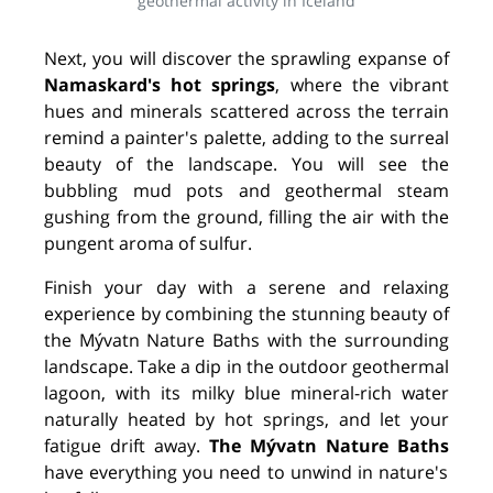
geothermal activity in Iceland
Next, you will discover the sprawling expanse of
Namaskard's hot springs
, where the vibrant
hues and minerals scattered across the terrain
remind a painter's palette, adding to the surreal
beauty of the landscape. You will see the
bubbling mud pots and geothermal steam
gushing from the ground, filling the air with the
pungent aroma of sulfur.
Finish your day with a serene and relaxing
experience by combining the stunning beauty of
the Mývatn Nature Baths with the surrounding
landscape. Take a dip in the outdoor geothermal
lagoon, with its milky blue mineral-rich water
naturally heated by hot springs, and let your
fatigue drift away.
The Mývatn Nature Baths
have everything you need to unwind in nature's