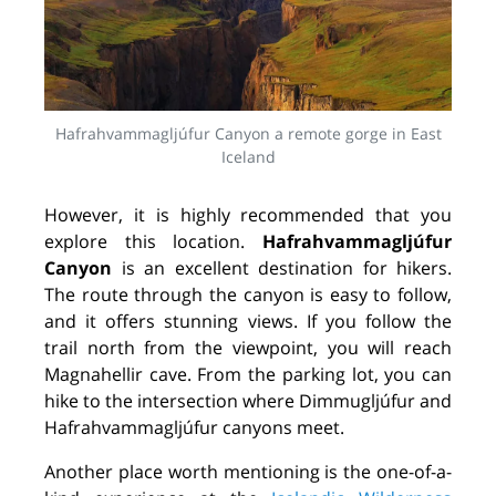
Hafrahvammagljúfur Canyon a remote gorge in East
Iceland
However, it is highly recommended that you
explore this location.
Hafrahvammagljúfur
Canyon
is an excellent destination for hikers.
The route through the canyon is easy to follow,
and it offers stunning views. If you follow the
trail north from the viewpoint, you will reach
Magnahellir cave. From the parking lot, you can
hike to the intersection where Dimmugljúfur and
Hafrahvammagljúfur canyons meet.
Another place worth mentioning is the one-of-a-