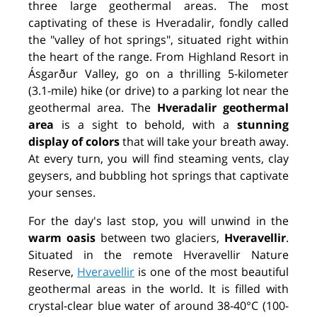
three large geothermal areas. The most
captivating of these is Hveradalir, fondly called
the "valley of hot springs", situated right within
the heart of the range. From Highland Resort in
Ásgarður Valley, go on a thrilling 5-kilometer
(3.1-mile) hike (or drive) to a parking lot near the
geothermal area. The
Hveradalir geothermal
area
is a sight to behold, with a
stunning
display of colors
that will take your breath away.
At every turn, you will find steaming vents, clay
geysers, and bubbling hot springs that captivate
your senses.
For the day's last stop, you will unwind in the
warm oasis
between two glaciers,
Hveravellir
.
Situated in the remote Hveravellir Nature
Reserve,
Hveravellir
is one of the most beautiful
geothermal areas in the world. It is filled with
crystal-clear blue water of around 38-40°C (100-