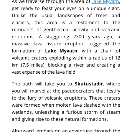
As we traverse through the area of
Lake Myvatn
,
get ready to feast your eyes on a unique sight.
Unlike the usual landscapes of trees and
glaciers, this area is a testament to the
remnants of geothermal activity and volcanic
eruptions. A staggering 2300 years ago, a
massive lava fissure eruption triggered the
formation of
Lake Myvatn
,
with a chain of
volcanic craters exploding within a radius of 12
km (7.5 miles), blocking a river and creating a
vast expanse of the lava field.
The path will take you to
Skutustadir
, where
you will marvel at the pseudocraters that testify
to the fury of volcanic eruptions. These craters
were formed when molten lava clashed with the
wetlands, unleashing a furious storm of steam
and giving rise to these natural formations.
Afterward, embark on an adventure through the