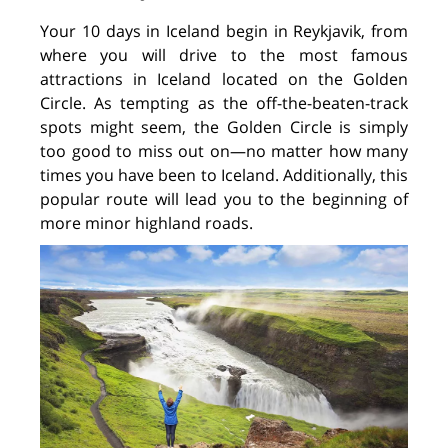
Your 10 days in Iceland begin in Reykjavik, from
where you will drive to the most famous
attractions in Iceland located on the Golden
Circle. As tempting as the off-the-beaten-track
spots might seem, the Golden Circle is simply
too good to miss out on—no matter how many
times you have been to Iceland. Additionally, this
popular route will lead you to the beginning of
more minor highland roads.