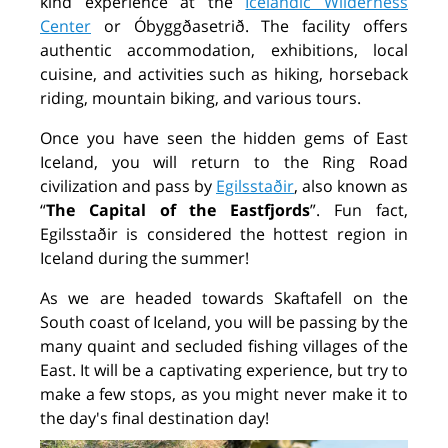
kind experience at the
Icelandic Wilderness
Center
or Óbyggðasetrið. The facility offers
authentic accommodation, exhibitions, local
cuisine, and activities such as hiking, horseback
riding, mountain biking, and various tours.
Once you have seen the hidden gems of East
Iceland, you will return to the Ring Road
civilization and pass by
Egilsstaðir
,
also known as
“
The Capital of the Eastfjords
”. Fun fact,
Egilsstaðir is considered the hottest region in
Iceland during the summer!
As we are headed towards Skaftafell on the
South coast of Iceland, you will be passing by the
many quaint and secluded fishing villages of the
East. It will be a captivating experience, but try to
make a few stops, as you might never make it to
the day's final destination day!