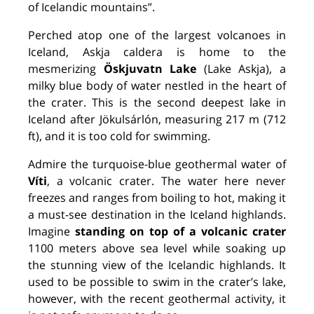
of Icelandic mountains”.
Perched atop one of the largest volcanoes in
Iceland, Askja caldera is home to the
mesmerizing
Öskjuvatn Lake
(Lake Askja), a
milky blue body of water nestled in the heart of
the crater. This is the second deepest lake in
Iceland after Jökulsárlón, measuring 217 m (712
ft), and it is too cold for swimming.
Admire the turquoise-blue geothermal water of
Víti
, a volcanic crater. The water here never
freezes and ranges from boiling to hot, making it
a must-see destination in the Iceland highlands.
Imagine
standing on top of a volcanic crater
1100 meters above sea level while soaking up
the stunning view of the Icelandic highlands. It
used to be possible to swim in the crater’s lake,
however, with the recent geothermal activity, it