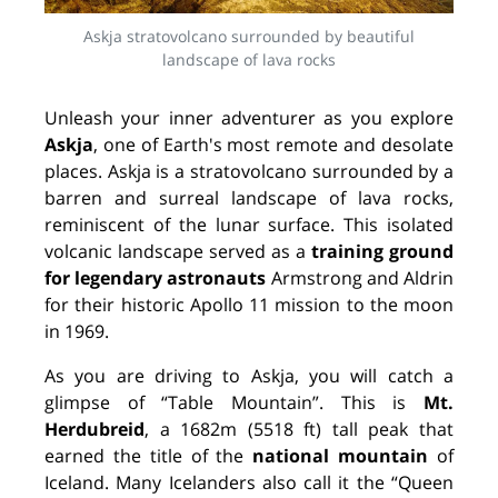
Askja stratovolcano surrounded by beautiful
landscape of lava rocks
Unleash your inner adventurer as you explore
Askja
, one of Earth's most remote and desolate
places. Askja is a stratovolcano surrounded by a
barren and surreal landscape of lava rocks,
reminiscent of the lunar surface. This isolated
volcanic landscape served as a
training ground
for legendary astronauts
Armstrong and Aldrin
for their historic Apollo 11 mission to the moon
in 1969.
As you are driving to Askja, you will catch a
glimpse of “Table Mountain”. This is
Mt.
Herdubreid
,
a 1682m (5518 ft) tall peak that
earned the title of the
national mountain
of
Iceland. Many Icelanders also call it the “Queen