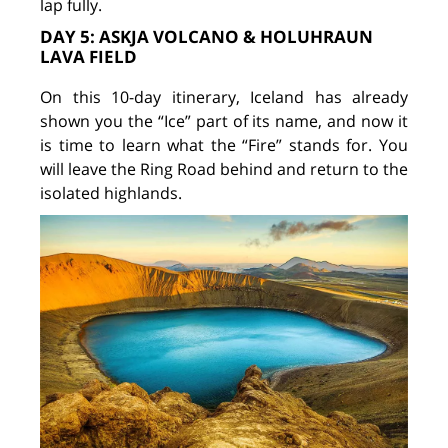
lap fully.
DAY 5: ASKJA VOLCANO & HOLUHRAUN
LAVA FIELD
On this 10-day itinerary, Iceland has already
shown you the “Ice” part of its name, and now it
is time to learn what the “Fire” stands for. You
will leave the Ring Road behind and return to the
isolated highlands.