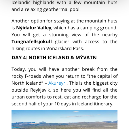
Icelandic highlands with a few mountain huts
and a relaxing geothermal pool.
Another option for staying at the mountain huts
is
Nýidalur Valley
, which has a camping ground.
You will get a stunning view of the nearby
Tungnafellsjökull
glacier with access to the
hiking routes in Vonarskard Pass.
DAY 4: NORTH ICELAND & MÝVATN
Today, you will have another break from the
rocky F-roads when you return to “the capital of
North Iceland” –
Akureyri
. This is the biggest city
outside Reykjavik, so here you will find all the
urban comforts to rest, eat and recharge for the
second half of your 10 days in Iceland itinerary.