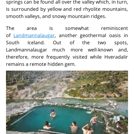
springs can be found all over the valley which, in turn,
is surrounded by yellow and red rhyolite mountains,
smooth valleys, and snowy mountain ridges.
The area is somewhat reminiscent
of
Landmannalaugar
, another geothermal oasis in
South Iceland. Out of the two spots,
Landmannalaugar much more well-known and,
therefore, more frequently visited while Hveradalir
remains a remote hidden gem.