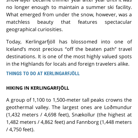
no longer enough to maintain a summer ski facility.
What emerged from under the snow, however, was a
matchless beauty that features spectacular
geographical curiosities.
Today, Kerlingarfjöll has blossomed into one of
Iceland’s most precious “off the beaten path” travel
destinations. It is one of the most highly valued spots
in the Highlands for locals and foreign travelers alike.
THINGS TO DO AT KERLINGARFJÖLL
HIKING IN KERLINGARFJÖLL
A group of 1,100 to 1,500-meter tall peaks crowns the
geothermal valley. The largest ones are Loðmundur
(1,432 meters / 4,698 feet), Snækollur (the highest at
1,482 meters / 4,862 feet) and Fannborg (1,448 meters
/ 4,750 feet).