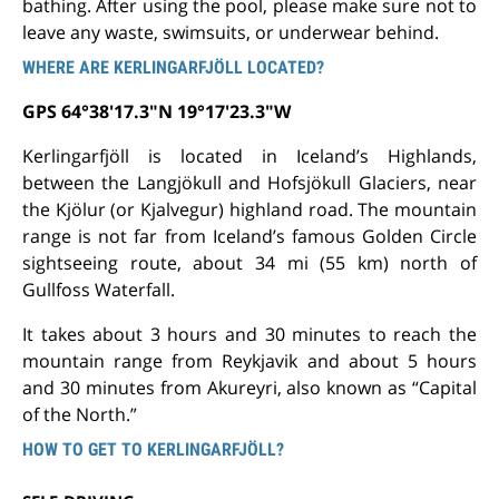
bathing. After using the pool, please make sure not to
leave any waste, swimsuits, or underwear behind.
WHERE ARE KERLINGARFJÖLL LOCATED?
GPS 64°38'17.3"N 19°17'23.3"W
Kerlingarfjöll is located in Iceland’s Highlands,
between the Langjökull and Hofsjökull Glaciers, near
the Kjölur (or Kjalvegur) highland road. The mountain
range is not far from Iceland’s famous Golden Circle
sightseeing route, about 34 mi (55 km) north of
Gullfoss Waterfall.
It takes about 3 hours and 30 minutes to reach the
mountain range from Reykjavik and about 5 hours
and 30 minutes from Akureyri, also known as “Capital
of the North.”
HOW TO GET TO KERLINGARFJÖLL?