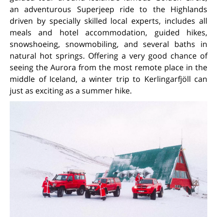
an adventurous Superjeep ride to the Highlands
driven by specially skilled local experts, includes all
meals and hotel accommodation, guided hikes,
snowshoeing, snowmobiling, and several baths in
natural hot springs. Offering a very good chance of
seeing the Aurora from the most remote place in the
middle of Iceland, a winter trip to Kerlingarfjöll can
just as exciting as a summer hike.