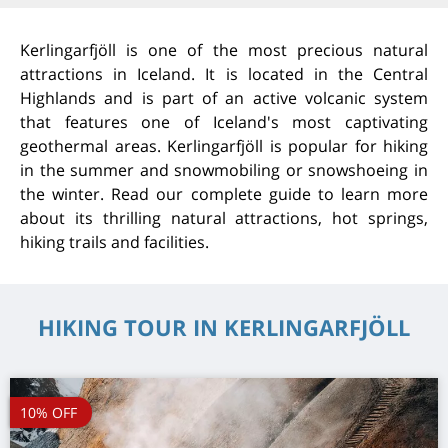
Kerlingarfjöll is one of the most precious natural
attractions in Iceland. It is located in the Central
Highlands and is part of an active volcanic system
that features one of Iceland's most captivating
geothermal areas. Kerlingarfjöll is popular for hiking
in the summer and snowmobiling or snowshoeing in
the winter. Read our complete guide to learn more
about its thrilling natural attractions, hot springs,
hiking trails and facilities.
HIKING TOUR IN KERLINGARFJÖLL
10% OFF