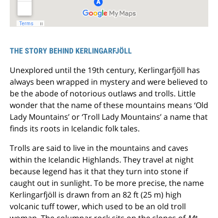
THE STORY BEHIND KERLINGARFJÖLL
Unexplored until the 19th century, Kerlingarfjöll has
always been wrapped in mystery and were believed to
be the abode of notorious outlaws and trolls. Little
wonder that the name of these mountains means ‘Old
Lady Mountains’ or ‘Troll Lady Mountains’ a name that
finds its roots in Icelandic folk tales.
Trolls are said to live in the mountains and caves
within the Icelandic Highlands. They travel at night
because legend has it that they turn into stone if
caught out in sunlight. To be more precise, the name
Kerlingarfjöll is drawn from an 82 ft (25 m) high
volcanic tuff tower, which used to be an old troll