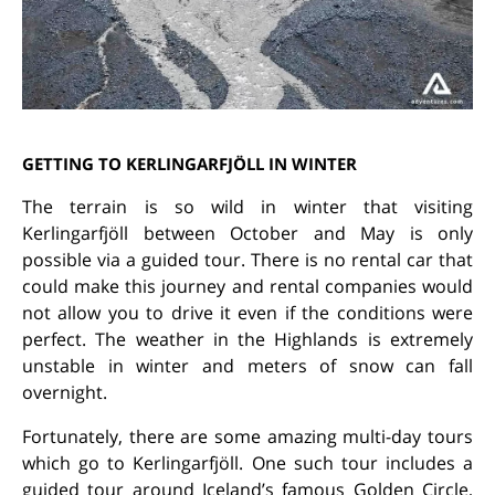
GETTING TO KERLINGARFJÖLL IN WINTER
The terrain is so wild in winter that visiting
Kerlingarfjöll between October and May is only
possible via a guided tour. There is no rental car that
could make this journey and rental companies would
not allow you to drive it even if the conditions were
perfect. The weather in the Highlands is extremely
unstable in winter and meters of snow can fall
overnight.
Fortunately, there are some amazing multi-day tours
which go to Kerlingarfjöll. One such tour includes a
guided tour around Iceland’s famous Golden Circle,