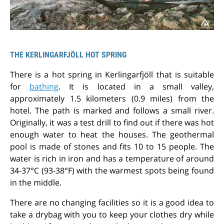
THE KERLINGARFJÖLL HOT SPRING
There is a hot spring in Kerlingarfjöll that is suitable
for
bathing
. It is located in a small valley,
approximately 1.5 kilometers (0.9 miles) from the
hotel. The path is marked and follows a small river.
Originally, it was a test drill to find out if there was hot
enough water to heat the houses. The geothermal
pool is made of stones and fits 10 to 15 people. The
water is rich in iron and has a temperature of around
34-37°C (93-38°F) with the warmest spots being found
in the middle.
There are no changing facilities so it is a good idea to
take a drybag with you to keep your clothes dry while