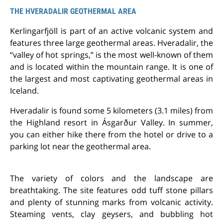
THE HVERADALIR GEOTHERMAL AREA
Kerlingarfjöll is part of an active volcanic system and
features three large geothermal areas. Hveradalir, the
“valley of hot springs,” is the most well-known of them
and is located within the mountain range. It is one of
the largest and most captivating geothermal areas in
Iceland.
Hveradalir is found some 5 kilometers (3.1 miles) from
the Highland resort in Ásgarður Valley. In summer,
you can either hike there from the hotel or drive to a
parking lot near the geothermal area.
The variety of colors and the landscape are
breathtaking. The site features odd tuff stone pillars
and plenty of stunning marks from volcanic activity.
Steaming vents, clay geysers, and bubbling hot