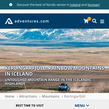
Discover the best of Nordic winter in
Iceland
and
Norway!
KERLINGARFJÖLL: RAINBOW MOUNTAINS
IN ICELAND
UNTOUCHED MOUNTAIN RANGE IN THE ICELANDIC
HIGHLANDS
Home
Attractions
Mountains
Kerlingarfjöll
MENU
BEST TIME TO VISIT