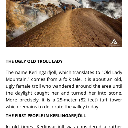
THE UGLY OLD TROLL LADY
The name Kerlingarfjöll, which translates to “Old Lady
Mountain,” comes from a folk tale. It is about an old,
ugly female troll who wandered around the area until
the daylight caught her and turned her into stone.
More precisely, it is a 25-meter (82 feet) tuff tower
which remains to decorate the valley today.
THE FIRST PEOPLE IN KERLINGARFJÖLL
In old times, Kerlingarfjöll was considered a rather