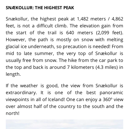
SNÆKOLLUR: THE HIGHEST PEAK
Snækollur, the highest peak at 1,482 meters / 4,862
feet, is not a difficult climb. The elevation gain from
the start of the trail is 640 meters (2,099 feet).
However, the path is mostly on snow with melting
glacial ice underneath, so precaution is needed! From
mid to late summer, the very top of Snækollur is
usually free from snow. The hike from the car park to
the top and back is around 7 kilometers (4.3 miles) in
length.
If the weather is good, the view from Snækollur is
extraordinary. It is one of the best panoramic
viewpoints in all of Iceland! One can enjoy a 360º view
over almost half of the country to the south and the
north!