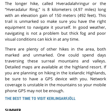
The longer hike, called Hveradalahringur or the
“Hveradalur Ring,” is 8 kilometers (4.97 miles) long
with an elevation gain of 150 meters (492 feet). This
trail is unmarked so make sure you have the right
equipment to navigate it yourself. In good weather,
navigating is not a problem but thick fog and poor
visual conditions can kick in at any time.
There are plenty of other hikes in the area, both
marked and unmarked. One could spend days
traversing these surreal mountains and valleys.
Detailed maps are available at the highland resort. If
you are planning on hiking in the Icelandic Highlands,
be sure to have a GPS device with you. Network
coverage is unstable in the mountains so your mobile
phone GPS may not be enough.
THE BEST TIME TO VISIT KERLINGARFJÖLL
SUMMER