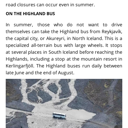
road closures can occur even in summer.
ON THE HIGHLAND BUS
In summer, those who do not want to drive
themselves can take the Highland bus from Reykjavík,
the capital city, or Akureyri, in North Iceland. This is a
specialized all-terrain bus with large wheels. It stops
at several places in South Iceland before reaching the
Highlands, including a stop at the mountain resort in
Kerlingarfjöll. The Highland buses run daily between
late June and the end of August.