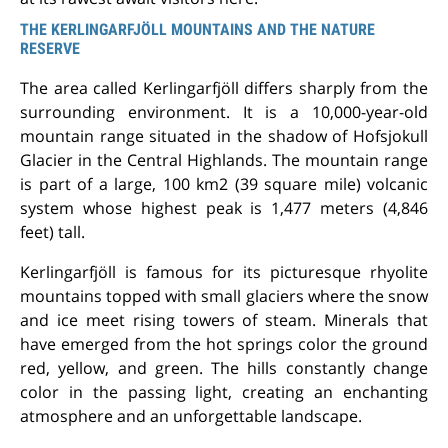
THE KERLINGARFJÖLL MOUNTAINS AND THE NATURE
RESERVE
The area called Kerlingarfjöll differs sharply from the
surrounding environment. It is a 10,000-year-old
mountain range situated in the shadow of Hofsjokull
Glacier in the Central Highlands. The mountain range
is part of a large, 100 km
2
(39 square mile) volcanic
system whose highest peak is 1,477 meters (4,846
feet) tall.
Kerlingarfjöll is famous for its picturesque rhyolite
mountains topped with small glaciers where the snow
and ice meet rising towers of steam. Minerals that
have emerged from the hot springs color the ground
red, yellow, and green. The hills constantly change
color in the passing light, creating an enchanting
atmosphere and an unforgettable landscape.