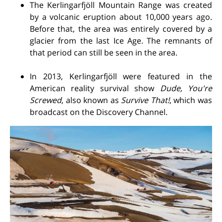
The Kerlingarfjöll Mountain Range was created
by a volcanic eruption about 10,000 years ago.
Before that, the area was entirely covered by a
glacier from the last Ice Age. The remnants of
that period can still be seen in the area.
In 2013, Kerlingarfjöll were featured in the
American reality survival show
Dude, You're
Screwed
, also known as
Survive That!
, which was
broadcast on the Discovery Channel.