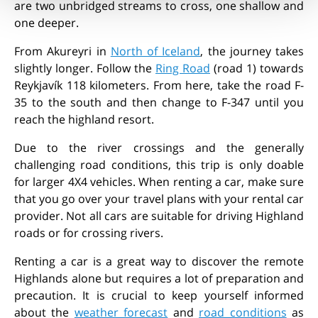
are two unbridged streams to cross, one shallow and
one deeper.
From Akureyri in
North of Iceland
, the journey takes
slightly longer. Follow the
Ring Road
(road 1) towards
Reykjavík 118 kilometers. From here, take the road F-
35 to the south and then change to F-347 until you
reach the highland resort.
Due to the river crossings and the generally
challenging road conditions, this trip is only doable
for larger 4X4 vehicles. When renting a car, make sure
that you go over your travel plans with your rental car
provider. Not all cars are suitable for driving Highland
roads or for crossing rivers.
Renting a car
is a great way to discover the remote
Highlands alone but requires a lot of preparation and
precaution. It is crucial to keep yourself informed
about the
weather forecast
and
road conditions
as