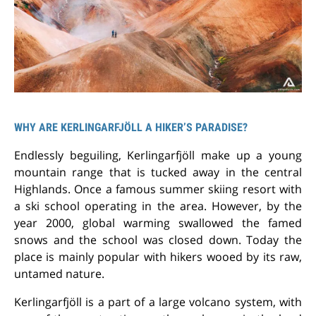
WHY ARE KERLINGARFJÖLL A HIKER’S PARADISE?
Endlessly beguiling, Kerlingarfjöll make up a young
mountain range that is tucked away in the central
Highlands. Once a famous summer skiing resort with
a ski school operating in the area. However, by the
year 2000, global warming swallowed the famed
snows and the school was closed down. Today the
place is mainly popular with hikers wooed by its raw,
untamed nature.
Kerlingarfjöll is a part of a large volcano system, with