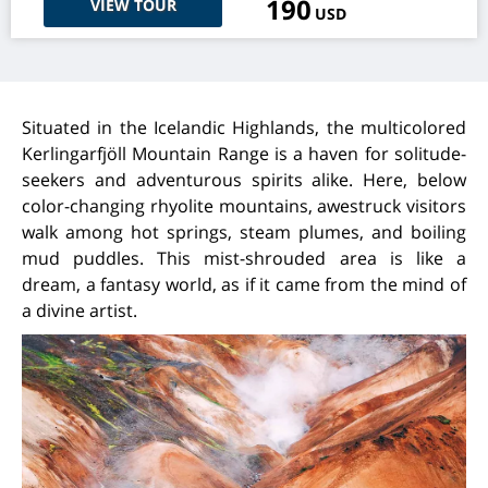
190
VIEW TOUR
USD
Situated in the Icelandic Highlands, the multicolored
Kerlingarfjöll Mountain Range is a haven for solitude-
seekers and adventurous spirits alike. Here, below
color-changing rhyolite mountains, awestruck visitors
walk among hot springs, steam plumes, and boiling
mud puddles. This mist-shrouded area is like a
dream, a fantasy world, as if it came from the mind of
a divine artist.