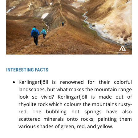
INTERESTING FACTS
Kerlingarfjöll is renowned for their colorful
landscapes, but what makes the mountain range
look so vivid? Kerlingarfjöll is made out of
rhyolite rock which colours the mountains rusty-
red. The bubbling hot springs have also
scattered minerals onto rocks, painting them
various shades of green, red, and yellow.