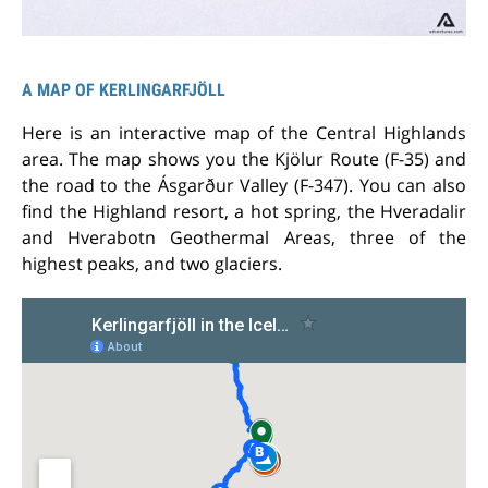
A MAP OF KERLINGARFJÖLL
Here is an interactive map of the Central Highlands
area. The map shows you the Kjölur Route (F-35) and
the road to the Ásgarður Valley (F-347). You can also
find the Highland resort, a hot spring, the Hveradalir
and Hverabotn Geothermal Areas, three of the
highest peaks, and two glaciers.