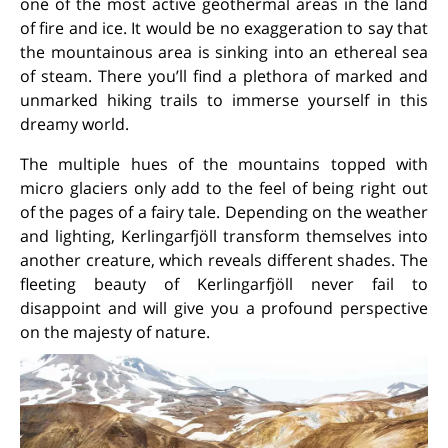
one of the most active geothermal areas in the land
of fire and ice. It would be no exaggeration to say that
the mountainous area is sinking into an ethereal sea
of steam. There you’ll find a plethora of marked and
unmarked hiking trails to immerse yourself in this
dreamy world.
The multiple hues of the mountains topped with
micro glaciers only add to the feel of being right out
of the pages of a fairy tale. Depending on the weather
and lighting, Kerlingarfjöll transform themselves into
another creature, which reveals different shades. The
fleeting beauty of Kerlingarfjöll never fail to
disappoint and will give you a profound perspective
on the majesty of nature.