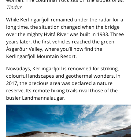
woman. The columnar rock sits on
the slopes of
Mt
Tindur
.
While Kerlingarfjöll remained under the radar for a
long time, the situation changed when the bridge
over the mighty Hvítá River was built in 1933. Three
years later, the first vehicles reached the green
Ásgarður Valley, where you’ll now find the
Kerlingarfjöll Mountain Resort.
Nowadays, Kerlingarfjöll is renowned for striking,
colourful landscapes and geothermal wonders. In
2017, the precious area was declared a nature
reserve. Its remote hiking trails rival those of the
busier Landmannalaugar.