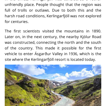
unfriendly place. People thought that the region was
full of trolls or outlaws. Due to both this and the
harsh road conditions, Kerlingarfjöll was not explored
for centuries.
The first scientists visited the mountains in 1890.
Later on, in the next century, the nearby Kjölur Road
was constructed, connecting the north and the south
of the country. This made it possible for the first
vehicle to enter Ásgarður Valley in 1936, which is the
site where the Kerlingarfjöll resort is located today.