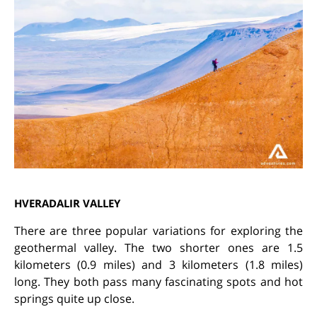
HVERADALIR VALLEY
There are three popular variations for exploring the
geothermal valley. The two shorter ones are 1.5
kilometers (0.9 miles) and 3 kilometers (1.8 miles)
long. They both pass many fascinating spots and hot
springs quite up close.