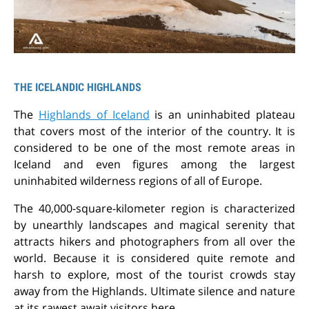
THE ICELANDIC HIGHLANDS
The
Highlands of Iceland
is an uninhabited plateau
that covers most of the interior of the country. It is
considered to be one of the most remote areas in
Iceland and even figures among the largest
uninhabited wilderness regions of all of Europe.
The 40,000-square-kilometer region is characterized
by unearthly landscapes and magical serenity that
attracts hikers and photographers from all over the
world. Because it is considered quite remote and
harsh to explore, most of the tourist crowds stay
away from the Highlands. Ultimate silence and nature
at its rawest await visitors here.