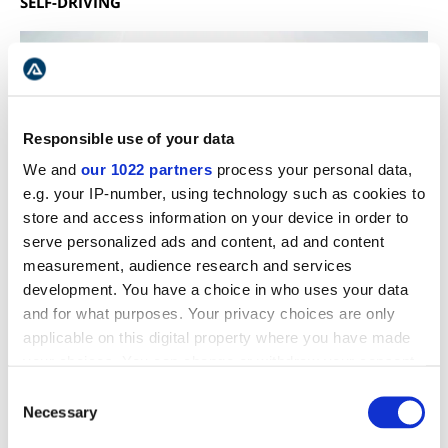
SELF-DRIVING
Responsible use of your data
We and
our 1022 partners
process your personal data,
e.g. your IP-number, using technology such as cookies to
store and access information on your device in order to
serve personalized ads and content, ad and content
measurement, audience research and services
development. You have a choice in who uses your data
and for what purposes. Your privacy choices are only
applicable on this digital property where you have made
The Highland roads open any time between mid and
your choices. You can change or withdraw your consent
late June and usually close around the beginning of
any time from the Cookie Declaration or by clicking on
September. This depends on the actual weather and
Consent
the Privacy trigger icon.
Necessary
road conditions, though. When the roads are open,
Selection
Kerlingarfjöll is accessible via road F-35, also called