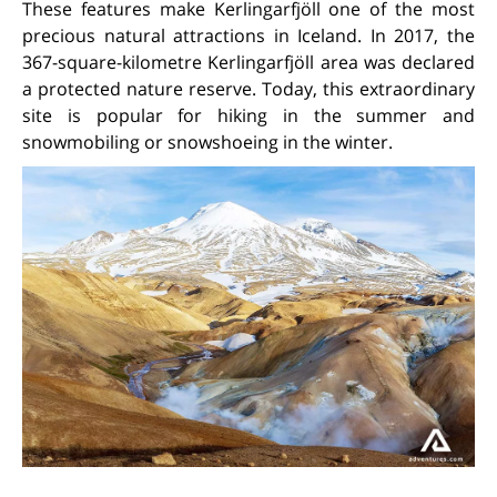
These features make Kerlingarfjöll one of the most
precious natural attractions in Iceland. In 2017, the
367-square-kilometre Kerlingarfjöll area was declared
a protected nature reserve. Today, this extraordinary
site is popular for hiking in the summer and
snowmobiling or snowshoeing in the winter.