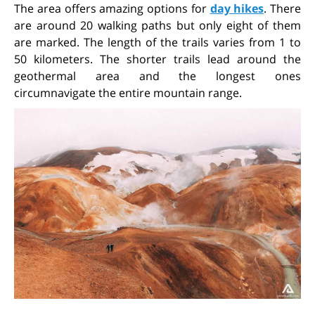
The area offers amazing options for
day hikes
. There
are around 20 walking paths but only eight of them
are marked. The length of the trails varies from 1 to
50 kilometers. The shorter trails lead around the
geothermal area and the longest ones
circumnavigate the entire mountain range.