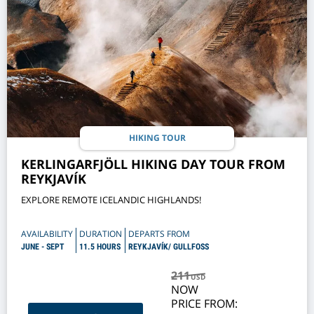
HIKING TOUR
KERLINGARFJÖLL HIKING DAY TOUR FROM
REYKJAVÍK
EXPLORE REMOTE ICELANDIC HIGHLANDS!
AVAILABILITY
DURATION
DEPARTS FROM
JUNE - SEPT
11.5 HOURS
REYKJAVÍK/ GULLFOSS
211
USD
NOW
PRICE FROM: