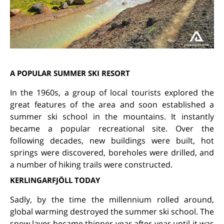
A POPULAR SUMMER SKI RESORT
In the 1960s, a group of local tourists explored the
great features of the area and soon established a
summer ski school in the mountains. It instantly
became a popular recreational site. Over the
following decades, new buildings were built, hot
springs were discovered, boreholes were drilled, and
a number of hiking trails were constructed.
KERLINGARFJÖLL TODAY
Sadly, by the time the millennium rolled around,
global warming destroyed the summer ski school. The
snow layer became thinner year after year until it was