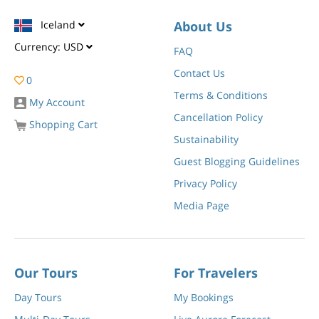
Iceland
About Us
Currency:
USD
FAQ
Contact Us
0
Terms & Conditions
My Account
Cancellation Policy
Shopping Cart
Sustainability
Guest Blogging Guidelines
Privacy Policy
Media Page
Our Tours
For Travelers
Day Tours
My Bookings