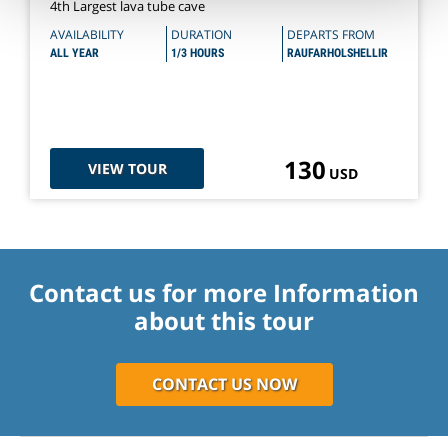
4th Largest lava tube cave
AVAILABILITY
DURATION
DEPARTS FROM
ALL YEAR
1/3 HOURS
RAUFARHOLSHELLIR
130
VIEW TOUR
USD
Contact us for more Information
about this tour
CONTACT US NOW