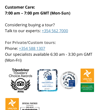
Customer Care:
7:00 am – 7:00 pm GMT (Mon-Sun)
Considering buying a tour?
Talk to our experts:
+354 562 7000
For Private/Custom tours:
Phone:
+354 588 1307
Our specialists available 6:30 am - 3:30 pm GMT
(Mon-Fri)