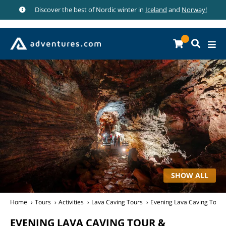
Discover the best of Nordic winter in
Iceland
and
Norway!
SHOW ALL
Home
Tours
Activities
Lava Caving Tours
Evening Lava Caving Tour 
EVENING LAVA CAVING TOUR &