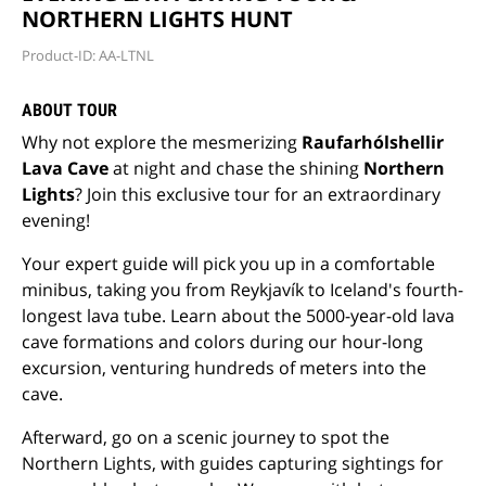
NORTHERN LIGHTS HUNT
Product-ID: AA-LTNL
ABOUT TOUR
Why not explore the mesmerizing
Raufarhólshellir
Lava Cave
at night and chase the shining
Northern
Lights
? Join this exclusive tour for an extraordinary
evening!
Your expert guide will pick you up in a comfortable
minibus, taking you from Reykjavík to Iceland's fourth-
longest lava tube. Learn about the 5000-year-old lava
cave formations and colors during our hour-long
excursion, venturing hundreds of meters into the
cave.
Afterward, go on a scenic journey to spot the
Northern Lights, with guides capturing sightings for