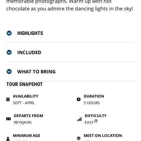
memorable photographs. Warm up with hot
chocolate as you admire the dancing lights in the sky!
HIGHLIGHTS
INCLUDED
WHAT TO BRING
TOUR SNAPSHOT
AVAILABILITY
DURATION
SEPT - APRIL
5 HOURS
DEPARTS FROM
DIFFICULTY
REYKJAVIK
EASY
MINIMUM AGE
MEET ON LOCATION