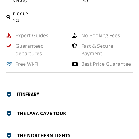
6 YEARS
NO
PICK UP
YES
Expert Guides
No Booking Fees
Guaranteed
Fast & Secure
departures
Payment
Free Wi-Fi
Best Price Guarantee
ITINERARY
THE LAVA CAVE TOUR
THE NORTHERN LIGHTS