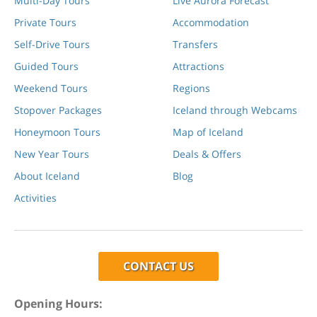
Multi-Day Tours
Live Aurora Forecast
Private Tours
Accommodation
Self-Drive Tours
Transfers
Guided Tours
Attractions
Weekend Tours
Regions
Stopover Packages
Iceland through Webcams
Honeymoon Tours
Map of Iceland
New Year Tours
Deals & Offers
About Iceland
Blog
Activities
CONTACT US
Opening Hours: