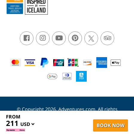
© Copyright 2026. Adventures.com. All rights
reserved.
FROM
211
USD
BOOK NOW