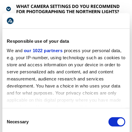
WHAT CAMERA SETTINGS DO YOU RECOMMEND
FOR PHOTOGRAPHING THE NORTHERN LIGHTS?
WHAT IF THE NORTHERN LIGHTS TOUR GOES
AHEAD AND NO LIGHTS ARE SEEN?
Responsible use of your data
We and
our 1022 partners
process your personal data,
IF MY NORTHERN LIGHTS TOUR IS CANCELED,
WHAT ARE MY OPTIONS?
e.g. your IP-number, using technology such as cookies to
store and access information on your device in order to
serve personalized ads and content, ad and content
WILL WE GET PICTURES TAKEN WITH THE
measurement, audience research and services
NORTHERN LIGHTS?
development. You have a choice in who uses your data
and for what purposes. Your privacy choices are only
WHICH MONTHS ARE THE NORTHERN LIGHTS
applicable on this digital property where you have made
SEEN?
your choices. You can change or withdraw your consent
any time from the Cookie Declaration or by clicking on
Consent
WILL I NEED CRAMPONS FOR THIS TOUR?
the Privacy trigger icon.
Necessary
Selection