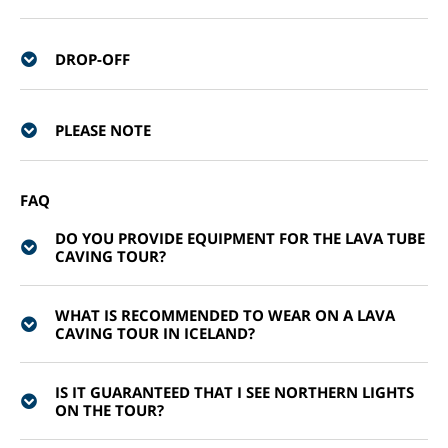
DROP-OFF
PLEASE NOTE
FAQ
DO YOU PROVIDE EQUIPMENT FOR THE LAVA TUBE
CAVING TOUR?
WHAT IS RECOMMENDED TO WEAR ON A LAVA
CAVING TOUR IN ICELAND?
IS IT GUARANTEED THAT I SEE NORTHERN LIGHTS
ON THE TOUR?