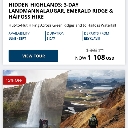
HIDDEN HIGHLANDS: 3-DAY
LANDMANNALAUGAR, EMERALD RIDGE &
HÁIFOSS HIKE
Hut-to-Hut Hiking Across Green Ridges and to Háifoss Waterfall
AVAILABILITY
DURATION
DEPARTS FROM
JUNE - SEPT
3 DAY
REYKJAVIK
1 303
USD
1 108
VIEW TOUR
NOW
USD
15% OFF