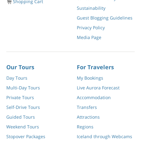
Shopping Cart
Sustainability
Guest Blogging Guidelines
Privacy Policy
Media Page
Our Tours
For Travelers
Day Tours
My Bookings
Multi-Day Tours
Live Aurora Forecast
Private Tours
Accommodation
Self-Drive Tours
Transfers
Guided Tours
Attractions
Weekend Tours
Regions
Stopover Packages
Iceland through Webcams