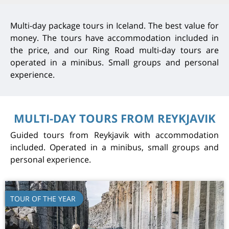
Multi-day package tours in Iceland. The best value for
money. The tours have accommodation included in
the price, and our Ring Road multi-day tours are
operated in a minibus. Small groups and personal
experience.
MULTI-DAY TOURS FROM REYKJAVIK
Guided tours from Reykjavik with accommodation
included. Operated in a minibus, small groups and
personal experience.
TOUR OF THE YEAR