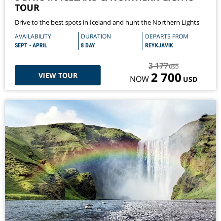
TOUR
Drive to the best spots in Iceland and hunt the Northern Lights
AVAILABILITY
DURATION
DEPARTS FROM
SEPT - APRIL
8 DAY
REYKJAVIK
3 177
USD
2 700
VIEW TOUR
NOW
USD