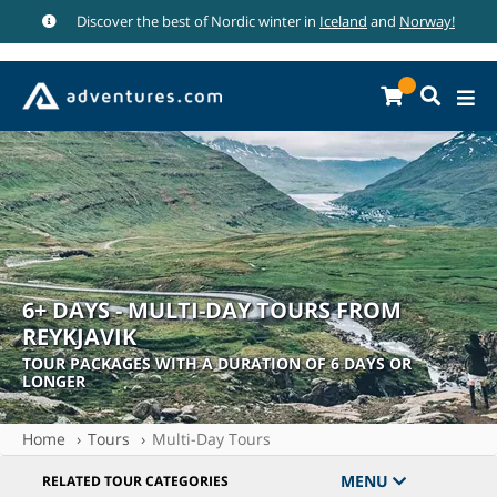
Discover the best of Nordic winter in
Iceland
and
Norway!
6+ DAYS - MULTI-DAY TOURS FROM
REYKJAVIK
TOUR PACKAGES WITH A DURATION OF 6 DAYS OR
LONGER
Home
Tours
Multi-Day Tours
MENU
RELATED TOUR CATEGORIES