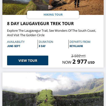
HIKING TOUR
8 DAY LAUGAVEGUR TREK TOUR
Explore The Laugavegur Trail, See Wonders Of The South Coast,
And Visit The Golden Circle
AVAILABILITY
DURATION
DEPARTS FROM
JUNE-SEPT
8 DAY
REYKJAVIK
3 502
USD
2 977
VIEW TOUR
NOW
USD