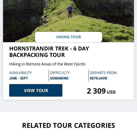
HIKING TOUR
HORNSTRANDIR TREK - 6 DAY
BACKPACKING TOUR
Hiking in Remote Areas of the West Fjords
AVAILABILITY
DIFFICULTY
DEPARTS FROM
JUNE - SEPT
DEMANDING
REYKJAVIK
2 309
VIEW TOUR
USD
RELATED TOUR CATEGORIES