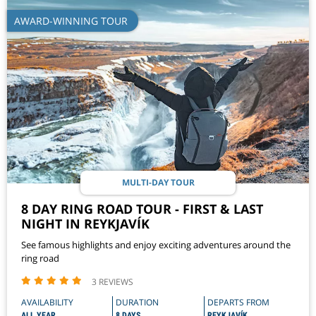
AWARD-WINNING TOUR
MULTI-DAY TOUR
8 DAY RING ROAD TOUR - FIRST & LAST
NIGHT IN REYKJAVÍK
See famous highlights and enjoy exciting adventures around the
ring road
3 REVIEWS
AVAILABILITY
DURATION
DEPARTS FROM
ALL YEAR
8 DAYS
REYKJAVÍK