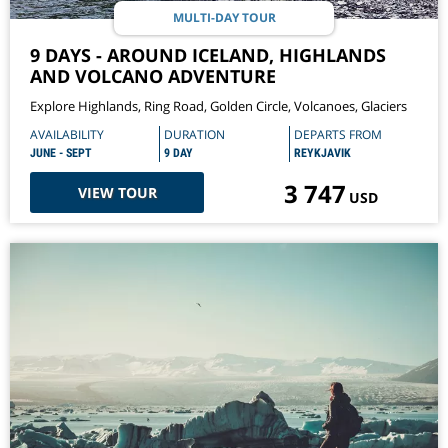
MULTI-DAY TOUR
9 DAYS - AROUND ICELAND, HIGHLANDS
AND VOLCANO ADVENTURE
Explore Highlands, Ring Road, Golden Circle, Volcanoes, Glaciers
AVAILABILITY
DURATION
DEPARTS FROM
JUNE - SEPT
9 DAY
REYKJAVIK
3 747
VIEW TOUR
USD