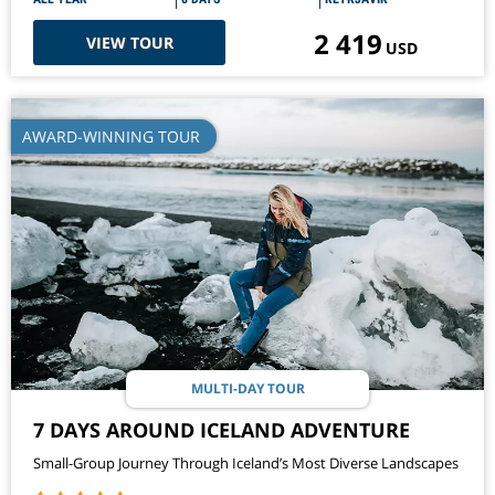
2 419
VIEW TOUR
USD
AWARD-WINNING TOUR
MULTI-DAY TOUR
7 DAYS AROUND ICELAND ADVENTURE
Small-Group Journey Through Iceland’s Most Diverse Landscapes