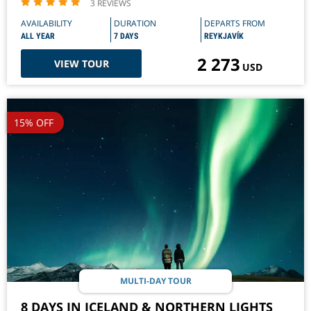
3 REVIEWS
AVAILABILITY
DURATION
DEPARTS FROM
ALL YEAR
7 DAYS
REYKJAVÍK
2 273
VIEW TOUR
USD
15% OFF
MULTI-DAY TOUR
8 DAYS IN ICELAND & NORTHERN LIGHTS