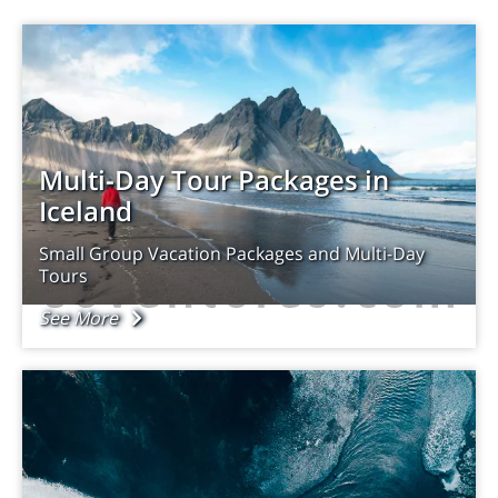
Multi-Day Tour Packages in
Iceland
Small Group Vacation Packages and Multi-Day
Tours
See More