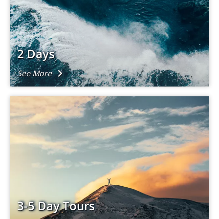
2 Days
See More
3-5 Day Tours