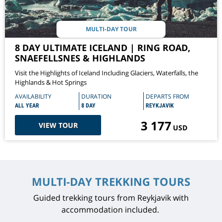
MULTI-DAY TOUR
8 DAY ULTIMATE ICELAND | RING ROAD,
SNAEFELLSNES & HIGHLANDS
Visit the Highlights of Iceland Including Glaciers, Waterfalls, the
Highlands & Hot Springs
AVAILABILITY
DURATION
DEPARTS FROM
ALL YEAR
8 DAY
REYKJAVIK
3 177
VIEW TOUR
USD
MULTI-DAY TREKKING TOURS
Guided trekking tours from Reykjavik with
accommodation included.