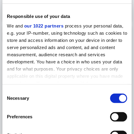
2 851
USD
2 423
VIEW TOUR
NOW
USD
Responsible use of your data
We and
our 1022 partners
process your personal data,
e.g. your IP-number, using technology such as cookies to
15% OFF
store and access information on your device in order to
serve personalized ads and content, ad and content
measurement, audience research and services
development. You have a choice in who uses your data
and for what purposes. Your privacy choices are only
applicable on this digital property where you have made
your choices. You can change or withdraw your consent
any time from the Cookie Declaration or by clicking on
Consent
the Privacy trigger icon.
Necessary
HIKING TOUR
Selection
4-DAY GUIDED LAUGAVEGUR TREKKING
If you allow, we would also like to:
TOUR WITH HUT ACCOMMODATION
Preferences
Collect information about your geographical
Explore mesmerizing Icelandic Highlands
location which can be accurate to within several