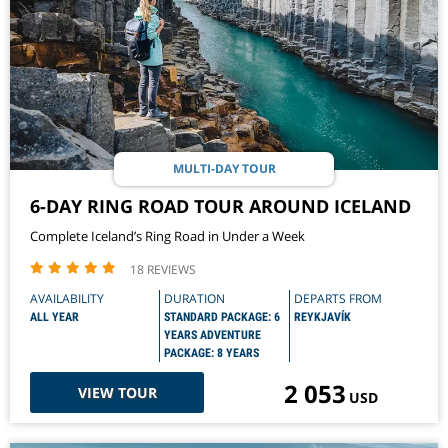
MULTI-DAY TOUR
6-DAY RING ROAD TOUR AROUND ICELAND
Complete Iceland’s Ring Road in Under a Week
18 REVIEWS
AVAILABILITY
DURATION
DEPARTS FROM
ALL YEAR
STANDARD PACKAGE: 6
REYKJAVÍK
YEARS ADVENTURE
PACKAGE: 8 YEARS
2 053
VIEW TOUR
USD