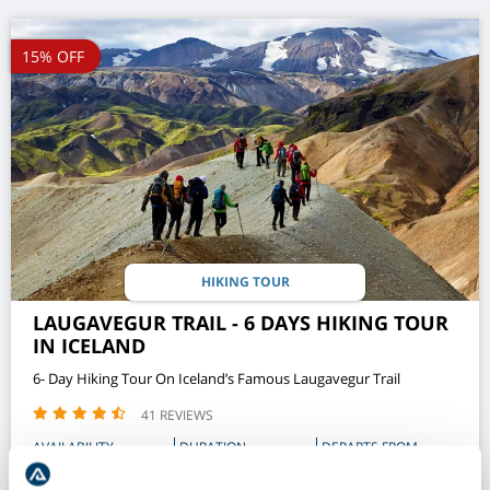
15% OFF
HIKING TOUR
LAUGAVEGUR TRAIL - 6 DAYS HIKING TOUR
IN ICELAND
6- Day Hiking Tour On Iceland’s Famous Laugavegur Trail
41 REVIEWS
AVAILABILITY
DURATION
DEPARTS FROM
JUN - SEPT
6 DAY
REYKJAVIK