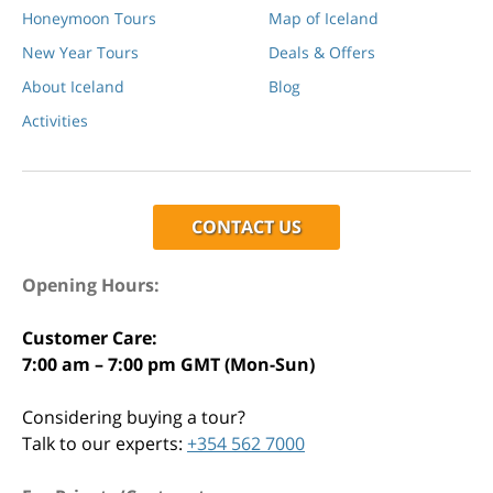
Honeymoon Tours
Map of Iceland
New Year Tours
Deals & Offers
About Iceland
Blog
Activities
CONTACT US
Opening Hours:
Customer Care:
7:00 am – 7:00 pm GMT (Mon-Sun)
Considering buying a tour?
Talk to our experts:
+354 562 7000