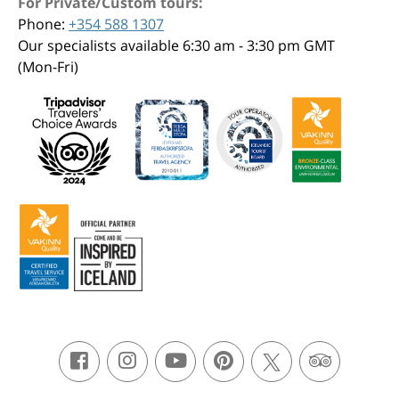
For Private/Custom tours:
Phone:
+354 588 1307
Our specialists available 6:30 am - 3:30 pm GMT
(Mon-Fri)