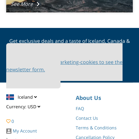
See More
Get exclusive deals and a taste of Iceland, Canada &
Scandinavia straight to your inbox
Please accept marketing-cookies to see the
newsletter form.
Iceland
About Us
Currency:
USD
FAQ
Contact Us
0
Terms & Conditions
My Account
Cancellation Policy