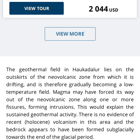
2 044
VIEW TOUR
USD
VIEW MORE
The geothermal field in Haukadalur lies on the
outskirts of the neovolcanic zone from which it is
drifting, and is therefore gradually becoming a low-
temperature field. Magma may have forced its way
out of the neovolcanic zone along one or more
fissures, forming intrusions. This would explain the
sustained geothermal activity. There is no evidence of
recent (holocene) volcanism in this area and the
bedrock appears to have been formed subglacially
towards the end of the glacial period.