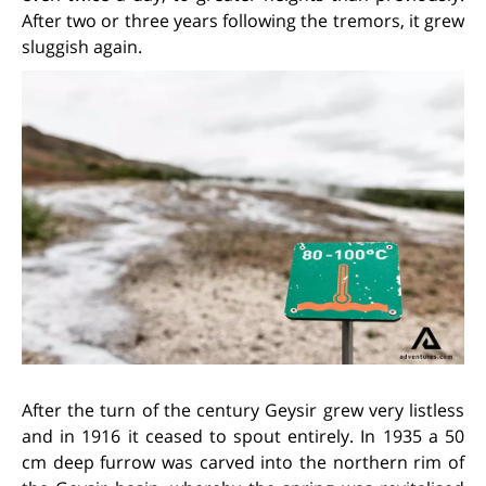
After two or three years following the tremors, it grew
sluggish again.
After the turn of the century Geysir grew very listless
and in 1916 it ceased to spout entirely. In 1935 a 50
cm deep furrow was carved into the northern rim of