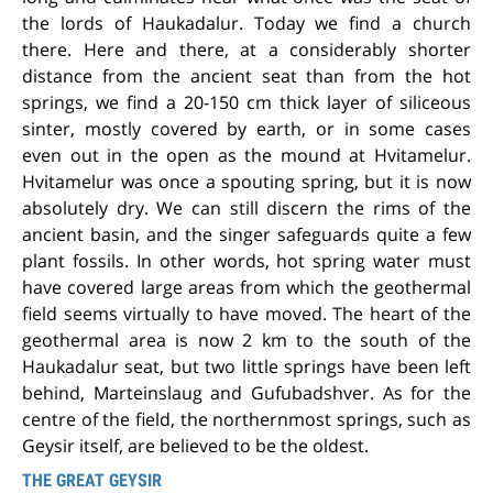
the lords of Haukadalur. Today we find a church
there. Here and there, at a considerably shorter
distance from the ancient seat than from the hot
springs, we find a 20-150 cm thick layer of siliceous
sinter, mostly covered by earth, or in some cases
even out in the open as the mound at Hvitamelur.
Hvitamelur was once a spouting spring, but it is now
absolutely dry. We can still discern the rims of the
ancient basin, and the singer safeguards quite a few
plant fossils. In other words, hot spring water must
have covered large areas from which the geothermal
field seems virtually to have moved. The heart of the
geothermal area is now 2 km to the south of the
Haukadalur seat, but two little springs have been left
behind, Marteinslaug and Gufubadshver. As for the
centre of the field, the northernmost springs, such as
Geysir itself, are believed to be the oldest.
THE GREAT GEYSIR