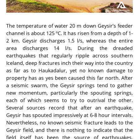
The temperature of water 20 m down Geysir’s feeder
channel is about 125 ºC. It has risen from a depth of 1-
2 km. Geysir discharges 1.5 l/s, whereas the entire
area discharges 14 l/s. During the dreaded
earthquakes that regularly ripple across southern
Iceland, deep fractures inch their way into the country
as far as to Haukadalur, yet no known damage to
property has as yes been caused this far north. After
a seismic swarm, the Geysir springs tend to gather
new momentum, particularly the spouting springs,
each of which seems to try to outrival the other.
Several sources record that after an earthquake,
Geysir has spouted impressively at 6-8 hour intervals.
Nevertheless, no known seismic fracture leads to the
Geysir field, and there is nothing to indicate that the
field itself has been the source of earthquakes.