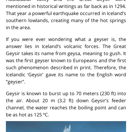
mentioned in historical writings as far back as in 1294.
That year a powerful earthquake occurred in Iceland’s
southern lowlands, creating many of the hot springs
in the area.
If you were ever wondering what a geyser is, the
answer lies in Iceland’s volcanic forces. The Great
Geysir takes its name from
geysa
, meaning
to gush
. It
was the first geyser known to Europeans and the first
such phenomenon described in print. Therefore, the
Icelandic ‘Geysir’ gave its name to the English word
“geyser”.
Geysir is known to burst up to 70 meters (230 ft) into
the air. About 20 m (3.2 ft) down Geysir’s feeder
channel, the water reaches the boiling point and can
be as hot as 125 ºC.