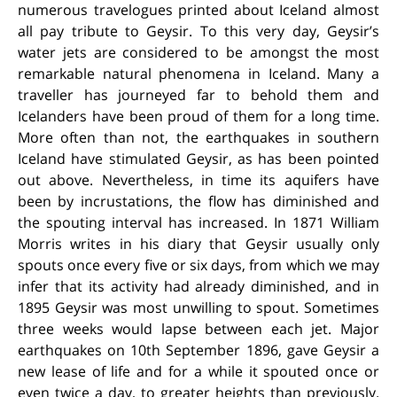
numerous travelogues printed about Iceland almost
all pay tribute to Geysir. To this very day, Geysir’s
water jets are considered to be amongst the most
remarkable natural phenomena in Iceland. Many a
traveller has journeyed far to behold them and
Icelanders have been proud of them for a long time.
More often than not, the earthquakes in southern
Iceland have stimulated Geysir, as has been pointed
out above. Nevertheless, in time its aquifers have
been by incrustations, the flow has diminished and
the spouting interval has increased. In 1871 William
Morris writes in his diary that Geysir usually only
spouts once every five or six days, from which we may
infer that its activity had already diminished, and in
1895 Geysir was most unwilling to spout. Sometimes
three weeks would lapse between each jet. Major
earthquakes on 10th September 1896, gave Geysir a
new lease of life and for a while it spouted once or
even twice a day, to greater heights than previously.