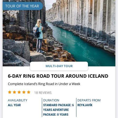
TOUR OF THE YEAR
MULTI-DAY TOUR
6-DAY RING ROAD TOUR AROUND ICELAND
Complete Iceland’s Ring Road in Under a Week
18 REVIEWS
AVAILABILITY
DURATION
DEPARTS FROM
ALL YEAR
STANDARD PACKAGE: 6
REYKJAVÍK
YEARS ADVENTURE
PACKAGE: 8 YEARS