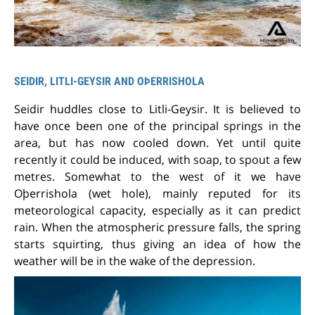
SEIDIR, LITLI-GEYSIR AND OÞERRISHOLA
Seidir huddles close to Litli-Geysir. It is believed to
have once been one of the principal springs in the
area, but has now cooled down. Yet until quite
recently it could be induced, with soap, to spout a few
metres. Somewhat to the west of it we have
Oþerrishola (wet hole), mainly reputed for its
meteorological capacity, especially as it can predict
rain. When the atmospheric pressure falls, the spring
starts squirting, thus giving an idea of how the
weather will be in the wake of the depression.