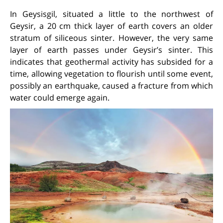
In Geysisgil, situated a little to the northwest of
Geysir, a 20 cm thick layer of earth covers an older
stratum of siliceous sinter. However, the very same
layer of earth passes under Geysir’s sinter. This
indicates that geothermal activity has subsided for a
time, allowing vegetation to flourish until some event,
possibly an earthquake, caused a fracture from which
water could emerge again.