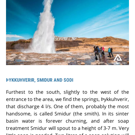
ÞYKKUHVERIR, SMIDUR AND SODI
Furthest to the south, slightly to the west of the
entrance to the area, we find the springs, Þykkuhverir,
that discharge 4 l/s. One of them, probably the most
handsome, is called Smidur (the smith). In its sinter
basin water is forever churning, and after soap
treatment Smidur will spout to a height of 3-7 m. Very