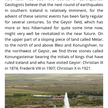
Geologists believe that the next round of earthquakes
in southern Iceland is relatively imminent, for the
advent of these seismic events has been fairly regular
for several centuries. So the Geysir field, which has
more or less hibernated for quite some time now,
might very well be revitalized in the near future. On
the upper part of a sloping piece of land called Melar,
to the north of and above Blesi and Konungshver, to
the northwest of Geysir, we find three stones called
Konungasteinar bearing the initials of kings that have
ruled Iceland and who have visited Geysir: Christian IX
in 1874; Frederik VIII in 1907; Christian X in 1921.