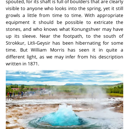
spouted, for its shaft is full of boulders that are clearly
visible to anyone who looks into the spring, yet it still
growls a little from time to time. With appropriate
equipment it should be possible to extricate the
stones, and who knows what Konungshver may have
up its sleeve. Near the footpath, to the south of
Strokkur, Litli-Geysir has been hibernating for some
time. But William Morris has seen it in quite a
different light, as we may infer from his description
written in 1871.