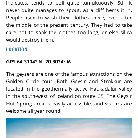
indicates, tends to boil quite tumultuously. Still it
never quite manages to spout, as a cliff hems it in.
People used to wash their clothes there, even after
the middle of the present century. They had to take
care not to soak the clothes too long, or else silica
would destroy them.
LOCATION
GPS 64.3104° N, 20.3024° W
The geysers are one of the famous attractions on the
Golden Circle tour. Both Geysir and Strokkur are
located in the geothermally active Haukadalur valley
in the south-west of Iceland on route 35. The Geysir
Hot Spring area is easily accessible, and visitors are
welcome all year round.