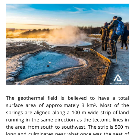
The geothermal field is believed to have a total
surface area of approximately 3 km². Most of the
springs are aligned along a 100 m wide strip of land
running in the same direction as the tectonic lines in
the area, from south to southwest. The strip is 500 m
long and culminates near what once was the seat of