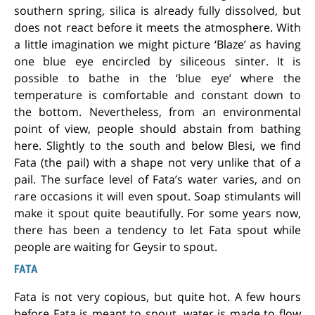
southern spring, silica is already fully dissolved, but
does not react before it meets the atmosphere. With
a little imagination we might picture ‘Blaze’ as having
one blue eye encircled by siliceous sinter. It is
possible to bathe in the ‘blue eye’ where the
temperature is comfortable and constant down to
the bottom. Nevertheless, from an environmental
point of view, people should abstain from bathing
here. Slightly to the south and below Blesi, we find
Fata (the pail) with a shape not very unlike that of a
pail. The surface level of Fata’s water varies, and on
rare occasions it will even spout. Soap stimulants will
make it spout quite beautifully. For some years now,
there has been a tendency to let Fata spout while
people are waiting for Geysir to spout.
FATA
Fata is not very copious, but quite hot. A few hours
before Fata is meant to spout, water is made to flow