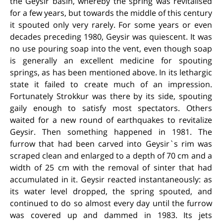
the Geysir basin, whereby the spring was revitalised
for a few years, but towards the middle of this century
it spouted only very rarely.
For some years or even
decades preceding 1980, Geysir was quiescent. It was
no use pouring soap into the vent, even though soap
is generally an excellent medicine for spouting
springs, as has been mentioned above. In its lethargic
state it failed to create much of an impression.
Fortunately Strokkur was there by its side, spouting
gaily enough to satisfy most spectators. Others
waited for a new round of earthquakes to revitalize
Geysir. Then something happened in 1981. The
furrow that had been carved into Geysir`s rim was
scraped clean and enlarged to a depth of 70 cm and a
width of 25 cm with the removal of sinter that had
accumulated in it. Geysir reacted instantaneously: as
its water level dropped, the spring spouted, and
continued to do so almost every day until the furrow
was covered up and dammed in 1983. Its jets