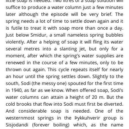
little soap is needed. Two litres of a soap solution will
suffice to produce a water column just a few minutes
later although the episode will be very brief. The
spring needs a lot of time to settle down again and it
is futile to treat it with soap more than once a day.
Just below Smidur, a small nameless spring bubbles
violently. After a helping of soap it will fling its water
several metres into a slanting jet, but only for a
moment, after which the spring’s water supplies are
renewed in the course of a few minutes, only to be
thrown out again. This cycle repeats itself for nearly
an hour until the spring settles down. Slightly to the
south, Sodi (the messy one) spouted for the first time
in 1940, as far as we know. When offered soap, Sodi’s
water columns can attain a height of 20 m. But the
cold brooks that flow into Sodi must first be diverted.
And considerable soap is needed. One of the
westernmost springs in the Þykkuhverir group is
Sisjodandi (forever boiling) which, as the name