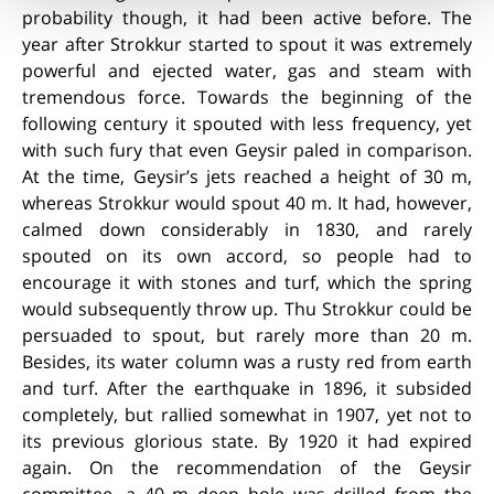
probability though, it had been active before. The
year after Strokkur started to spout it was extremely
powerful and ejected water, gas and steam with
tremendous force. Towards the beginning of the
following century it spouted with less frequency, yet
with such fury that even Geysir paled in comparison.
At the time, Geysir’s jets reached a height of 30 m,
whereas Strokkur would spout 40 m. It had, however,
calmed down considerably in 1830, and rarely
spouted on its own accord, so people had to
encourage it with stones and turf, which the spring
would subsequently throw up. Thu Strokkur could be
persuaded to spout, but rarely more than 20 m.
Besides, its water column was a rusty red from earth
and turf. After the earthquake in 1896, it subsided
completely, but rallied somewhat in 1907, yet not to
its previous glorious state. By 1920 it had expired
again. On the recommendation of the Geysir