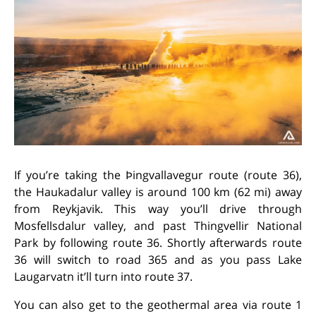
If you’re taking the Þingvallavegur route (route 36),
the Haukadalur valley is around 100 km (62 mi) away
from Reykjavik. This way you’ll drive
through
Mosfellsdalur valley, and past Thingvellir National
Park by following route 36. Shortly afterwards route
36 will switch to road 365 and as you pass Lake
Laugarvatn it’ll turn into route 37.
You can also get to the geothermal area via route 1