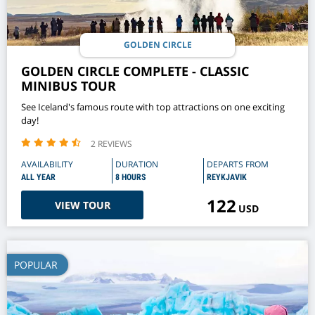
GOLDEN CIRCLE
GOLDEN CIRCLE COMPLETE - CLASSIC
MINIBUS TOUR
See Iceland's famous route with top attractions on one exciting
day!
2 REVIEWS
AVAILABILITY
DURATION
DEPARTS FROM
ALL YEAR
8 HOURS
REYKJAVIK
122
VIEW TOUR
USD
POPULAR