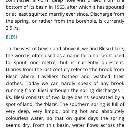
committee, a 40 m deep hole was drilled from the
bottom of its basin in 1963, after which it has spouted
or at least squirted merrily ever since. Discharge from
the spring, or rather from the borehole, is currently
2.5 l/s.
BLESI
To the west of Geysir and above it, we find Blesi (blaze;
the word is often used as a name for a horse). It used
to spout one metre, but is currently quiescent.
Diaries from the last century refer to ‘the brook from
Blesi’ where travellers bathed and washed their
clothes. Today we can hardly speak of any brook
running from Blesi although the spring discharges 1
l/s. Blesi consists of two large basins separated by a
spot of land, the ‘blaze’. The southern spring is full of
very deep, very limpid, boiling hot and absolutely
colourless water, so that on quite days the spring
seems dry. From this basin, water flows across the