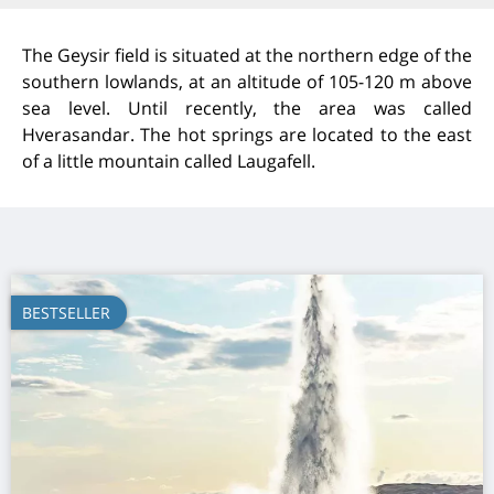
The Geysir field is situated at the northern edge of the
southern lowlands, at an altitude of 105-120 m above
sea level. Until recently, the area was called
Hverasandar. The hot springs are located to the east
of a little mountain called Laugafell.
BESTSELLER