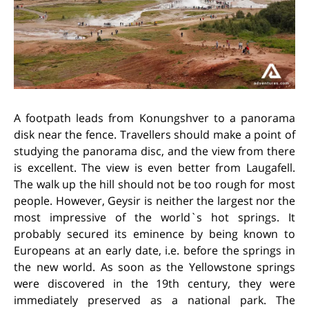
A footpath leads from Konungshver to a panorama
disk near the fence. Travellers should make a point of
studying the panorama disc, and the view from there
is excellent. The view is even better from Laugafell.
The walk up the hill should not be too rough for most
people. However, Geysir is neither the largest nor the
most impressive of the world`s hot springs. It
probably secured its eminence by being known to
Europeans at an early date, i.e. before the springs in
the new world. As soon as the Yellowstone springs
were discovered in the 19th century, they were
immediately preserved as a national park. The