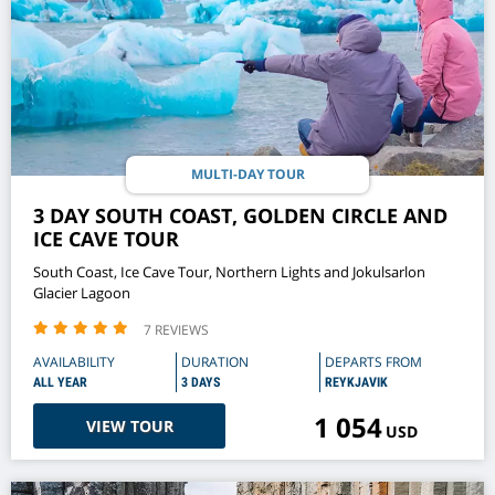
MULTI-DAY TOUR
3 DAY SOUTH COAST, GOLDEN CIRCLE AND
ICE CAVE TOUR
South Coast, Ice Cave Tour, Northern Lights and Jokulsarlon
Glacier Lagoon
7 REVIEWS
AVAILABILITY
DURATION
DEPARTS FROM
ALL YEAR
3 DAYS
REYKJAVIK
1 054
VIEW TOUR
USD