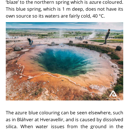
‘blaze’ to the northern spring which is azure coloured.
This blue spring, which is 1 m deep, does not have its
own source so its waters are fairly cold, 40 °C.
The azure blue colouring can be seen elsewhere, such
as in Bláhver at Hveravellir, and is caused by dissolved
silica. When water issues from the ground in the