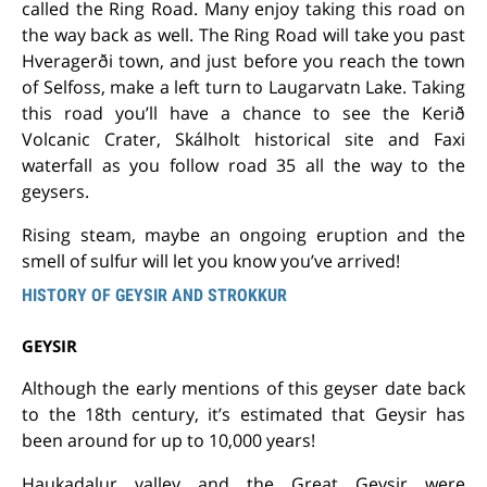
called the Ring Road. Many enjoy taking this road on
the way back as well. The Ring Road will take you past
Hveragerði town, and just before you reach the town
of Selfoss, make a left turn to Laugarvatn Lake. Taking
this road you’ll have a chance to see the Kerið
Volcanic Crater, Skálholt historical site and Faxi
waterfall as you follow road 35 all the way to the
geysers.
Rising steam, maybe an ongoing eruption and the
smell of sulfur will let you know you’ve arrived!
HISTORY OF GEYSIR AND STROKKUR
GEYSIR
Although the early mentions of this geyser date back
to the 18th century, it’s estimated that Geysir has
been around for up to 10,000 years!
Haukadalur valley and the Great Geysir were