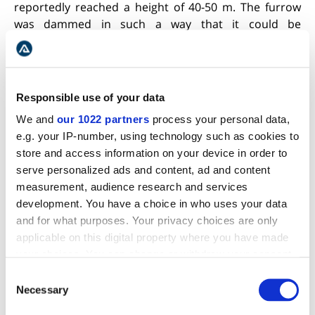
reportedly reached a height of 40-50 m. The furrow
was dammed in such a way that it could be
reopened.
Geysir`s capricious ways have always
fascinated its admirers for it never ceases to take
them by surprise. Shortly after the middle of the
present century, a group of people had waited 8
Responsible use of your data
hours after soap had been administered, but the
We and
our 1022 partners
process your personal data,
spring never stirred, so finally the people left. As soon
e.g. your IP-number, using technology such as cookies to
as they were out of sight Geysir produced one of its
store and access information on your device in order to
most spectacular eruptions. A few weeks later, a
serve personalized ads and content, ad and content
group of congress delegates, determined to linger for
measurement, audience research and services
days if need be, arrived to witness the spouting of
development. You have a choice in who uses your data
Geysir at any cost. Soap was administered while they
and for what purposes. Your privacy choices are only
were on their way, so that they would be spared at
applicable on this digital property where you have made
least some of the delay. When they arrived, Geysir
your choices. You can change or withdraw your consent
had just relieved itself and all they found was an
any time from the Cookie Declaration or by clicking on
Consent
empty, fuming vent.
the Privacy trigger icon.
Necessary
Selection
STROKKUR