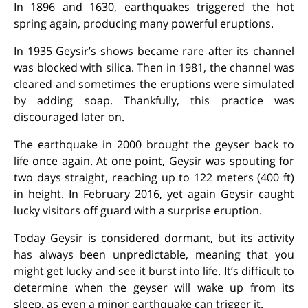
In 1896 and 1630, earthquakes triggered the hot
spring again, producing many powerful eruptions.
In 1935 Geysir’s shows became rare after its channel
was blocked with silica. Then in 1981, the channel was
cleared and sometimes the eruptions were simulated
by adding soap. Thankfully, this practice was
discouraged later on.
The earthquake in 2000 brought the geyser back to
life once again. At one point, Geysir was spouting for
two days straight, reaching up to 122 meters (400 ft)
in height. In February 2016, yet again Geysir caught
lucky visitors off guard with a surprise eruption.
Today Geysir is considered dormant, but its activity
has always been unpredictable, meaning that you
might get lucky and see it burst into life. It’s difficult to
determine when the geyser will wake up from its
sleep, as even a minor earthquake can trigger it.