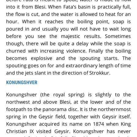
into it from Blesi. When Fata’s basin is practically full,
the flow is cut, and the water is allowed to heat for an
hour. When it reaches the boiling point, soap is
poured in and usually you will not have to wait long
before you see the majestic results. Sometimes
though, there will be quite a delay while the soap is
churned with increasing violence. Finally the boiling
becomes explosive and the spouting starts. The
spouting goes on for and extraordinary length of time
and the jets slant in the direction of Strokkur.
KONUNGSHVER
Konungshver (the royal spring) is slightly to the
northwest and above Blesi, at the lower and of the
footpath to the panorama disc. It is the northernmost
spring in the Geysir field, together with Geysir itself.
Konungshver acquired its name on 1874 when King
Christian IX visited Geysir. Konungshver has never