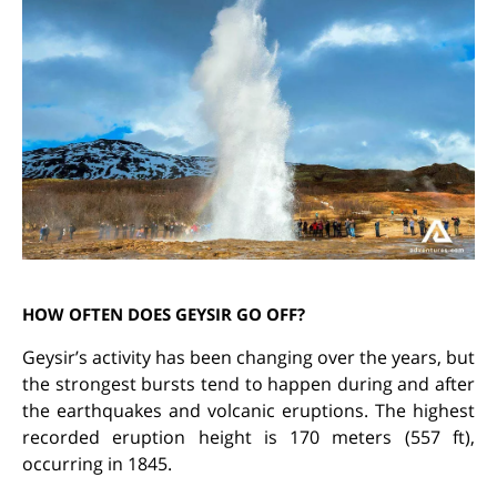
HOW OFTEN DOES GEYSIR GO OFF?
Geysir’s activity has been changing over the years, but
the strongest bursts tend to happen during and after
the earthquakes and volcanic eruptions. The highest
recorded eruption height is 170 meters (557 ft),
occurring in 1845.