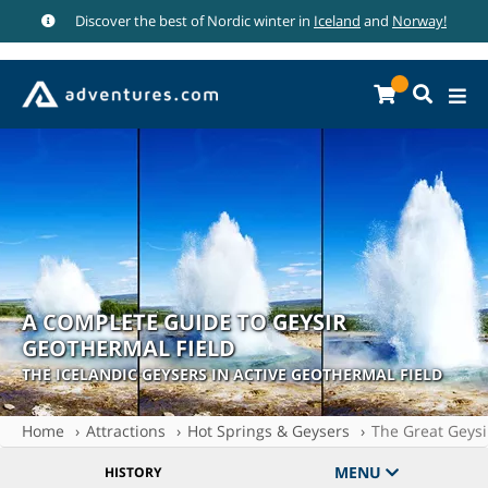
Discover the best of Nordic winter in
Iceland
and
Norway!
A COMPLETE GUIDE TO GEYSIR
GEOTHERMAL FIELD
THE ICELANDIC GEYSERS IN ACTIVE GEOTHERMAL FIELD
Home
Attractions
Hot Springs & Geysers
The Great Geysi
MENU
HISTORY