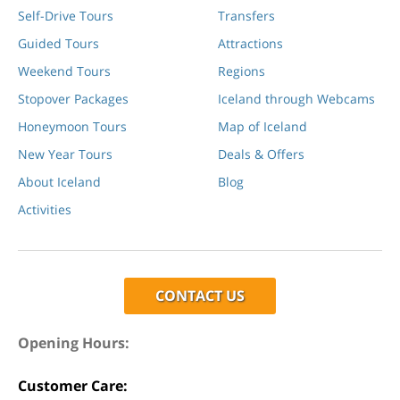
Self-Drive Tours
Transfers
Guided Tours
Attractions
Weekend Tours
Regions
Stopover Packages
Iceland through Webcams
Honeymoon Tours
Map of Iceland
New Year Tours
Deals & Offers
About Iceland
Blog
Activities
CONTACT US
Opening Hours:
Customer Care: