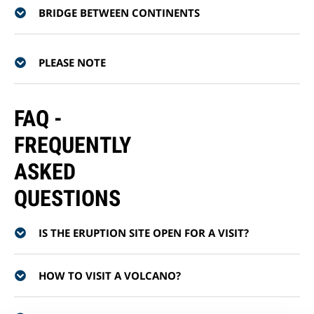
BRIDGE BETWEEN CONTINENTS
PLEASE NOTE
FAQ -
FREQUENTLY
ASKED
QUESTIONS
IS THE ERUPTION SITE OPEN FOR A VISIT?
HOW TO VISIT A VOLCANO?