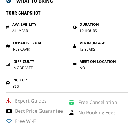
WHAT TO BRING
TOUR SNAPSHOT
AVAILABILITY
DURATION
ALL YEAR
10 HOURS
DEPARTS FROM
MINIMUM AGE
REYKJAVIK
12 YEARS
DIFFICULTY
MEET ON LOCATION
MODERATE
NO
PICK UP
YES
Expert Guides
Free Cancellation
Best Price Guarantee
No Booking Fees
Free Wi-Fi