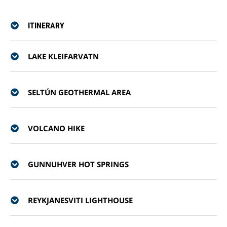
ITINERARY
LAKE KLEIFARVATN
SELTÚN GEOTHERMAL AREA
VOLCANO HIKE
GUNNUHVER HOT SPRINGS
REYKJANESVITI LIGHTHOUSE