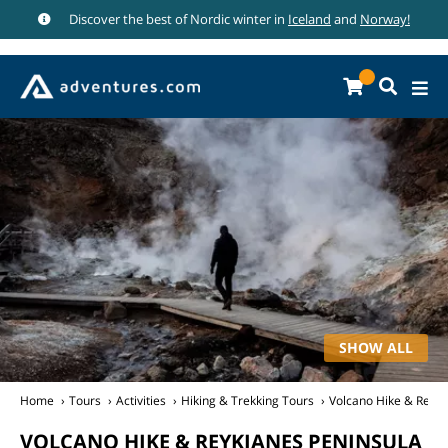
Discover the best of Nordic winter in
Iceland
and
Norway!
SHOW ALL
Home
Tours
Activities
Hiking & Trekking Tours
Volcano Hike & Reykj
VOLCANO HIKE & REYKJANES PENINSULA