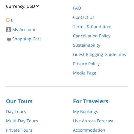
Currency:
USD
FAQ
Contact Us
0
Terms & Conditions
My Account
Cancellation Policy
Shopping Cart
Sustainability
Guest Blogging Guidelines
Privacy Policy
Media Page
Our Tours
For Travelers
Day Tours
My Bookings
Multi-Day Tours
Live Aurora Forecast
Private Tours
Accommodation