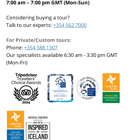
7:00 am – 7:00 pm GMT (Mon-Sun)
Considering buying a tour?
Talk to our experts:
+354 562 7000
For Private/Custom tours:
Phone:
+354 588 1307
Our specialists available 6:30 am - 3:30 pm GMT
(Mon-Fri)