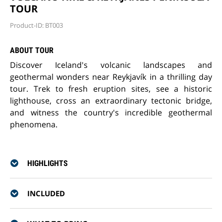
TOUR
Product-ID: BT003
ABOUT TOUR
Discover Iceland's volcanic landscapes and
geothermal wonders near Reykjavík in a thrilling day
tour. Trek to fresh eruption sites, see a historic
lighthouse, cross an extraordinary tectonic bridge,
and witness the country's incredible geothermal
phenomena.
HIGHLIGHTS
INCLUDED