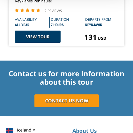
Reykjanes Peninsula!
2 REVIEWS
AVAILABILITY
DURATION
DEPARTS FROM
ALL YEAR
7 HOURS
REYKJAVIK
131
VIEW TOUR
USD
Contact us for more Information
about this tour
CONTACT US NOW
Iceland
About Us