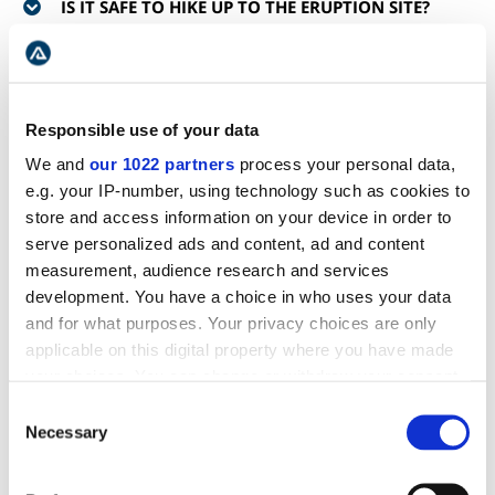
IS IT SAFE TO HIKE UP TO THE ERUPTION SITE?
IS THE ERUPTION STILL ONGOING?
Responsible use of your data
DO I NEED A GUIDE TO ACCOMPANY ME TO THE
ERUPTION SITE?
We and
our 1022 partners
process your personal data,
e.g. your IP-number, using technology such as cookies to
store and access information on your device in order to
IS IT ALLOWED TO WALK ON THE LAVA?
serve personalized ads and content, ad and content
measurement, audience research and services
HOW DO I PREPARE FOR THE HIKE REGARDING
development. You have a choice in who uses your data
CLOTHING AND EQUIPMENT?
and for what purposes. Your privacy choices are only
applicable on this digital property where you have made
your choices. You can change or withdraw your consent
IS THERE ANY CHANCE FOR A BATHROOM BREAK?
any time from the Cookie Declaration or by clicking on
Consent
the Privacy trigger icon.
Necessary
Selection
DOES THE WEATHER MAKE ANY DIFFERENCE?
If you allow, we would also like to: