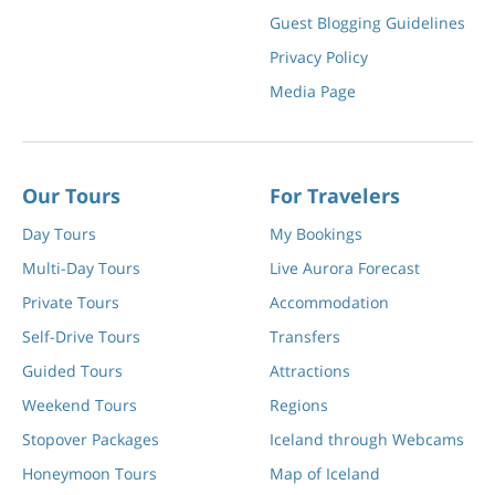
Guest Blogging Guidelines
Privacy Policy
Media Page
Our Tours
For Travelers
Day Tours
My Bookings
Multi-Day Tours
Live Aurora Forecast
Private Tours
Accommodation
Self-Drive Tours
Transfers
Guided Tours
Attractions
Weekend Tours
Regions
Stopover Packages
Iceland through Webcams
Honeymoon Tours
Map of Iceland