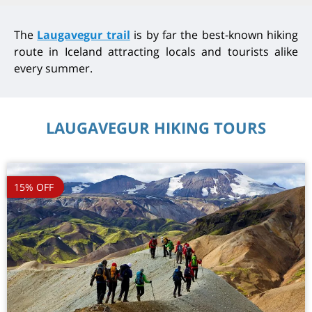
The
Laugavegur trail
is by far the best-known hiking
route in Iceland attracting locals and tourists alike
every summer.
LAUGAVEGUR HIKING TOURS
15% OFF