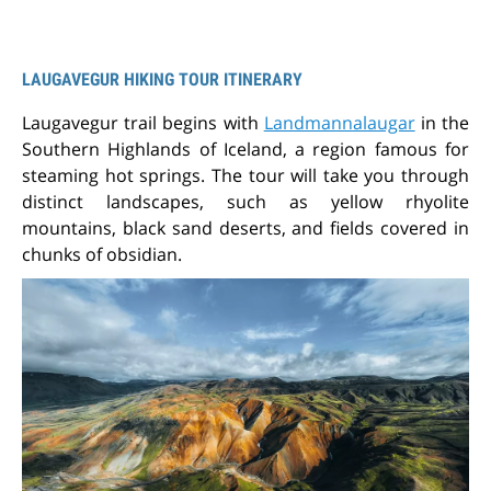
LAUGAVEGUR HIKING TOUR ITINERARY
Laugavegur trail begins with
Landmannalaugar
in the
Southern Highlands of Iceland, a region famous for
steaming hot springs. The tour will take you through
distinct landscapes, such as yellow rhyolite
mountains, black sand deserts, and fields covered in
chunks of obsidian.