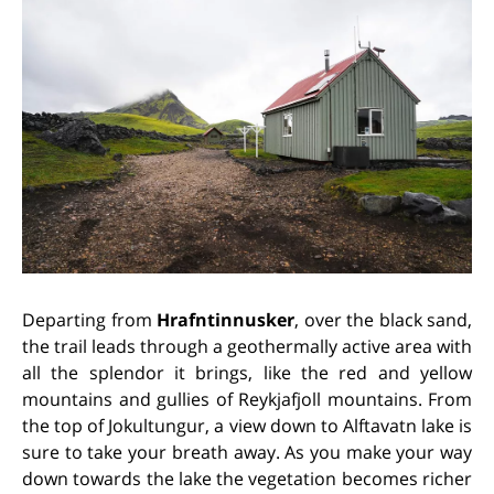
Departing from
Hrafntinnusker
, over the black sand,
the trail leads through a geothermally active area with
all the splendor it brings, like the red and yellow
mountains and gullies of Reykjafjoll mountains. From
the top of Jokultungur, a view down to Alftavatn lake is
sure to take your breath away. As you make your way
down towards the lake the vegetation becomes richer