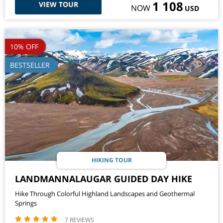
1 108
VIEW TOUR
NOW
USD
10% OFF
BESTSELLER
HIKING TOUR
LANDMANNALAUGAR GUIDED DAY HIKE
Hike Through Colorful Highland Landscapes and Geothermal
Springs
7 REVIEWS