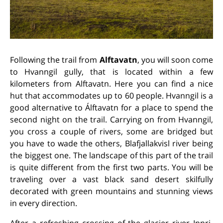
Following the trail from
Alftavatn
, you will soon come
to Hvanngil gully, that is located within a few
kilometers from Alftavatn. Here you can find a nice
hut that accommodates up to 60 people. Hvanngil is a
good alternative to Álftavatn for a place to spend the
second night on the trail. Carrying on from Hvanngil,
you cross a couple of rivers, some are bridged but
you have to wade the others, Blafjallakvisl river being
the biggest one. The landscape of this part of the trail
is quite different from the first two parts. You will be
traveling over a vast black sand desert skilfully
decorated with green mountains and stunning views
in every direction.
After a refreshing crossing of the glacier river Innri-