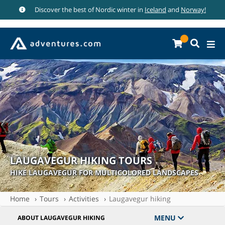
Discover the best of Nordic winter in
Iceland
and
Norway!
LAUGAVEGUR HIKING TOURS
HIKE LAUGAVEGUR FOR MULTICOLORED LANDSCAPES
Home
Tours
Activities
Laugavegur hiking
MENU
ABOUT LAUGAVEGUR HIKING