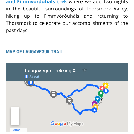
and Fimmvorduhals trek
where we add two nights
in the beautiful surroundings of Thorsmork Valley,
hiking up to Fimmvörðuháls and returning to
Thorsmork to celebrate our accomplishments of the
past days.
MAP OF LAUGAVEGUR TRAIL