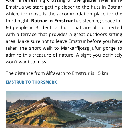
Emstrua we start getting closer to the huts in Botnar
which, for most, is the accommodation place for the
third night.
Botnar in Emstrur
has sleeping space for
60 people in 3 identical huts that are all connected
with a terrace that provides a great outdoors sitting
area. Make sure not to leave Emstrur before you have
taken the short walk to Markarfljotsgljufur gorge to
admire this treasure of nature. A sight you definitely
won't want to miss!
The distance from Alftavatn to Emstrur is 15 km
EMSTRUR TO THORSMORK