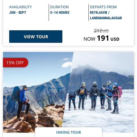
AVAILABILITY
DURATION
DEPARTS FROM
JUN - SEPT
5–14 HOURS
REYKJAVIK /
LANDMANNALAUGAR
212
USD
191
VIEW TOUR
NOW
USD
15% OFF
HIKING TOUR