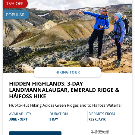
15% OFF
POPULAR
HIKING TOUR
HIDDEN HIGHLANDS: 3-DAY
LANDMANNALAUGAR, EMERALD RIDGE &
HÁIFOSS HIKE
Hut-to-Hut Hiking Across Green Ridges and to Háifoss Waterfall
AVAILABILITY
DURATION
DEPARTS FROM
JUNE - SEPT
3 DAY
REYKJAVIK
1 303
USD