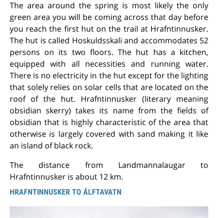
The area around the spring is most likely the only
green area you will be coming across that day before
you reach the first hut on the trail at Hrafntinnusker.
The hut is called Hoskuldsskali and accommodates 52
persons on its two floors. The hut has a kitchen,
equipped with all necessities and running water.
There is no electricity in the hut except for the lighting
that solely relies on solar cells that are located on the
roof of the hut. Hrafntinnusker (literary meaning
obsidian skerry) takes its name from the fields of
obsidian that is highly characteristic of the area that
otherwise is largely covered with sand making it like
an island of black rock.
The distance from Landmannalaugar to
Hrafntinnusker is about 12 km.
HRAFNTINNUSKER TO ÁLFTAVATN