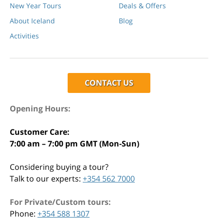
New Year Tours
Deals & Offers
About Iceland
Blog
Activities
CONTACT US
Opening Hours:
Customer Care:
7:00 am – 7:00 pm GMT (Mon-Sun)
Considering buying a tour?
Talk to our experts:
+354 562 7000
For Private/Custom tours:
Phone:
+354 588 1307