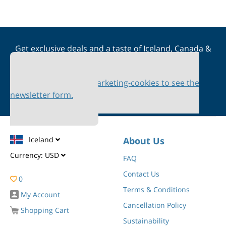
Get exclusive deals and a taste of Iceland, Canada &
Scandinavia straight to your inbox
Please accept marketing-cookies to see the
newsletter form.
Iceland
About Us
Currency:
USD
FAQ
Contact Us
0
Terms & Conditions
My Account
Cancellation Policy
Shopping Cart
Sustainability