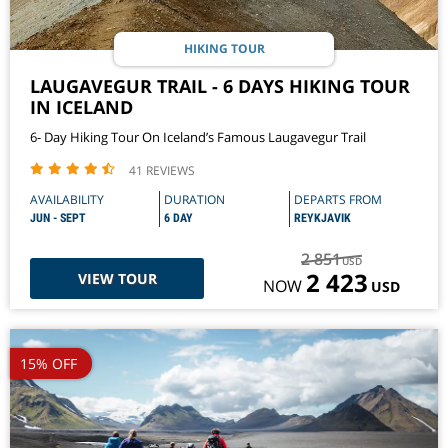
HIKING TOUR
LAUGAVEGUR TRAIL - 6 DAYS HIKING TOUR
IN ICELAND
6- Day Hiking Tour On Iceland’s Famous Laugavegur Trail
41 REVIEWS
AVAILABILITY
DURATION
DEPARTS FROM
JUN - SEPT
6 DAY
REYKJAVIK
2 851
USD
2 423
VIEW TOUR
NOW
USD
15% OFF