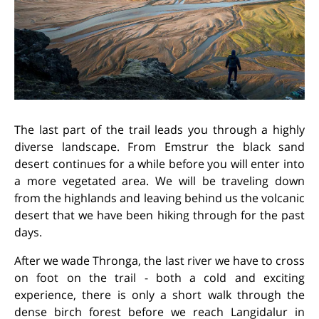
The last part of the trail leads you through a highly
diverse landscape. From Emstrur the black sand
desert continues for a while before you will enter into
a more vegetated area. We will be traveling down
from the highlands and leaving behind us the volcanic
desert that we have been hiking through for the past
days.
After we wade Thronga, the last river we have to cross
on foot on the trail - both a cold and exciting
experience, there is only a short walk through the
dense birch forest before we reach Langidalur in