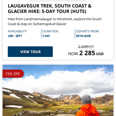
LAUGAVEGUR TREK, SOUTH COAST &
GLACIER HIKE: 5-DAY TOUR (HUTS)
Hike from Landmannalaugar to Þórsmörk, explore the South
Coast & step on Solheimajokull Glacier
AVAILABILITY
DURATION
DEPARTS FROM
JUN - SEPT
5 DAY
REYKJAVIK
2 688
USD
2 285
VIEW TOUR
NOW
USD
15% OFF