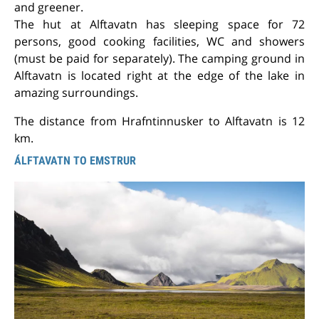
and greener.
The hut at Alftavatn has sleeping space for 72
persons, good cooking facilities, WC and showers
(must be paid for separately). The camping ground in
Alftavatn is located right at the edge of the lake in
amazing surroundings.
The distance from Hrafntinnusker to Alftavatn is 12
km.
ÁLFTAVATN TO EMSTRUR