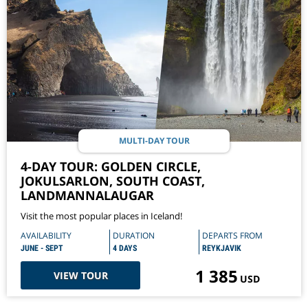
MULTI-DAY TOUR
4-DAY TOUR: GOLDEN CIRCLE,
JOKULSARLON, SOUTH COAST,
LANDMANNALAUGAR
Visit the most popular places in Iceland!
AVAILABILITY
DURATION
DEPARTS FROM
JUNE - SEPT
4 DAYS
REYKJAVIK
1 385
VIEW TOUR
USD