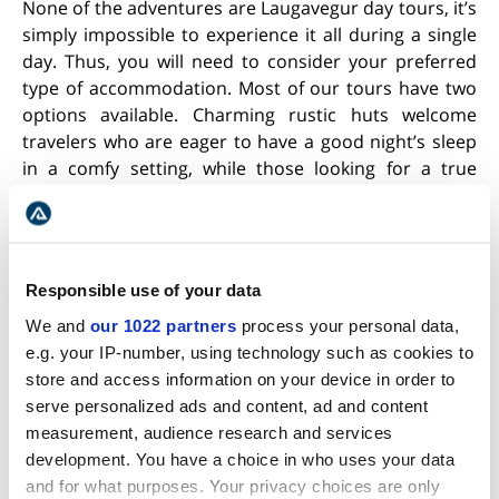
None of the adventures are Laugavegur day tours, it’s
simply impossible to experience it all during a single
day. Thus, you will need to consider your preferred
type of accommodation. Most of our tours have two
options available. Charming rustic huts welcome
travelers who are eager to have a good night’s sleep
in a comfy setting, while those looking for a true
backcountry challenge can choose to spend their
nights in tents.
Responsible use of your data
We and
our 1022 partners
process your personal data,
e.g. your IP-number, using technology such as cookies to
store and access information on your device in order to
serve personalized ads and content, ad and content
measurement, audience research and services
development. You have a choice in who uses your data
and for what purposes. Your privacy choices are only