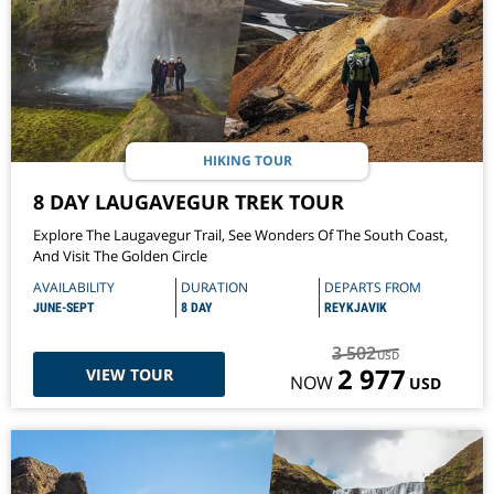
HIKING TOUR
8 DAY LAUGAVEGUR TREK TOUR
Explore The Laugavegur Trail, See Wonders Of The South Coast,
And Visit The Golden Circle
AVAILABILITY
DURATION
DEPARTS FROM
JUNE-SEPT
8 DAY
REYKJAVIK
3 502
USD
2 977
VIEW TOUR
NOW
USD