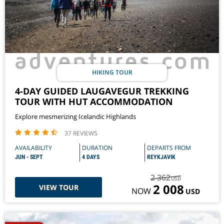
HIKING TOUR
4-DAY GUIDED LAUGAVEGUR TREKKING
TOUR WITH HUT ACCOMMODATION
Explore mesmerizing Icelandic Highlands
37 REVIEWS
AVAILABILITY
DURATION
DEPARTS FROM
JUN - SEPT
4 DAYS
REYKJAVIK
2 362
USD
2 008
VIEW TOUR
NOW
USD