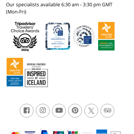
Our specialists available 6:30 am - 3:30 pm GMT
(Mon-Fri)