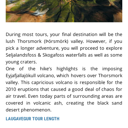
During most tours, your final destination will be the
lush
Thorsmork (Þórsmörk) valley. However, if you
pick a longer adventure, you will proceed to explore
Seljalandsfoss & Skogafoss waterfalls as well as some
young craters.
One of the hike’s highlights is the imposing
Eyjafjallajökull volcano, which hovers over Thorsmork
valley. This capricious volcano is responsible for the
2010 eruptions that caused a good deal of chaos for
air travel. Even today parts of surrounding areas are
covered in volcanic ash, creating the black sand
desert phenomenon.
LAUGAVEGUR TOUR LENGTH