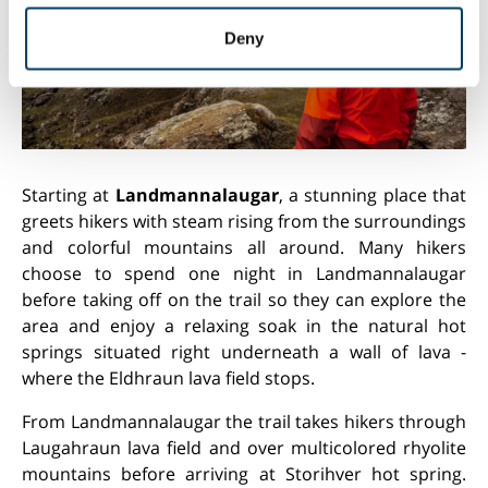
may combine it with other information that you’ve
provided to them or that they’ve collected from your use
Deny
of their services.
Starting at
Landmannalaugar
, a stunning place that
greets hikers with steam rising from the surroundings
and colorful mountains all around. Many hikers
choose to spend one night in Landmannalaugar
before taking off on the trail so they can explore the
area and enjoy a relaxing soak in the natural hot
springs situated right underneath a wall of lava -
where the Eldhraun lava field stops.
From Landmannalaugar the trail takes hikers through
Laugahraun lava field and over multicolored rhyolite
mountains before arriving at Storihver hot spring.