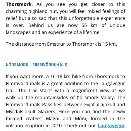
Thorsmork
. As you see you get closer to this
charming highland hut, you will feel mixed feelings of
relief but also sad that this unforgettable experience
is over. Behind us are now 55 km of unique
landscapes and an experience of a lifetime!
The distance from Emstrur to Thorsmork is 15 km.
ÞÓRSMÖRK - FIMMVÖRÐUHÁLS
If you want more, a 16-18 km hike from Thorsmork to
Fimmvorduhals is a great addition to the Laugavegur
trail. The trail starts with a magnificent view as we
walk up the mountainsides of Þórsmörk Valley. The
Fimmvörðuháls Pass lies between Eyjafjallajökull and
Mýrdalsjökull Glaciers. Here you can find the newly
formed craters, Magni and Móði, formed in the
volcano eruption in 2010. Check out our
Laugavegur