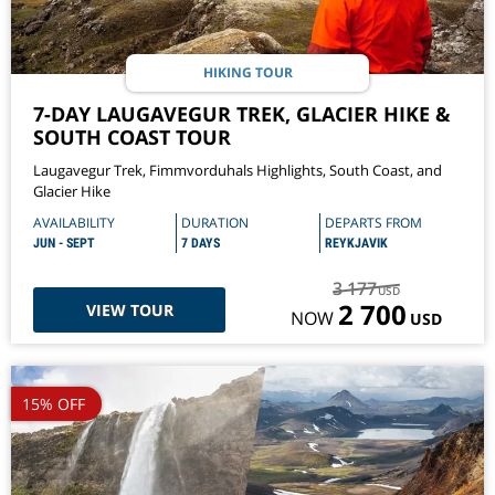
HIKING TOUR
7-DAY LAUGAVEGUR TREK, GLACIER HIKE &
SOUTH COAST TOUR
Laugavegur Trek, Fimmvorduhals Highlights, South Coast, and
Glacier Hike
AVAILABILITY
DURATION
DEPARTS FROM
JUN - SEPT
7 DAYS
REYKJAVIK
3 177
USD
2 700
VIEW TOUR
NOW
USD
15% OFF