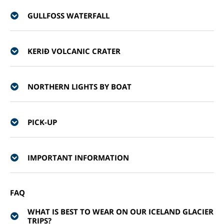
GULLFOSS WATERFALL
KERIÐ VOLCANIC CRATER
NORTHERN LIGHTS BY BOAT
PICK-UP
IMPORTANT INFORMATION
FAQ
WHAT IS BEST TO WEAR ON OUR ICELAND GLACIER
TRIPS?