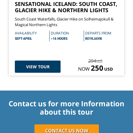
SENSATIONAL ICELAND: SOUTH COAST,
GLACIER HIKE & NORTHERN LIGHTS
South Coast Waterfalls, Glacier Hike on Solheimajokull &
Magical Northern Lights
AVAILABILITY
DURATION
DEPARTS FROM
SEPT-APRIL
~16 HOURS
REYKJAVIK
294
USD
250
VIEW TOUR
NOW
USD
Contact us for more Information
about this tour
CONTACT US NOW