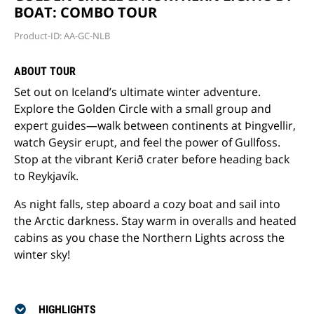
BOAT: COMBO TOUR
Product-ID: AA-GC-NLB
ABOUT TOUR
Set out on Iceland’s ultimate winter adventure.
Explore the Golden Circle with a small group and
expert guides—walk between continents at Þingvellir,
watch Geysir erupt, and feel the power of Gullfoss.
Stop at the vibrant Kerið crater before heading back
to Reykjavík.
As night falls, step aboard a cozy boat and sail into
the Arctic darkness. Stay warm in overalls and heated
cabins as you chase the Northern Lights across the
winter sky!
HIGHLIGHTS