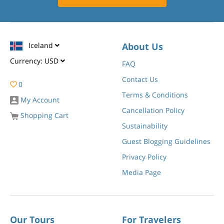
Iceland
About Us
Currency:
USD
FAQ
Contact Us
0
Terms & Conditions
My Account
Cancellation Policy
Shopping Cart
Sustainability
Guest Blogging Guidelines
Privacy Policy
Media Page
Our Tours
For Travelers