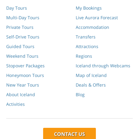
Day Tours
My Bookings
Multi-Day Tours
Live Aurora Forecast
Private Tours
Accommodation
Self-Drive Tours
Transfers
Guided Tours
Attractions
Weekend Tours
Regions
Stopover Packages
Iceland through Webcams
Honeymoon Tours
Map of Iceland
New Year Tours
Deals & Offers
About Iceland
Blog
Activities
CONTACT US