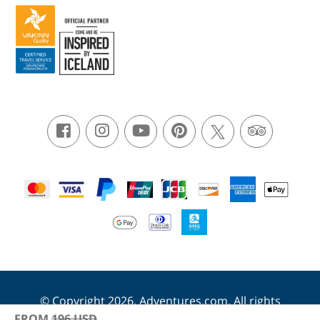
© Copyright 2026. Adventures.com. All rights
reserved.
FROM
196
USD