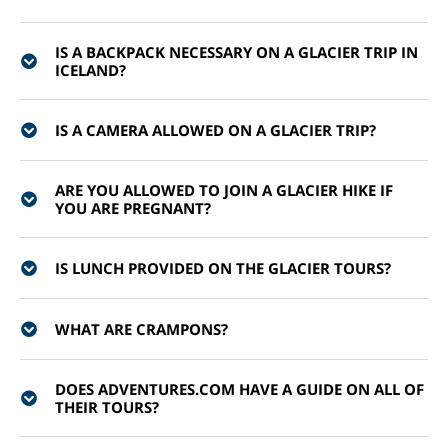
IS A BACKPACK NECESSARY ON A GLACIER TRIP IN
ICELAND?
IS A CAMERA ALLOWED ON A GLACIER TRIP?
ARE YOU ALLOWED TO JOIN A GLACIER HIKE IF
YOU ARE PREGNANT?
IS LUNCH PROVIDED ON THE GLACIER TOURS?
WHAT ARE CRAMPONS?
DOES ADVENTURES.COM HAVE A GUIDE ON ALL OF
THEIR TOURS?