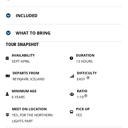
INCLUDED
WHAT TO BRING
TOUR SNAPSHOT
AVAILABILITY
DURATION
SEPT-APRIL
13 HOURS
DEPARTS FROM
DIFFICULTY
REYKJAVÍK, ICELAND
EASY
MINIMUM AGE
RATIO
6 YEARS
1:19
MEET ON LOCATION
PICK UP
YES, FOR THE NORTHERN
YES
LIGHTS PART