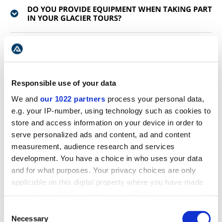
DO YOU PROVIDE EQUIPMENT WHEN TAKING PART
IN YOUR GLACIER TOURS?
WHY DO WE HAVE GLACIERS IN ICELAND?
WHAT HAPPENS IF IT IS RAINING?
Responsible use of your data
We and
our 1022 partners
process your personal data,
CAN I FIND MORE INFORMATION ABOUT HOW TO
e.g. your IP-number, using technology such as cookies to
PREPARE FOR MY GLACIER HIKING TOUR?
store and access information on your device in order to
serve personalized ads and content, ad and content
IS IT GUARANTEED THAT I SEE NORTHERN LIGHTS
measurement, audience research and services
ON THE TOUR?
development. You have a choice in who uses your data
and for what purposes. Your privacy choices are only
applicable on this digital property where you have made
WHAT CAMERA SETTINGS DO YOU RECOMMEND
FOR PHOTOGRAPHING THE NORTHERN LIGHTS?
your choices. You can change or withdraw your consent
any time from the Cookie Declaration or by clicking on
Consent
the Privacy trigger icon.
Necessary
Selection