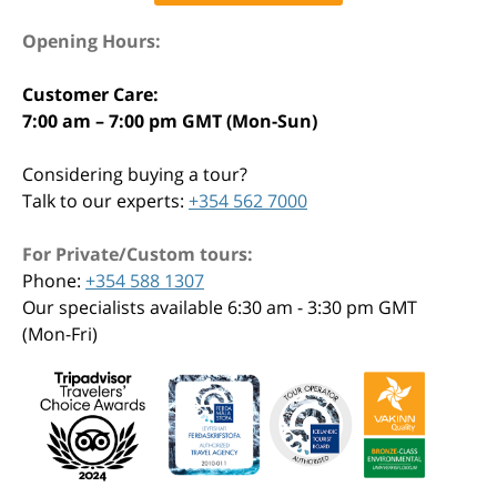
Opening Hours:
Customer Care:
7:00 am – 7:00 pm GMT (Mon-Sun)
Considering buying a tour?
Talk to our experts:
+354 562 7000
For Private/Custom tours:
Phone:
+354 588 1307
Our specialists available 6:30 am - 3:30 pm GMT
(Mon-Fri)