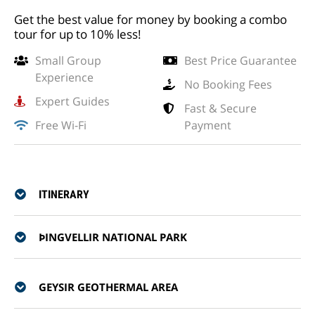
Get the best value for money by booking a combo
tour for up to 10% less!
Small Group
Best Price Guarantee
Experience
No Booking Fees
Expert Guides
Fast & Secure
Free Wi-Fi
Payment
ITINERARY
ÞINGVELLIR NATIONAL PARK
GEYSIR GEOTHERMAL AREA