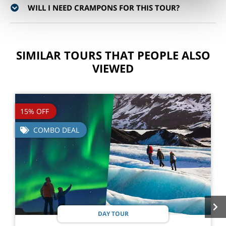
WILL I NEED CRAMPONS FOR THIS TOUR?
SIMILAR TOURS THAT PEOPLE ALSO
VIEWED
15% OFF
COMBO DEAL
DAY TOUR