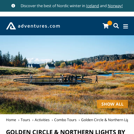
Discover the best of Nordic winter in
Iceland
and
Norway!
SHOW ALL
Home
Tours
Activities
Combo Tours
Golden Circle & Northern Lights
GOLDEN CIRCLE & NORTHERN LIGHTS BY