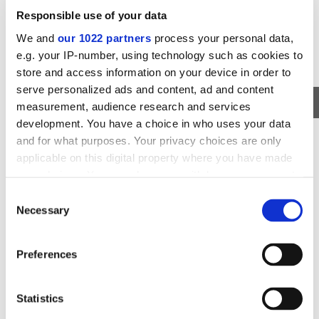
Responsible use of your data
We and
our 1022 partners
process your personal data,
e.g. your IP-number, using technology such as cookies to
store and access information on your device in order to
serve personalized ads and content, ad and content
measurement, audience research and services
development. You have a choice in who uses your data
MUSEUM EXHIBITION
and for what purposes. Your privacy choices are only
PERLAN MUSEUM ADMISSION TICKETS
applicable on this digital property where you have made
your choices. You can change or withdraw your consent
The Iconic Perlan Museum and the Wonders of Iceland
any time from the Cookie Declaration or by clicking on
Exhibition in Reykjavik City
Consent
the Privacy trigger icon.
Necessary
Selection
AVAILABILITY
DURATION
DEPARTS FROM
ALL YEAR
FLEXIBLE
REYKJAVIK
If you allow, we would also like to:
Preferences
Collect information about your geographical
59
VIEW TOUR
USD
location which can be accurate to within several
meters
Statistics
Identify your device by actively scanning it for