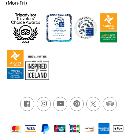
(Mon-Fri)