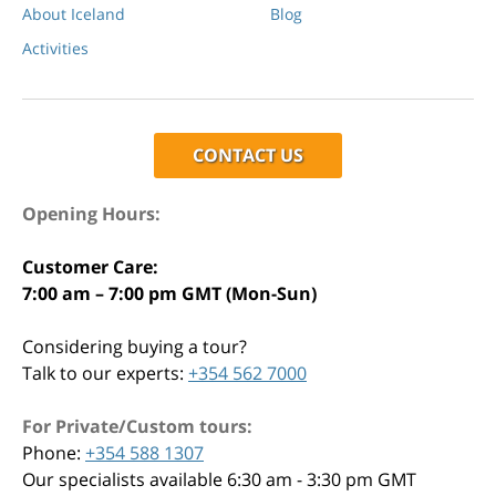
About Iceland
Blog
Activities
CONTACT US
Opening Hours:
Customer Care:
7:00 am – 7:00 pm GMT (Mon-Sun)
Considering buying a tour?
Talk to our experts:
+354 562 7000
For Private/Custom tours:
Phone:
+354 588 1307
Our specialists available 6:30 am - 3:30 pm GMT