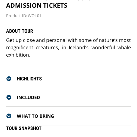
ADMISSION TICKETS
Product-ID: WOI-01
ABOUT TOUR
Get up close and personal with some of nature’s most
magnificent creatures, in Iceland’s wonderful whale
exhibition.
HIGHLIGHTS
INCLUDED
WHAT TO BRING
TOUR SNAPSHOT