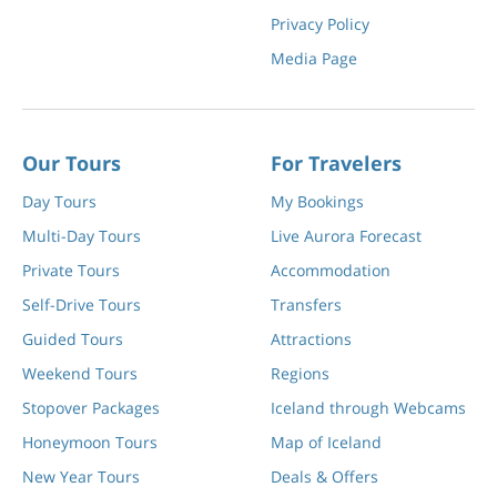
Privacy Policy
Media Page
Our Tours
For Travelers
Day Tours
My Bookings
Multi-Day Tours
Live Aurora Forecast
Private Tours
Accommodation
Self-Drive Tours
Transfers
Guided Tours
Attractions
Weekend Tours
Regions
Stopover Packages
Iceland through Webcams
Honeymoon Tours
Map of Iceland
New Year Tours
Deals & Offers