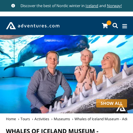
Discover the best of Nordic winter in
Iceland
and
Norway!
SHOW ALL
Home
Tours
Activities
Museums
Whales of Iceland Museum - Admiss
WHALES OF ICELAND MUSEUM -