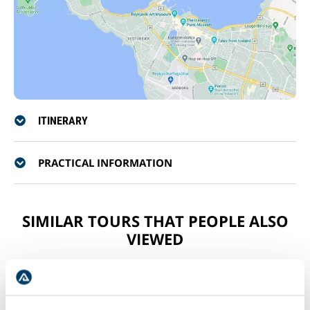
ITINERARY
PRACTICAL INFORMATION
SIMILAR TOURS THAT PEOPLE ALSO
VIEWED