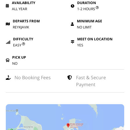
AVAILABILITY
DURATION
ALL YEAR
1-2 HOURS
DEPARTS FROM
MINIMUM AGE
REYKJAVIK
NO LIMIT
DIFFICULTY
MEET ON LOCATION
EASY
YES
PICK UP
NO
No Booking Fees
Fast & Secure
Payment