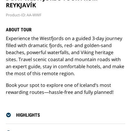
REYKJAVÍK
Product-ID: AA-WWF
ABOUT TOUR
Experience the Westfjords on a guided 3-day journey
filled with dramatic fjords, red- and golden-sand
beaches, powerful waterfalls, and Viking heritage
sites. Travel scenic coastal and mountain roads with
an expert guide, stay in comfortable hotels, and make
the most of this remote region.
Book your spot to explore one of Iceland’s most
rewarding routes—hassle-free and fully planned!
HIGHLIGHTS