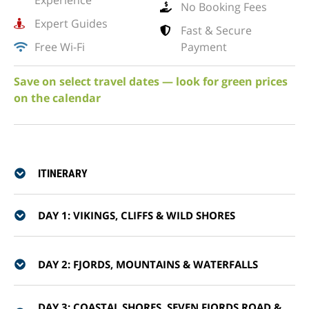
Experience
No Booking Fees
Expert Guides
Fast & Secure
Free Wi-Fi
Payment
Save on select travel dates — look for green prices
on the calendar
ITINERARY
DAY 1: VIKINGS, CLIFFS & WILD SHORES
DAY 2: FJORDS, MOUNTAINS & WATERFALLS
DAY 3: COASTAL SHORES, SEVEN FJORDS ROAD &