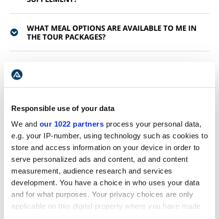
WHAT MEAL OPTIONS ARE AVAILABLE TO ME IN
THE TOUR PACKAGES?
ARE MEALS INCLUDED ON THE TOUR?
WHAT IS THE LUGGAGE ALLOWANCE ON A MULTI-
DAY TOUR?
Responsible use of your data
We and
our 1022 partners
process your personal data,
WOULD A MULTI-DAY TOUR SUIT ME?
e.g. your IP-number, using technology such as cookies to
store and access information on your device in order to
serve personalized ads and content, ad and content
WHAT IS THE AVERAGE DRIVING PER DAY?
measurement, audience research and services
development. You have a choice in who uses your data
DO YOU OFFER GEAR RENTAL FOR MULTI-DAY
and for what purposes. Your privacy choices are only
TOURS?
applicable on this digital property where you have made
your choices. You can change or withdraw your consent