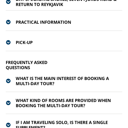
RETURN TO REYKJAVIK
PRACTICAL INFORMATION
PICK-UP
FREQUENTLY ASKED
QUESTIONS
WHAT IS THE MAIN INTEREST OF BOOKING A
MULTI-DAY TOUR?
WHAT KIND OF ROOMS ARE PROVIDED WHEN
BOOKING THE MULTI-DAY TOUR?
IF I AM TRAVELING SOLO, IS THERE A SINGLE
SUPPLEMENT?