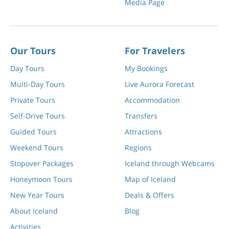
Media Page
Our Tours
For Travelers
Day Tours
My Bookings
Multi-Day Tours
Live Aurora Forecast
Private Tours
Accommodation
Self-Drive Tours
Transfers
Guided Tours
Attractions
Weekend Tours
Regions
Stopover Packages
Iceland through Webcams
Honeymoon Tours
Map of Iceland
New Year Tours
Deals & Offers
About Iceland
Blog
Activities