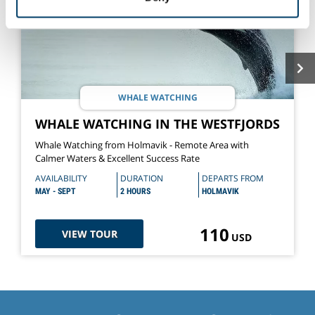
of their services.
WHALE WATCHING
WHALE WATCHING IN THE WESTFJORDS
Whale Watching from Holmavik - Remote Area with
Calmer Waters & Excellent Success Rate
AVAILABILITY
DURATION
DEPARTS FROM
MAY - SEPT
2 HOURS
HOLMAVIK
110
VIEW TOUR
USD