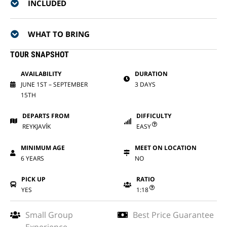
INCLUDED
WHAT TO BRING
TOUR SNAPSHOT
AVAILABILITY
DURATION
JUNE 1ST – SEPTEMBER
3 DAYS
15TH
DEPARTS FROM
DIFFICULTY
REYKJAVÍK
EASY
MINIMUM AGE
MEET ON LOCATION
6 YEARS
NO
PICK UP
RATIO
YES
1:18
Small Group
Best Price Guarantee