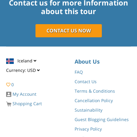
Contact us for more Information
about this tour
CONTACT US NOW
Iceland
About Us
Currency:
USD
FAQ
Contact Us
0
Terms & Conditions
My Account
Cancellation Policy
Shopping Cart
Sustainability
Guest Blogging Guidelines
Privacy Policy