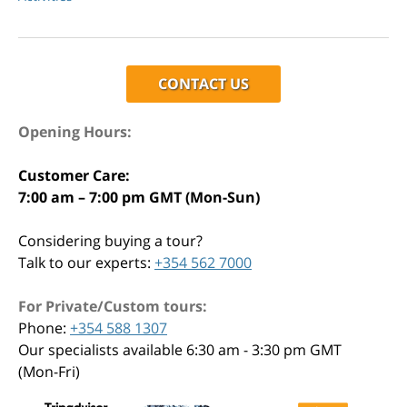
CONTACT US
Opening Hours:
Customer Care:
7:00 am – 7:00 pm GMT (Mon-Sun)
Considering buying a tour?
Talk to our experts:
+354 562 7000
For Private/Custom tours:
Phone:
+354 588 1307
Our specialists available 6:30 am - 3:30 pm GMT
(Mon-Fri)