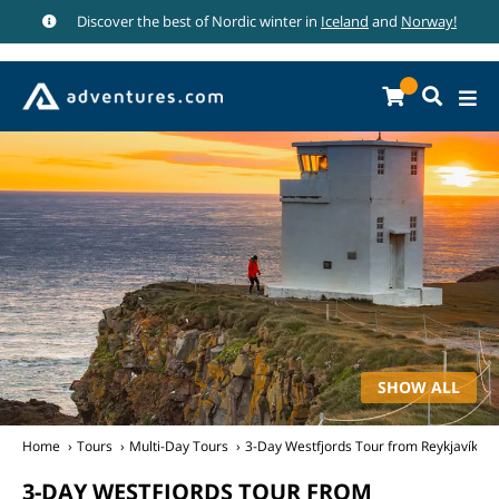
Discover the best of Nordic winter in
Iceland
and
Norway!
SHOW ALL
Home
Tours
Multi-Day Tours
3-Day Westfjords Tour from Reykjavík
3-DAY WESTFJORDS TOUR FROM