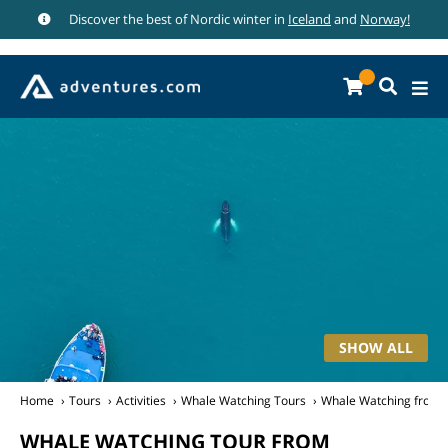
Discover the best of Nordic winter in
Iceland
and
Norway!
SHOW ALL
Home
Tours
Activities
Whale Watching Tours
Whale Watching from R
WHALE WATCHING TOUR FROM