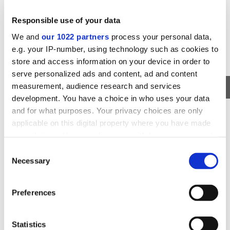
Responsible use of your data
We and
our 1022 partners
process your personal data,
e.g. your IP-number, using technology such as cookies to
store and access information on your device in order to
serve personalized ads and content, ad and content
measurement, audience research and services
development. You have a choice in who uses your data
WHALE WATCHING
and for what purposes. Your privacy choices are only
WHALE WATCHING AND AURORA
applicable on this digital property where you have made
BOREALIS
your choices. You can change or withdraw your consent
any time from the Cookie Declaration or by clicking on
Watch the whales and see the amazing Northern Lights on
Consent
the same day!
the Privacy trigger icon.
Necessary
Selection
AVAILABILITY
DURATION
DEPARTS FROM
SEPT - APRIL
~7 HOURS
REYKJAVIK
If you allow, we would also like to:
Preferences
Collect information about your geographical
211
USD
location which can be accurate to within several
183
VIEW TOUR
NOW
USD
meters
Statistics