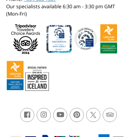
Our specialists available 6:30 am - 3:30 pm GMT
(Mon-Fri)