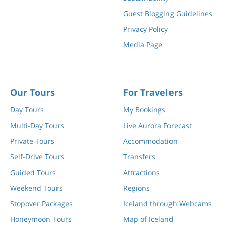
Guest Blogging Guidelines
Privacy Policy
Media Page
Our Tours
For Travelers
Day Tours
My Bookings
Multi-Day Tours
Live Aurora Forecast
Private Tours
Accommodation
Self-Drive Tours
Transfers
Guided Tours
Attractions
Weekend Tours
Regions
Stopover Packages
Iceland through Webcams
Honeymoon Tours
Map of Iceland