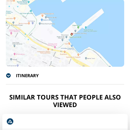
ITINERARY
SIMILAR TOURS THAT PEOPLE ALSO
VIEWED
COMBO DEAL