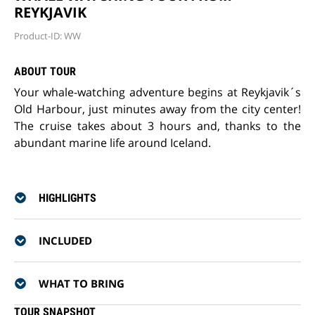
REYKJAVIK
Product-ID: WW
ABOUT TOUR
Your whale-watching adventure begins at Reykjavik´s
Old Harbour, just minutes away from the city center!
The cruise takes about 3 hours and, thanks to the
abundant marine life around Iceland.
HIGHLIGHTS
INCLUDED
WHAT TO BRING
TOUR SNAPSHOT