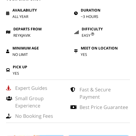
AVAILABILITY
DURATION
ALL YEAR
~3 HOURS
DEPARTS FROM
DIFFICULTY
REYKJAVIK
EASY
MINIMUM AGE
MEET ON LOCATION
NO LIMIT
YES
PICK UP
YES
Expert Guides
Fast & Secure
Payment
Small Group
Experience
Best Price Guarantee
No Booking Fees