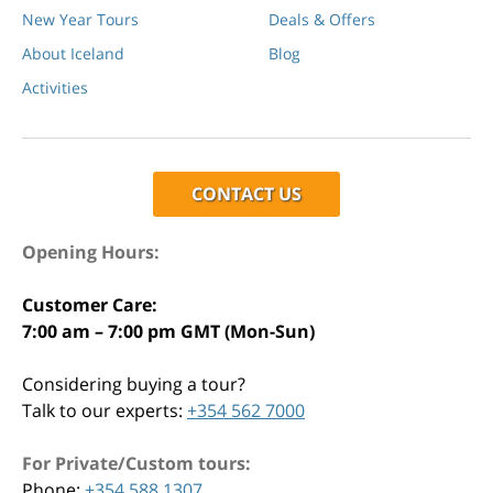
New Year Tours
Deals & Offers
About Iceland
Blog
Activities
CONTACT US
Opening Hours:
Customer Care:
7:00 am – 7:00 pm GMT (Mon-Sun)
Considering buying a tour?
Talk to our experts:
+354 562 7000
For Private/Custom tours:
Phone:
+354 588 1307