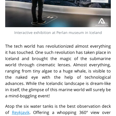
Interactive exhibition at Perlan museum in Iceland
The tech world has revolutionized almost everything
it has touched. One such revolution has taken place in
Iceland and brought the magic of the submarine
world through cinematic lenses. Almost everything,
ranging from tiny algae to a huge whale, is visible to
the naked eye with the help of technological
advances. While the Icelandic landscape is dream-like
in itself, the glimpse of this marine world will surely be
a mind-boggling event!
Atop the six water tanks is the best observation deck
of
Reykjavik
. Offering a whopping 360° view over