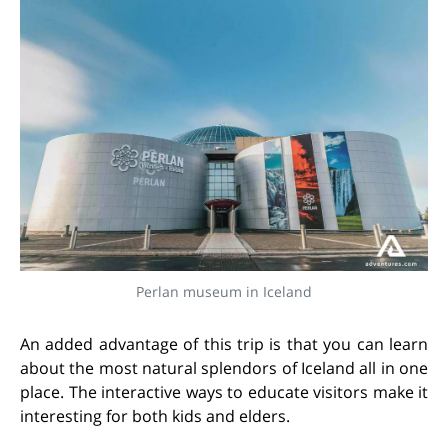
Perlan museum in Iceland
An added advantage of this trip is that you can learn
about the most natural splendors of Iceland all in one
place. The interactive ways to educate visitors make it
interesting for both kids and elders.