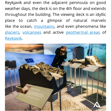
Reykjavik and even the adjacent peninsula on good
weather days, the deck is on the 4th floor and extends
throughout the building. The viewing deck is an idyllic
place to catch a glimpse of natural marvels
like the ocean,
mountains
, and even phenomena like
glaciers
,
volcanoes
and active
geothermal areas
of
Reykjavik
.