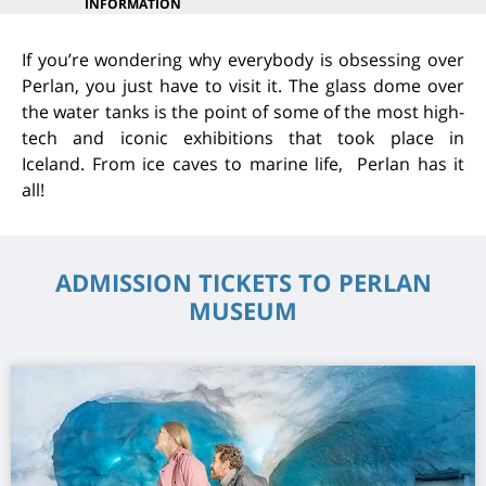
INFORMATION
If you’re wondering why everybody is obsessing over
Perlan, you just have to visit it. The glass dome over
the water tanks is the point of some of the most high-
tech and iconic exhibitions that took place in
Iceland. From ice caves to marine life, Perlan has it
all!
ADMISSION TICKETS TO PERLAN
MUSEUM