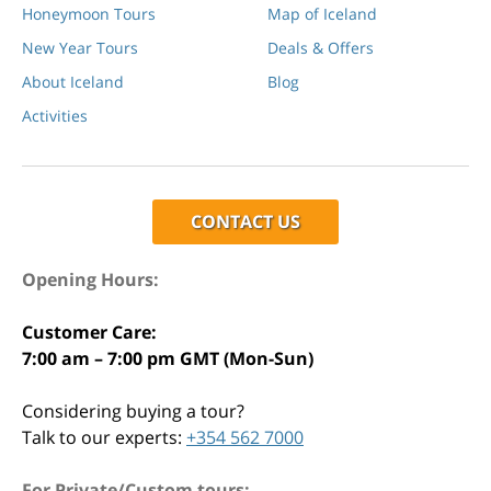
Honeymoon Tours
Map of Iceland
New Year Tours
Deals & Offers
About Iceland
Blog
Activities
CONTACT US
Opening Hours:
Customer Care:
7:00 am – 7:00 pm GMT (Mon-Sun)
Considering buying a tour?
Talk to our experts:
+354 562 7000
For Private/Custom tours: