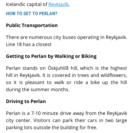
Icelandic capital of
Reykjavík
.
HOW TO GET TO PERLAN?
Public Transportation
There are numerous city buses operating in Reykjavik.
Line 18 has a closest
Getting to Perlan by Walking or Biking
Perlan stands on Öskjuhlíð hill, which is the highest
hill in Reykjavik. It is covered in trees and wildflowers,
so it is pleasant to walk or ride a bike up the hill
during the summer months.
Driving to Perlan
Perlan is a 7-10 minute drive away from the Reykjavik
city center. Visitors can park their cars in two large
parking lots outside the building for free.