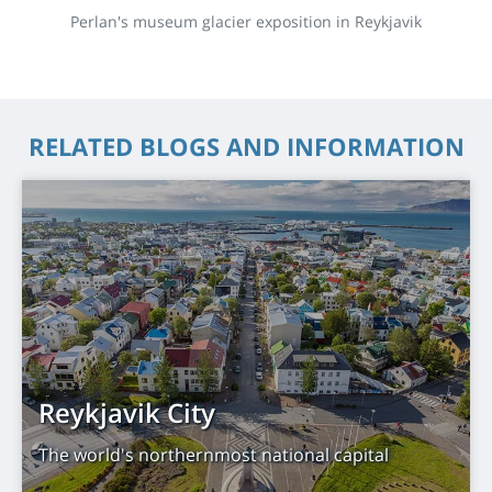
Perlan's museum glacier exposition in Reykjavik
RELATED BLOGS AND INFORMATION
Reykjavik City
The world's northernmost national capital