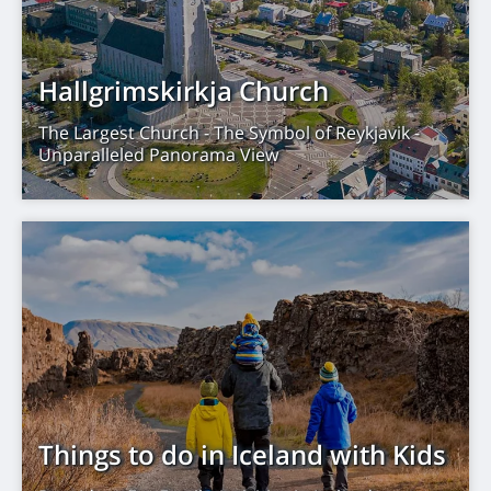
Hallgrimskirkja Church
The Largest Church - The Symbol of Reykjavik -
Unparalleled Panorama View
Things to do in Iceland with Kids