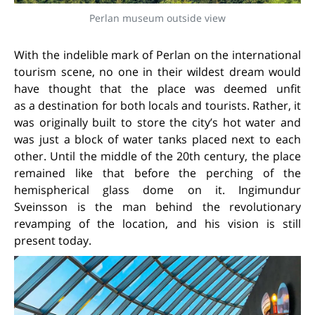
Perlan museum outside view
With the indelible mark of Perlan on the international
tourism scene, no one in their wildest dream would
have thought that the place was deemed unfit
as a destination for both locals and tourists. Rather, it
was originally built to store the city’s hot water and
was just a block of water tanks placed next to each
other. Until the middle of the 20th century, the place
remained like that before the perching of the
hemispherical glass dome on it. Ingimundur
Sveinsson is the man behind the revolutionary
revamping of the location, and his vision is still
present today.