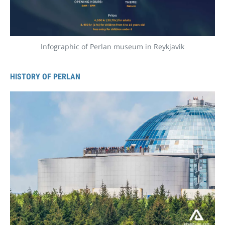
Infographic of Perlan museum in Reykjavik
HISTORY OF PERLAN