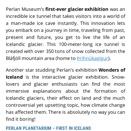
Perlan Museum’s
first-ever glacier exhibition
was an
incredible ice tunnel that takes visitors into a world of
a man-made ice cave instantly. This innovation lets
you embark on a journey in time, traveling from past,
present and future, you get to live the life of an
Icelandic glacier. This 100-meter-long ice tunnel is
created with over 350 tons of snow collected from the
Bláfjöll mountain area (home to
Þríhnúkagígur
).
Another star studding Perlan’s exhibition
Wonders of
Iceland
is the interactive glacier exhibition. Snow-
lovers and glacier enthusiasts can find the most
immersive explanations about the formation of
Icelandic glaciers, their effect on land and the much
controversial yet upsetting topic, how climate change
has affected them. There is absolutely no way you can
find it boring!
PERLAN PLANETARIUM – FIRST IN ICELAND