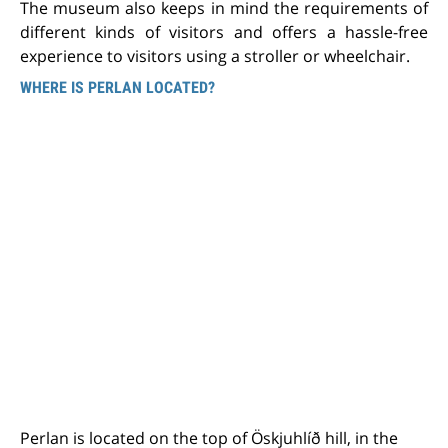
The museum also keeps in mind the requirements of
different kinds of visitors and offers a hassle-free
experience to visitors using a stroller or wheelchair.
WHERE IS PERLAN LOCATED?
Perlan is located on the top of Öskjuhlíð hill, in the