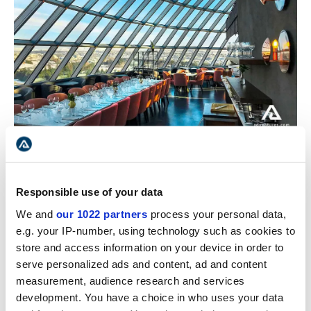
Perlan's museum restaurant in Reykjavik
The dome soon saw the establishment of a cafe and
Responsible use of your data
ice cream shop. Afterward, a restaurant came on the
scene, inviting visitors from all over. The dome would
We and
our 1022 partners
process your personal data,
rotate, creating a surreal phenomenon for its visitors
e.g. your IP-number, using technology such as cookies to
to take back home. Gradually, Perlan became one
store and access information on your device in order to
of the most sought-after locations in Reykjavik.
serve personalized ads and content, ad and content
measurement, audience research and services
The initial design called for six water tanks storing hot
development. You have a choice in who uses your data
water, but with the new