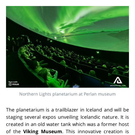
Northern Lights planetarium at Perlan museum
The planetarium is a trailblazer in Iceland and will be
staging several expos unveiling Icelandic nature. It is
created in an old water tank which was a former host
of the
Viking Museum
. This innovative creation is