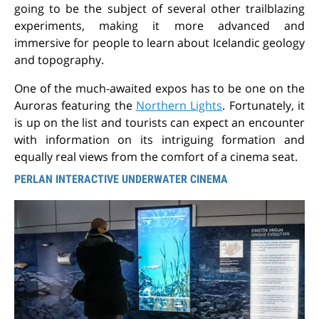
going to be the subject of several other trailblazing
experiments, making it more advanced and
immersive for people to learn about Icelandic geology
and topography.
One of the much-awaited expos has to be one on the
Auroras featuring the
Northern Lights
. Fortunately, it
is up on the list and tourists can expect an encounter
with information on its intriguing formation and
equally real views from the comfort of a cinema seat.
PERLAN INTERACTIVE UNDERWATER CINEMA