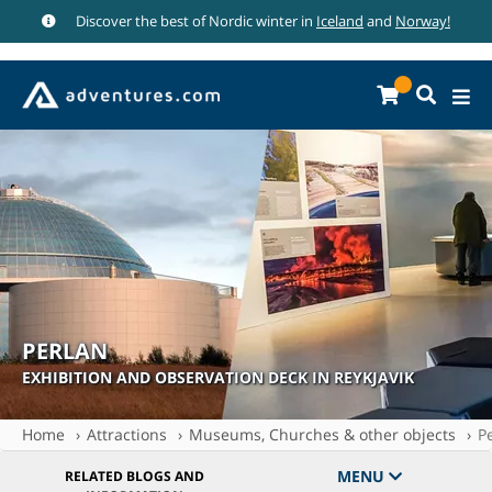
Discover the best of Nordic winter in
Iceland
and
Norway!
PERLAN
EXHIBITION AND OBSERVATION DECK IN REYKJAVIK
Home
Attractions
Museums, Churches & other objects
P
MENU
RELATED BLOGS AND