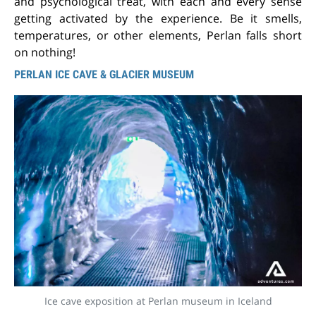
and psychological treat, with each and every sense
getting activated by the experience. Be it smells,
temperatures, or other elements, Perlan falls short
on nothing!
PERLAN ICE CAVE & GLACIER MUSEUM
Ice cave exposition at Perlan museum in Iceland