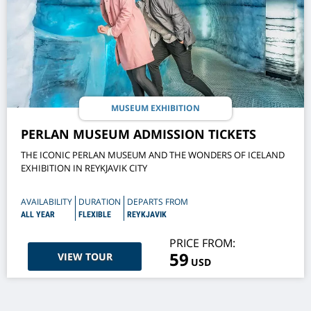
MUSEUM EXHIBITION
PERLAN MUSEUM ADMISSION TICKETS
THE ICONIC PERLAN MUSEUM AND THE WONDERS OF ICELAND
EXHIBITION IN REYKJAVIK CITY
AVAILABILITY
DURATION
DEPARTS FROM
ALL YEAR
FLEXIBLE
REYKJAVIK
PRICE FROM:
59
VIEW TOUR
USD