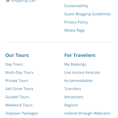
Shopping Cart
Sustainability
Guest Blogging Guidelines
Privacy Policy
Media Page
Our Tours
For Travelers
Day Tours
My Bookings
Multi-Day Tours
Live Aurora Forecast
Private Tours
Accommodation
Self-Drive Tours
Transfers
Guided Tours
Attractions
Weekend Tours
Regions
Stopover Packages
Iceland through Webcams