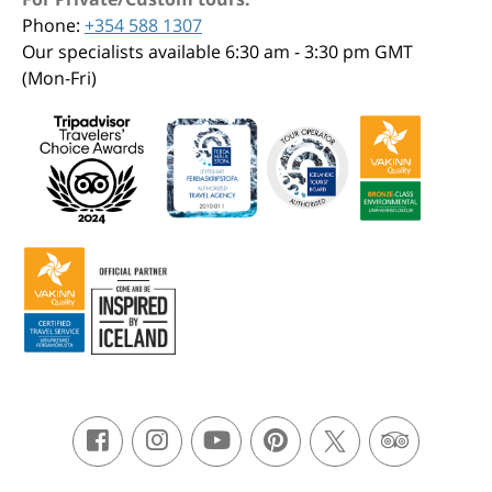
Phone:
+354 588 1307
Our specialists available 6:30 am - 3:30 pm GMT
(Mon-Fri)