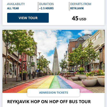
AVAILABILITY
DURATION
DEPARTS FROM
ALL YEAR
~2.5 HOURS
REYKJAVIK
45
VIEW TOUR
USD
ADMISSION TICKETS
REYKJAVIK HOP ON HOP OFF BUS TOUR