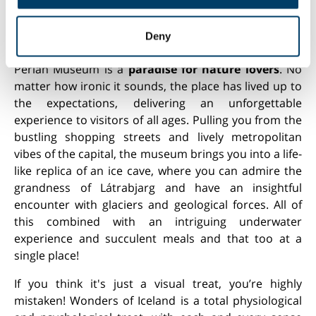
may combine it with other information that you’ve
provided to them or that they’ve collected from your use
Perlan museum exhibition about glaciers in Iceland
Deny
of their services.
Perlan Museum is a
paradise for nature lovers
. No
matter how ironic it sounds, the place has lived up to
the expectations, delivering an unforgettable
experience to visitors of all ages. Pulling you from the
bustling shopping streets and lively metropolitan
vibes of the capital, the museum brings you into a life-
like replica of an ice cave, where you can admire the
grandness of Látrabjarg and have an insightful
encounter with glaciers and geological forces. All of
this combined with an intriguing underwater
experience and succulent meals and that too at a
single place!
If you think it's just a visual treat, you’re highly
mistaken! Wonders of Iceland is a total physiological