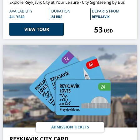
Explore Reykjavik City at Your Leisure - City Sightseeing by Bus
AVAILABILITY
DURATION
DEPARTS FROM
ALL YEAR
24 HRS
REYKJAVIK
53
VIEW TOUR
USD
ADMISSION TICKETS
REYKJAVIK CITY CARD