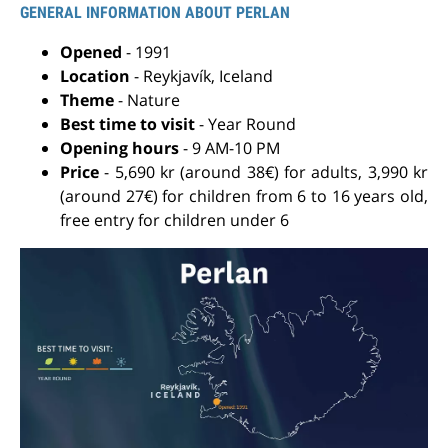
GENERAL INFORMATION ABOUT PERLAN
Opened
- 1991
Location
- Reykjavík, Iceland
Theme
- Nature
Best time to visit
- Year Round
Opening hours
- 9 AM-10 PM
Price
- 5,690 kr (around 38€) for adults, 3,990 kr
(around 27€) for children from 6 to 16 years old,
free entry for children under 6