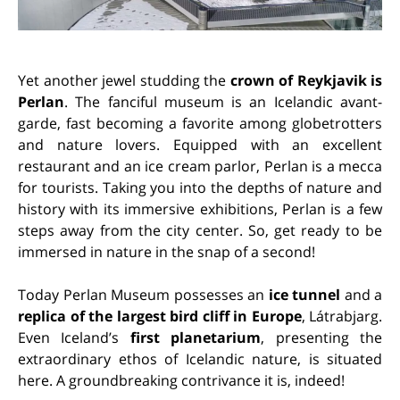
Yet another jewel studding the
crown of Reykjavik is
Perlan
. The fanciful museum is an Icelandic avant-
garde, fast becoming a favorite among globetrotters
and nature lovers. Equipped with an excellent
restaurant and an ice cream parlor, Perlan is a mecca
for tourists. Taking you into the depths of nature and
history with its immersive exhibitions, Perlan is a few
steps away from the city center. So, get ready to be
immersed in nature in the snap of a second!
Today Perlan Museum possesses an
ice tunnel
and a
replica of the largest bird cliff in Europe
, Látrabjarg.
Even Iceland’s
first planetarium
, presenting the
extraordinary ethos of Icelandic nature, is situated
here. A groundbreaking contrivance it is, indeed!