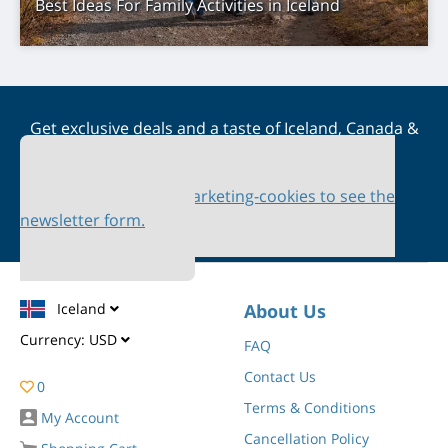
Best Ideas For Family Activities in Iceland
Get exclusive deals and a taste of Iceland, Canada &
Scandinavia straight to your inbox
Please accept marketing-cookies to see the
newsletter form.
Iceland
About Us
Currency:
USD
FAQ
Contact Us
0
Terms & Conditions
My Account
Cancellation Policy