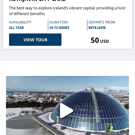
The best way to explore Iceland’s vibrant capital, providing a host
of different benefits
AVAILABILITY
DURATION
DEPARTS FROM
ALL YEAR
24-72 HOURS
REYKJAVIK
50
VIEW TOUR
USD