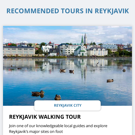
RECOMMENDED TOURS IN REYKJAVIK
REYKJAVIK CITY
REYKJAVIK WALKING TOUR
Join one of our knowledgeable local guides and explore
Reykjavik’s major sites on foot