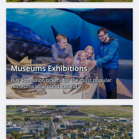
Museums Exhibitions
Buy admission tickets for the most popular
museums all around Iceland