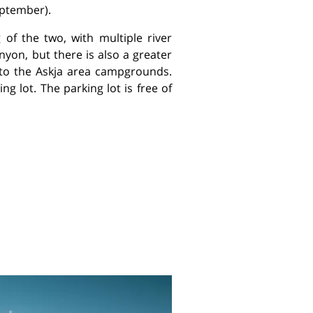
eptember).
 of the two, with multiple river
nyon, but there is also a greater
g to the Askja area campgrounds.
ng lot. The parking lot is free of