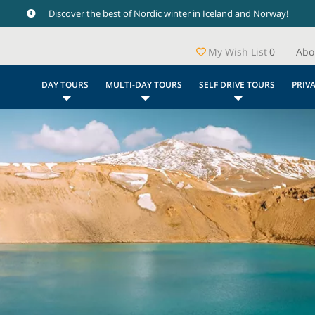
Discover the best of Nordic winter in
Iceland
and
Norway!
My Wish List
0
Abo
DAY TOURS
MULTI-DAY TOURS
SELF DRIVE TOURS
PRIV