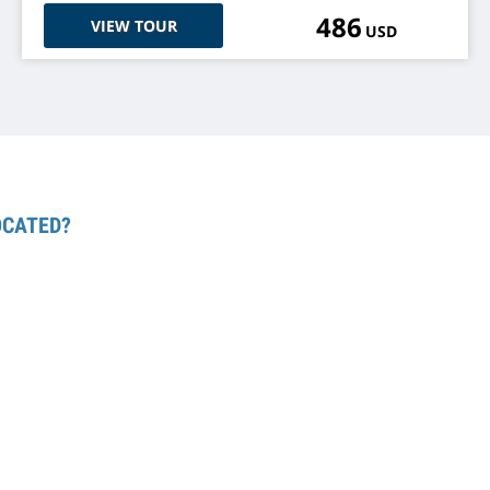
486
VIEW TOUR
USD
OCATED?