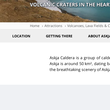
VOLCANIC CRATERS IN THE HEAR
Home
Attractions
Volcanoes, Lava Fields & C
LOCATION
GETTING THERE
ABOUT ASKJ
Askja Caldera is a group of cald
Askja is around 50 km², dating b
the breathtaking scenery of Askj