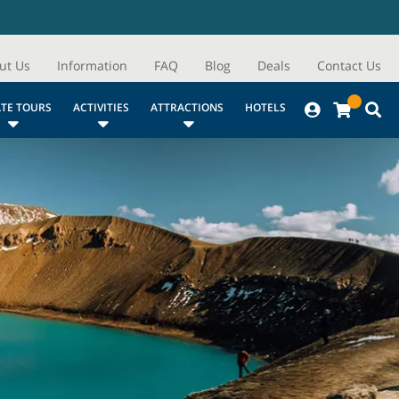
ut Us
Information
FAQ
Blog
Deals
Contact Us
ATE TOURS
ACTIVITIES
ATTRACTIONS
HOTELS