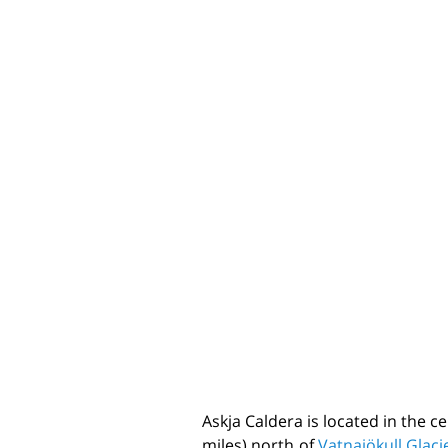
Askja Caldera is located in the c
miles) north of
Vatnajökull Glaci