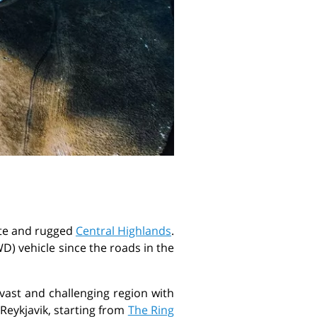
mote and rugged
Central Highlands
.
AWD) vehicle since the roads in the
 vast and challenging region with
Reykjavik, starting from
The Ring