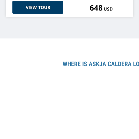
648
VIEW TOUR
USD
WHERE IS ASKJA CALDERA L