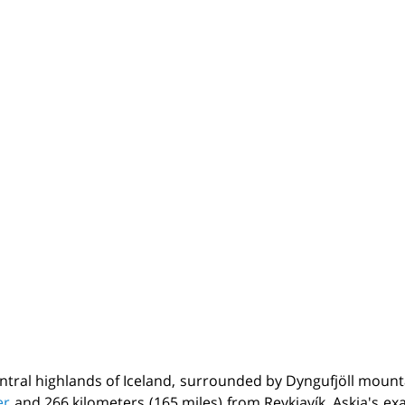
entral highlands of Iceland, surrounded by Dyngufjöll mounta
er
and 266 kilometers (165 miles) from Reykjavík. Askja's e