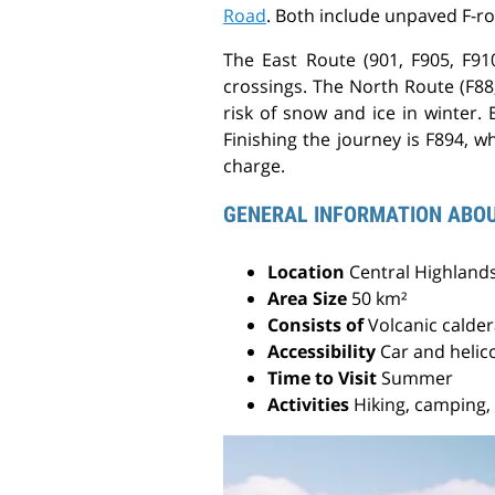
Road
. Both include unpaved F-r
The East Route (901, F905, F910
crossings. The North Route (F88,
risk of snow and ice in winter.
Finishing the journey is F894, wh
charge.
GENERAL INFORMATION ABO
Location
Central Highlands
Area Size
50 km²
Consists of
Volcanic calde
Accessibility
Car and helic
Time to Visit
Summer
Activities
Hiking, camping,