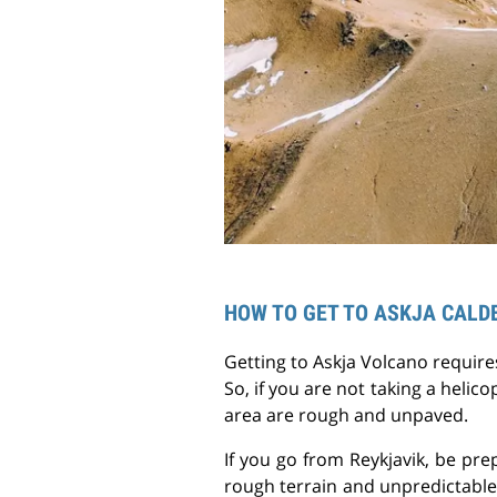
HOW TO GET TO ASKJA CALD
Getting to Askja Volcano require
So, if you are not taking a helico
area are rough and unpaved.
If you go from Reykjavik, be pre
rough terrain and unpredictable