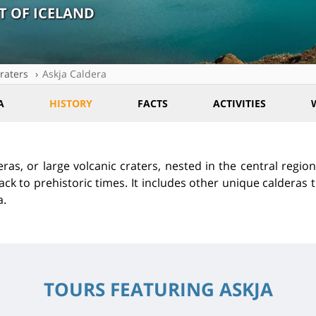
T OF ICELAND
raters
Askja Caldera
A
HISTORY
FACTS
ACTIVITIES
eras, or large volcanic craters, nested in the central region
ack to prehistoric times. It includes other unique calderas 
a.
TOURS FEATURING ASKJA