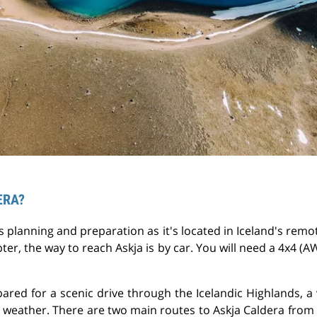
ERA?
s planning and preparation as it's located in Iceland's re
pter, the way to reach Askja is by car. You will need a 4x4 (
pared for a scenic drive through the Icelandic Highlands, a
 weather. There are two main routes to Askja Caldera from 