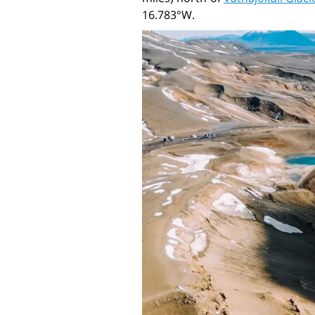
16.783°W.