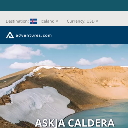
Destination:
Iceland
Currency:
USD
ASKJA CALDERA