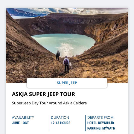
SUPER JEEP
ASKJA SUPER JEEP TOUR
Super Jeep Day Tour Around Askja Caldera
AVAILABILITY
DURATION
DEPARTS FROM
JUNE - OCT
12-13 HOURS
HOTEL REYNIHLÍÐ
PARKING, MÝVATN