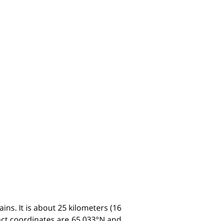
ins. It is about 25 kilometers (16
xact coordinates are 65.033°N and