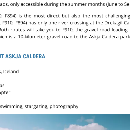
oads, only accessible during the summer months (June to S
, F894) is the most direct but also the most challenging
 F910, F894) has only one river crossing at the Drekagil Ca
 Both routes will take you to F910, the gravel road leadin
ich is a 10-kilometer gravel road to the Askja Caldera parki
UT ASKJA CALDERA
, Iceland
ras
opter
 swimming, stargazing, photography