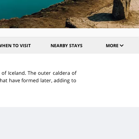
WHEN TO VISIT
NEARBY STAYS
MORE
 of Iceland. The outer caldera of
that have formed later, adding to