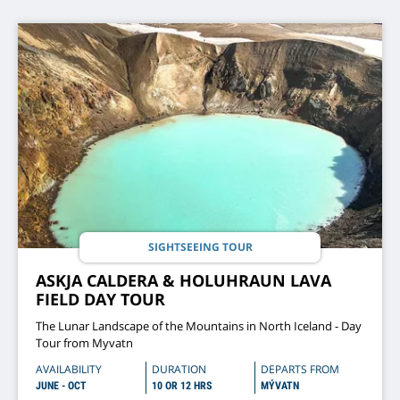
SIGHTSEEING TOUR
ASKJA CALDERA & HOLUHRAUN LAVA
FIELD DAY TOUR
The Lunar Landscape of the Mountains in North Iceland - Day
Tour from Myvatn
AVAILABILITY
DURATION
DEPARTS FROM
JUNE - OCT
10 OR 12 HRS
MÝVATN