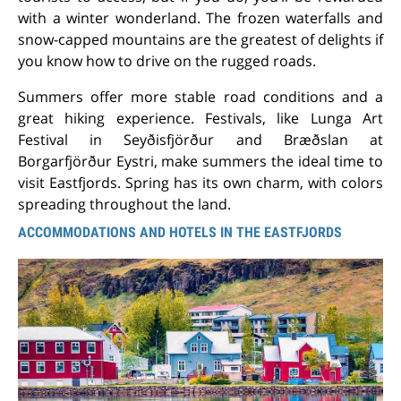
with a winter wonderland. The frozen waterfalls and
snow-capped mountains are the greatest of delights if
you know how to drive on the rugged roads.
Summers offer more stable road conditions and a
great hiking experience. Festivals, like Lunga Art
Festival in Seyðisfjörður and Bræðslan at
Borgarfjörður Eystri, make summers the ideal time to
visit Eastfjords. Spring has its own charm, with colors
spreading throughout the land.
ACCOMMODATIONS AND HOTELS IN THE EASTFJORDS