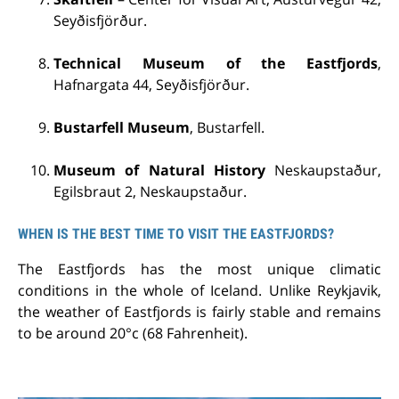
Seyðisfjörður.
Technical Museum of the Eastfjords
,
Hafnargata 44, Seyðisfjörður.
Bustarfell Museum
, Bustarfell.
Museum of Natural History
Neskaupstaður,
Egilsbraut 2, Neskaupstaður.
WHEN IS THE BEST TIME TO VISIT THE EASTFJORDS?
The Eastfjords has the most unique climatic
conditions in the whole of Iceland. Unlike Reykjavik,
the weather of Eastfjords is fairly stable and remains
to be around 20°c (68 Fahrenheit).