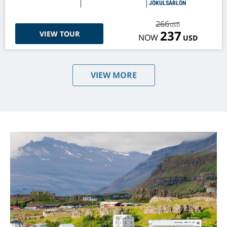
JÖKULSÁRLÓN
266
USD
237
VIEW TOUR
NOW
USD
VIEW MORE