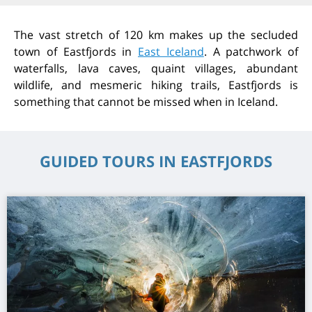
The vast stretch of 120 km mak
es up the secluded
town of
Eastfjords
in
East Iceland
. A
patchwork
of
waterfalls, lava caves, quaint villages, abundant
wildlife, and mesmeric hiking trails,
Eastfjords
is
something that cannot be missed when in Iceland.
GUIDED TOURS IN EASTFJORDS