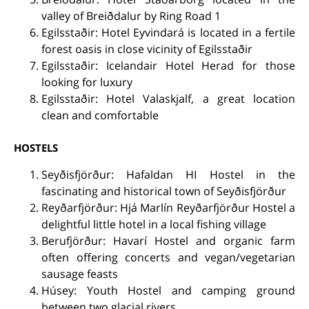
valley of Breiðdalur by Ring Road 1
Egilsstaðir: Hotel Eyvindará is located in a fertile
forest oasis in close vicinity of Egilsstaðir
Egilsstaðir: Icelandair Hotel Herad for those
looking for luxury
Egilsstaðir: Hotel Valaskjalf, a great location
clean and comfortable
HOSTELS
Seyðisfjörður: Hafaldan HI Hostel in the
fascinating and historical town of Seyðisfjörður
Reyðarfjörður: Hjá Marlín Reyðarfjörður Hostel a
delightful little hotel in a local fishing village
Berufjörður: Havarí Hostel and organic farm
often offering concerts and vegan/vegetarian
sausage feasts
Húsey: Youth Hostel and camping ground
between two glacial rivers