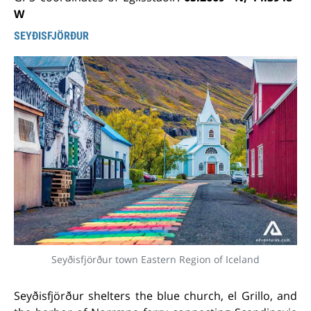
W
SEYÐISFJÖRÐUR
Seyðisfjörður town Eastern Region of Iceland
Seyðisfjörður shelters the blue church, el Grillo, and