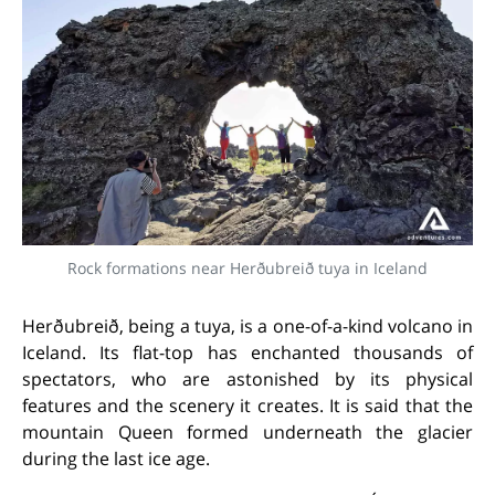
Rock formations near Herðubreið tuya in Iceland
Herðubreið, being a tuya, is a one-of-a-kind volcano in
Iceland. Its flat-top has enchanted thousands of
spectators, who are astonished by its physical
features and the scenery it creates. It is said that the
mountain Queen formed underneath the glacier
during the last ice age.