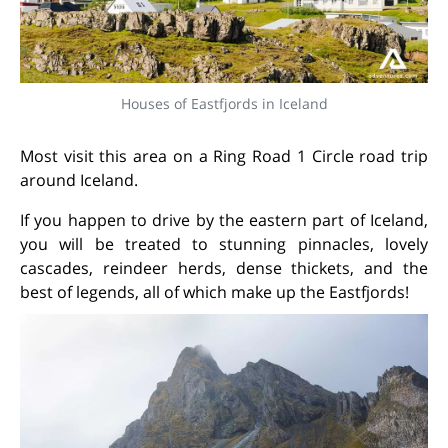
Houses of Eastfjords in Iceland
Most visit this area on a Ring Road 1 Circle road trip
around Iceland.
If you happen to drive by the eastern part of Iceland,
you will be treated to stunning pinnacles, lovely
cascades, reindeer herds, dense thickets, and the
best of legends, all of which make up the Eastfjords!