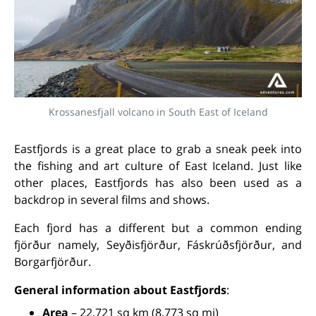
Krossanesfjall volcano in South East of Iceland
Eastfjords is a great place to grab a sneak peek into
the fishing and art culture of East Iceland. Just like
other places, Eastfjords has also been used as a
backdrop in several films and shows.
Each fjord has a different but a common ending
fjörður namely, Seyðisfjörður, Fáskrúðsfjörður, and
Borgarfjörður.
General information about Eastfjords
:
Area
– 22,721 sq km (8,773 sq mi)