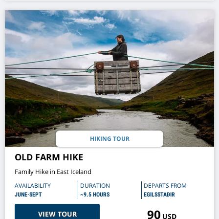
HIKING TOUR
OLD FARM HIKE
Family Hike in East Iceland
AVAILABILITY
DURATION
DEPARTS FROM
JUNE-SEPT
~9.5 HOURS
EGILSSTAÐIR
90
VIEW TOUR
USD