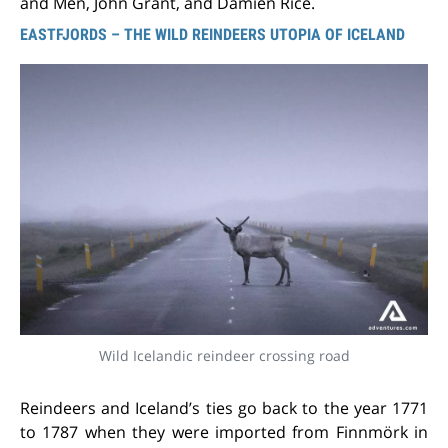
and Men, John Grant, and Damien Rice.
EASTFJORDS – THE WILD REINDEERS UTOPIA OF ICELAND
Wild Icelandic reindeer crossing road
Reindeers and Iceland’s ties go back to the year 1771
to 1787 when they were imported from Finnmörk in