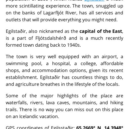
more scintillating experience. The town, snuggled up
on the banks of Lagarfljót River, has all services and
outlets that will provide everything you might need.
Egilstaðir, also nicknamed as the
capital of the East
,
is a part of Fljótsdalshérð and is a much recently
formed town dating back to 1940s.
The town is very well equipped with an airport, a
swimming pool, a hospital, a college, affordable
shops, and accommodation options, given its recent
establishment. Egilstaðir has countless things to do,
and agriculture breathes in the lifestyle of the locals.
Some of the major highlights of the place are
waterfalls, rivers, lava caves, mountains, and hiking
trails. There is no way you can miss out on this place
on an Icelandic vacation.
GPS coordinates of Egilsstaðir:
65.2669° N, 14.3948°