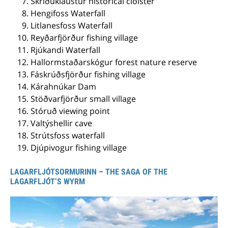
Skriðuklaustur historical cloister
Hengifoss Waterfall
Litlanesfoss Waterfall
Reyðarfjörður fishing village
Rjúkandi Waterfall
Hallormstaðarskógur forest nature reserve
Fáskrúðsfjörður fishing village
Kárahnúkar Dam
Stöðvarfjörður small village
Stóruð viewing point
Valtýshellir cave
Strútsfoss waterfall
Djúpivogur fishing village
LAGARFLJÓTSORMURINN – THE SAGA OF THE
LAGARFLJÓT’S WYRM