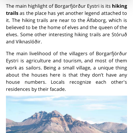
The main highlight of Borgarfjörður Eystri is its
hiking
trails
as the place has yet another legend attached to
it. The hiking trails are near to the Álfaborg, which is
believed to be the home of elves and the queen of the
elves. Some other interesting hiking trails are Stóruð
and Víknaslóðir.
The main livelihood of the villagers of Borgarfjörður
Eystri is agriculture and tourism, and most of them
work as sailors. Being a small village, a unique thing
about the houses here is that they don’t have any
house numbers. Locals recognize each other's
residences by their facade.