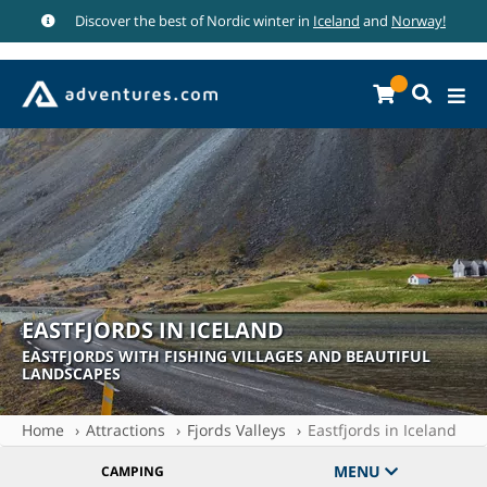
Discover the best of Nordic winter in
Iceland
and
Norway!
EASTFJORDS IN ICELAND
EASTFJORDS WITH FISHING VILLAGES AND BEAUTIFUL
LANDSCAPES
Home
Attractions
Fjords Valleys
Eastfjords in Iceland
MENU
CAMPING