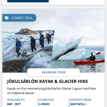
COMBO DEAL
KAYAKING TOUR
JÖKULSÁRLÓN KAYAK & GLACIER HIKE
Kayak on the mesmerizing Jökulsárlón Glacier Lagoon and hike
on Falljökull Glacier
AVAILABILITY
DURATION
DEPARTS FROM
MAY - SEPT
6 HOURS
SKAFTAFELL /