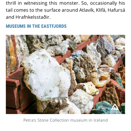
thrill in witnessing this monster. So, occasionally his
tail comes to the surface around Atlavík, Klifá, Hafursá
and Hrafnkelsstaðir.
MUSEUMS IN THE EASTFJORDS
Petra’s Stone Collection museum in Iceland