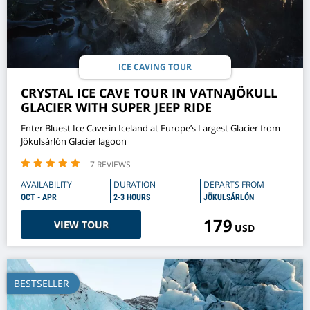
ICE CAVING TOUR
CRYSTAL ICE CAVE TOUR IN VATNAJÖKULL
GLACIER WITH SUPER JEEP RIDE
Enter Bluest Ice Cave in Iceland at Europe’s Largest Glacier from
Jökulsárlón Glacier lagoon
7 REVIEWS
AVAILABILITY
DURATION
DEPARTS FROM
OCT - APR
2-3 HOURS
JÖKULSÁRLÓN
179
VIEW TOUR
USD
BESTSELLER