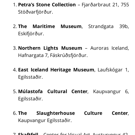
Petra’s Stone Collection
– Fjarðarbraut 21, 755
Stöðvarfjörður.
The Maritime Museum
, Strandgata 39b,
Eskifjörður.
Northern Lights Museum
– Auroras Iceland,
Hafnargata 7, Fáskrúðsfjörður.
East Iceland Heritage Museum
, Laufskógar 1,
Egilsstaðir.
Múlastofa Cultural Center
, Kaupvangur 6,
Egilsstaðir.
The Slaughterhouse Culture Center
,
Kaupvangur Egilsstaðir.
Skaftfell
– Center for Visual Art, Austurvegur 42,