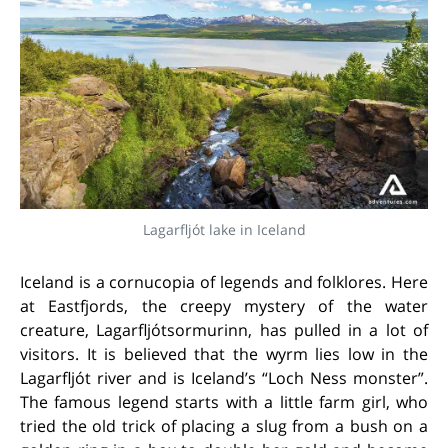
Lagarfljót lake in Iceland
Iceland is a cornucopia of legends and folklores. Here
at Eastfjords, the creepy mystery of the water
creature, Lagarfljótsormurinn, has pulled in a lot of
visitors. It is believed that the wyrm lies low in the
Lagarfljót river and is Iceland’s “Loch Ness monster”.
The famous legend starts with a little farm girl, who
tried the old trick of placing a slug from a bush on a