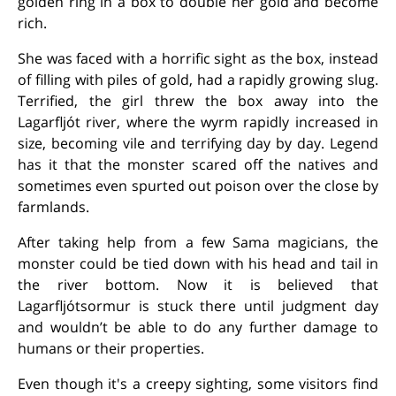
golden ring in a box to double her gold and become
rich.
She was faced with a horrific sight as the box, instead
of filling with piles of gold, had a rapidly growing slug.
Terrified, the girl threw the box away into the
Lagarfljót river, where the wyrm rapidly increased in
size, becoming vile and terrifying day by day. Legend
has it that the monster scared off the natives and
sometimes even spurted out poison over the close by
farmlands.
After taking help from a few Sama magicians, the
monster could be tied down with his head and tail in
the river bottom. Now it is believed that
Lagarfljótsormur is stuck there until judgment day
and wouldn’t be able to do any further damage to
humans or their properties.
Even though it's a creepy sighting, some visitors find