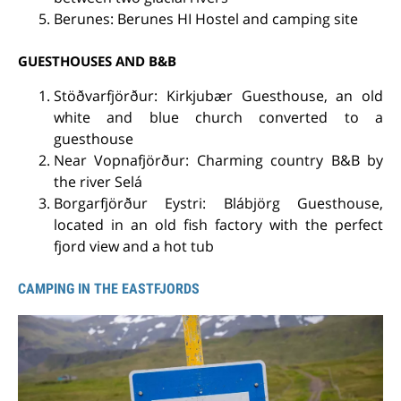
Berunes: Berunes HI Hostel and camping site
GUESTHOUSES AND B&B
Stöðvarfjörður: Kirkjubær Guesthouse, an old
white and blue church converted to a
guesthouse
Near Vopnafjörður: Charming country B&B by
the river Selá
Borgarfjörður Eystri: Blábjörg Guesthouse,
located in an old fish factory with the perfect
fjord view and a hot tub
CAMPING IN THE EASTFJORDS