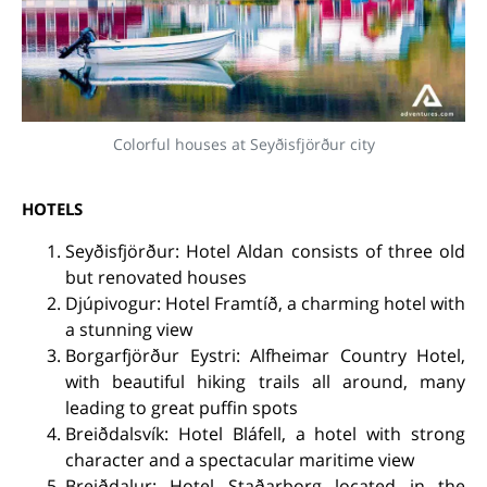
Colorful houses at Seyðisfjörður city
HOTELS
Seyðisfjörður: Hotel Aldan consists of three old
but renovated houses
Djúpivogur: Hotel Framtíð, a charming hotel with
a stunning view
Borgarfjörður Eystri: Alfheimar Country Hotel,
with beautiful hiking trails all around, many
leading to great puffin spots
Breiðdalsvík: Hotel Bláfell, a hotel with strong
character and a spectacular maritime view
Breiðdalur: Hotel Staðarborg located in the