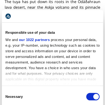
The tuya has put down its roots in the Ódáðahraun
lava desert, near the Askja volcano and its pinnacle
with a height of 1,682 meters (5,518 ft). The
neighboring oasis Herðubreiðarlindir is a great place
to camp and undertakes exhilarating hikes in the
nearby trails.
Responsible use of your data
The place was formerly used by outcasts and
We and
our 1022 partners
process your personal data,
criminals. The most famous of them all, Fjalla
e.g. your IP-number, using technology such as cookies to
Eyvindur, also lived here from 1774-1775.
store and access information on your device in order to
serve personalized ads and content, ad and content
BORGARFJÖRÐUR EYSTRI
measurement, audience research and services
development. You have a choice in who uses your data
and for what purposes. Your privacy choices are only
applicable on this digital property where you have made
your choices. You can change or withdraw your consent
any time from the Cookie Declaration or by clicking on
Consent
the Privacy trigger icon.
Necessary
Selection