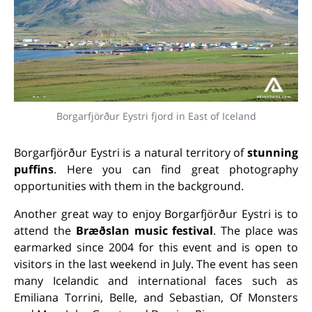
Borgarfjörður Eystri fjord in East of Iceland
Borgarfjörður Eystri is a natural territory of
stunning
puffins
. Here you can find great photography
opportunities with them in the background.
Another great way to enjoy Borgarfjörður Eystri is to
attend the
Bræðslan music festival
. The place was
earmarked since 2004 for this event and is open to
visitors in the last weekend in July. The event has seen
many Icelandic and international faces such as
Emiliana Torrini, Belle, and Sebastian, Of Monsters