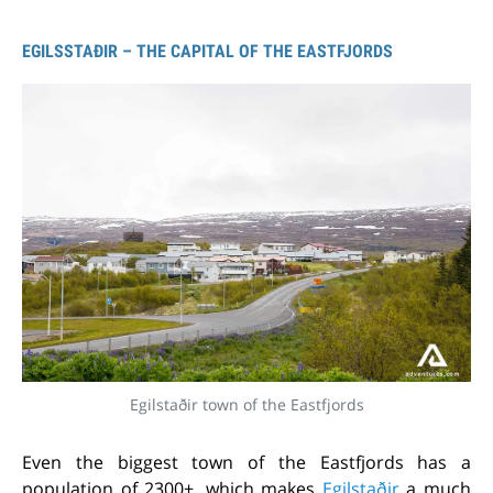
EGILSSTAÐIR – THE CAPITAL OF THE EASTFJORDS
Egilstaðir town of the Eastfjords
Even the biggest town of the Eastfjords has a
population of 2300+, which makes
Egilstaðir
a much