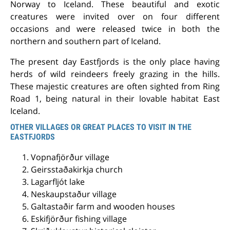
Norway to Iceland. These beautiful and exotic
creatures were invited over on four different
occasions and were released twice in both the
northern and southern part of Iceland.
The present day Eastfjords is the only place having
herds of wild reindeers freely grazing in the hills.
These majestic creatures are often sighted from Ring
Road 1, being natural in their lovable habitat East
Iceland.
OTHER VILLAGES OR GREAT PLACES TO VISIT IN THE
EASTFJORDS
Vopnafjörður village
Geirsstaðakirkja church
Lagarfljót lake
Neskaupstaður village
Galtastaðir farm and wooden houses
Eskifjörður fishing village