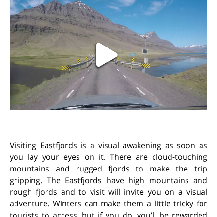
Visiting Eastfjords is a visual awakening as soon as
you lay your eyes on it. There are cloud-touching
mountains and rugged fjords to make the trip
gripping. The Eastfjords have high mountains and
rough fjords and to visit will invite you on a visual
adventure. Winters can make them a little tricky for
tourists to access, but if you do, you’ll be rewarded