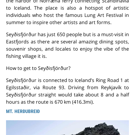
the harbor of Norræna ferry connecting Scandinavia
to Iceland. The place is also a hotspot of artistic
individuals who host the famous Lung Art Festival in
summer to inspire other artists and art forms.
Seyðisfjörður has just 650 people but is a must-visit in
Eastfjords as there are several amazing dining spots,
souvenir shops, and locales to enjoy the vibe of the
fishing village it is.
How to get to Seyðisfjörður?
Seyðisfjörður is connected to Iceland’s Ring Road 1 at
Egilsstaðir, via Route 93. Driving from Reykjavík to
Seyðisfjörður straight would take about 8 and a half
hours as the route is 670 km (416.3mi).
MT. HERÐUBREIÐ