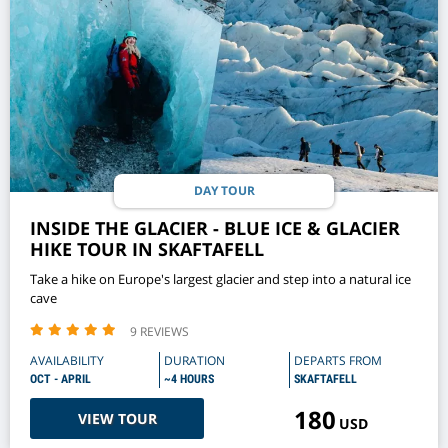
DAY TOUR
INSIDE THE GLACIER - BLUE ICE & GLACIER
HIKE TOUR IN SKAFTAFELL
Take a hike on Europe's largest glacier and step into a natural ice
cave
9 REVIEWS
AVAILABILITY
DURATION
DEPARTS FROM
OCT - APRIL
~4 HOURS
SKAFTAFELL
180
VIEW TOUR
USD