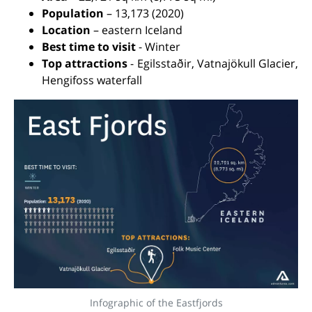
Population
– 13,173 (2020)
Location
– eastern Iceland
Best time to visit
- Winter
Top attractions
- Egilsstaðir, Vatnajökull Glacier,
Hengifoss waterfall
Infographic of the Eastfjords