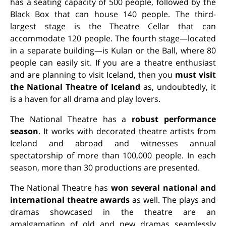
has a seating capacity of 500 people, followed by the
Black Box that can house 140 people. The third-
largest stage is the Theatre Cellar that can
accommodate 120 people. The fourth stage—located
in a separate building—is Kulan or the Ball, where 80
people can easily sit. If you are a theatre enthusiast
and are planning to visit Iceland, then you
must visit
the National Theatre of Iceland
as, undoubtedly, it
is a haven for all drama and play lovers.
The National Theatre has a
robust performance
season
. It works with decorated theatre artists from
Iceland and abroad and witnesses annual
spectatorship of more than 100,000 people. In each
season, more than 30 productions are presented.
The National Theatre has
won several national and
international theatre awards
as well. The plays and
dramas showcased in the theatre are an
amalgamation of old and new dramas seamlessly