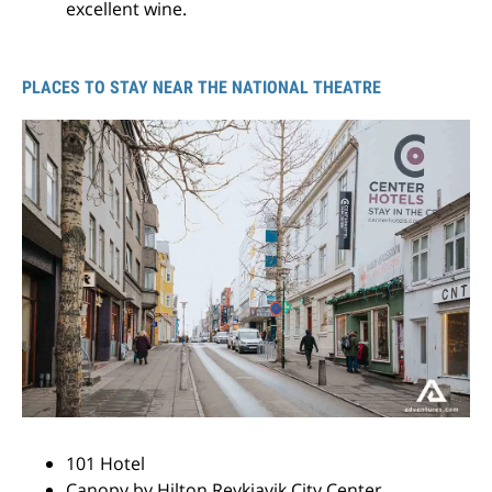
excellent wine.
PLACES TO STAY NEAR THE NATIONAL THEATRE
101 Hotel
Canopy by Hilton Reykjavik City Center