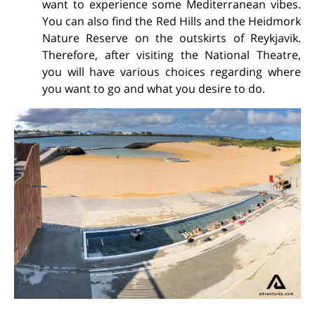
want to experience some Mediterranean vibes.
You can also find the Red Hills and the Heidmork
Nature Reserve on the outskirts of Reykjavik.
Therefore, after visiting the National Theatre,
you will have various choices regarding where
you want to go and what you desire to do.