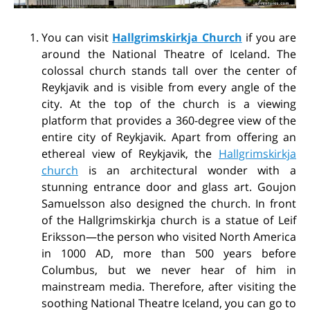
You can visit
Hallgrimskirkja Church
if you are
around the National Theatre of Iceland. The
colossal church stands tall over the center of
Reykjavik and is visible from every angle of the
city. At the top of the church is a viewing
platform that provides a 360-degree view of the
entire city of Reykjavik. Apart from offering an
ethereal view of Reykjavik, the
Hallgrimskirkja
church
is an architectural wonder with a
stunning entrance door and glass art. Goujon
Samuelsson also designed the church. In front
of the Hallgrimskirkja church is a statue of Leif
Eriksson—the person who visited North America
in 1000 AD, more than 500 years before
Columbus, but we never hear of him in
mainstream media. Therefore, after visiting the
soothing National Theatre Iceland, you can go to