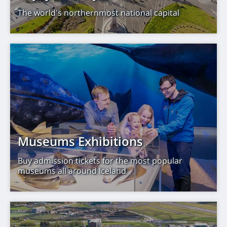
The world's northernmost national capital
Museums Exhibitions
Buy admission tickets for the most popular
museums all around Iceland