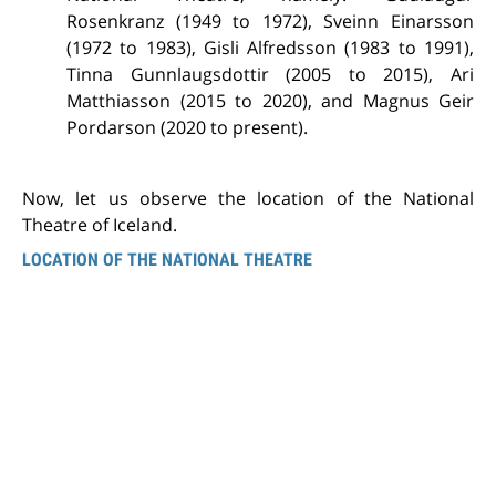
Rosenkranz (1949 to 1972), Sveinn Einarsson
(1972 to 1983), Gisli Alfredsson (1983 to 1991),
Tinna Gunnlaugsdottir (2005 to 2015), Ari
Matthiasson (2015 to 2020), and Magnus Geir
Pordarson (2020 to present).
Now, let us observe the location of the National
Theatre of Iceland.
LOCATION OF THE NATIONAL THEATRE