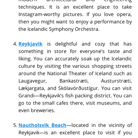
techniques. It is an excellent place to take
Instagram-worthy pictures. If you love opera,
then you might want to enjoy a performance by
the Icelandic Symphony Orchestra.
Reykjavik
is delightful and cozy that has
something in store for everyone’s taste and
liking. You can accurately soak up the Icelandic
culture by visiting the various shopping streets
around the National Theater of Iceland such as
Laugavegur, Bankastræti, Austurstræti,
Lækjargata, and Skólavörðustígur. You can visit
Grandi—Reykjavik’s fish packing district. You can
go to the small cafes there, visit museums, and
even breweries.
Nautholsvik Beach
—located in the vicinity of
Reykjavik—is an excellent place to visit if you