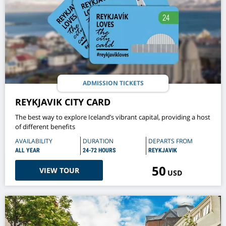
ADMISSION TICKETS
REYKJAVIK CITY CARD
The best way to explore Iceland’s vibrant capital, providing a host
of different benefits
AVAILABILITY
DURATION
DEPARTS FROM
ALL YEAR
24-72 HOURS
REYKJAVIK
50
VIEW TOUR
USD