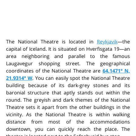
The National Theatre is located in
Reykjavik
—the
capital of Iceland. It is situated on Hverfisgata 19—an
area neighboring and parallel to the famous
Laugavegur shopping street. The geographical
coordinates of the National Theatre are
64.1471° N,
21.9314° W
. You can easily spot the National Theatre
building because of its dark-grey stones and its
baronial structure that aptly stands out within the
round. The greyish and dark themes of the National
Theatre sets it apart from the other buildings in the
vicinity. As the National Theatre is within walking
distance from most of the accommodations
downtown, you can quickly reach the place. The