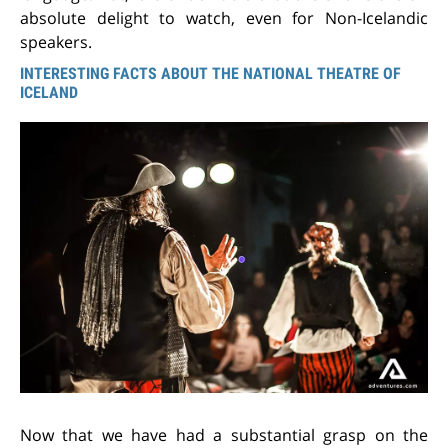
absolute delight to watch, even for Non-Icelandic
speakers.
INTERESTING FACTS ABOUT THE NATIONAL THEATRE OF
ICELAND
Now that we have had a substantial grasp on the