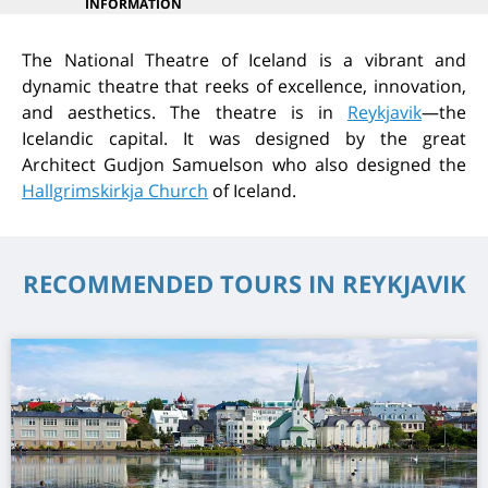
INFORMATION
The National Theatre of Iceland is a vibrant and
dynamic theatre that reeks of excellence, innovation,
and aesthetics. The theatre is in
Reykjavik
—the
Icelandic capital. It was designed by the great
Architect Gudjon Samuelson who also designed the
Hallgrimskirkja Church
of Iceland.
RECOMMENDED TOURS IN REYKJAVIK