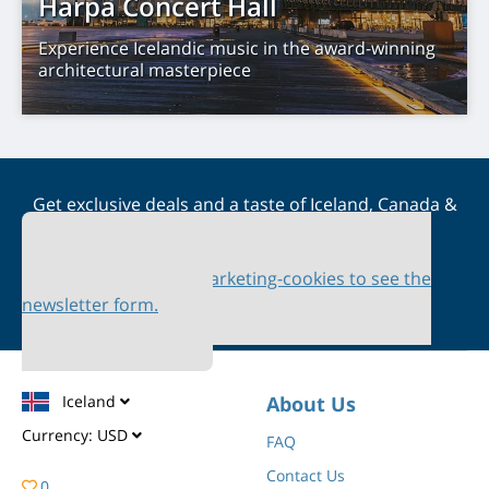
Harpa Concert Hall
Experience Icelandic music in the award-winning
architectural masterpiece
Get exclusive deals and a taste of Iceland, Canada &
Scandinavia straight to your inbox
Please accept marketing-cookies to see the
newsletter form.
Iceland
About Us
Currency:
USD
FAQ
Contact Us
0