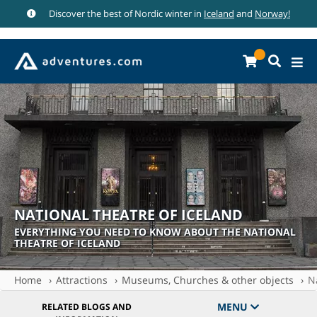
Discover the best of Nordic winter in
Iceland
and
Norway!
NATIONAL THEATRE OF ICELAND
EVERYTHING YOU NEED TO KNOW ABOUT THE NATIONAL
THEATRE OF ICELAND
Home
Attractions
Museums, Churches & other objects
N
MENU
RELATED BLOGS AND