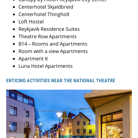
Centerhotel Skjaldbreid
Centerhotel Thingholt
Loft Hostel
Reykjavik Residence Suites
Theatre Row Apartments
B14 – Rooms and Apartments
Room with a view Apartments
Apartment K
Luna Hotel Apartments
ENTICING ACTIVITIES NEAR THE NATIONAL THEATRE