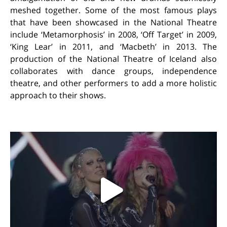
meshed together. Some of the most famous plays
that have been showcased in the National Theatre
include ‘Metamorphosis’ in 2008, ‘Off Target’ in 2009,
‘King Lear’ in 2011, and ‘Macbeth’ in 2013. The
production of the National Theatre of Iceland also
collaborates with dance groups, independence
theatre, and other performers to add a more holistic
approach to their shows.