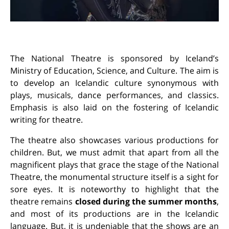
The National Theatre is sponsored by Iceland’s
Ministry of Education, Science, and Culture. The aim is
to develop an Icelandic culture synonymous with
plays, musicals, dance performances, and classics.
Emphasis is also laid on the fostering of Icelandic
writing for theatre.
The theatre also showcases various productions for
children. But, we must admit that apart from all the
magnificent plays that grace the stage of the National
Theatre, the monumental structure itself is a sight for
sore eyes. It is noteworthy to highlight that the
theatre remains
closed during the summer months
,
and most of its productions are in the Icelandic
language. But, it is undeniable that the shows are an