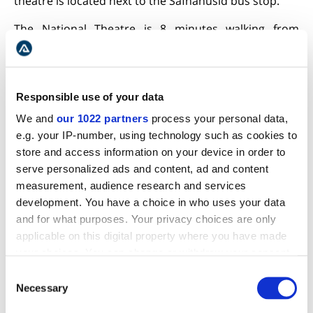
theatre is located next to the Safnahusid bus stop.
The National Theatre is 8 minutes walking from
Hallgrimkirkja Church
and is just 12 minutes from
Hlemmur Food Court. Moreover, it is a measly nine
minutes walk from the
Harpa Concert and Conference
Hall
. Therefore, reaching the National Theatre is easy
Responsible use of your data
and hassle-free.
We and
our 1022 partners
process your personal data,
e.g. your IP-number, using technology such as cookies to
The hours of the theatre are
:
store and access information on your device in order to
Thursday to Sunday: 12:00 pm-7:30 pm
serve personalized ads and content, ad and content
measurement, audience research and services
Monday to Wednesday: 12:00 pm-6:00 pm
development. You have a choice in who uses your data
and for what purposes. Your privacy choices are only
applicable on this digital property where you have made
It is noteworthy to highlight that the hours of the
your choices. You can change or withdraw your consent
actual plays may be different.
any time from the Cookie Declaration or by clicking on
Consent
GOOD EATERIES NEAR THE NATIONAL THEATRE OF ICELAND
the Privacy trigger icon.
Necessary
Selection