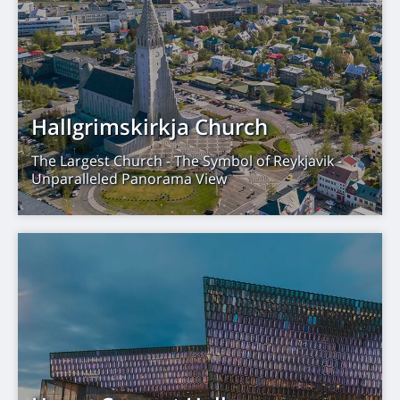
Hallgrimskirkja Church
The Largest Church - The Symbol of Reykjavik -
Unparalleled Panorama View