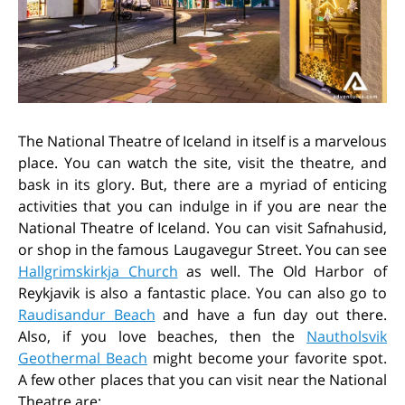
The National Theatre of Iceland in itself is a marvelous
place. You can watch the site, visit the theatre, and
bask in its glory. But, there are a myriad of enticing
activities that you can indulge in if you are near the
National Theatre of Iceland. You can visit Safnahusid,
or shop in the famous Laugavegur Street. You can see
Hallgrimskirkja Church
as well. The Old Harbor of
Reykjavik is also a fantastic place. You can also go to
Raudisandur Beach
and have a fun day out there.
Also, if you love beaches, then the
Nautholsvik
Geothermal Beach
might become your favorite spot.
A few other places that you can visit near the National
Theatre are: