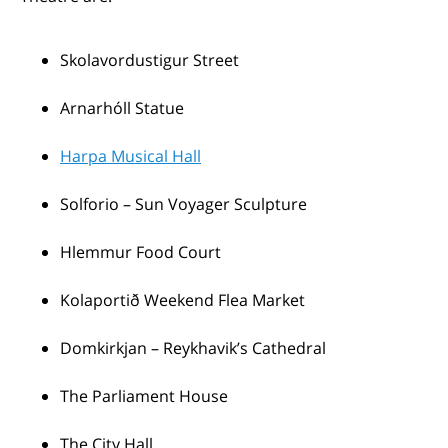
Skolavordustigur Street
Arnarhóll Statue
Harpa Musical Hall
Solforio – Sun Voyager Sculpture
Hlemmur Food Court
Kolaportið Weekend Flea Market
Domkirkjan – Reykhavik’s Cathedral
The Parliament House
The City Hall