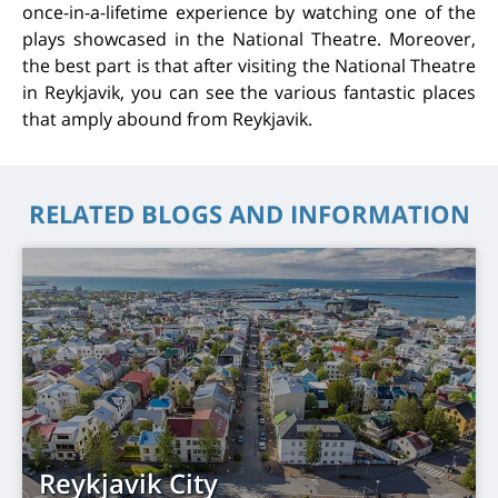
once-in-a-lifetime experience by watching one of the
plays showcased in the National Theatre. Moreover,
the best part is that after visiting the National Theatre
in Reykjavik, you can see the various fantastic places
that amply abound from Reykjavik.
RELATED BLOGS AND INFORMATION
Reykjavik City