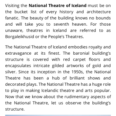
Visiting the
National Theatre of Iceland
must be on
the bucket list of every history and architecture
fanatic. The beauty of the building knows no bounds
and will take you to seventh heaven. For those
unaware, theatres in Iceland are referred to as
Borgaleikhusid or the People’s Theatres.
The National Theatre of Iceland embodies royalty and
extravagance at its finest. The baronial building’s
structure is covered with red carpet floors and
encapsulates intricate gilded artworks of gold and
silver. Since its inception in the 1950s, the National
Theatre has been a hub of brilliant shows and
decorated plays. The National Theatre has a huge role
to play in making Icelandic theatre and arts popular.
Now that we know about the rudimentary aspects of
the National Theatre, let us observe the building’s
structure.