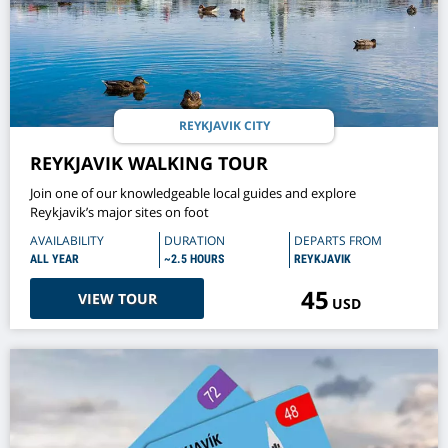
REYKJAVIK CITY
REYKJAVIK WALKING TOUR
Join one of our knowledgeable local guides and explore
Reykjavik’s major sites on foot
AVAILABILITY
DURATION
DEPARTS FROM
ALL YEAR
~2.5 HOURS
REYKJAVIK
45
VIEW TOUR
USD