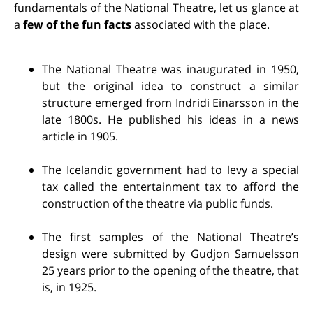
fundamentals of the National Theatre, let us glance at
a
few of the fun facts
associated with the place.
The National Theatre was inaugurated in 1950,
but the original idea to construct a similar
structure emerged from Indridi Einarsson in the
late 1800s. He published his ideas in a news
article in 1905.
The Icelandic government had to levy a special
tax called the entertainment tax to afford the
construction of the theatre via public funds.
The first samples of the National Theatre’s
design were submitted by Gudjon Samuelsson
25 years prior to the opening of the theatre, that
is, in 1925.