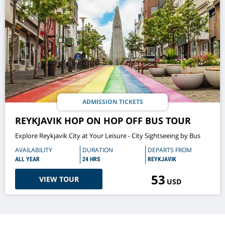
ADMISSION TICKETS
REYKJAVIK HOP ON HOP OFF BUS TOUR
Explore Reykjavik City at Your Leisure - City Sightseeing by Bus
AVAILABILITY
DURATION
DEPARTS FROM
ALL YEAR
24 HRS
REYKJAVIK
53
VIEW TOUR
USD