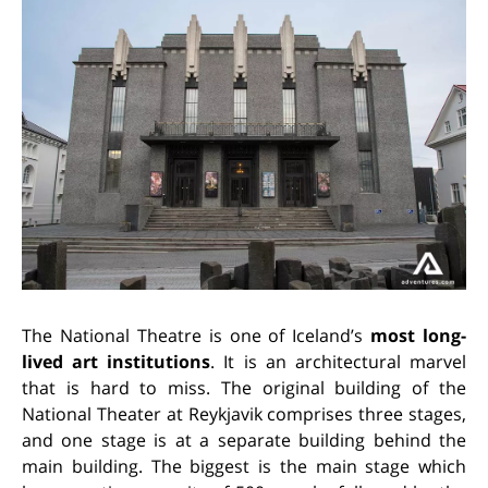
The National Theatre is one of Iceland’s
most long-
lived art institutions
. It is an architectural marvel
that is hard to miss. The original building of the
National Theater at Reykjavik comprises three stages,
and one stage is at a separate building behind the
main building. The biggest is the main stage which