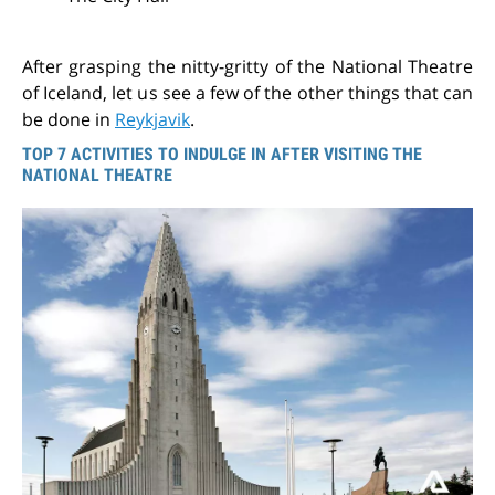
After grasping the nitty-gritty of the National Theatre
of Iceland, let us see a few of the other things that can
be done in
Reykjavik
.
TOP 7 ACTIVITIES TO INDULGE IN AFTER VISITING THE
NATIONAL THEATRE