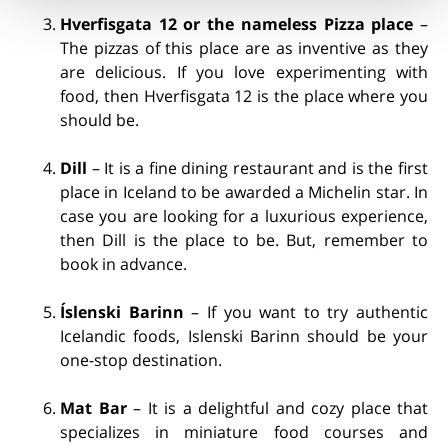
Hverfisgata 12 or the nameless Pizza place
–
The pizzas of this place are as inventive as they
are delicious. If you love experimenting with
food, then Hverfisgata 12 is the place where you
should be.
Dill
– It is a fine dining restaurant and is the first
place in Iceland to be awarded a Michelin star. In
case you are looking for a luxurious experience,
then Dill is the place to be. But, remember to
book in advance.
Íslenski Barinn
– If you want to try authentic
Icelandic foods, Islenski Barinn should be your
one-stop destination.
Mat Bar
– It is a delightful and cozy place that
specializes in miniature food courses and