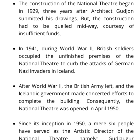
The construction of the National Theatre began
in 1929, three years after Architect Gudjon
submitted his drawings. But, the construction
had to be quelled mid-way, courtesy of
insufficient funds.
In 1941, during World War II, British soldiers
occupied the unfinished premises of the
National Theatre to curb the attacks of German
Nazi invaders in Iceland.
After World War II, the British Army left, and the
Icelandic government made concerted efforts to
complete the building. Consequently, the
National Theatre was opened in April 1950.
Since its inception in 1950, a mere six people
have served as the Artistic Director of the
National Theatre, namely: Gudlaugur