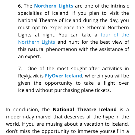
6. The
Northern Lights
are one of the intrinsic
specialties of Iceland. If you plan to visit the
National Theatre of Iceland during the day, you
must opt to experience the ethereal Northern
Lights at night. You can take a
tour of the
Northern Lights
and hunt for the best view of
this natural phenomenon with the assistance of
an expert.
7. One of the most sought-after activities in
Reykjavik is
FlyOver Iceland
, wherein you will be
given the opportunity to take a flight over
Iceland without purchasing plane tickets.
In conclusion, the
National Theatre Iceland
is a
modern-day marvel that deserves all the hype in the
world. If you are musing about a vacation to Iceland,
don’t miss the opportunity to immerse yourself in a