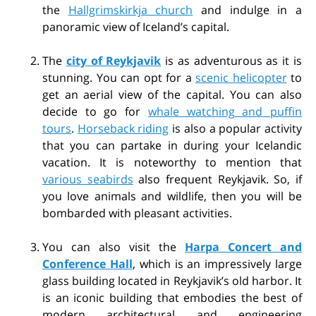
the
Hallgrimskirkja church
and indulge in a
panoramic view of Iceland’s capital.
The
city of Reykjavik
is as adventurous as it is
stunning. You can opt for a
scenic helicopter
to
get an aerial view of the capital. You can also
decide to go for
whale watching and puffin
tours
.
Horseback riding
is also a popular activity
that you can partake in during your Icelandic
vacation. It is noteworthy to mention that
various seabirds
also frequent Reykjavik. So, if
you love animals and wildlife, then you will be
bombarded with pleasant activities.
You can also visit the
Harpa Concert and
Conference Hall
, which is an impressively large
glass building located in Reykjavik’s old harbor. It
is an iconic building that embodies the best of
modern architectural and engineering