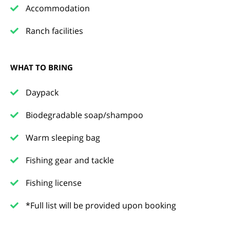
Accommodation
Ranch facilities
WHAT TO BRING
Daypack
Biodegradable soap/shampoo
Warm sleeping bag
Fishing gear and tackle
Fishing license
*Full list will be provided upon booking