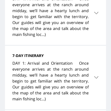
everyone arrives at the ranch around
midday, we’ll have a hearty lunch and
begin to get familiar with the territory.
Our guides will give you an overview of
the map of the area and talk about the
main fishing loc...)
7-DAY ITINERARY
DAY 1: Arrival and Orientation Once
everyone arrives at the ranch around
midday, we’ll have a hearty lunch and
begin to get familiar with the territory.
Our guides will give you an overview of
the map of the area and talk about the
main fishing loc...)