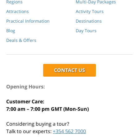
Regions
Multi-Day Packages
Attractions
Activity Tours
Practical Information
Destinations
Blog
Day Tours
Deals & Offers
CONTACT US
Opening Hours:
Customer Care:
7:00 am – 7:00 pm GMT (Mon-Sun)
Considering buying a tour?
Talk to our experts:
+354 562 7000