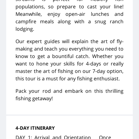
populations, so prepare to cast your line!
Meanwhile,
enjoy open-air lunches and
campfire meals along with a snug ranch
lodging.
Our expert guides will explain the art of fly-
making and teach you everything you need to
know to get a bountiful catch. Whether you
want to hone your skills for 4-days or really
master the art of fishing on our 7-day option,
this tour is a must for any fishing enthusiast.
Pack your rod and embark on this thrilling
fishing getaway!
4-DAY ITINERARY
DAY 1: Arrival and Orientation Once