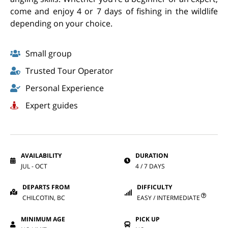
come and enjoy 4 or 7 days of fishing in the wildlife
depending on your choice.
Small group
Trusted Tour Operator
Personal Experience
Expert guides
AVAILABILITY
DURATION
JUL - OCT
4 / 7 DAYS
DEPARTS FROM
DIFFICULTY
CHILCOTIN, BC
EASY / INTERMEDIATE
MINIMUM AGE
PICK UP