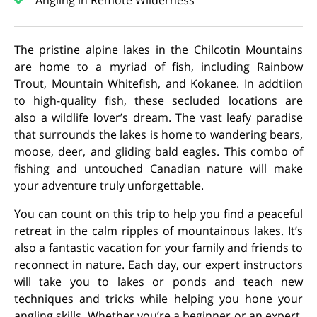
Angling in Remote Wilderness
The pristine alpine lakes in the Chilcotin Mountains
are home to a myriad of fish, including Rainbow
Trout, Mountain Whitefish, and Kokanee. In addtiion
to high-quality fish, these secluded locations are
also
a wildlife lover’s dream.
The vast leafy paradise
that surrounds the lakes is home to wandering bears,
moose, deer, and gliding bald eagles. This combo of
fishing and untouched Canadian nature will make
your adventure truly unforgettable.
You can count on this trip to help you find a peaceful
retreat in the calm ripples of mountainous lakes. It’s
also a fantastic vacation for your family and friends to
reconnect in nature. Each day, our expert instructors
will take you to lakes or ponds and teach new
techniques and tricks while helping you hone your
angling skills.
Whether you’re a beginner or an expert,