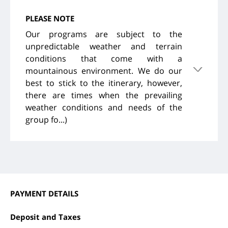
PLEASE NOTE
Our programs are subject to the
unpredictable weather and terrain
conditions that come with a
mountainous environment. We do our
best to stick to the itinerary, however,
there are times when the prevailing
weather conditions and needs of the
group fo...)
PAYMENT DETAILS
Deposit and Taxes