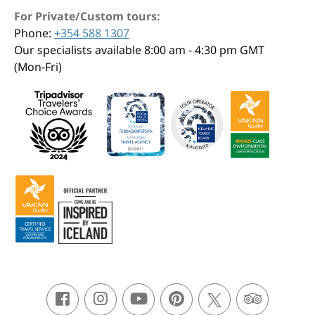
For Private/Custom tours:
Phone:
+354 588 1307
Our specialists available 8:00 am - 4:30 pm GMT
(Mon-Fri)