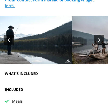
- Tour Contact Form instead of booking widget
form.
WHAT'S INCLUDED
INCLUDED
Meals