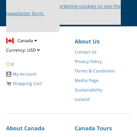
Please accept marketing-cookies to see the
newsletter form.
Canada
About Us
Currency:
USD
Contact Us
Privacy Policy
0
Terms & Conditions
My Account
Media Page
Shopping Cart
Sustainability
Iceland
About Canada
Canada Tours