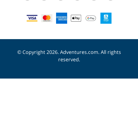
© Copyright 2026. Adventures.com. All rights
reserved.