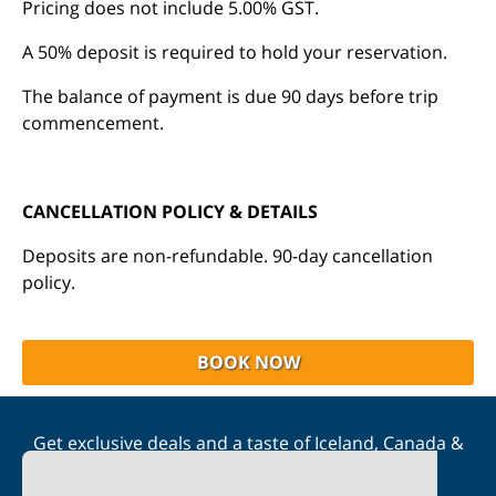
Pricing does not include 5.00% GST.
A 50% deposit is required to hold your reservation.
The balance of payment is due 90 days before trip
commencement.
CANCELLATION POLICY & DETAILS
Deposits are non-refundable. 90-day cancellation
policy.
BOOK NOW
Get exclusive deals and a taste of Iceland, Canada &
Scandinavia straight to your inbox