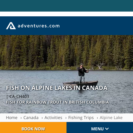
FISH ON ALPINE LAKES IN CANADA
| CA-CH403
FISH FOR RAINBOW TROUT IN BRITISH COLUMBIA
Home
Canada
Activities
Fishing Trips
Alpine Lake
BOOK NOW
MENU