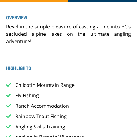
OVERVIEW
Revel in the simple pleasure of casting a line into BC’s
secluded alpine lakes on the ultimate angling
adventure!
HIGHLIGHTS
Chilcotin Mountain Range
Fly Fishing
Ranch Accommodation
Rainbow Trout Fishing
Angling Skills Training