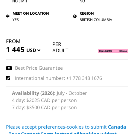
NO LIMIT
NO
MEET ON LOCATION
REGION
YES
BRITISH COLUMBIA
FROM
PER
1 445
USD
ADULT
Best Price Guarantee
International number: +1 778 348 1676
Availability (2026):
July - October
4 day: $2025 CAD per person
7 day: $3500 CAD per person
Please accept preferences-cookies to submit
Canada