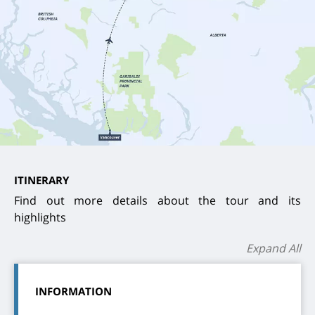
ITINERARY
Find out more details about the tour and its
highlights
Expand All
INFORMATION