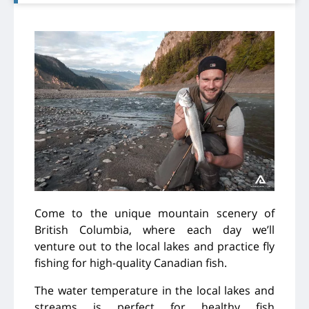
Come to the unique mountain scenery of
British Columbia, where each day we’ll
venture out to the local lakes and practice fly
fishing for high-quality Canadian fish.
The water temperature in the local lakes and
streams is perfect for healthy fish