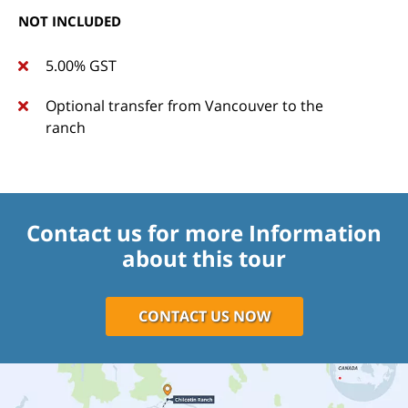
NOT INCLUDED
5.00% GST
Optional transfer from Vancouver to the
ranch
Contact us for more Information
about this tour
CONTACT US NOW