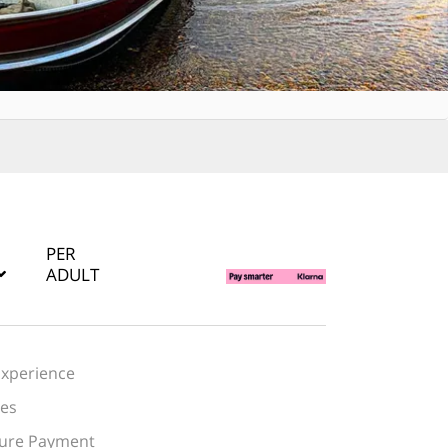
PER
ADULT
Experience
des
cure Payment