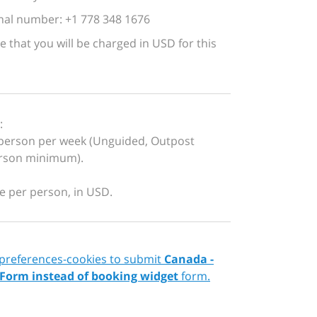
nal number: +1 778 348 1676
e that you will be charged in USD for this
:
person per week (Unguided, Outpost
erson minimum).
re per person, in USD.
 preferences-cookies to submit
Canada -
 Form instead of booking widget
form.