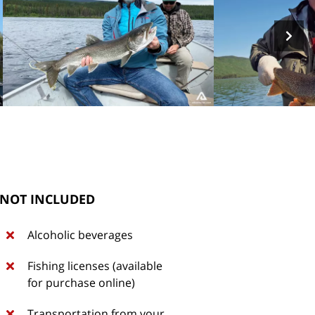
NOT INCLUDED
Alcoholic beverages
Fishing licenses (available
for purchase online)
Transportation from your