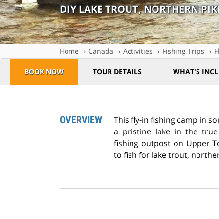
DIY LAKE TROUT, NORTHERN PIK
Home
Canada
Activities
Fishing Trips
F
BOOK NOW
TOUR DETAILS
WHAT'S INC
OVERVIEW
This fly-in fishing camp in 
a pristine lake in the tru
fishing outpost on Upper T
to fish for lake trout, northe