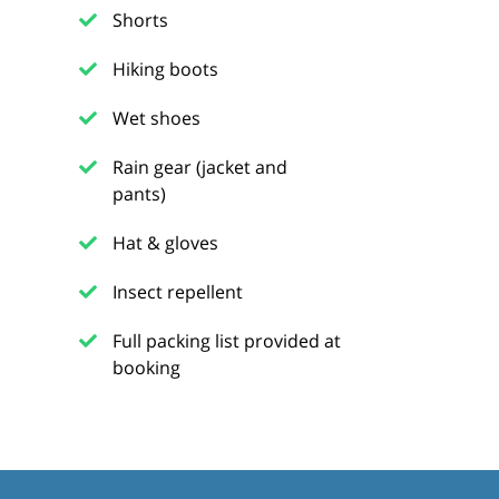
Shorts
Hiking boots
Wet shoes
Rain gear (jacket and
pants)
Hat & gloves
Insect repellent
Full packing list provided at
booking