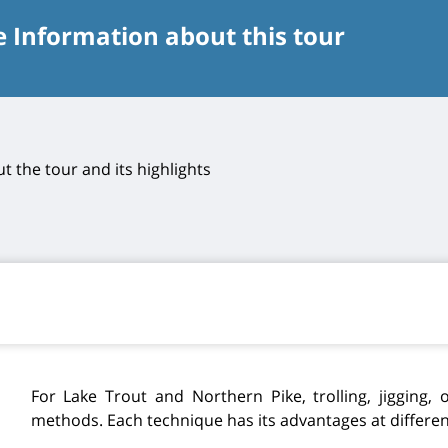
e Information about this tour
t the tour and its highlights
For Lake Trout and Northern Pike, trolling, jigging, o
methods. Each technique has its advantages at different