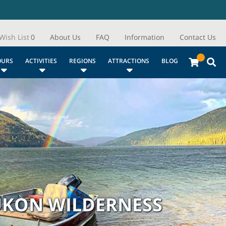
Wish List
0
About Us
FAQ
Information
Contact Us
OURS
ACTIVITIES
REGIONS
ATTRACTIONS
BLOG
YUKON WILDERNESS