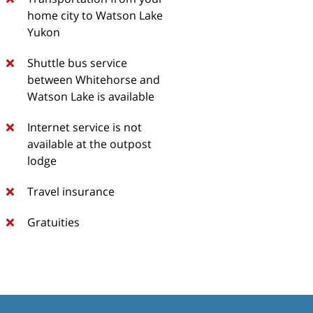
home city to Watson Lake
Yukon
Shuttle bus service
between Whitehorse and
Watson Lake is available
Internet service is not
available at the outpost
lodge
Travel insurance
Gratuities