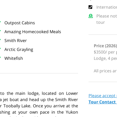
Internatio
Please not
tour
Outpost Cabins
Amazing Homecooked Meals
Smith River
Price (2026)
Arctic Grayling
$3500/ per 
Whitefish
Lodge, 4 p
All prices a
 to the main lodge, located on Lower
Please accept
 a jet boat and head up the Smith River
Tour Contact
r Toobally Lake. Once you arrive at the
ishing at your own pace in the Yukon