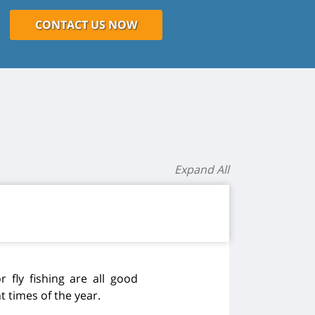
CONTACT US NOW
Expand All
r fly fishing are all good
 times of the year.