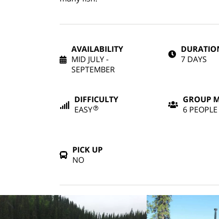
AVAILABILITY
DURATIO
MID JULY -
7 DAYS
SEPTEMBER
DIFFICULTY
GROUP 
EASY
6 PEOPLE
PICK UP
NO