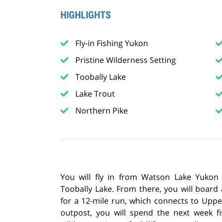
HIGHLIGHTS
Fly-in Fishing Yukon
Pristine Wilderness Setting
Toobally Lake
Lake Trout
Northern Pike
You will fly in from Watson Lake Yukon
Toobally Lake. From there, you will board
for a 12-mile run, which connects to Uppe
outpost, you will spend the next week f