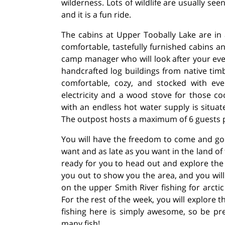
wilderness. Lots of wildlife are usually see
and it is a fun ride.
The cabins at Upper Toobally Lake are in 
comfortable, tastefully furnished cabins a
camp manager who will look after your eve
handcrafted log buildings from native timb
comfortable, cozy, and stocked with ev
electricity and a wood stove for those c
with an endless hot water supply is situa
The outpost hosts a maximum of 6 guests 
You will have the freedom to come and go
want and as late as you want in the land o
ready for you to head out and explore the l
you out to show you the area, and you wil
on the upper Smith River fishing for arctic
For the rest of the week, you will explore 
fishing here is simply awesome, so be pr
many fish!