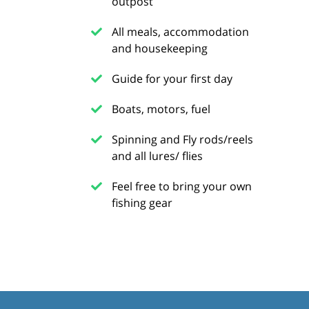
outpost
All meals, accommodation
and housekeeping
Guide for your first day
Boats, motors, fuel
Spinning and Fly rods/reels
and all lures/ flies
Feel free to bring your own
fishing gear