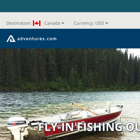
Destination:
Canada
Currency:
USD
FLY-IN FISHING 
| CA-GCL002