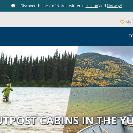
Discover the best of Nordic winter in
Iceland
and
Norway!
My 
T
OUTPOST CABINS IN THE 