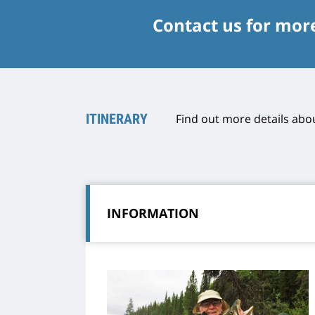
Contact us for mor
ITINERARY
Find out more details abou
INFORMATION