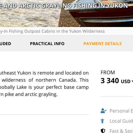
E AND ARCTIC GRAYLING FISHING IN YUKON
ly-In Fishing Outpost Cabins in the Yukon Wilderness
LUDED
PRACTICAL INFO
PAYMENT DETAILS
FROM
southeast Yukon is remote and located on
3 340
e wilderness of northern Canada. This
USD
oobally Lake is your perfect base camp
rn pike and arctic grayling.
Personal 
Local Gui
Fast & Se