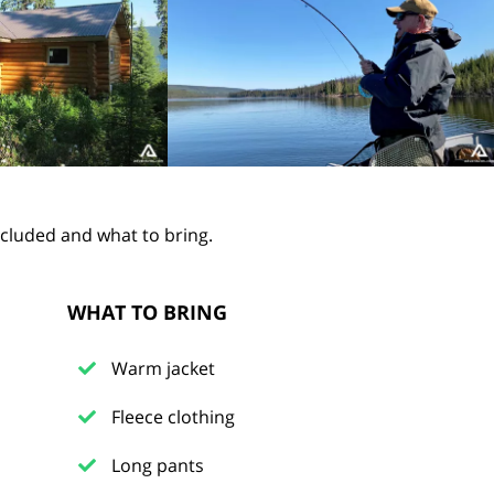
ncluded and what to bring.
WHAT TO BRING
Warm jacket
Fleece clothing
Long pants