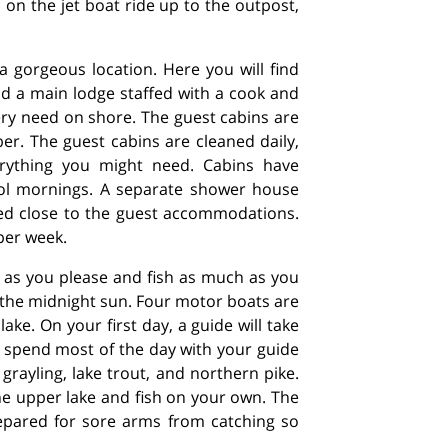
n on the jet boat ride up to the outpost,
a gorgeous location. Here you will find
nd a main lodge staffed with a cook and
ry need on shore. The guest cabins are
er. The guest cabins are cleaned daily,
erything you might need. Cabins have
ool mornings. A separate shower house
ted close to the guest accommodations.
per week.
 as you please and fish as much as you
f the midnight sun. Four motor boats are
ake. On your first day, a guide will take
l spend most of the day with your guide
 grayling, lake trout, and northern pike.
the upper lake and fish on your own. The
epared for sore arms from catching so