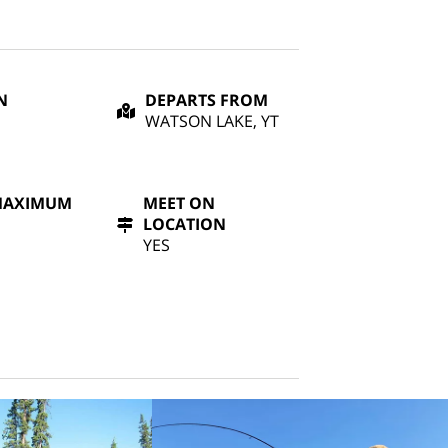
N
DEPARTS FROM
WATSON LAKE, YT
MAXIMUM
MEET ON
LOCATION
YES