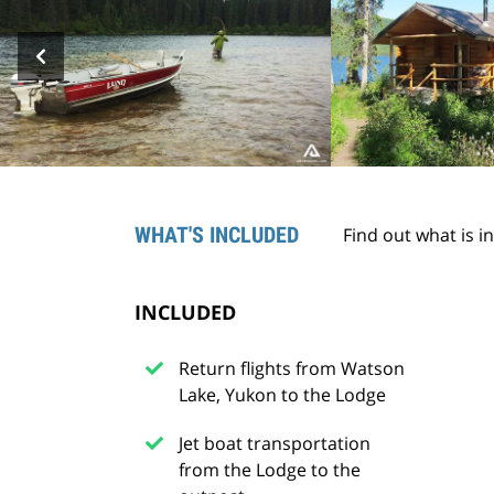
WHAT'S INCLUDED
Find out what is i
INCLUDED
Return flights from Watson
Lake, Yukon to the Lodge
Jet boat transportation
from the Lodge to the