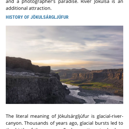
and a photographer’s paradise. River Jokulsa is an
additional attraction.
HISTORY OF JÖKULSÁRGLJÚFUR
The literal meaning of Jökulsárgljúfur is glacial-river-
canyon. Thousands of years ago, glacial bursts led to