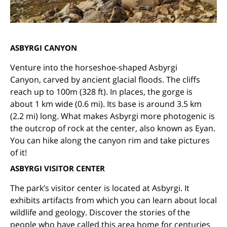
ASBYRGI CANYON
Venture into the horseshoe-shaped
Asbyrgi
Canyon,
carved by ancient glacial floods.
The cliffs
reach up to 100m (328 ft). In places, the gorge is
about 1 km wide (0.6 mi). Its base is around 3.5 km
(2.2 mi) long. What makes Asbyrgi more photogenic is
the outcrop of rock at the center, also known as Eyan.
You can hike along the canyon rim and take pictures
of it!
ASBYRGI VISITOR CENTER
The park’s visitor center is located at Asbyrgi. It
exhibits artifacts from which you can learn about local
wildlife and geology.
Discover the stories of the
people who have called this area home for centuries