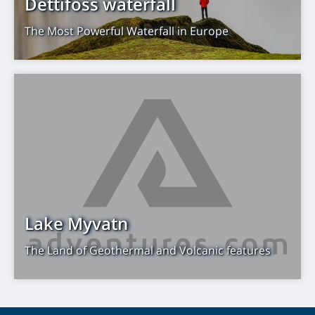
Dettifoss waterfall
The Most Powerful Waterfall in Europe
Lake Myvatn
The Land of Geothermal and Volcanic features