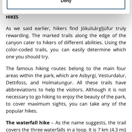
waterfall. You can reach it by taking Ring Road and
Deny
of their services.
turning onto Road 864, the gravel path.
HIKES
As we said earlier, hikers find Jökulsárgljúfur truly
rewarding. The marked trails along the edge of the
canyon cater to hikers of different abilities. Using the
color-coded trails, you can easily determine which
one you should try.
The famous hiking routes belong to the main four
areas within the park, which are Asbyrgi, Vesturdalur,
Dettifoss, and Holmatungur. All these trails have
abbreviations to help the visitors. Although it is not
necessary to go hiking to enjoy the beauty of the park,
to cover maximum sights, you can take any of the
popular hikes.
The waterfall hike
– As the name suggests, the trail
covers the three waterfalls in a loop. It is 7 km (4.3 mi)