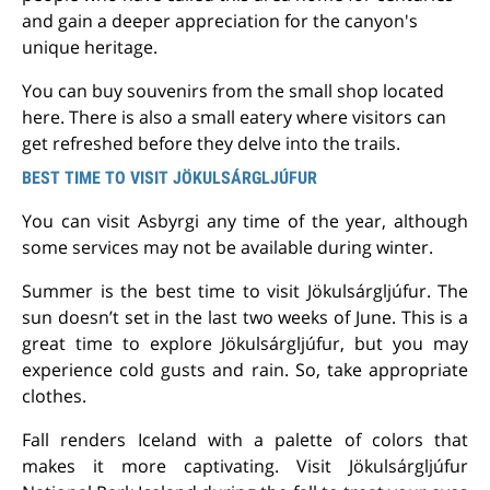
and gain a deeper appreciation for the canyon's
unique heritage.
You can buy souvenirs from the small shop located
here. There is also a small eatery where visitors can
get refreshed before they delve into the trails.
BEST TIME TO VISIT JÖKULSÁRGLJÚFUR
You can visit Asbyrgi any time of the year, although
some services may not be available during winter.
Summer is the best time to visit Jökulsárgljúfur.
The
sun doesn’t set in the last two weeks of June. This is a
great time to explore Jökulsárgljúfur, but you may
experience cold gusts and rain. So, take appropriate
clothes.
Fall renders Iceland with a palette of colors that
makes it more captivating. Visit Jökulsárgljúfur