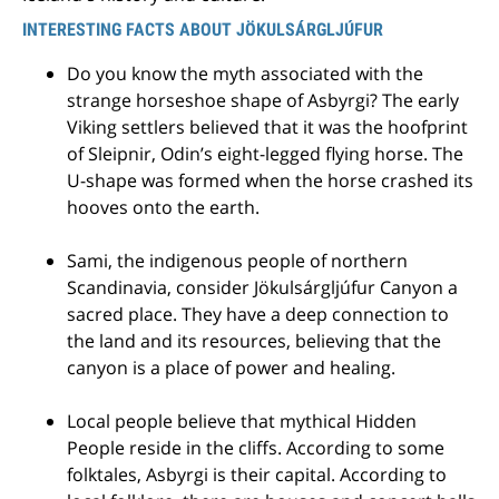
INTERESTING FACTS ABOUT JÖKULSÁRGLJÚFUR
Do you know the myth associated with the
strange horseshoe shape of Asbyrgi? The early
Viking settlers believed that it was the hoofprint
of Sleipnir, Odin’s eight-legged flying horse. The
U-shape was formed when the horse crashed its
hooves onto the earth.
Sami, the indigenous people of northern
Scandinavia, consider Jökulsárgljúfur Canyon a
sacred place. They have a deep connection to
the land and its resources, believing that the
canyon is a place of power and healing.
Local people believe that mythical Hidden
People reside in the cliffs. According to some
folktales, Asbyrgi is their capital. According to