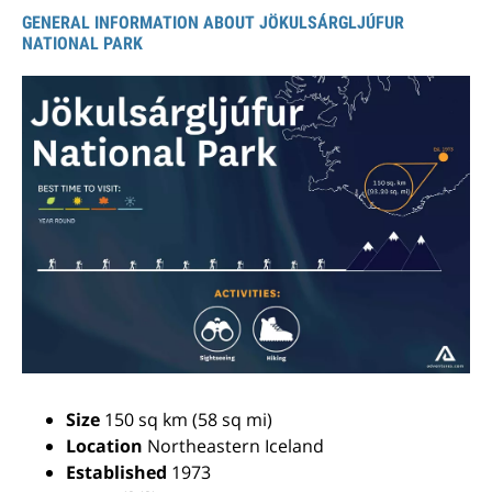
GENERAL INFORMATION ABOUT JÖKULSÁRGLJÚFUR
NATIONAL PARK
Size
150 sq km (58 sq mi)
Location
Northeastern Iceland
Established
1973