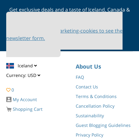
Get exclusive deals and a taste of Iceland, Canada &
Scandinavia straight to your inbox
Please accept marketing-cookies to see the
newsletter form.
Iceland
About Us
Currency:
USD
FAQ
Contact Us
0
Terms & Conditions
My Account
Cancellation Policy
Shopping Cart
Sustainability
Guest Blogging Guidelines
Privacy Policy