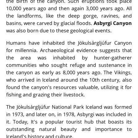
the birth of the canyon. Such eruptions took place
10,000 years ago and then again 3,000 years ago. All
the landforms, like the deep gorge, ravines, and
basins, were carved by glacial floods.
Asbyrgi
Canyon
was also born due to these geological events.
Humans have inhabited the Jökulsárgljúfur Canyon
for millennia. Archaeological evidence suggests that
the area was inhabited by hunter-gatherer
communities who sought refuge and sustenance in
the canyon as early as 8,000 years ago. The Vikings,
who arrived in Iceland around the 10th century, also
found the canyon's resources valuable, utilizing it for
fishing and grazing their livestock.
The Jökulsárgljúfur National Park Iceland was formed
in 1973, and later on, in 1978, Asbyrgi was included in
it.
Today, It's a popular tourist hub that boasts its
outstanding natural beauty and importance to
Iceland's history and culture.