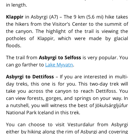
in length.
Klappir
in Asbyrgi (A7)
– The 9 km (5.6 mi) hike takes
the hikers from the Visitor’s Center to the summit of
the canyon. The highlight of the trail is viewing the
potholes of Klappir, which were made by glacial
floods.
The trail from
Asbyrgi to Selfoss
is very popular. You
can go farther to
Lake Myvatn
.
Asbyrgi to Dettifoss
– If you are interested in multi-
day treks, this one is for you. This two-day trek will
take you across the canyon to reach Dettifoss. You
can view forests, gorges, and springs on your way. In
a nutshell, you will witness the best of Jökulsárgljúfur
National Park Iceland in this trek.
You can choose to visit Vesturdalur from Asbyrgi
either by hiking along the rim of Asbyrgi and covering