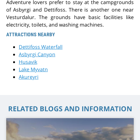
Adventure lovers prefer to stay at the campgrounds
of Asbyrgi and Dettifoss. There is another one near
Vesturdalur. The grounds have basic facilities like
electricity, toilets, and washing machines.
ATTRACTIONS NEARBY
Dettifoss Waterfall
Asbyrgi Canyon
Husavik
Lake Myvatn
Akureyri
RELATED BLOGS AND INFORMATION