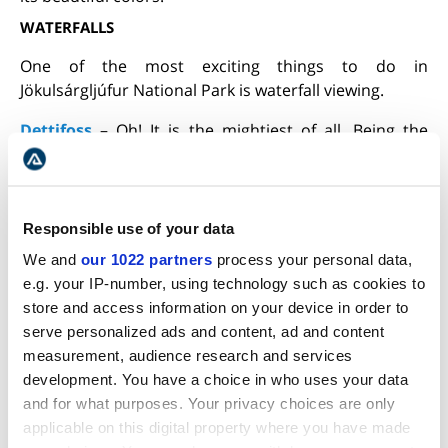
WATERFALLS
One of the most exciting things to do in
Jökulsárgljúfur National Park is waterfall viewing.
Dettifoss
– Oh! It is the mightiest of all. Being the
largest waterfall in Europe, it receives the maximum
number of tourists. The waterfall gets its waters from
the
Jokulsa
River
. It drops down 44 m (144 ft) at a rate
of 200 cubic meters (7063 cubic feet) per second into
Responsible use of your data
Jökulsárgljúfur canyon. The cascading milky-gray
We and
our 1022 partners
process your personal data,
waters spout a lot of mist that aids in creating lovely
e.g. your IP-number, using technology such as cookies to
photos. Ideal for photography, Dettifoss gets plenty
store and access information on your device in order to
of tourists both in summer and winter.
serve personalized ads and content, ad and content
measurement, audience research and services
During the winter months, the flow of water is less,
development. You have a choice in who uses your data
but the sight looks stunning when everything gets
and for what purposes. Your privacy choices are only
covered with snow. This popular landmark of Iceland
applicable on this digital property where you have made
has been included in movies like
Prometheus
, where