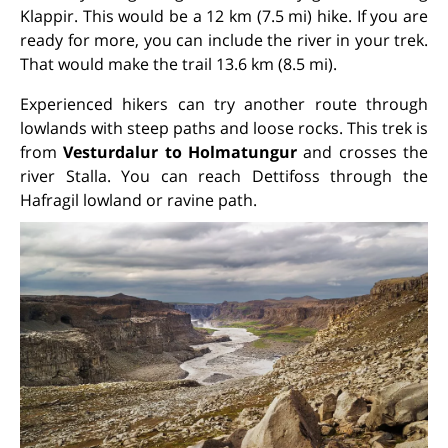
Klappir. This would be a 12 km (7.5 mi) hike. If you are
ready for more, you can include the river in your trek.
That would make the trail 13.6 km (8.5 mi).
Experienced hikers can try another route through
lowlands with steep paths and loose rocks. This trek is
from
Vesturdalur to Holmatungur
and crosses the
river Stalla. You can reach Dettifoss through the
Hafragil lowland or ravine path.