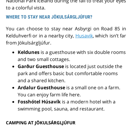
National Park Iceland during the fall to treat your eyes
to a colorful vista.
WHERE TO STAY NEAR JÖKULSÁRGLJÚFUR?
You can choose to stay near Asbyrgi on Road 85 in
Kelduhverfi or in a nearby city,
Husavik
, which isn’t far
from Jökulsárgljúfur.
Keldunes
is a guesthouse with six double rooms
and two small cottages.
Garður Guesthouse
is located
just outside the
park
and offers basic but comfortable rooms
and a shared kitchen.
Ardalur Guesthouse
is a small one on a farm.
You can enjoy farm life here.
Fosshótel Húsavík
is a modern hotel with a
swimming pool, sauna, and restaurant.
CAMPING AT JÖKULSÁRGLJÚFUR