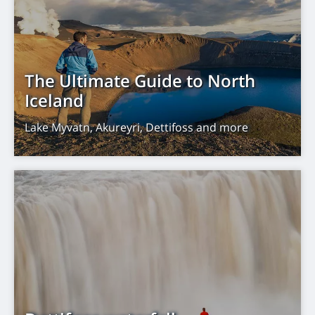
The Ultimate Guide to North
Iceland
Lake Myvatn, Akureyri, Dettifoss and more