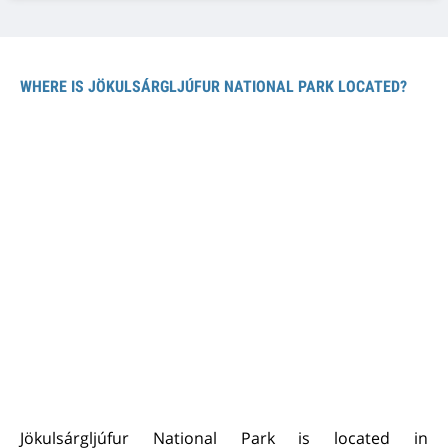
WHERE IS JÖKULSÁRGLJÚFUR NATIONAL PARK LOCATED?
Jökulsárgljúfur National Park is located in