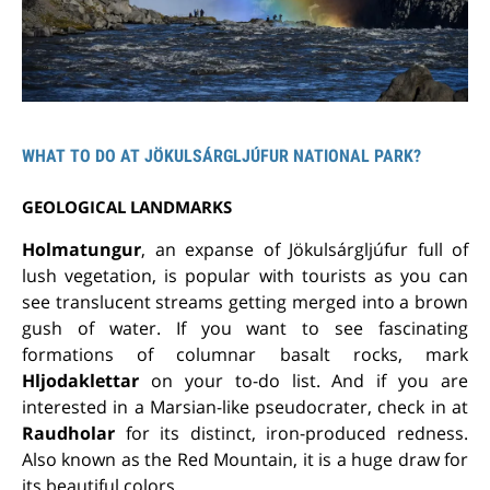
WHAT TO DO AT JÖKULSÁRGLJÚFUR NATIONAL PARK?
GEOLOGICAL LANDMARKS
Holmatungur
, an expanse of Jökulsárgljúfur full of
lush vegetation, is popular with tourists as you can
see translucent streams getting merged into a brown
gush of water. If you want to see fascinating
formations of columnar basalt rocks, mark
Hljodaklettar
on your to-do list. And if you are
interested in a Marsian-like pseudocrater, check in at
Raudholar
for its distinct, iron-produced redness.
Also known as the Red Mountain, it is a huge draw for
its beautiful colors.