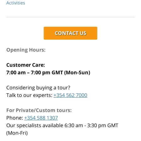
Activities
CONTACT US
Opening Hours:
Customer Care:
7:00 am – 7:00 pm GMT (Mon-Sun)
Considering buying a tour?
Talk to our experts:
+354 562 7000
For Private/Custom tours:
Phone:
+354 588 1307
Our specialists available 6:30 am - 3:30 pm GMT
(Mon-Fri)