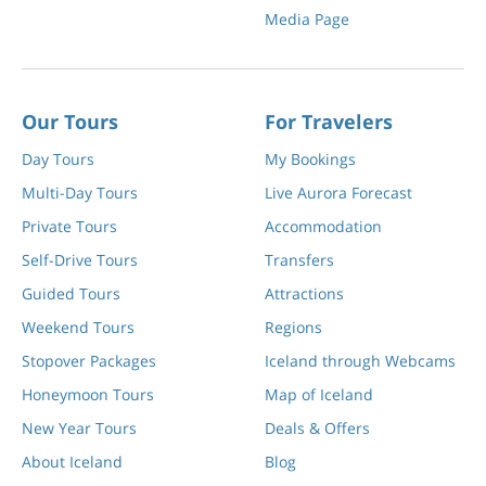
Media Page
Our Tours
For Travelers
Day Tours
My Bookings
Multi-Day Tours
Live Aurora Forecast
Private Tours
Accommodation
Self-Drive Tours
Transfers
Guided Tours
Attractions
Weekend Tours
Regions
Stopover Packages
Iceland through Webcams
Honeymoon Tours
Map of Iceland
New Year Tours
Deals & Offers
About Iceland
Blog