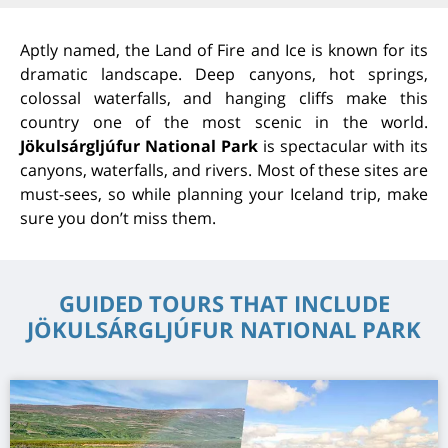
Aptly named, the Land of Fire and Ice is known for its
dramatic landscape. Deep canyons, hot springs,
colossal waterfalls, and hanging cliffs make this
country one of the most scenic in the world.
Jökulsárgljúfur National Park
is spectacular with its
canyons, waterfalls, and rivers. Most of these sites are
must-sees, so while planning your Iceland trip, make
sure you don’t miss them.
GUIDED TOURS THAT INCLUDE
JÖKULSÁRGLJÚFUR NATIONAL PARK