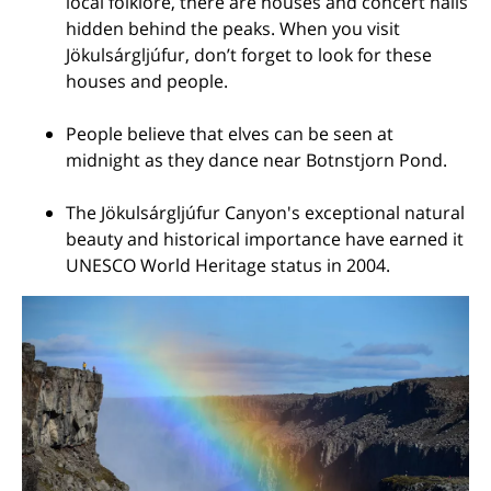
local folklore, there are houses and concert halls
hidden behind the peaks. When you visit
Jökulsárgljúfur, don’t forget to look for these
houses and people.
People believe that elves can be seen at
midnight as they dance near Botnstjorn Pond.
The Jökulsárgljúfur Canyon's exceptional natural
beauty and historical importance have earned it
UNESCO World Heritage status in 2004.