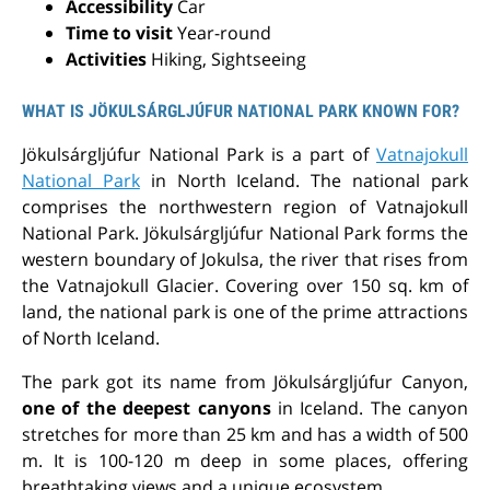
Accessibility
Car
Time to visit
Year-round
Activities
Hiking, Sightseeing
WHAT IS JÖKULSÁRGLJÚFUR NATIONAL PARK KNOWN FOR?
Jökulsárgljúfur National Park is a part of
Vatnajokull
National Park
in North Iceland. The national park
comprises the northwestern region of Vatnajokull
National Park.
Jökulsárgljúfur National Park forms the
western boundary of Jokulsa, the river that rises from
the Vatnajokull Glacier.
Covering over 150 sq. km of
land, the national park is one of the prime attractions
of North Iceland.
The park got its name from Jökulsárgljúfur Canyon,
one of the
deepest canyons
in Iceland
. The canyon
stretches for more than 25 km and has a width of 500
m. It is 100-120 m deep in some places, offering
breathtaking views and a unique ecosystem.