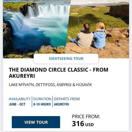
SIGHTSEEING TOUR
THE DIAMOND CIRCLE CLASSIC - FROM
AKUREYRI
LAKE MÝVATN, DETTIFOSS, ÁSBYRGI & HÚSAVÍK
AVAILABILITY
DURATION
DEPARTS FROM
JUNE - OCT
8-10 HOURS
AKUREYRI
PRICE FROM:
316
VIEW TOUR
USD