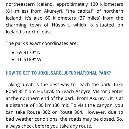
northeastern Iceland, approximately 130 kilometers
(81 miles) from Akureyri, "the capital" of northern
Iceland. It's also 60 kilometers (37 miles) from the
charming town of Húsavík, which is situated on
Iceland's north coast.
The park's exact coordinates are:
65.9179° N
16.5189° W
HOW TO GET TO JÖKULSÁRGLJÚFUR NATIONAL PARK?
Taking a cab is the best way to reach the park. Take
Road 85 from Husavik to reach Asbyrgi Visitor Center
at the northern end of the park. From Akureyri, it is at
a distance of 130 km (80 mi). To visit the canyon, you
can take Route 862 or Route 864. However, due to
bad weather conditions, the roads may be closed. So,
always check before you take any route.