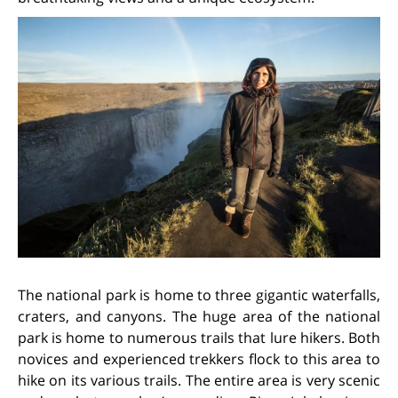
The national park is home to three gigantic waterfalls,
craters, and canyons. The huge area of the national
park is home to numerous trails that lure hikers. Both
novices and experienced trekkers flock to this area to
hike on its various trails. The entire area is very scenic