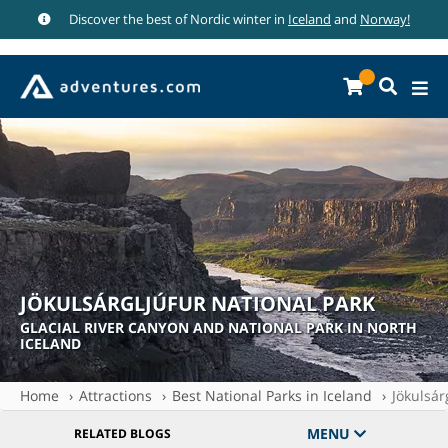
Discover the best of Nordic winter in
Iceland
and
Norway!
JÖKULSÁRGLJÚFUR NATIONAL PARK
GLACIAL RIVER CANYON AND NATIONAL PARK IN NORTH
ICELAND
Home
Attractions
Best National Parks in Iceland
Jökulsár
MENU
RELATED BLOGS