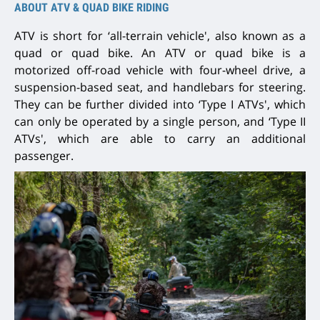
ABOUT ATV & QUAD BIKE RIDING
ATV is short for ‘all-terrain vehicle', also known as a
quad or quad bike. An ATV or quad bike is a
motorized off-road vehicle with four-wheel drive, a
suspension-based seat, and handlebars for steering.
They can be further divided into ‘Type I ATVs', which
can only be operated by a single person, and ‘Type II
ATVs', which are able to carry an additional
passenger.