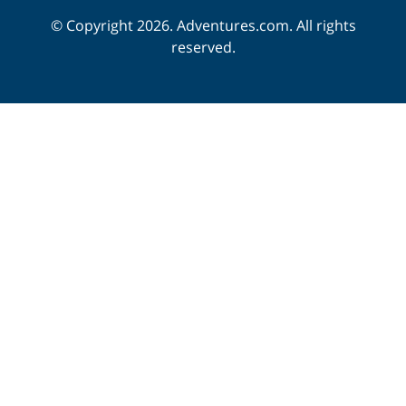
© Copyright 2026. Adventures.com. All rights
reserved.