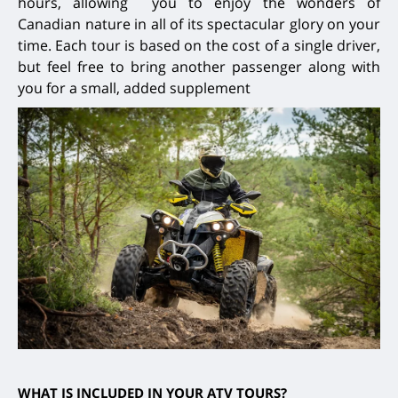
hours, allowing you to enjoy the wonders of
Canadian nature in all of its spectacular glory on your
time. Each tour is based on the cost of a single driver,
but feel free to bring another passenger along with
you for a small, added supplement
WHAT IS INCLUDED IN YOUR ATV TOURS?