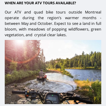
WHEN ARE YOUR ATV TOURS AVAILABLE?
Our ATV and quad bike tours outside Montreal
operate during the region’s warmer months -
between May and October. Expect to see a land in full
bloom, with meadows of popping wildflowers, green
vegetation, and crystal clear lakes.