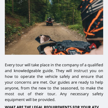
Every tour will take place in the company of a qualified
and knowledgeable guide. They will instruct you on
how to operate the vehicle safely and ensure that
your concerns are met. Our guides are ready to help
anyone, from the new to the seasoned, to make the
most out of their tour. Any necessary safety
equipment will be provided.
WHAT ARE THE LEGAL REQUIREMENTS FOR YOUR ATV