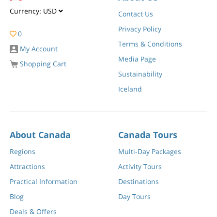
Currency:
USD
Contact Us
Privacy Policy
0
Terms & Conditions
My Account
Media Page
Shopping Cart
Sustainability
Iceland
About Canada
Canada Tours
Regions
Multi-Day Packages
Attractions
Activity Tours
Practical Information
Destinations
Blog
Day Tours
Deals & Offers