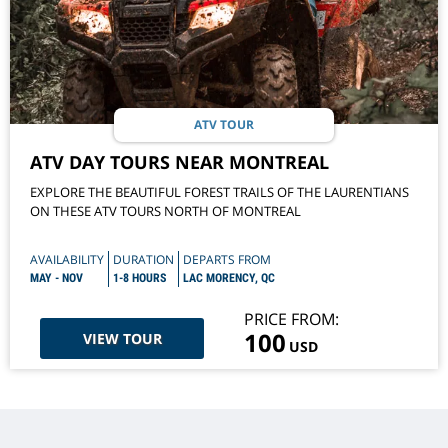
ATV TOUR
ATV DAY TOURS NEAR MONTREAL
EXPLORE THE BEAUTIFUL FOREST TRAILS OF THE LAURENTIANS
ON THESE ATV TOURS NORTH OF MONTREAL
AVAILABILITY
DURATION
DEPARTS FROM
MAY - NOV
1-8 HOURS
LAC MORENCY, QC
PRICE FROM:
100
VIEW TOUR
USD