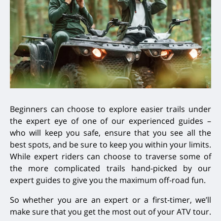
Beginners can choose to explore easier trails under
the expert eye of one of our experienced guides –
who will keep you safe, ensure that you see all the
best spots, and be sure to keep you within your limits.
While expert riders can choose to traverse some of
the more complicated trails hand-picked by our
expert guides to give you the maximum off-road fun.
So whether you are an expert or a first-timer, we’ll
make sure that you get the most out of your ATV tour.