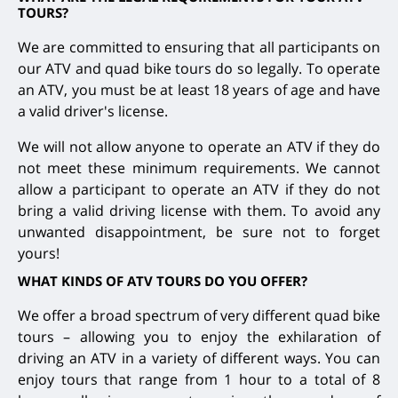
TOURS?
We are committed to ensuring that all participants on
our ATV and quad bike tours do so legally. To operate
an ATV, you must be at least 18 years of age and have
a valid driver's license.
We will not allow anyone to operate an ATV if they do
not meet these minimum requirements. We cannot
allow a participant to operate an ATV if they do not
bring a valid driving license with them. To avoid any
unwanted disappointment, be sure not to forget
yours!
WHAT KINDS OF ATV TOURS DO YOU OFFER?
We offer a broad spectrum of very different quad bike
tours – allowing you to enjoy the exhilaration of
driving an ATV in a variety of different ways. You can
enjoy tours that range from 1 hour to a total of 8