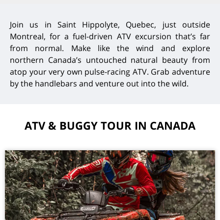
Join us in Saint Hippolyte, Quebec, just outside
Montreal, for a fuel-driven ATV excursion that’s far
from normal. Make like the wind and explore
northern Canada’s untouched natural beauty from
atop your very own pulse-racing ATV. Grab adventure
by the handlebars and venture out into the wild.
ATV & BUGGY TOUR IN CANADA