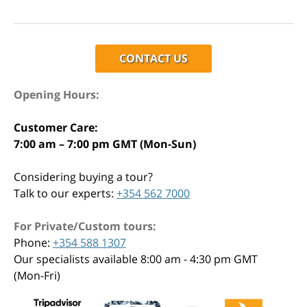
CONTACT US
Opening Hours:
Customer Care:
7:00 am – 7:00 pm GMT (Mon-Sun)
Considering buying a tour?
Talk to our experts:
+354 562 7000
For Private/Custom tours:
Phone:
+354 588 1307
Our specialists available 8:00 am - 4:30 pm GMT
(Mon-Fri)