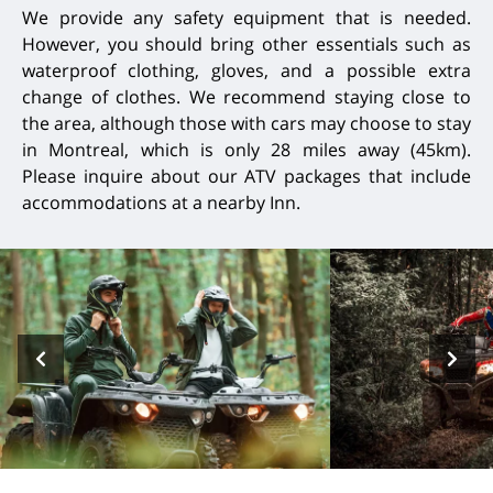
We provide any safety equipment that is needed.
However, you should bring other essentials such as
waterproof clothing, gloves, and a possible extra
change of clothes. We recommend staying close to
the area, although those with cars may choose to stay
in Montreal, which is only 28 miles away (45km).
Please inquire about our ATV packages that include
accommodations at a nearby Inn.