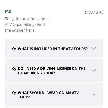
FAQ
Expand All
Still got questions about
ATV Quad Biking? Find
the answer here!
WHAT IS INCLUDED IN THE ATV TOURS?
DO I NEED A DRIVING LICENSE ON THE
QUAD BIKING TOUR?
WHAT SHOULD I WEAR ON AN ATV
TOUR?