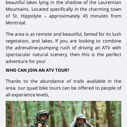
beautiful lakes lying in the shadow of the Laurentian
Mountains. Located specifically in the charming town
of St. Hippolyte – approximately 45 minutes from
Montreal.
The area is as remote and beautiful, famed for its lush
vegetation, and lakes. If you are looking to combine
the adrenaline-pumping rush of driving an ATV with
spectacular natural scenery, then this is the perfect
adventure for you!
WHO CAN JOIN AN ATV TOUR?
Thanks to the abundance of trails available in the
area, our quad bike tours can be offered to people of
all experience levels,