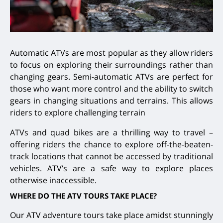
Automatic ATVs are most popular as they allow riders
to focus on exploring their surroundings rather than
changing gears. Semi-automatic ATVs are perfect for
those who want more control and the ability to switch
gears in changing situations and terrains. This allows
riders to explore challenging terrain
ATVs and quad bikes are a thrilling way to travel –
offering riders the chance to explore off-the-beaten-
track locations that cannot be accessed by traditional
vehicles. ATV’s are a safe way to explore places
otherwise inaccessible.
WHERE DO THE ATV TOURS TAKE PLACE?
Our ATV adventure tours take place amidst stunningly