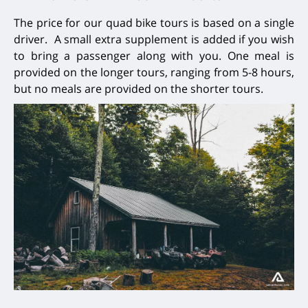
The price for our quad bike tours is based on a single
driver. A small extra supplement is added if you wish
to bring a passenger along with you. One meal is
provided on the longer tours, ranging from 5-8 hours,
but no meals are provided on the shorter tours.