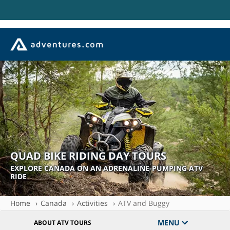
QUAD BIKE RIDING DAY TOURS
EXPLORE CANADA ON AN ADRENALINE-PUMPING ATV
RIDE
Home
Canada
Activities
ATV and Buggy
MENU
ABOUT ATV TOURS