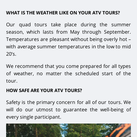
WHAT IS THE WEATHER LIKE ON YOUR ATV TOURS?
Our quad tours take place during the summer
season, which lasts from May through September.
Temperatures are pleasant without being overly hot –
with average summer temperatures in the low to mid
20’s.
We recommend that you come prepared for all types
of weather, no matter the scheduled start of the
tour.
HOW SAFE ARE YOUR ATV TOURS?
Safety is the primary concern for all of our tours. We
will do our utmost to guarantee the well-being of
every single participant.