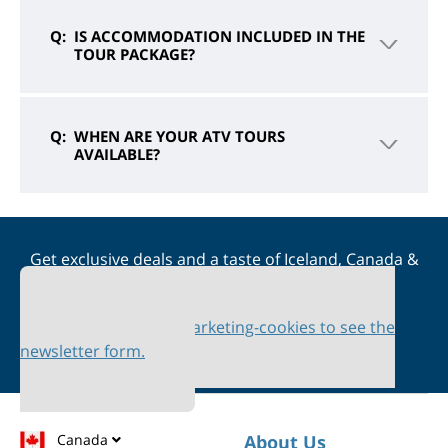
IS ACCOMMODATION INCLUDED IN THE
TOUR PACKAGE?
WHEN ARE YOUR ATV TOURS
AVAILABLE?
Get exclusive deals and a taste of Iceland, Canada &
Scandinavia straight to your inbox
Please accept marketing-cookies to see the
newsletter form.
Canada
About Us