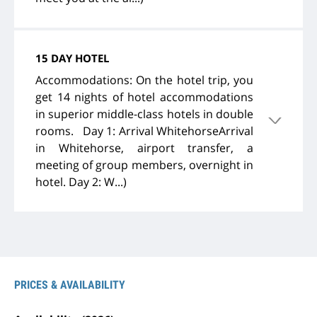
15 DAY HOTEL
Accommodations: On the hotel trip, you
get 14 nights of hotel accommodations
in superior middle-class hotels in double
rooms. Day 1: Arrival WhitehorseArrival
in Whitehorse, airport transfer, a
meeting of group members, overnight in
hotel. Day 2: W...)
PRICES & AVAILABILITY