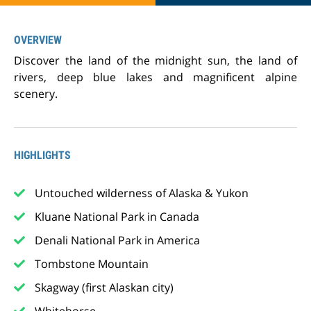
OVERVIEW
Discover the land of the midnight sun, the land of
rivers, deep blue lakes and magnificent alpine
scenery.
HIGHLIGHTS
Untouched wilderness of Alaska & Yukon
Kluane National Park in Canada
Denali National Park in America
Tombstone Mountain
Skagway (first Alaskan city)