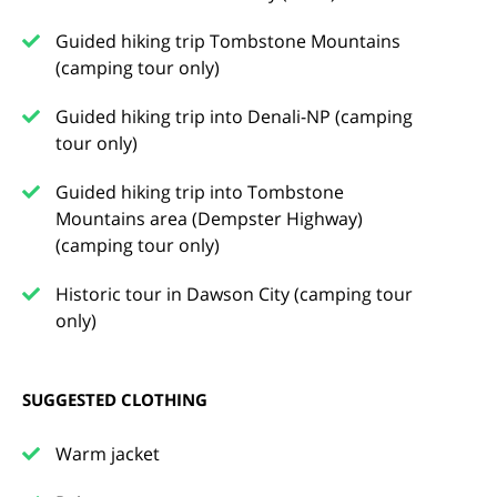
Guided hiking trip Tombstone Mountains
(camping tour only)
Guided hiking trip into Denali-NP (camping
tour only)
Guided hiking trip into Tombstone
Mountains area (Dempster Highway)
(camping tour only)
Historic tour in Dawson City (camping tour
only)
SUGGESTED CLOTHING
Warm jacket