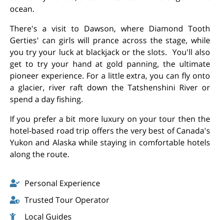
ocean.
There's a visit to Dawson, where Diamond Tooth
Gerties' can girls will prance across the stage, while
you try your luck at blackjack or the slots. You'll also
get to try your hand at gold panning, the ultimate
pioneer experience. For a little extra, you can fly onto
a glacier, river raft down the Tatshenshini River or
spend a day fishing.
If you prefer a bit more luxury on your tour then the
hotel-based road trip offers the very best of Canada's
Yukon and Alaska while staying in comfortable hotels
along the route.
Personal Experience
Trusted Tour Operator
Local Guides