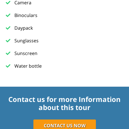
Camera
Binoculars
Daypack
Sunglasses
Sunscreen
Water bottle
Contact us for more Information
about this tour
CONTACT US NOW