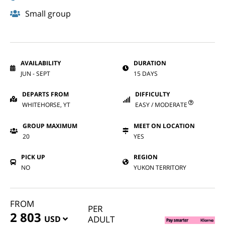
Small group
AVAILABILITY
DURATION
JUN - SEPT
15 DAYS
DEPARTS FROM
DIFFICULTY
WHITEHORSE, YT
EASY / MODERATE
GROUP MAXIMUM
MEET ON LOCATION
20
YES
PICK UP
REGION
NO
YUKON TERRITORY
FROM
PER
2 803
USD
ADULT