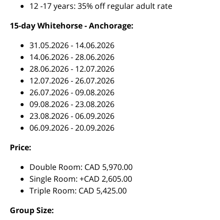
12 -17 years: 35% off regular adult rate
15-day Whitehorse - Anchorage:
31.05.2026 - 14.06.2026
14.06.2026 - 28.06.2026
28.06.2026 - 12.07.2026
12.07.2026 - 26.07.2026
26.07.2026 - 09.08.2026
09.08.2026 - 23.08.2026
23.08.2026 - 06.09.2026
06.09.2026 - 20.09.2026
Price:
Double Room: CAD 5,970.00
Single Room: +CAD 2,605.00
Triple Room: CAD 5,425.00
Group Size: