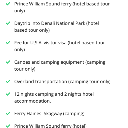
Prince William Sound ferry (hotel based tour
only)
Daytrip into Denali National Park (hotel
based tour only)
Fee for U.S.A. visitor visa (hotel based tour
only)
Canoes and camping equipment (camping
tour only)
Overland transportation (camping tour only)
12 nights camping and 2 nights hotel
accommodation.
Ferry Haines–Skagway (camping)
Prince William Sound ferry (hotel)