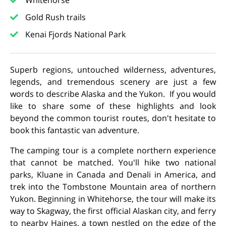
Whitehorse
Gold Rush trails
Kenai Fjords National Park
Superb regions, untouched wilderness, adventures,
legends, and tremendous scenery are just a few
words to describe Alaska and the Yukon. If you would
like to share some of these highlights and look
beyond the common tourist routes, don't hesitate to
book this fantastic van adventure.
The camping tour is a complete northern experience
that cannot be matched. You'll hike two national
parks, Kluane in Canada and Denali in America, and
trek into the Tombstone Mountain area of northern
Yukon. Beginning in Whitehorse, the tour will make its
way to Skagway, the first official Alaskan city, and ferry
to nearby Haines, a town nestled on the edge of the