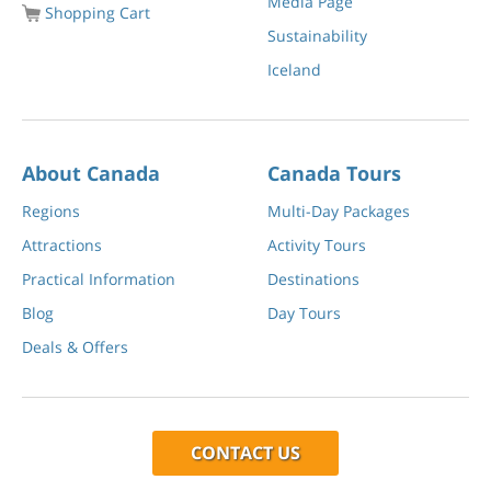
Media Page
Shopping Cart
Sustainability
Iceland
About Canada
Canada Tours
Regions
Multi-Day Packages
Attractions
Activity Tours
Practical Information
Destinations
Blog
Day Tours
Deals & Offers
CONTACT US