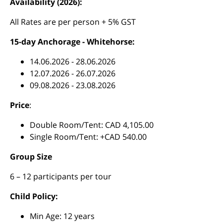
Availability (2026):
All Rates are per person + 5% GST
15-day Anchorage - Whitehorse:
14.06.2026 - 28.06.2026
12.07.2026 - 26.07.2026
09.08.2026 - 23.08.2026
Price
:
Double Room/Tent: CAD 4,105.00
Single Room/Tent: +CAD 540.00
Group Size
6 – 12 participants per tour
Child Policy:
Min Age: 12 years