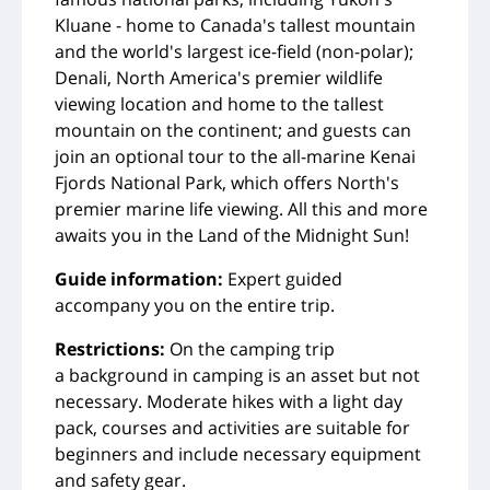
Kluane - home to Canada's tallest mountain
and the world's largest ice-field (non-polar);
Denali, North America's premier wildlife
viewing location and home to the tallest
mountain on the continent; and guests can
join an optional tour to the all-marine Kenai
Fjords National Park, which offers North's
premier marine life viewing. All this and more
awaits you in the Land of the Midnight Sun!
Guide information:
Expert guided
accompany you on the entire trip.
Restrictions:
On the camping trip
a background in camping is an asset but not
necessary. Moderate hikes with a light day
pack, courses and activities are suitable for
beginners and include necessary equipment
and safety gear.