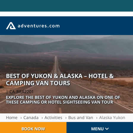
BEST OF YUKON & ALASKA – HOTEL &
CAMPING VAN TOURS
| CA-RRA2201
EXPLORE THE BEST OF YUKON AND ALASKA ON ONE OF
THESE CAMPING OR HOTEL SIGHTSEEING VAN TOUR
Home
Canada
Activities
Bus and Van
Alaska Yukon
BOOK NOW
MENU