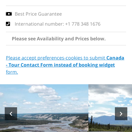
Best Price Guarantee
International number: +1 778 348 1676
Please see Availability and Prices below.
Please accept preferences-cookies to submit
Canada
- Tour Contact Form instead of booking widget
form.