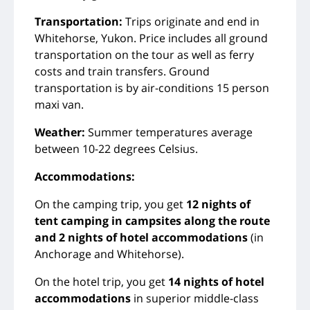
Transportation:
Trips originate and end in
Whitehorse, Yukon. Price includes all ground
transportation on the tour as well as ferry
costs and train transfers. Ground
transportation is by air-conditions 15 person
maxi van.
Weather:
Summer temperatures average
between 10-22 degrees Celsius.
Accommodations:
On the camping trip, you get
12 nights of
tent camping in campsites along the route
and 2 nights of hotel accommodations
(in
Anchorage and Whitehorse).
On the hotel trip, you get
14 nights of hotel
accommodations
in superior middle-class