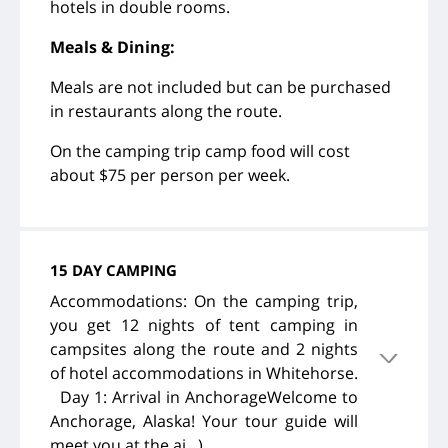
hotels in double rooms.
Meals & Dining:
Meals are not included but can be purchased
in restaurants along the route.
On the camping trip camp food will cost
about $75 per person per week.
15 DAY CAMPING
Accommodations: On the camping trip,
you get 12 nights of tent camping in
campsites along the route and 2 nights
of hotel accommodations in Whitehorse.
Day 1: Arrival in AnchorageWelcome to
Anchorage, Alaska! Your tour guide will
meet you at the ai...)