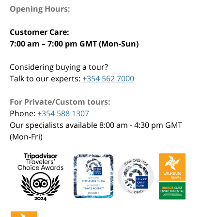
Opening Hours:
Customer Care:
7:00 am – 7:00 pm GMT (Mon-Sun)
Considering buying a tour?
Talk to our experts:
+354 562 7000
For Private/Custom tours:
Phone:
+354 588 1307
Our specialists available 8:00 am - 4:30 pm GMT
(Mon-Fri)