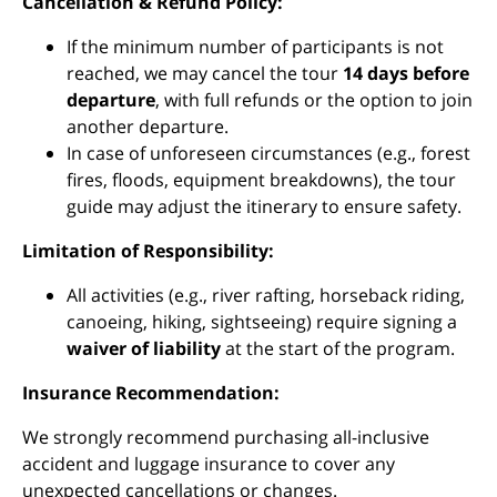
Cancellation & Refund Policy:
If the minimum number of participants is not
reached, we may cancel the tour
14 days before
departure
, with full refunds or the option to join
another departure.
In case of unforeseen circumstances (e.g., forest
fires, floods, equipment breakdowns), the tour
guide may adjust the itinerary to ensure safety.
Limitation of Responsibility:
All activities (e.g., river rafting, horseback riding,
canoeing, hiking, sightseeing) require signing a
waiver of liability
at the start of the program.
Insurance Recommendation:
We strongly recommend purchasing all-inclusive
accident and luggage insurance to cover any
unexpected cancellations or changes.