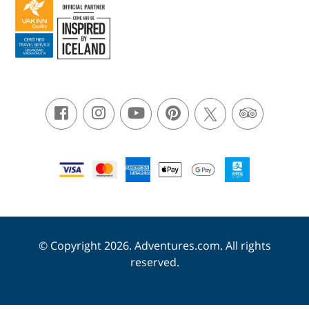
© Copyright 2026. Adventures.com. All rights
reserved.