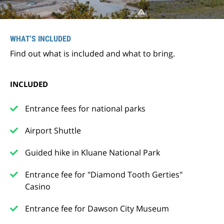
WHAT'S INCLUDED
Find out what is included and what to bring.
INCLUDED
Entrance fees for national parks
Airport Shuttle
Guided hike in Kluane National Park
Entrance fee for "Diamond Tooth Gerties"
Casino
Entrance fee for Dawson City Museum