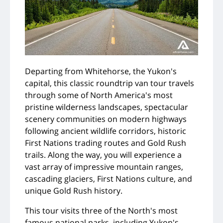
Departing from Whitehorse, the Yukon's
capital, this classic roundtrip van tour travels
through some of North America's most
pristine wilderness landscapes, spectacular
scenery communities on modern highways
following ancient wildlife corridors, historic
First Nations trading routes and Gold Rush
trails. Along the way, you will experience a
vast array of impressive mountain ranges,
cascading glaciers, First Nations culture, and
unique Gold Rush history.
This tour visits three of the North's most
famous national parks, including Yukon's