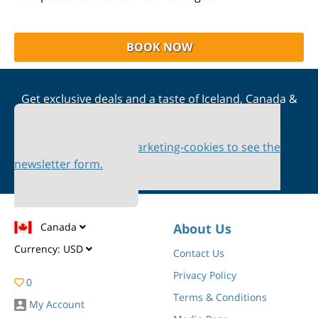
BOOK NOW
Get exclusive deals and a taste of Iceland, Canada &
Scandinavia straight to your inbox
Please accept marketing-cookies to see the
newsletter form.
Canada
About Us
Currency:
USD
Contact Us
Privacy Policy
0
Terms & Conditions
My Account