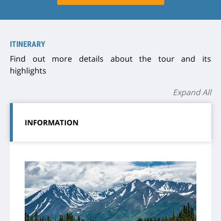
ITINERARY
Find out more details about the tour and its
highlights
Expand All
INFORMATION