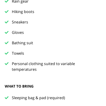
Rain gear
Hiking boots
Sneakers
Gloves
Bathing suit
Towels
Personal clothing suited to variable
temperatures
WHAT TO BRING
Sleeping bag & pad (required)