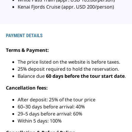
Kenai Fjords Cruise (appr. USD 200/person)
PAYMENT DETAILS
Terms & Payment:
The price listed on the website is before taxes.
25% deposit required to hold the reservation.
Balance due
60 days before the tour start date
.
Cancellation fees:
After deposit: 25% of the tour price
60–30 days before arrival: 40%
29–5 days before arrival: 60%
Within 5 days: 100%