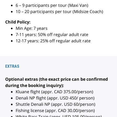
6 – 9 participants per tour (Maxi Van)
10 – 20 participants per tour (Midsize Coach)
Child Policy:
Min Age: 7 years
7-11 years: 50% off regular adult rate
12-17 years: 25% off regular adult rate
EXTRAS
Optional extras (the exact price can be confirmed
during the booking inquiry):
Kluane flight (appr. CAD 375.00/person)
Denali NP flight (appr. USD 450/ person)
Shuttle Denali NP (appr. USD 60/person)
Fishing license (appr. CAD 30.00/person)
White Pass Train (appr. USD 105.00/person)