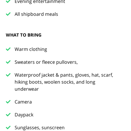
Evening entertainment
All shipboard meals
WHAT TO BRING
Warm clothing
Sweaters or fleece pullovers,
Waterproof jacket & pants, gloves, hat, scarf,
hiking boots, woolen socks, and long
underwear
Camera
Daypack
Sunglasses, sunscreen