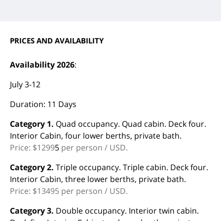
PRICES AND AVAILABILITY
Availability 2026
:
July 3-12
Duration: 11 Days
Category 1.
Quad occupancy. Quad cabin. Deck four.
Interior Cabin, four lower berths, private bath.
Price: $1299
5
per person / USD.
Category 2.
Triple occupancy. Triple cabin. Deck four.
Interior Cabin, three lower berths, private bath.
Price: $13495 per person / USD.
Category 3.
Double occupancy. Interior twin cabin.