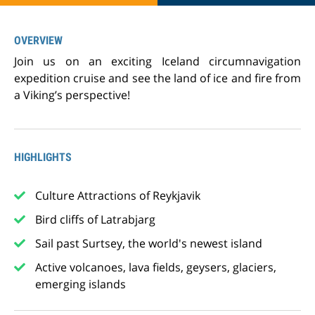
OVERVIEW
Join us on an exciting Iceland circumnavigation
expedition cruise and see the land of ice and fire from
a Viking’s perspective!
HIGHLIGHTS
Culture Attractions of Reykjavik
Bird cliffs of Latrabjarg
Sail past Surtsey, the world's newest island
Active volcanoes, lava fields, geysers, glaciers,
emerging islands