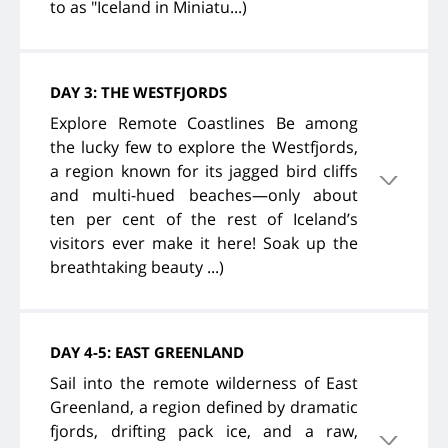
to as "Iceland in Miniatu...)
DAY 3: THE WESTFJORDS
Explore Remote Coastlines Be among
the lucky few to explore the Westfjords,
a region known for its jagged bird cliffs
and multi-hued beaches—only about
ten per cent of the rest of Iceland’s
visitors ever make it here! Soak up the
breathtaking beauty ...)
DAY 4-5: EAST GREENLAND
Sail into the remote wilderness of East
Greenland, a region defined by dramatic
fjords, drifting pack ice, and a raw,