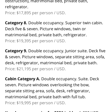
obstruction), matrimonial bed, private bath,
refrigerator.
Price: $17,895 per person / USD.
Category 8.
Double occupancy. Superior twin cabin.
Deck five & seven. Picture windows, twin or
matrimonial bed, private bath, refrigerator.
Price: $19,395 per person / USD.
Category 9.
Double occupancy. Junior suite. Deck five
& seven. Picture windows, separate sitting area, sofa,
desk, refrigerator, matrimonial bed, private bath.
Price: $21,195 per person / USD.
Cabin Category A.
Double occupancy. Suite. Deck
seven. Picture windows overlooking the bow,
separate sitting area, sofa, desk, refrigerator,
matrimonial bed, private bath with full tub.
Price: $19,995 per person / USD.