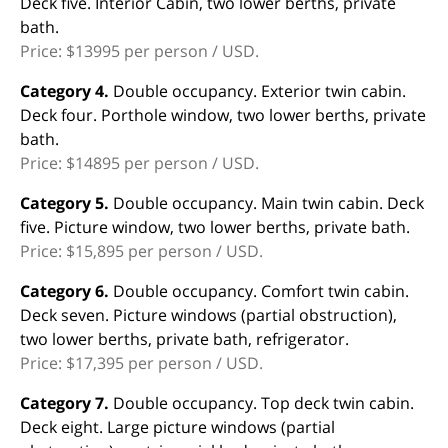
Deck five. Interior Cabin, two lower berths, private
bath.
Price: $13995 per person / USD.
Category 4.
Double occupancy. Exterior twin cabin.
Deck four. Porthole window, two lower berths, private
bath.
Price: $14895 per person / USD.
Category 5.
Double occupancy. Main twin cabin. Deck
five. Picture window, two lower berths, private bath.
Price: $15,895 per person / USD.
Category 6.
Double occupancy. Comfort twin cabin.
Deck seven. Picture windows (partial obstruction),
two lower berths, private bath, refrigerator.
Price: $17,395 per person / USD.
Category 7.
Double occupancy. Top deck twin cabin.
Deck eight. Large picture windows (partial