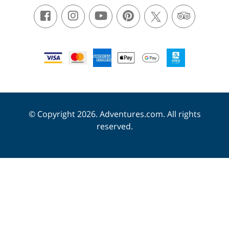
© Copyright 2026. Adventures.com. All rights
reserved.