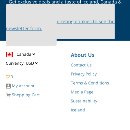
Get exclusive deals and a taste of Iceland, Canada &
Scandinavia straight to your inbox
Please accept marketing-cookies to see the
newsletter form.
Canada
About Us
Currency:
USD
Contact Us
Privacy Policy
0
Terms & Conditions
My Account
Media Page
Shopping Cart
Sustainability
Iceland