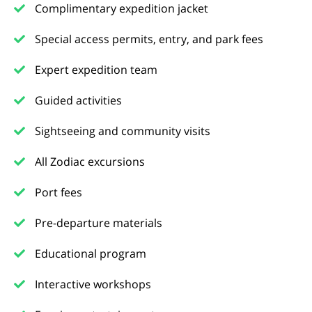
Complimentary expedition jacket
Special access permits, entry, and park fees
Expert expedition team
Guided activities
Sightseeing and community visits
All Zodiac excursions
Port fees
Pre-departure materials
Educational program
Interactive workshops