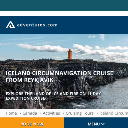
ICELAND CIRCUMNAVIGATION CRUISE
FROM REYKJAVIK
| CA-AC1001
EXPLORE THE LAND OF ICE AND FIRE ON 11-DAY
EXPEDITION CRUISE
Home
Canada
Activities
Cruising Tours
Iceland Circum
BOOK NOW
MENU