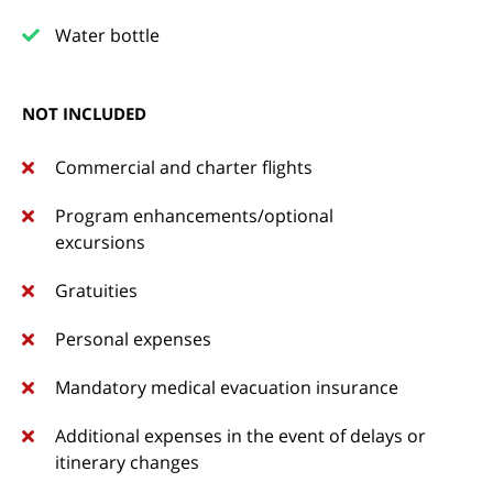
Water bottle
NOT INCLUDED
Commercial and charter flights
Program enhancements/optional
excursions
Gratuities
Personal expenses
Mandatory medical evacuation insurance
Additional expenses in the event of delays or
itinerary changes