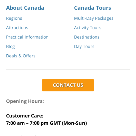
About Canada
Canada Tours
Regions
Multi-Day Packages
Attractions
Activity Tours
Practical Information
Destinations
Blog
Day Tours
Deals & Offers
CONTACT US
Opening Hours:
Customer Care:
7:00 am – 7:00 pm GMT (Mon-Sun)