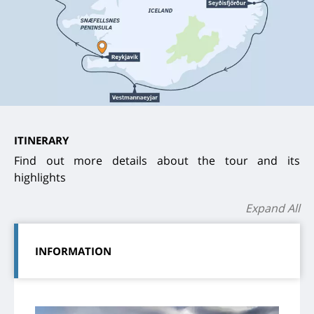
ITINERARY
Find out more details about the tour and its
highlights
Expand All
INFORMATION