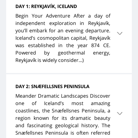
DAY 1: REYKJAVÍK, ICELAND
Begin Your Adventure After a day of
independent exploration in Reykjavík,
you’ll embark for an evening departure.
Iceland’s cosmopolitan capital, Reykjavík
was established in the year 874 CE.
Powered by geothermal energy,
Reykjavík is widely consider...)
DAY 2: SNÆFELLSNES PENINSULA
Meander Dramatic Landscapes Discover
one of Iceland’s most amazing
coastlines, the Snæfellsnes Peninsula, a
region known for its dramatic beauty
and fascinating geological history. The
Snæfellsnes Peninsula is often referred