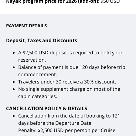
Kayak program price for 2026 (add-on)
: 950 USD
PAYMENT DETAILS
Deposit, Taxes and Discounts
A $2,500 USD deposit is required to hold your
reservation.
Balance of payment is due 120 days before trip
commencement.
Travelers under 30 receive a 30% discount.
No single supplement charge on most of the
cabin categories.
CANCELLATION POLICY & DETAILS
Cancellation from the date of booking to 121
days before the Departure Date
Penalty: $2,500 USD per person per Cruise