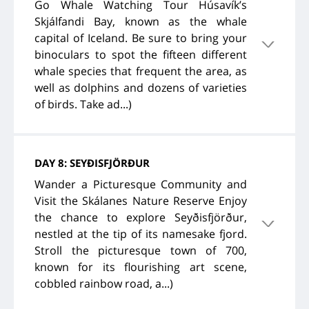
Go Whale Watching Tour Húsavík’s
Skjálfandi Bay, known as the whale
capital of Iceland. Be sure to bring your
binoculars to spot the fifteen different
whale species that frequent the area, as
well as dolphins and dozens of varieties
of birds. Take ad...)
DAY 8: SEYÐISFJÖRÐUR
Wander a Picturesque Community and
Visit the Skálanes Nature Reserve Enjoy
the chance to explore Seyðisfjörður,
nestled at the tip of its namesake fjord.
Stroll the picturesque town of 700,
known for its flourishing art scene,
cobbled rainbow road, a...)