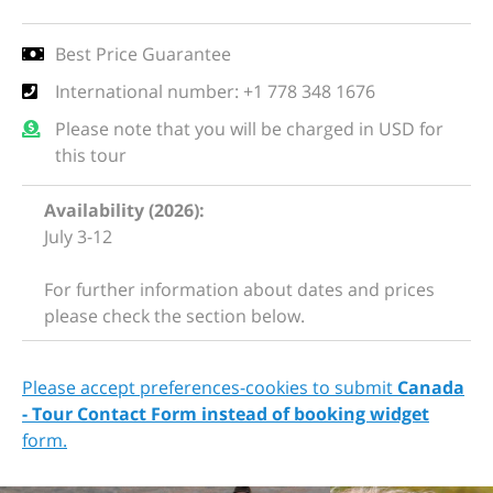
Best Price Guarantee
International number: +1 778 348 1676
Please note that you will be charged in USD for
this tour
Availability (2026):
July 3-12
For further information about dates and prices
please check the section below.
Please accept preferences-cookies to submit
Canada
- Tour Contact Form instead of booking widget
form.