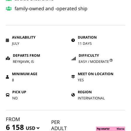
family-owned and -operated ship
AVAILABILITY
DURATION
JULY
11 DAYS
DEPARTS FROM
DIFFICULTY
REYKJAVIK, IS
EASY / MODERATE
MINIMUM AGE
MEET ON LOCATION
8
YES
PICK UP
REGION
NO
INTERNATIONAL
FROM
PER
6 158
USD
ADULT