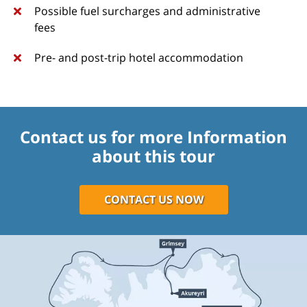
Possible fuel surcharges and administrative
fees
Pre- and post-trip hotel accommodation
Contact us for more Information
about this tour
CONTACT US NOW