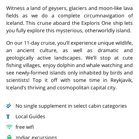
Witness a land of geysers, glaciers and moon-like lava
fields as we do a complete circumnavigation of
Iceland. This cruise aboard the Exploris One ship lets
you fully explore this mysterious, otherworldly island.
On our 11-day cruise, you’ll experience unique wildlife,
an ancient culture, as well as dramatic and
geologically active landscapes. We’ll stop at cute
fishing villages, enjoy dolphin and whale watching and
see newly-formed islands only inhabited by birds and
scientists! Top it off with some time in Reykjavik,
Iceland’s thriving and cosmopolitan capital city.
No single supplement in select cabin categories
Local Guides
free wifi
zodiac excursions