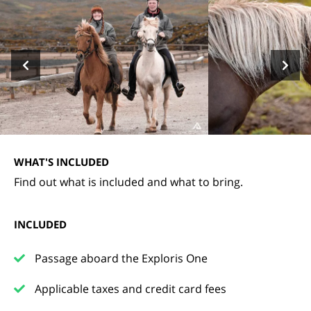
WHAT'S INCLUDED
Find out what is included and what to bring.
INCLUDED
Passage aboard the Exploris One
Applicable taxes and credit card fees