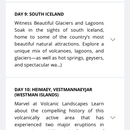
DAY 9: SOUTH ICELAND
Witness Beautiful Glaciers and Lagoons
Soak in the sights of south Iceland,
home to some of the country’s most
beautiful natural attractions. Explore a
unique mix of volcanoes, lagoons, and
glaciers—as well as hot springs, geysers,
and spectacular wa...)
DAY 10: HEIMAEY, VESTMANNAEYJAR
(WESTMAN ISLANDS)
Marvel at Volcanic Landscapes Learn
about the compelling history of this
volcanically active area that has
experienced two major eruptions in