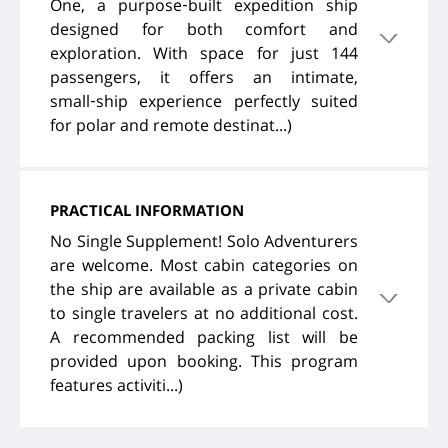
One, a purpose‑built expedition ship
designed for both comfort and
exploration. With space for just 144
passengers, it offers an intimate,
small‑ship experience perfectly suited
for polar and remote destinat...)
PRACTICAL INFORMATION
No Single Supplement! Solo Adventurers
are welcome. Most cabin categories on
the ship are available as a private cabin
to single travelers at no additional cost.
A recommended packing list will be
provided upon booking. This program
features activiti...)