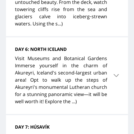
untouched beauty. From the deck, watch
towering cliffs rise from the sea and
glaciers calve into iceberg‑strewn
waters. Using the s...)
DAY 6: NORTH ICELAND
Visit Museums and Botanical Gardens
Immerse yourself in the charm of
Akureyri, Iceland's second-largest urban
area! Opt to walk up the steps of
Akureyri's monumental Lutheran church
for a stunning panoramic view—it will be
well worth it! Explore the ...)
DAY 7: HÚSAVÍK