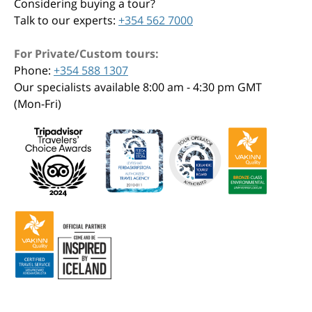
Considering buying a tour?
Talk to our experts:
+354 562 7000
For Private/Custom tours:
Phone:
+354 588 1307
Our specialists available 8:00 am - 4:30 pm GMT
(Mon-Fri)