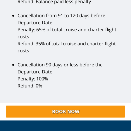
Refund: Balance paid less penalty
Cancellation from 91 to 120 days before
Departure Date
Penalty: 65% of total cruise and charter flight
costs
Refund: 35% of total cruise and charter flight
costs
Cancellation 90 days or less before the
Departure Date
Penalty: 100%
Refund: 0%
BOOK NOW