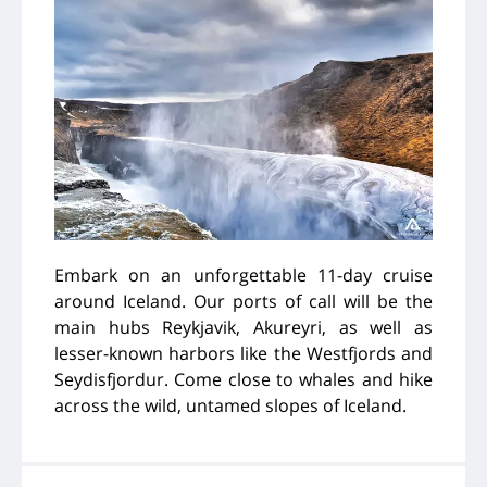
Embark on an unforgettable 11-day cruise
around Iceland. Our ports of call will be the
main hubs Reykjavik, Akureyri, as well as
lesser-known harbors like the Westfjords and
Seydisfjordur. Come close to whales and hike
across the wild, untamed slopes of Iceland.