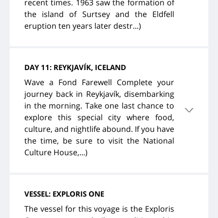
recent times. 1963 saw the formation of
the island of Surtsey and the Eldfell
eruption ten years later destr...)
DAY 11: REYKJAVÍK, ICELAND
Wave a Fond Farewell Complete your
journey back in Reykjavík, disembarking
in the morning. Take one last chance to
explore this special city where food,
culture, and nightlife abound. If you have
the time, be sure to visit the National
Culture House,...)
VESSEL: EXPLORIS ONE
The vessel for this voyage is the Exploris