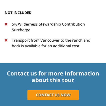
NOT INCLUDED
5% Wilderness Stewardship Contribution
Surcharge
Transport from Vancouver to the ranch and
back is available for an additional cost
Contact us for more Information
about this tour
CONTACT US NOW