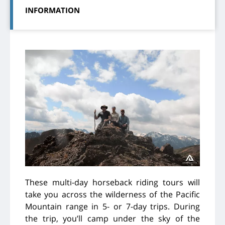
INFORMATION
These multi-day horseback riding tours will
take you across the wilderness of the Pacific
Mountain range in 5- or 7-day trips. During
the trip, you’ll camp under the sky of the