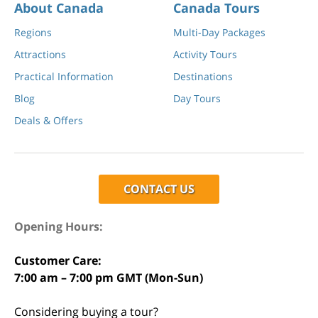
About Canada
Canada Tours
Regions
Multi-Day Packages
Attractions
Activity Tours
Practical Information
Destinations
Blog
Day Tours
Deals & Offers
CONTACT US
Opening Hours:
Customer Care:
7:00 am – 7:00 pm GMT (Mon-Sun)
Considering buying a tour?