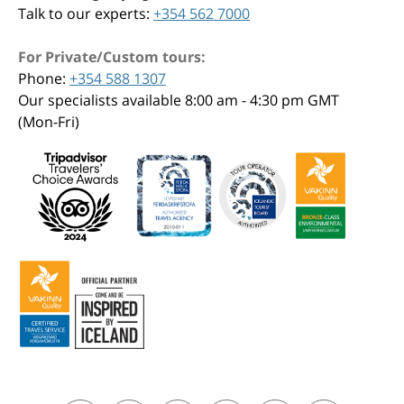
Talk to our experts:
+354 562 7000
For Private/Custom tours:
Phone:
+354 588 1307
Our specialists available 8:00 am - 4:30 pm GMT
(Mon-Fri)