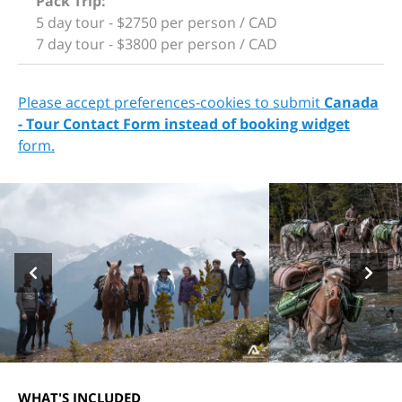
Pack Trip:
5 day tour - $2750 per person / CAD
7 day tour - $3800 per person / CAD
Please accept preferences-cookies to submit
Canada
- Tour Contact Form instead of booking widget
form.
WHAT'S INCLUDED