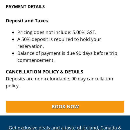
PAYMENT DETAILS
Deposit and Taxes
Pricing does not include: 5.00% GST.
A 50% deposit is required to hold your
reservation.
Balance of payment is due 90 days before trip
commencement.
CANCELLATION POLICY & DETAILS
Deposits are non-refundable. 90 day cancellation
policy.
BOOK NOW
Get exclusive deals and a taste of Iceland, Canada &