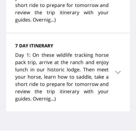
short ride to prepare for tomorrow and
review the trip itinerary with your
guides. Overnig...)
7 DAY ITINERARY
Day 1: On these wildlife tracking horse
pack trip, arrive at the ranch and enjoy
lunch in our historic lodge. Then meet
your horse, learn how to saddle, take a
short ride to prepare for tomorrow and
review the trip itinerary with your
guides. Overnig...)