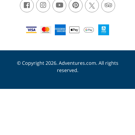
© Copyright 2026. Adventures.com. All rights
reserved.