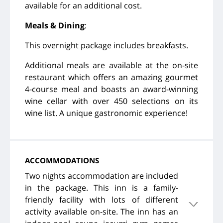
available for an additional cost.
Meals & Dining
:
This overnight package includes breakfasts.
Additional meals are available at the on-site
restaurant which offers an amazing gourmet
4-course meal and boasts an award-winning
wine cellar with over 450 selections on its
wine list. A unique gastronomic experience!
ACCOMMODATIONS
Two nights accommodation are included
in the package. This inn is a family-
friendly facility with lots of different
activity available on-site. The inn has an