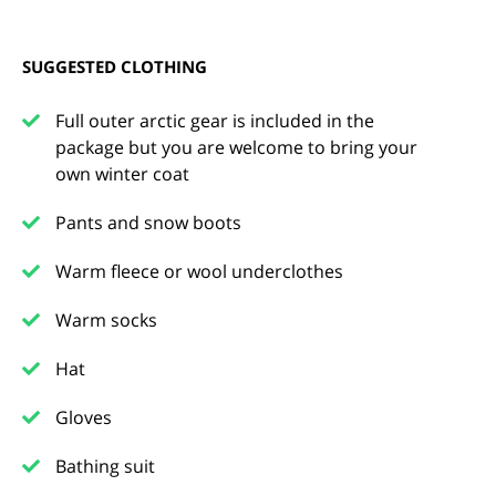
SUGGESTED CLOTHING
Full outer arctic gear is included in the
package but you are welcome to bring your
own winter coat
Pants and snow boots
Warm fleece or wool underclothes
Warm socks
Hat
Gloves
Bathing suit