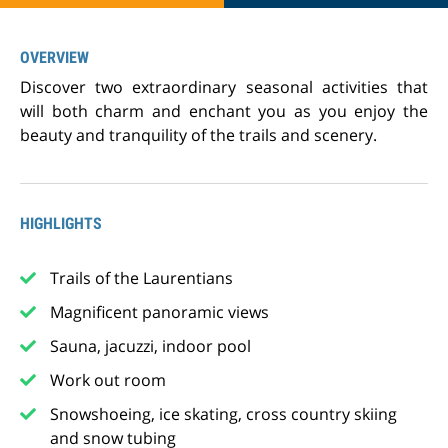
OVERVIEW
Discover two extraordinary seasonal activities that
will both charm and enchant you as you enjoy the
beauty and tranquility of the trails and scenery.
HIGHLIGHTS
Trails of the Laurentians
Magnificent panoramic views
Sauna, jacuzzi, indoor pool
Work out room
Snowshoeing, ice skating, cross country skiing
and snow tubing