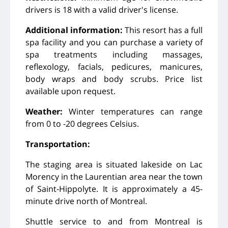
drivers is 18 with a valid driver's license.
Additional information:
This resort has a full
spa facility and you can purchase a variety of
spa treatments including massages,
reflexology, facials, pedicures, manicures,
body wraps and body scrubs. Price list
available upon request.
Weather:
Winter temperatures can range
from 0 to -20 degrees Celsius.
Transportation:
The staging area is situated lakeside on Lac
Morency in the Laurentian area near the town
of Saint-Hippolyte. It is approximately a 45-
minute drive north of Montreal.
Shuttle service to and from Montreal is