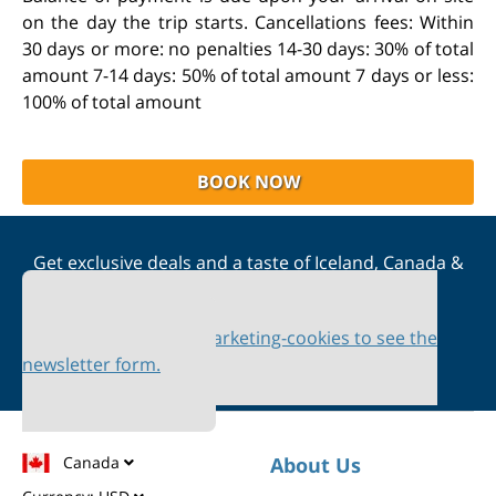
on the day the trip starts. Cancellations fees: Within
30 days or more: no penalties 14-30 days: 30% of total
amount 7-14 days: 50% of total amount 7 days or less:
100% of total amount
BOOK NOW
Get exclusive deals and a taste of Iceland, Canada &
Scandinavia straight to your inbox
Please accept marketing-cookies to see the
newsletter form.
Canada
About Us