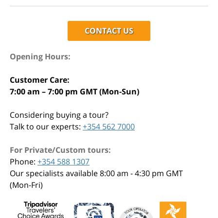
CONTACT US
Opening Hours:
Customer Care:
7:00 am – 7:00 pm GMT (Mon-Sun)
Considering buying a tour?
Talk to our experts:
+354 562 7000
For Private/Custom tours:
Phone:
+354 588 1307
Our specialists available 8:00 am - 4:30 pm GMT
(Mon-Fri)