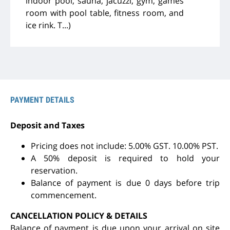
indoor pool, sauna, jacuzzi, gym, games
room with pool table, fitness room, and
ice rink. T...)
PAYMENT DETAILS
Deposit and Taxes
Pricing does not include: 5.00% GST. 10.00% PST.
A 50% deposit is required to hold your
reservation.
Balance of payment is due 0 days before trip
commencement.
CANCELLATION POLICY & DETAILS
Balance of payment is due upon your arrival on site