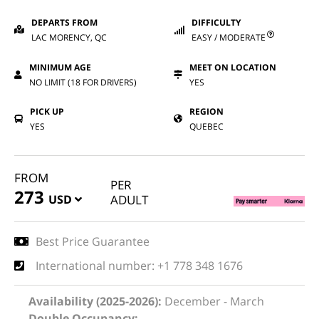
DEPARTS FROM
DIFFICULTY
LAC MORENCY, QC
EASY / MODERATE
MINIMUM AGE
MEET ON LOCATION
NO LIMIT (18 FOR DRIVERS)
YES
PICK UP
REGION
YES
QUEBEC
FROM
PER
273
USD
ADULT
Best Price Guarantee
International number: +1 778 348 1676
Availability (2025-2026):
December - March
Double Occupancy: