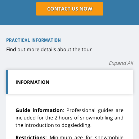
CONTACT US NOW
PRACTICAL INFORMATION
Find out more details about the tour
Expand All
INFORMATION
Guide information
: Professional guides are
included for the 2 hours of snowmobiling and
the introduction to dogsledding.
Restrictions:
Minimum age for snowmobile