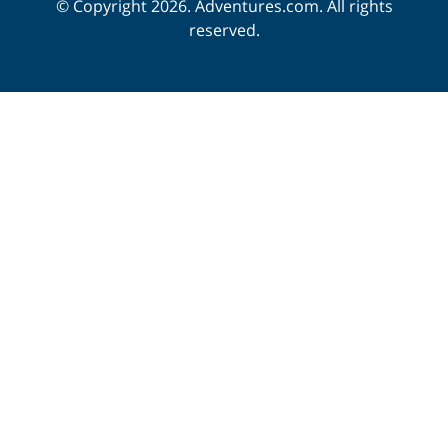
© Copyright 2026. Adventures.com. All rights
reserved.