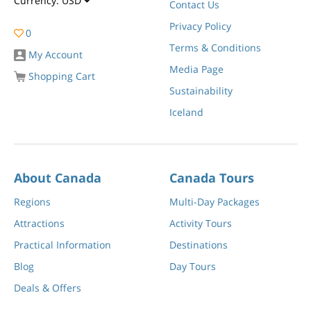
Currency:
USD
Contact Us
Privacy Policy
0
Terms & Conditions
My Account
Media Page
Shopping Cart
Sustainability
Iceland
About Canada
Canada Tours
Regions
Multi-Day Packages
Attractions
Activity Tours
Practical Information
Destinations
Blog
Day Tours
Deals & Offers