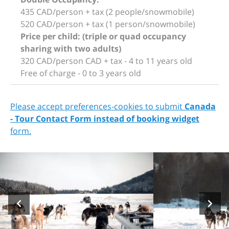
435 CAD/person + tax (2 people/snowmobile)
520 CAD/person + tax (1 person/snowmobile)
Price per child: (triple or quad occupancy
sharing with two adults)
320 CAD/person CAD + tax - 4 to 11 years old
Free of charge - 0 to 3 years old
Please accept preferences-cookies to submit
Canada
- Tour Contact Form instead of booking widget
form.