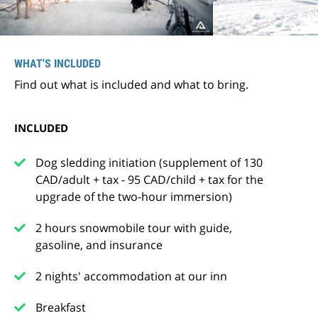
WHAT'S INCLUDED
Find out what is included and what to bring.
INCLUDED
Dog sledding initiation (supplement of 130
CAD/adult + tax - 95 CAD/child + tax for the
upgrade of the two-hour immersion)
2 hours snowmobile tour with guide,
gasoline, and insurance
2 nights' accommodation at our inn
Breakfast