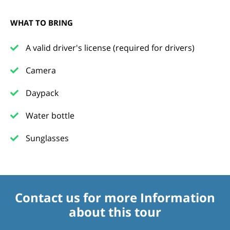
WHAT TO BRING
A valid driver's license (required for drivers)
Camera
Daypack
Water bottle
Sunglasses
Contact us for more Information
about this tour