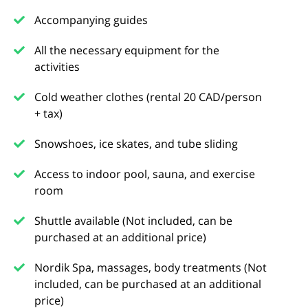
Accompanying guides
All the necessary equipment for the
activities
Cold weather clothes (rental 20 CAD/person
+ tax)
Snowshoes, ice skates, and tube sliding
Access to indoor pool, sauna, and exercise
room
Shuttle available (Not included, can be
purchased at an additional price)
Nordik Spa, massages, body treatments (Not
included, can be purchased at an additional
price)