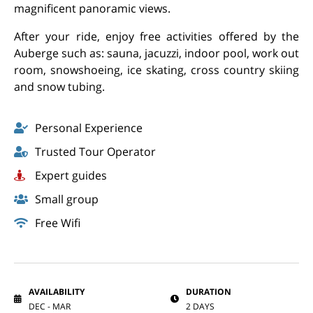
magnificent panoramic views.
After your ride, enjoy free activities offered by the
Auberge such as: sauna, jacuzzi, indoor pool, work out
room, snowshoeing, ice skating, cross country skiing
and snow tubing.
Personal Experience
Trusted Tour Operator
Expert guides
Small group
Free Wifi
AVAILABILITY
DURATION
DEC - MAR
2 DAYS