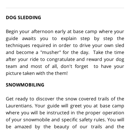
DOG SLEDDING
Begin your afternoon early at base camp where your
guide awaits you to explain step by step the
techniques required in order to drive your own sled
and become a "musher" for the day. Take the time
after your ride to congratulate and reward your dog
team and most of all, don't forget to have your
picture taken with the them!
SNOWMOBILING
Get ready to discover the snow covered trails of the
Laurentians. Your guide will greet you at base camp
where you will be instructed in the proper operation
of your snowmobile and specific safety rules. You will
be amazed by the beauty of our trails and the